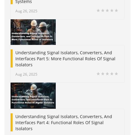
Systems
Aug 26, 2025
Understanding Signal Isolators, Converters, And
Interfaces Part 5: More Functional Roles Of Signal
Isolators
Aug 26, 2025
Understanding Signal Isolators, Converters, And
Interfaces Part 4: Functional Roles Of Signal
Isolators