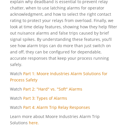
explain why deadband is essential to prevent relay
chatter, when to use latching alarms for operator
acknowledgment, and how to select the right contact
rating to protect your relays from overload. Finally, we
look at time delay features, showing how they help filter
out nuisance alarms and false trips caused by brief
signal spikes. By understanding these features, you’ll
see how alarm trips can do more than just switch on
and off, they can be configured for dependable,
accurate responses that keep your process running
safely.
Watch
Part 1: Moore Industries Alarm Solutions for
Process Safety
Watch
Part 2: "Hard" vs. "Soft" Alarms
Watch
Part 3: Types of Alarms
Watch
Part 4: Alarm Trip Relay Responses
Learn more about Moore Industries Alarm Trip
Solutions
here.