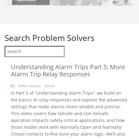
Search
Problem Solvers
Understanding Alarm Trips Part 5: More
Alarm Trip Relay Responses
Video Library
Email
In Part 5 of “Understanding Alarm Trips”, we build on
the basics of relay responses and explore the advanced
settings that make alarms more reliable and precise.
This video covers how failsafe and non-failsafe
operation impacts safety-critical applications, and how
those modes work with Normally Open and Normally
Closed contacts to fine-tune your alarm logic. We’ll also