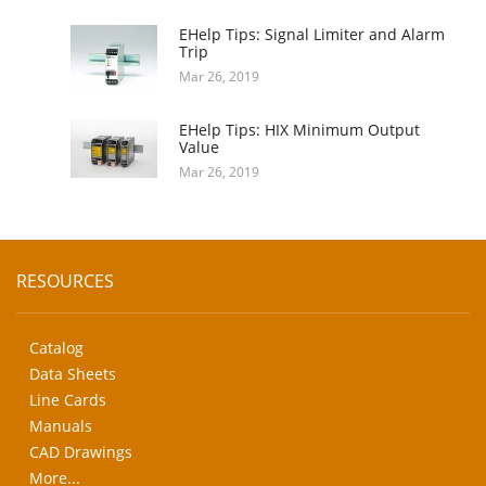
EHelp Tips: Signal Limiter and Alarm
Trip
Mar 26, 2019
EHelp Tips: HIX Minimum Output
Value
Mar 26, 2019
RESOURCES
Catalog
Data Sheets
Line Cards
Manuals
CAD Drawings
More...