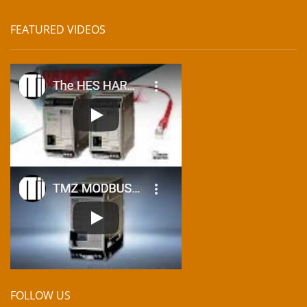
FEATURED VIDEOS
FOLLOW US