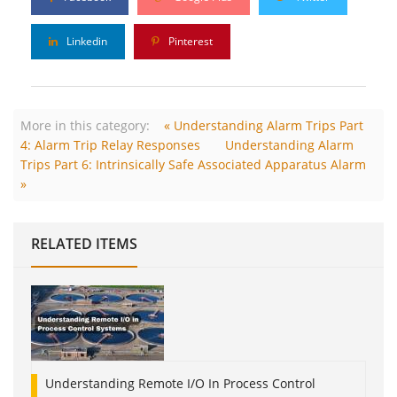
Linkedin
Pinterest
More in this category:
« Understanding Alarm Trips Part
4: Alarm Trip Relay Responses
Understanding Alarm
Trips Part 6: Intrinsically Safe Associated Apparatus Alarm
»
RELATED ITEMS
Understanding Remote I/O In Process Control