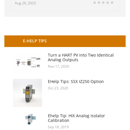
Aug 26, 2025
E-HELP TIPS
Turn a HART PV into Two Identical
Analog Outputs
Nov 17, 2020
EHelp Tips: SSX IZ250 Option
Oct 23, 2020
Ehelp Tip: HIX Analog Isolator
Calibration
Sep 16, 2019