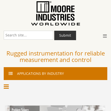
≡
Submit
Rugged instrumentation for reliable
measurement and control
APPLICATIONS
BY INDUSTRY