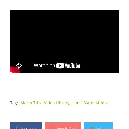
Tag:
Alarm Trip,
Video Library,
Limit Alarm Videos
Facebook
Google Plus
Twitter