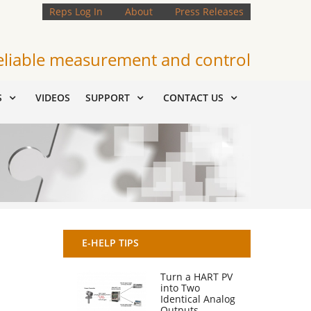
Reps Log In
About
Press Releases
eliable measurement and control
S
VIDEOS
SUPPORT
CONTACT US
E-HELP TIPS
Turn a HART PV
into Two
Identical Analog
Outputs