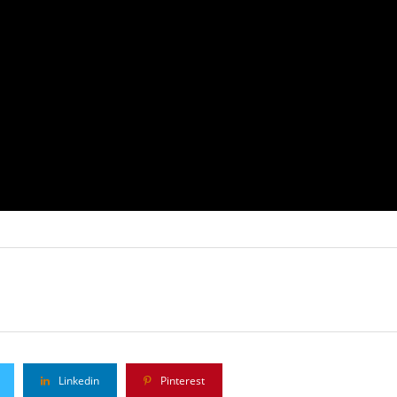
Linkedin
Pinterest