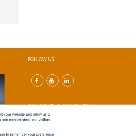
FOLLOW US
CALL US AT +1 (818) 894-7111
ith our website and allow us to
 and metrics about our visitors
EMAIL US AT
INFO@MIINET.COM
rowser to remember your preference