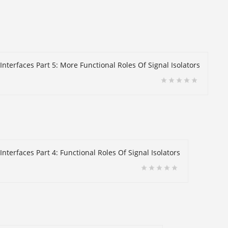
Interfaces Part 5: More Functional Roles Of Signal Isolators
nterfaces Part 4: Functional Roles Of Signal Isolators