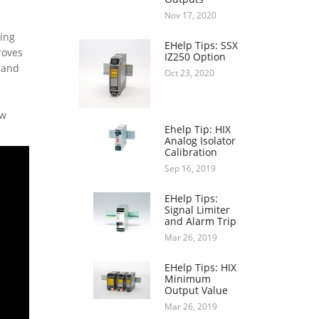
Nov 17, 2020
ring
EHelp Tips: SSX
roves
IZ250 Option
 and
Oct 23, 2020
ow
Ehelp Tip: HIX
Analog Isolator
Calibration
Sep 16, 2019
EHelp Tips:
Signal Limiter
and Alarm Trip
Mar 26, 2019
EHelp Tips: HIX
Minimum
Output Value
Mar 26, 2019