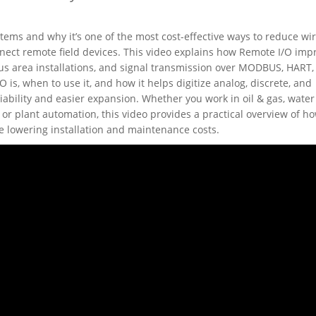
ems and why it’s one of the most cost-effective ways to reduce wi
ect remote field devices. This video explains how Remote I/O imp
us area installations, and signal transmission over MODBUS, HART,
s, when to use it, and how it helps digitize analog, discrete, and
iability and easier expansion. Whether you work in oil & gas, water
or plant automation, this video provides a practical overview of h
e lowering installation and maintenance costs.