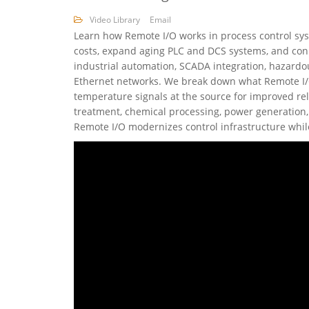
Video Library
Email
Learn how Remote I/O works in process control syst
costs, expand aging PLC and DCS systems, and conn
industrial automation, SCADA integration, hazardo
Ethernet networks. We break down what Remote I/O i
temperature signals at the source for improved rel
treatment, chemical processing, power generation, 
Remote I/O modernizes control infrastructure whil