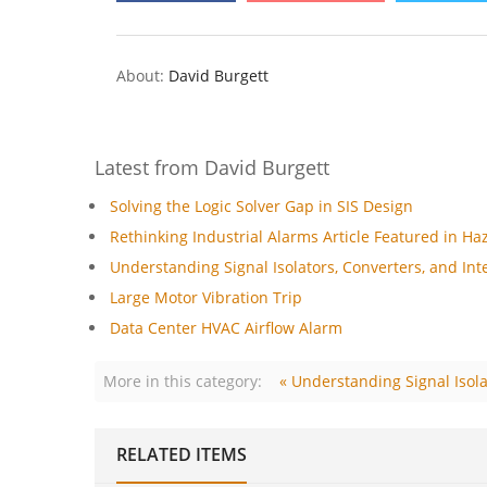
About:
David Burgett
Latest from David Burgett
Solving the Logic Solver Gap in SIS Design
Rethinking Industrial Alarms Article Featured in Ha
Understanding Signal Isolators, Converters, and Inte
Large Motor Vibration Trip
Data Center HVAC Airflow Alarm
More in this category:
« Understanding Signal Isola
RELATED ITEMS