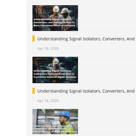
Understanding Signal Isolators, Converters, And 
Apr 16, 2026
Understanding Signal Isolators, Converters, And I
Apr 16, 2026