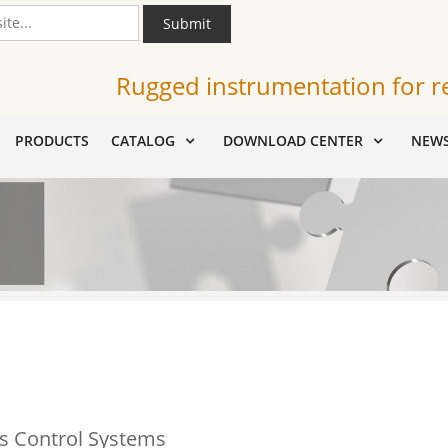
Submit
Rugged instrumentation for r
PRODUCTS
CATALOG
DOWNLOAD CENTER
NEW
s Control Systems