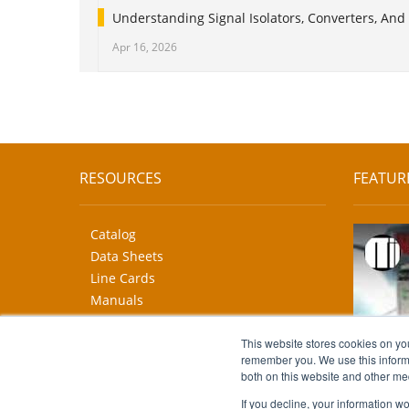
Understanding Signal Isolators, Converters, And 
Apr 16, 2026
RESOURCES
FEATUR
Catalog
Data Sheets
Line Cards
Manuals
CAD Drawings
More...
This website stores cookies on yo
remember you. We use this informa
both on this website and other me
If you decline, your information w