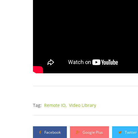
Tag:
Remote IO,
Video Library
Facebook
Google Plus
Twitter