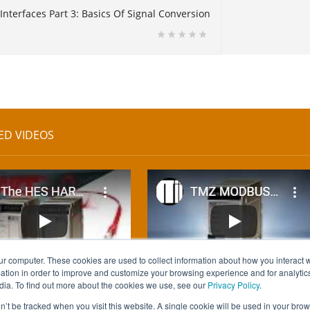
Interfaces Part 3: Basics Of Signal Conversion
ED VIDEOS
ur computer. These cookies are used to collect information about how you interact w
tion in order to improve and customize your browsing experience and for analytics
dia. To find out more about the cookies we use, see our
Privacy Policy
.
on’t be tracked when you visit this website. A single cookie will be used in your b