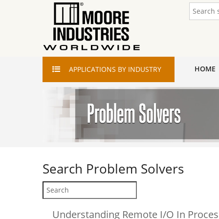
HOME
APPLICATIONS
BY INDUSTRY
Search
Problem Solvers
Understanding Remote I/O In Proces