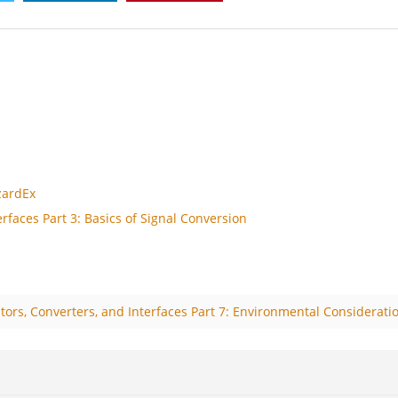
zardEx
rfaces Part 3: Basics of Signal Conversion
tors, Converters, and Interfaces Part 7: Environmental Considerati