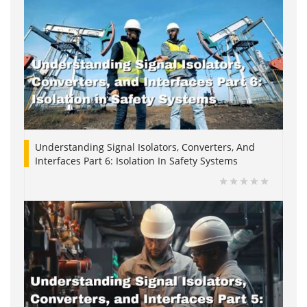
Understanding Signal Isolators, Converters, And
Interfaces Part 6: Isolation In Safety Systems