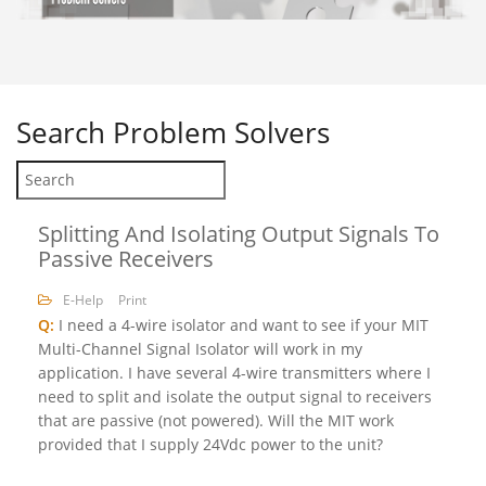
Search
Problem Solvers
Splitting And Isolating Output Signals To
Passive Receivers
E-Help
Print
Q:
I need a 4-wire isolator and want to see if your MIT
Multi-Channel Signal Isolator will work in my
application. I have several 4-wire transmitters where I
need to split and isolate the output signal to receivers
that are passive (not powered). Will the MIT work
provided that I supply 24Vdc power to the unit?