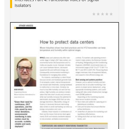
Isolators