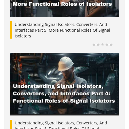
Understanding Signal Isolators, Converters, And
Interfaces Part 5: More Functional Roles Of Signal
Isolators
Understanding Signal Isolators, Converters, And
Interfaces Part 4: Functional Roles Of Signal