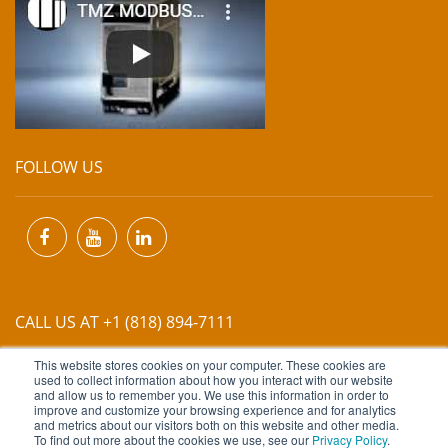
FOLLOW US
CALL US AT +1 (818) 894-7111
This website stores cookies on your computer. These cookies are
EMAIL US AT
INFO@MIINET.COM
used to collect information about how you interact with our website
and allow us to remember you. We use this information in order to
improve and customize your browsing experience and for analytics
and metrics about our visitors both on this website and other media.
To find out more about the cookies we use, see our
Privacy Policy
.