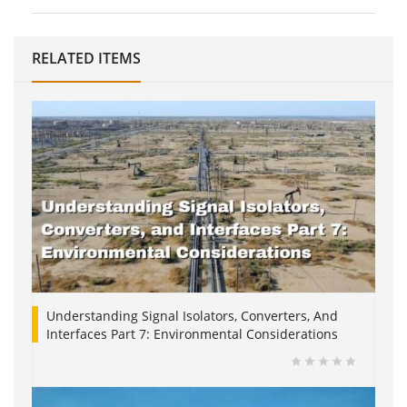
RELATED ITEMS
Understanding Signal Isolators, Converters, And
Interfaces Part 7: Environmental Considerations