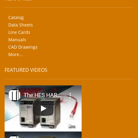
Catalog
Data Sheets
Line Cards
Manuals
CAD Drawings
More...
FEATURED VIDEOS