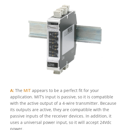
A:
The
MIT
appears to be a perfect fit for your
application. MIT’s input is passive, so it is compatible
with the active output of a 4-wire transmitter. Because
its outputs are active, they are compatible with the
passive inputs of the receiver devices. In addition, it
uses a universal power input, so it will accept 24Vdc
power.