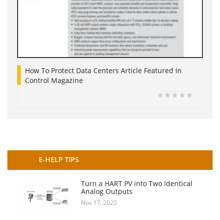
How To Protect Data Centers Article Featured In
Control Magazine
E-HELP TIPS
Turn a HART PV into Two Identical
Analog Outputs
Nov 17, 2020