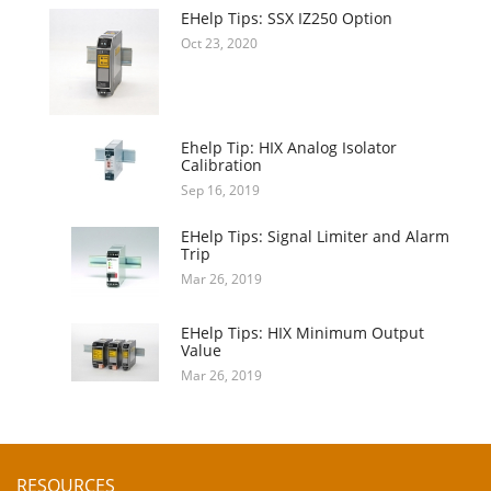
EHelp Tips: SSX IZ250 Option
Oct 23, 2020
Ehelp Tip: HIX Analog Isolator
Calibration
Sep 16, 2019
EHelp Tips: Signal Limiter and Alarm
Trip
Mar 26, 2019
EHelp Tips: HIX Minimum Output
Value
Mar 26, 2019
RESOURCES