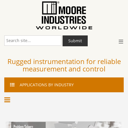
≡
Submit
Rugged instrumentation for reliable
measurement and control
APPLICATIONS
BY INDUSTRY