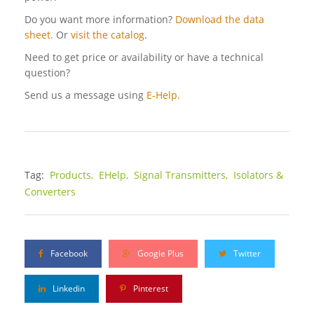
Do you want more information?
Download the data
sheet.
Or
visit the catalog
.
Need to get price or availability or have a technical
question?
Send us a message using
E-Help.
Tag:
Products,
EHelp,
Signal Transmitters,
Isolators &
Converters
Facebook
Google Plus
Twitter
Linkedin
Pinterest