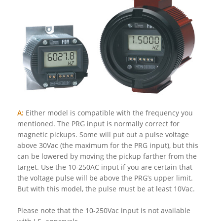
A:
Either model is compatible with the frequency you
mentioned. The PRG input is normally correct for
magnetic pickups. Some will put out a pulse voltage
above 30Vac (the maximum for the PRG input), but this
can be lowered by moving the pickup farther from the
target. Use the 10-250AC input if you are certain that
the voltage pulse will be above the PRG’s upper limit.
But with this model, the pulse must be at least 10Vac.
Please note that the 10-250Vac input is not available