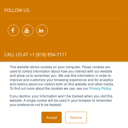
FOLLOW US
CALL US AT +1 (818) 894-7111
This website stores cookies on your computer. These cookies are
EMAIL US AT
INFO@MIINET.COM
used to collect information about how you interact with our website
and allow us to remember you. We use this information in order to
improve and customize your browsing experience and for analytics
and metrics about our visitors both on this website and other media.
To find out more about the cookies we use, see our
Privacy Policy
.
If you decline, your information won’t be tracked when you visit this
website. A single cookie will be used in your browser to remember
Copyright © 2026 Moore Industries. All Rights Reserved.
your preference not to be tracked.
TERMS OF USE
CONTACT
PRIVACY POLICY
Accept
Decline
NEWSLETTER SUBSCRIPTION