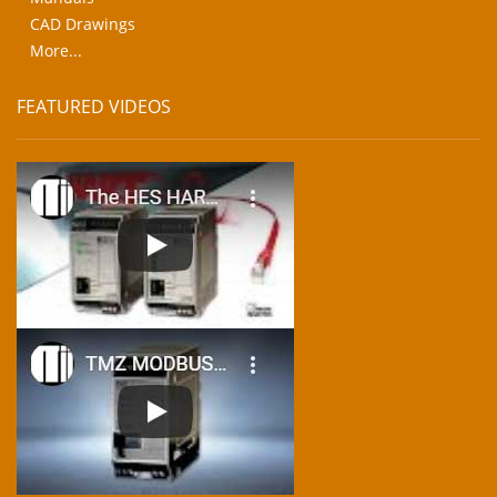
CAD Drawings
More...
FEATURED VIDEOS