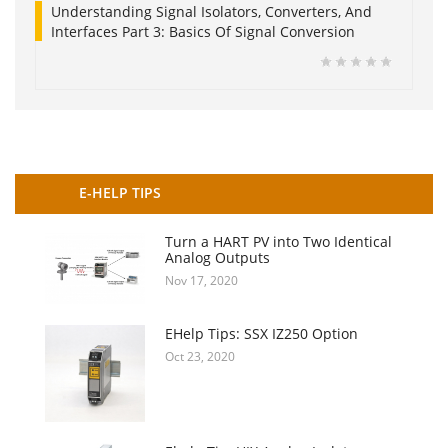
Understanding Signal Isolators, Converters, And
Interfaces Part 3: Basics Of Signal Conversion
E-HELP TIPS
Turn a HART PV into Two Identical
Analog Outputs
Nov 17, 2020
EHelp Tips: SSX IZ250 Option
Oct 23, 2020