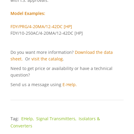
with I.S. approvals.
Model Examples:
FDY/PRG/4-20MA/12-42DC [HP]
FDY/10-250AC/4-20MA/12-42DC [HP]
Do you want more information?
Download the data
sheet.
Or
visit the catalog
.
Need to get price or availability or have a technical
question?
Send us a message using
E-Help.
Tag:
EHelp,
Signal Transmitters,
Isolators &
Converters