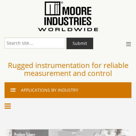
≡
Submit
Rugged instrumentation for reliable
measurement and control
APPLICATIONS
BY INDUSTRY