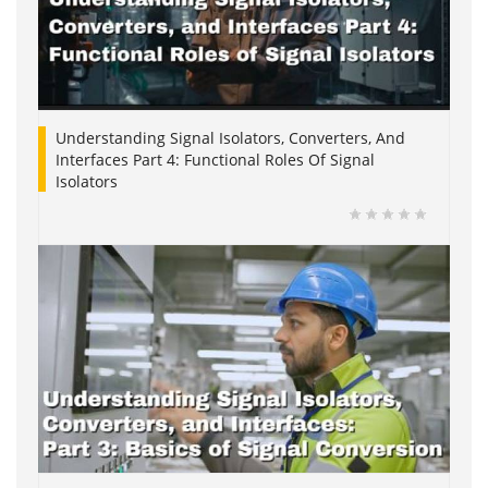
Understanding Signal Isolators, Converters, And
Interfaces Part 4: Functional Roles Of Signal
Isolators