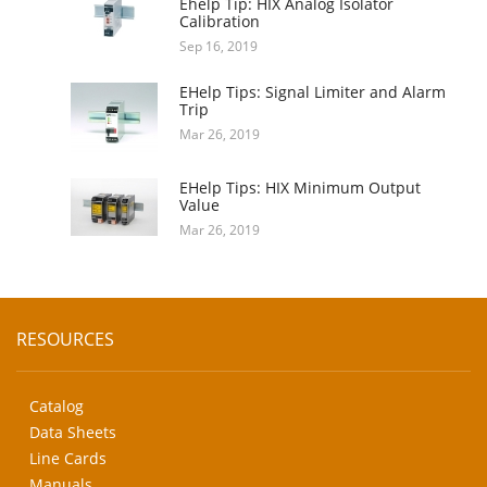
Ehelp Tip: HIX Analog Isolator
Calibration
Sep 16, 2019
EHelp Tips: Signal Limiter and Alarm
Trip
Mar 26, 2019
EHelp Tips: HIX Minimum Output
Value
Mar 26, 2019
RESOURCES
Catalog
Data Sheets
Line Cards
Manuals