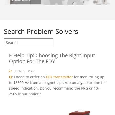
Search
Problem Solvers
E-Help Tip: Choosing The Right Input
Option For The FDY
E-Help
Print
Q:
I need to order an
FDY transmitter
for monitoring up
to 13600 Hz from a magnetic pickup on a gas turbine for
speed indication. Do you recommend the PRG or 10-
250V input option?