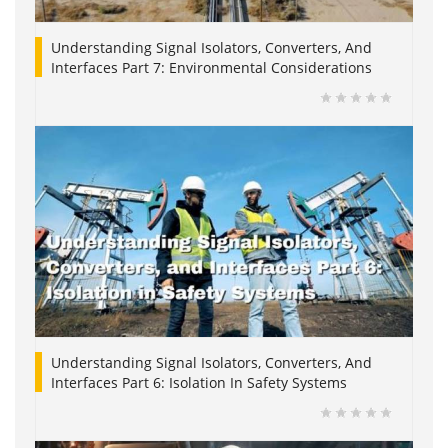
Understanding Signal Isolators, Converters, And
Interfaces Part 7: Environmental Considerations
Understanding Signal Isolators, Converters, And
Interfaces Part 6: Isolation In Safety Systems