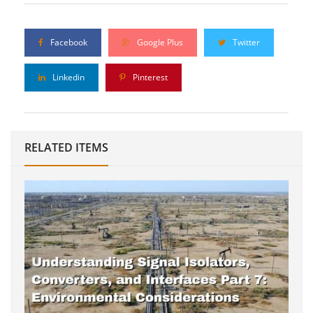
Facebook
Google Plus
Twitter
Linkedin
Pinterest
RELATED ITEMS