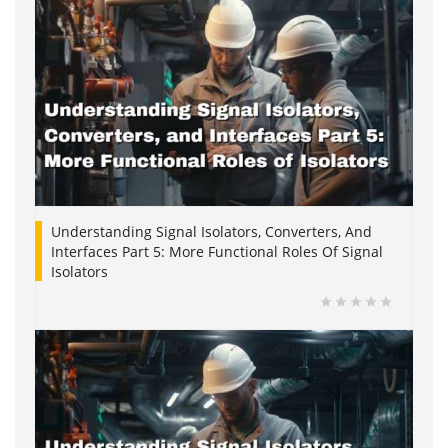
Understanding Signal Isolators, Converters, And
Interfaces Part 5: More Functional Roles Of Signal
Isolators