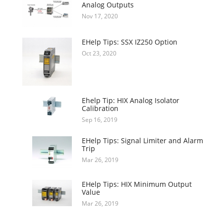
Analog Outputs
Nov 17, 2020
EHelp Tips: SSX IZ250 Option
Oct 23, 2020
Ehelp Tip: HIX Analog Isolator
Calibration
Sep 16, 2019
EHelp Tips: Signal Limiter and Alarm
Trip
Mar 26, 2019
EHelp Tips: HIX Minimum Output
Value
Mar 26, 2019