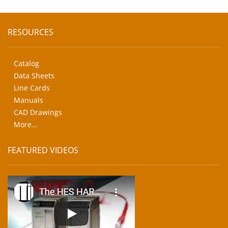
RESOURCES
Catalog
Data Sheets
Line Cards
Manuals
CAD Drawings
More...
FEATURED VIDEOS