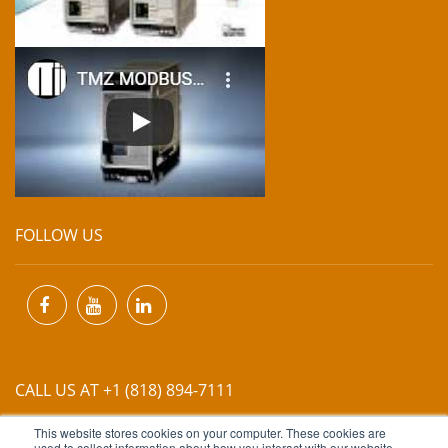
FOLLOW US
CALL US AT +1 (818) 894-7111
This website stores cookies on your computer. These cookies are
used to collect information about how you interact with our website