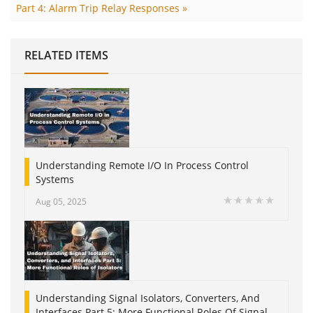
Part 4: Alarm Trip Relay Responses »
RELATED ITEMS
Understanding Remote I/O In Process Control
Systems
Aug 05, 2025
Understanding Signal Isolators, Converters, And
Interfaces Part 5: More Functional Roles Of Signal