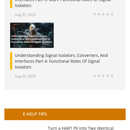
Isolators
Aug 05, 2025
Understanding Signal Isolators, Converters, And
Interfaces Part 4: Functional Roles Of Signal
Isolators
Aug 05, 2025
E-HELP TIPS
Turn a HART PV into Two Identical