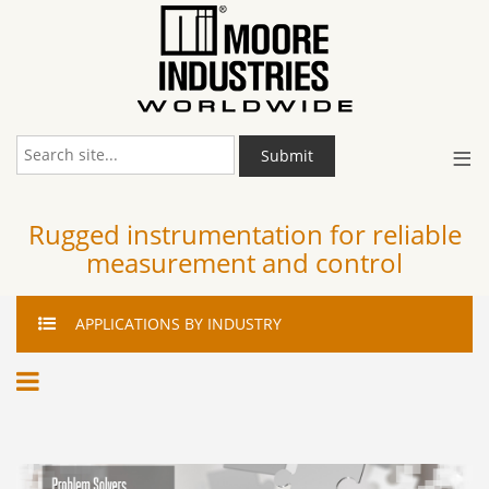
≡
Submit
Rugged instrumentation for reliable
measurement and control
APPLICATIONS
BY INDUSTRY