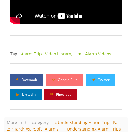
Tag:
Alarm Trip,
Video Library,
Limit Alarm Videos
Facebook
Google Plus
Twitter
Linkedin
Pinterest
More in this category:
« Understanding Alarm Trips Part
2: "Hard" vs. "Soft" Alarms
Understanding Alarm Trips