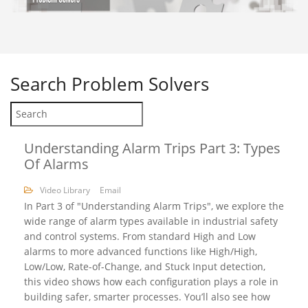
Search
Problem Solvers
Understanding Alarm Trips Part 3: Types
Of Alarms
Video Library
Email
In Part 3 of "Understanding Alarm Trips", we explore the
wide range of alarm types available in industrial safety
and control systems. From standard High and Low
alarms to more advanced functions like High/High,
Low/Low, Rate-of-Change, and Stuck Input detection,
this video shows how each configuration plays a role in
building safer, smarter processes. You’ll also see how