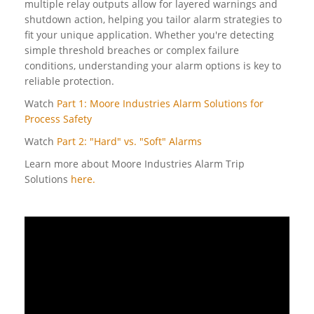
multiple relay outputs allow for layered warnings and
shutdown action, helping you tailor alarm strategies to
fit your unique application. Whether you're detecting
simple threshold breaches or complex failure
conditions, understanding your alarm options is key to
reliable protection.
Watch
Part 1: Moore Industries Alarm Solutions for
Process Safety
Watch
Part 2: "Hard" vs. "Soft" Alarms
Learn more about Moore Industries Alarm Trip
Solutions
here.