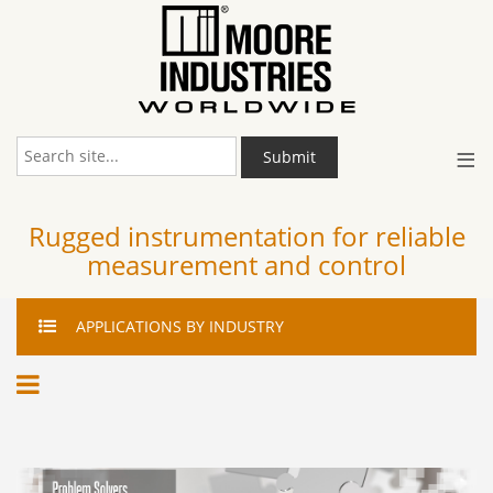
≡
Submit
Rugged instrumentation for reliable
measurement and control
APPLICATIONS
BY INDUSTRY