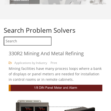
Search
Problem Solvers
330R2 Mining And Metal Refining
Applications by Industry
Print
Mining facilities have many process loops where a bank
of displays or panel meters are needed for installation
in control rooms or in remote cabinets.