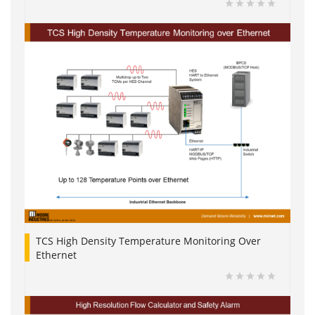
TCS High Density Temperature Monitoring Over
Ethernet