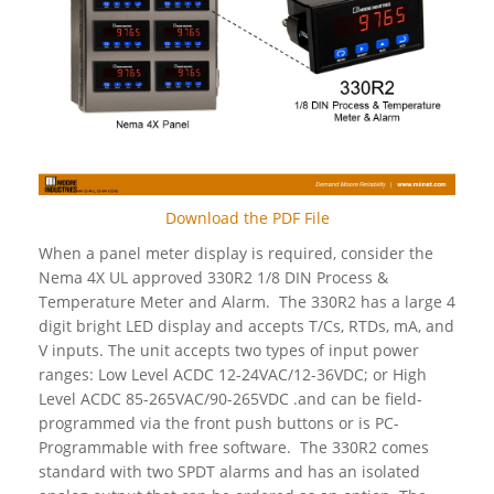
Download the PDF File
When a panel meter display is required, consider the
Nema 4X UL approved 330R2 1/8 DIN Process &
Temperature Meter and Alarm. The 330R2 has a large 4
digit bright LED display and accepts T/Cs, RTDs, mA, and
V inputs. The unit accepts two types of input power
ranges: Low Level ACDC 12-24VAC/12-36VDC; or High
Level ACDC 85-265VAC/90-265VDC .and can be field-
programmed via the front push buttons or is PC-
Programmable with free software. The 330R2 comes
standard with two SPDT alarms and has an isolated