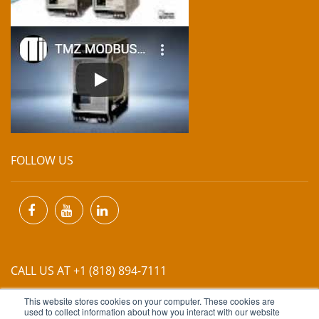
FOLLOW US
CALL US AT +1 (818) 894-7111
This website stores cookies on your computer. These cookies are
EMAIL US AT
INFO@MIINET.COM
used to collect information about how you interact with our website