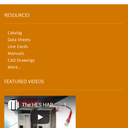
RESOURCES
Catalog
Data Sheets
Line Cards
Manuals
CAD Drawings
More...
FEATURED VIDEOS