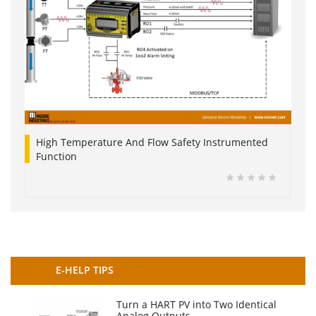
High Temperature And Flow Safety Instrumented
Function
E-HELP TIPS
Turn a HART PV into Two Identical
Analog Outputs