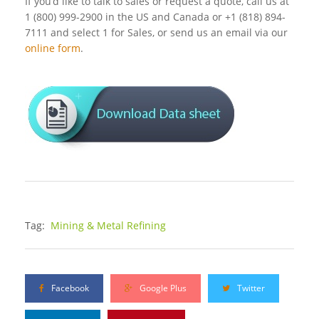
If you’d like to talk to sales or request a quote, call us at
1 (800) 999-2900 in the US and Canada or +1 (818) 894-
7111 and select 1 for Sales, or send us an email via our
online form
.
Tag:
Mining & Metal Refining
Facebook
Google Plus
Twitter