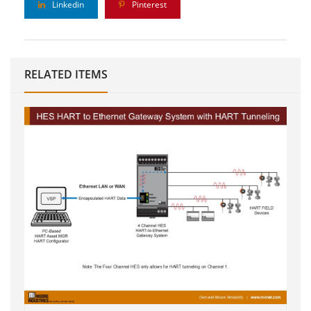
Linkedin
Pinterest
RELATED ITEMS