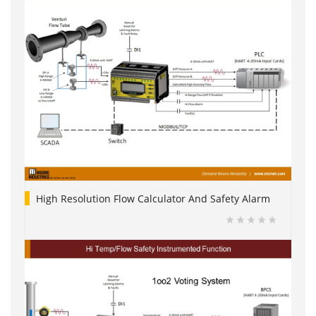
High Resolution Flow Calculator And Safety Alarm