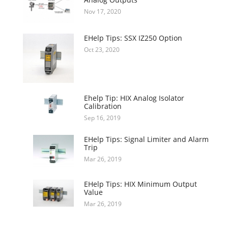
Nov 17, 2020
EHelp Tips: SSX IZ250 Option
Oct 23, 2020
Ehelp Tip: HIX Analog Isolator
Calibration
Sep 16, 2019
EHelp Tips: Signal Limiter and Alarm
Trip
Mar 26, 2019
EHelp Tips: HIX Minimum Output
Value
Mar 26, 2019