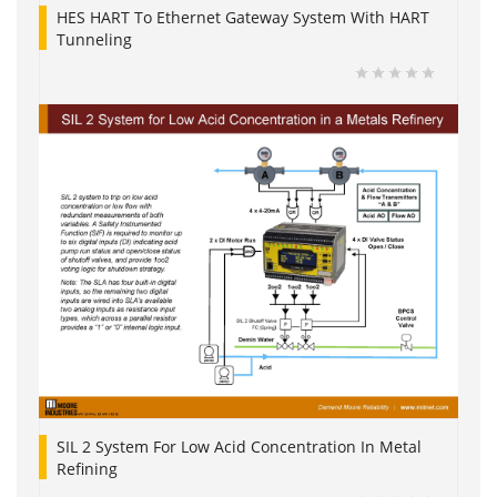
HES HART To Ethernet Gateway System With HART
Tunneling
SIL 2 System For Low Acid Concentration In Metal
Refining