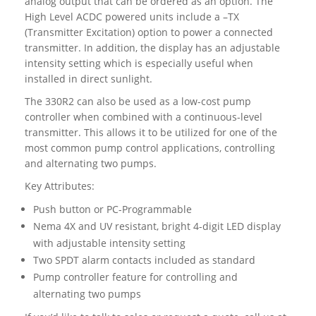
analog output that can be ordered as an option. The
High Level ACDC powered units include a –TX
(Transmitter Excitation) option to power a connected
transmitter. In addition, the display has an adjustable
intensity setting which is especially useful when
installed in direct sunlight.
The 330R2 can also be used as a low-cost pump
controller when combined with a continuous-level
transmitter. This allows it to be utilized for one of the
most common pump control applications, controlling
and alternating two pumps.
Key Attributes:
Push button or PC-Programmable
Nema 4X and UV resistant, bright 4-digit LED display
with adjustable intensity setting
Two SPDT alarm contacts included as standard
Pump controller feature for controlling and
alternating two pumps