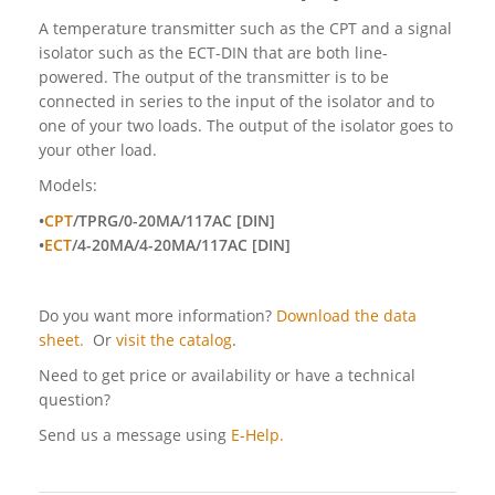
A temperature transmitter such as the CPT and a signal
isolator such as the ECT-DIN that are both line-
powered. The output of the transmitter is to be
connected in series to the input of the isolator and to
one of your two loads. The output of the isolator goes to
your other load.
Models:
•
CPT
/TPRG/0-20MA/117AC [DIN]
•
ECT
/4-20MA/4-20MA/117AC [DIN]
Do you want more information?
Download the data
sheet.
Or
visit the catalog
.
Need to get price or availability or have a technical
question?
Send us a message using
E-Help.