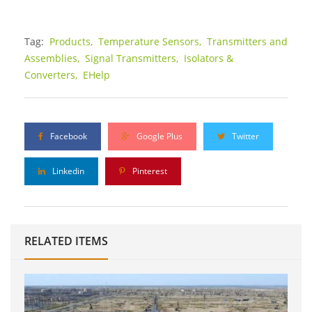
Tag:
Products,
Temperature Sensors,
Transmitters and
Assemblies,
Signal Transmitters,
Isolators &
Converters,
EHelp
Facebook
Google Plus
Twitter
Linkedin
Pinterest
RELATED ITEMS