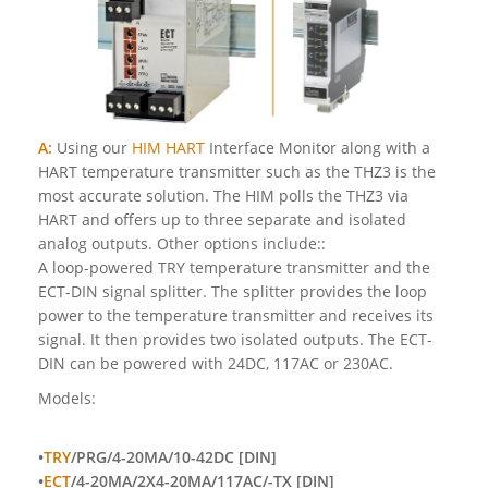
A:
Using our
HIM HART
Interface Monitor along with a
HART temperature transmitter such as the THZ3 is the
most accurate solution. The HIM polls the THZ3 via
HART and offers up to three separate and isolated
analog outputs. Other options include::
A loop-powered TRY temperature transmitter and the
ECT-DIN signal splitter. The splitter provides the loop
power to the temperature transmitter and receives its
signal. It then provides two isolated outputs. The ECT-
DIN can be powered with 24DC, 117AC or 230AC.
Models:
•
TRY
/PRG/4-20MA/10-42DC [DIN]
•
ECT
/4-20MA/2X4-20MA/117AC/-TX [DIN]