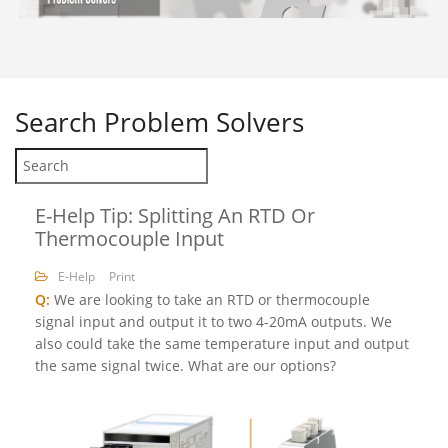
Search
Problem Solvers
E-Help Tip: Splitting An RTD Or
Thermocouple Input
E-Help
Print
Q:
We are looking to take an RTD or thermocouple
signal input and output it to two 4-20mA outputs. We
also could take the same temperature input and output
the same signal twice. What are our options?