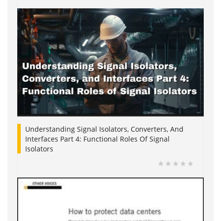
Understanding Signal Isolators, Converters, And
Interfaces Part 4: Functional Roles Of Signal
Isolators