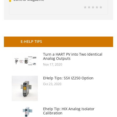
E-HELP TIPS
Turn a HART PV into Two Identical
Analog Outputs
Nov 17, 2020
EHelp Tips: SSX IZ250 Option
Oct 23, 2020
Ehelp Tip: HIX Analog Isolator
Calibration