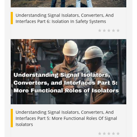
Understanding Signal Isolators, Converters, And
Interfaces Part 6: Isolation In Safety Systems
Understanding Signal Isolators, Converters, And
Interfaces Part 5: More Functional Roles Of Signal
Isolators