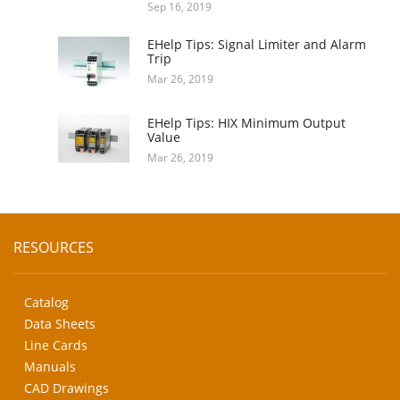
Sep 16, 2019
EHelp Tips: Signal Limiter and Alarm
Trip
Mar 26, 2019
EHelp Tips: HIX Minimum Output
Value
Mar 26, 2019
RESOURCES
Catalog
Data Sheets
Line Cards
Manuals
CAD Drawings