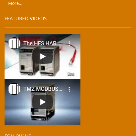
More...
FEATURED VIDEOS