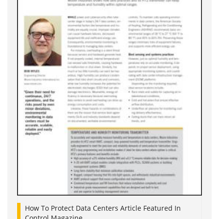
How To Protect Data Centers Article Featured In
Control Magazine