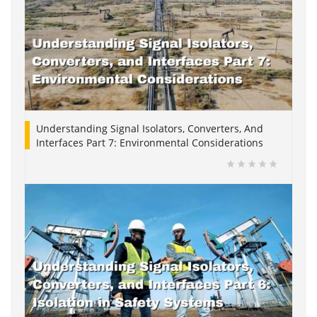
Understanding Signal Isolators, Converters, And
Interfaces Part 7: Environmental Considerations