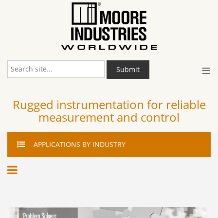
≡
Submit
Rugged instrumentation for reliable
measurement and control
APPLICATIONS
BY INDUSTRY