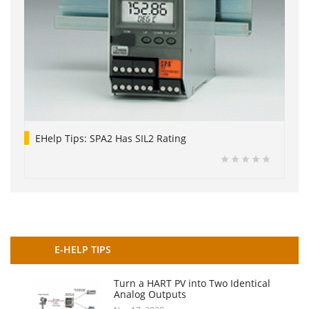
EHelp Tips: SPA2 Has SIL2 Rating
E-HELP TIPS
Turn a HART PV into Two Identical
Analog Outputs