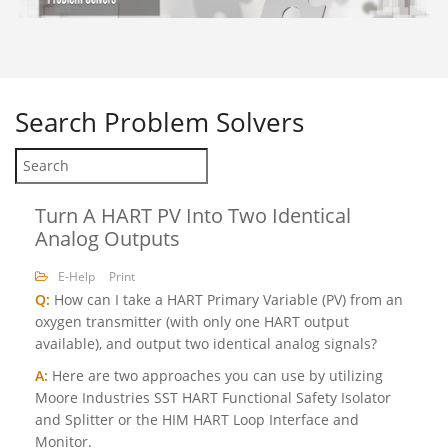
Search
Problem Solvers
Turn A HART PV Into Two Identical
Analog Outputs
E-Help
Print
Q:
How can I take a HART Primary Variable (PV) from an
oxygen transmitter (with only one HART output
available), and output two identical analog signals?
A:
Here are two approaches you can use by utilizing
Moore Industries SST HART Functional Safety Isolator
and Splitter or the HIM HART Loop Interface and
Monitor.