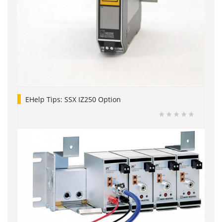
EHelp Tips: SSX IZ250 Option