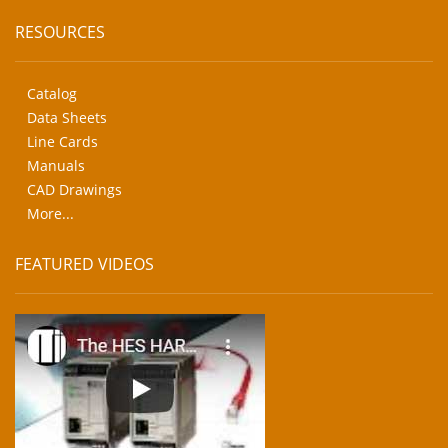
RESOURCES
Catalog
Data Sheets
Line Cards
Manuals
CAD Drawings
More...
FEATURED VIDEOS