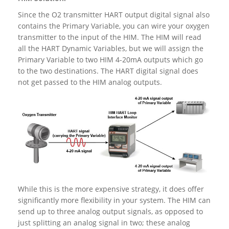
Since the O2 transmitter HART output digital signal also
contains the Primary Variable, you can wire your oxygen
transmitter to the input of the HIM. The HIM will read
all the HART Dynamic Variables, but we will assign the
Primary Variable to two HIM 4-20mA outputs which go
to the two destinations. The HART digital signal does
not get passed to the HIM analog outputs.
While this is the more expensive strategy, it does offer
significantly more flexibility in your system. The HIM can
send up to three analog output signals, as opposed to
just splitting an analog signal in two; these analog