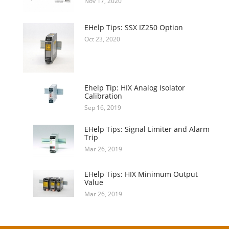
Nov 17, 2020
EHelp Tips: SSX IZ250 Option
Oct 23, 2020
Ehelp Tip: HIX Analog Isolator
Calibration
Sep 16, 2019
EHelp Tips: Signal Limiter and Alarm
Trip
Mar 26, 2019
EHelp Tips: HIX Minimum Output
Value
Mar 26, 2019