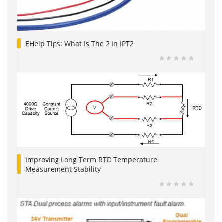
EHelp Tips: What Is The 2 In IPT2
Improving Long Term RTD Temperature
Measurement Stability