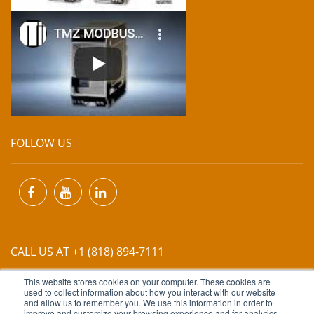
FOLLOW US
CALL US AT +1 (818) 894-7111
This website stores cookies on your computer. These cookies are
EMAIL US AT
INFO@MIINET.COM
used to collect information about how you interact with our website
and allow us to remember you. We use this information in order to
improve and customize your browsing experience and for analytics