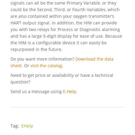
signals can all be the same Primary Variable, or they
could be the Second, Third, or Fourth Variables, which
are also contained within your oxygen transmitter’s
HART output signal. In addition, the HIM can provide
you with two relays for Process or Diagnostic alarming
and has a large 5-digit display for ease of use. Because
the HIM is a configurable device it can easily be
repurposed in the future.
Do you want more information?
Download the data
sheet.
Or
visit the catalog
.
Need to get price or availability or have a technical
question?
Send us a message using
E-Help.
Tag:
EHelp