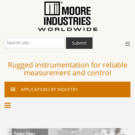
≡
Submit
Rugged instrumentation for reliable
measurement and control
APPLICATIONS
BY INDUSTRY