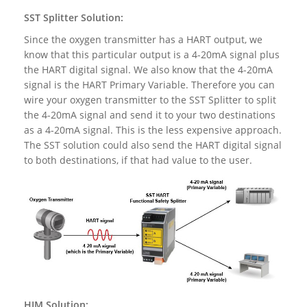
SST Splitter Solution:
Since the oxygen transmitter has a HART output, we
know that this particular output is a 4-20mA signal plus
the HART digital signal. We also know that the 4-20mA
signal is the HART Primary Variable. Therefore you can
wire your oxygen transmitter to the SST Splitter to split
the 4-20mA signal and send it to your two destinations
as a 4-20mA signal. This is the less expensive approach.
The SST solution could also send the HART digital signal
to both destinations, if that had value to the user.
HIM Solution: