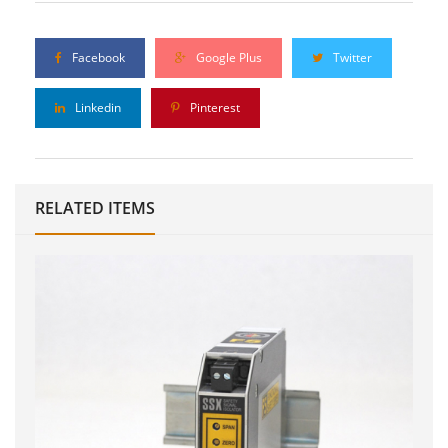
Facebook
Google Plus
Twitter
Linkedin
Pinterest
RELATED ITEMS