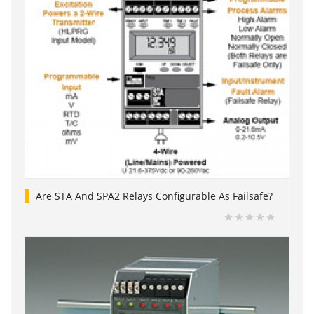
Are STA And SPA2 Relays Configurable As Failsafe?