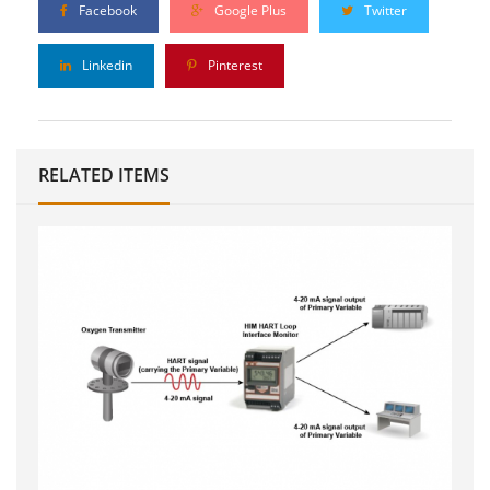
Facebook
Google Plus
Twitter
Linkedin
Pinterest
RELATED ITEMS