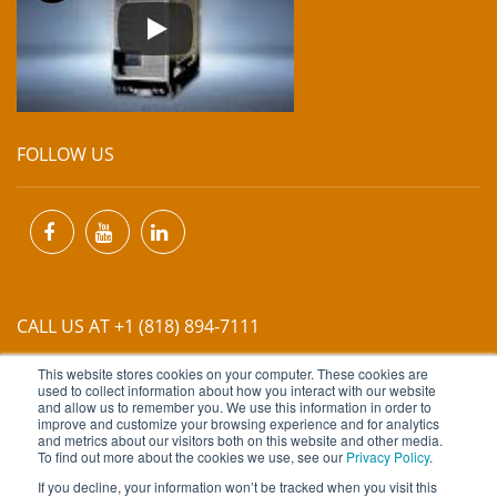
FOLLOW US
CALL US AT +1 (818) 894-7111
This website stores cookies on your computer. These cookies are
EMAIL US AT
INFO@MIINET.COM
used to collect information about how you interact with our website
and allow us to remember you. We use this information in order to
improve and customize your browsing experience and for analytics
and metrics about our visitors both on this website and other media.
To find out more about the cookies we use, see our
Privacy Policy
.
If you decline, your information won’t be tracked when you visit this