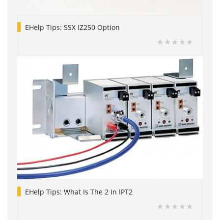
EHelp Tips: SSX IZ250 Option
EHelp Tips: What Is The 2 In IPT2