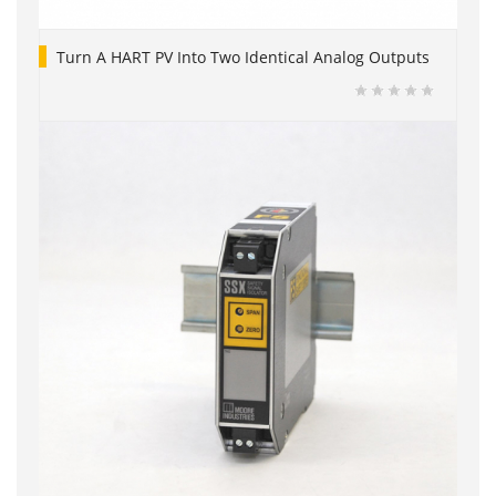
Turn A HART PV Into Two Identical Analog Outputs