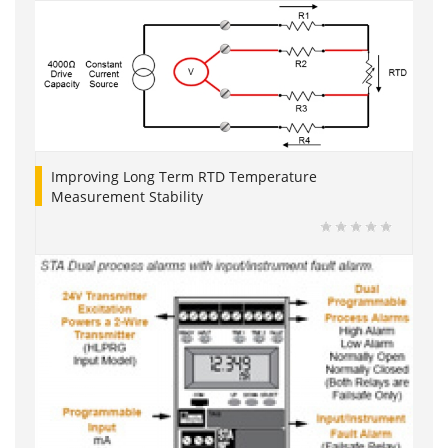
Improving Long Term RTD Temperature
Measurement Stability