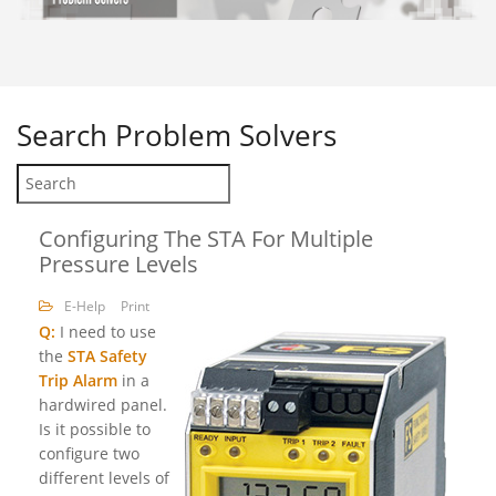
Search
Problem Solvers
Configuring The STA For Multiple
Pressure Levels
E-Help
Print
Q:
I need to use
the
STA Safety
Trip Alarm
in a
hardwired panel.
Is it possible to
configure two
different levels of