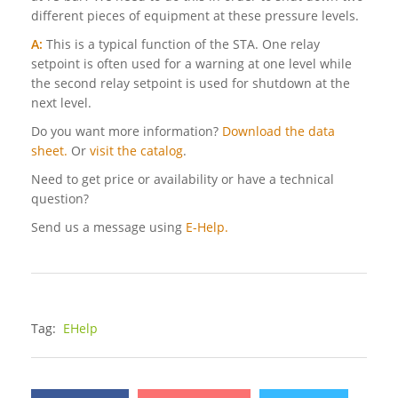
different pieces of equipment at these pressure levels.
A:
This is a typical function of the STA. One relay
setpoint is often used for a warning at one level while
the second relay setpoint is used for shutdown at the
next level.
Do you want more information?
Download the data
sheet.
Or
visit the catalog
.
Need to get price or availability or have a technical
question?
Send us a message using
E-Help.
Tag:
EHelp