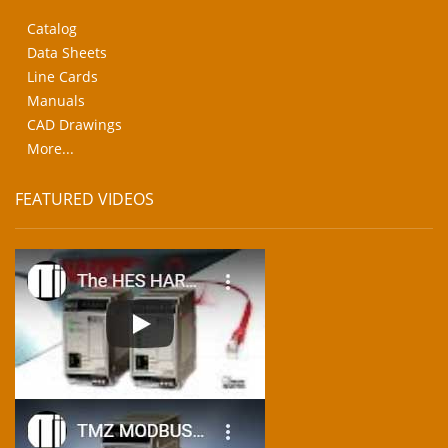
Catalog
Data Sheets
Line Cards
Manuals
CAD Drawings
More...
FEATURED VIDEOS