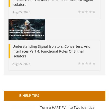
Isolators
Aug 05, 2025
Understanding Signal Isolators, Converters, And
Interfaces Part 4: Functional Roles Of Signal
Isolators
Aug 05, 2025
E-HELP TIPS
Turn a HART PV into Two Identical