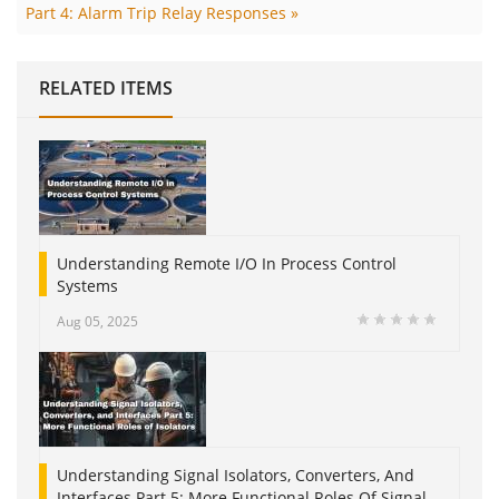
Part 4: Alarm Trip Relay Responses »
RELATED ITEMS
Understanding Remote I/O In Process Control
Systems
Aug 05, 2025
Understanding Signal Isolators, Converters, And
Interfaces Part 5: More Functional Roles Of Signal