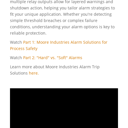
multiple relay outputs allow for layered warnings and
shutdown action, helping you tailor alarm strategies to
fit your unique application. Whether you're detecting
simple threshold breaches or complex failure
conditions, understanding your alarm options is key to
reliable protection.
Watch
Part 1: Moore Industries Alarm Solutions for
Process Safety
Watch
Part 2: "Hard" vs. "Soft" Alarms
Learn more about Moore Industries Alarm Trip
Solutions
here.