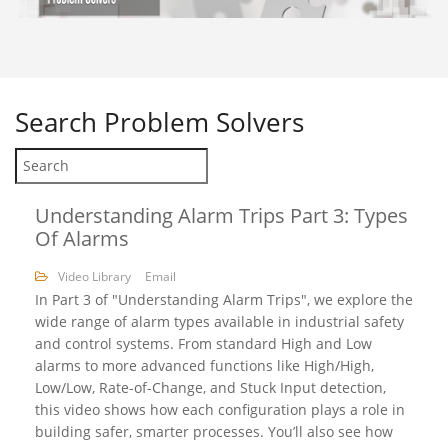
Search
Problem Solvers
Understanding Alarm Trips Part 3: Types
Of Alarms
Video Library
Email
In Part 3 of "Understanding Alarm Trips", we explore the
wide range of alarm types available in industrial safety
and control systems. From standard High and Low
alarms to more advanced functions like High/High,
Low/Low, Rate-of-Change, and Stuck Input detection,
this video shows how each configuration plays a role in
building safer, smarter processes. You’ll also see how