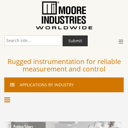
≡
Submit
Rugged instrumentation for reliable
measurement and control
APPLICATIONS
BY INDUSTRY