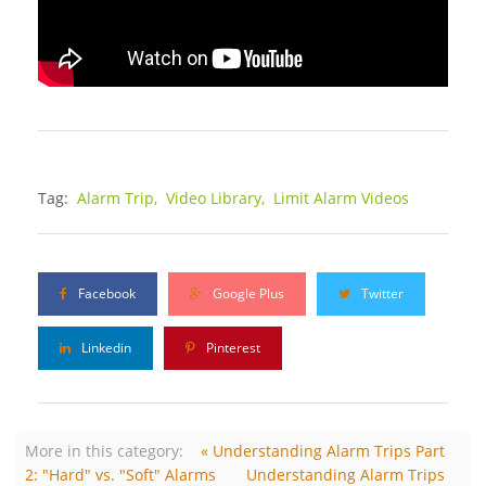
Tag:
Alarm Trip,
Video Library,
Limit Alarm Videos
Facebook
Google Plus
Twitter
Linkedin
Pinterest
More in this category:
« Understanding Alarm Trips Part
2: "Hard" vs. "Soft" Alarms
Understanding Alarm Trips