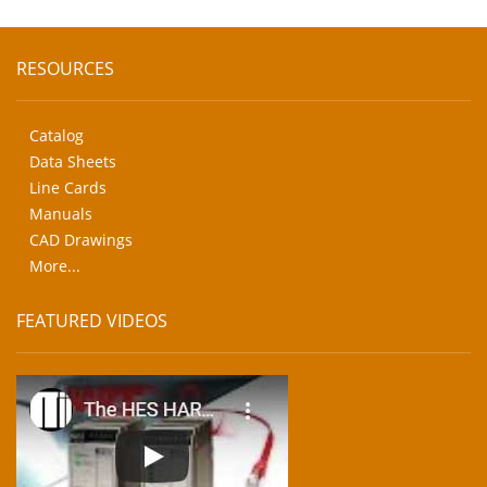
RESOURCES
Catalog
Data Sheets
Line Cards
Manuals
CAD Drawings
More...
FEATURED VIDEOS