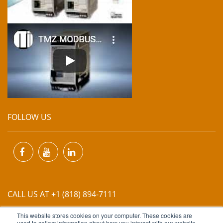
FOLLOW US
CALL US AT +1 (818) 894-7111
This website stores cookies on your computer. These cookies are
used to collect information about how you interact with our website