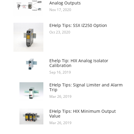
Analog Outputs
Nov 17, 2020
EHelp Tips: SSX IZ250 Option
Oct 23, 2020
Ehelp Tip: HIX Analog Isolator
Calibration
Sep 16, 2019
EHelp Tips: Signal Limiter and Alarm
Trip
Mar 26, 2019
EHelp Tips: HIX Minimum Output
Value
Mar 26, 2019