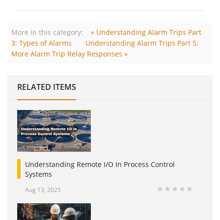
More in this category:
« Understanding Alarm Trips Part
3: Types of Alarms
Understanding Alarm Trips Part 5:
More Alarm Trip Relay Responses »
RELATED ITEMS
Understanding Remote I/O In Process Control
Systems
Aug 13, 2025