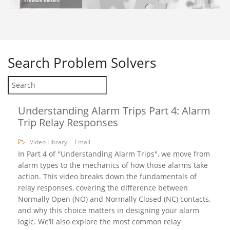
Search
Problem Solvers
Understanding Alarm Trips Part 4: Alarm
Trip Relay Responses
Video Library
Email
In Part 4 of "Understanding Alarm Trips", we move from
alarm types to the mechanics of how those alarms take
action. This video breaks down the fundamentals of
relay responses, covering the difference between
Normally Open (NO) and Normally Closed (NC) contacts,
and why this choice matters in designing your alarm
logic. We’ll also explore the most common relay