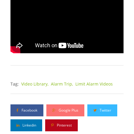
Tag:
Video Library,
Alarm Trip,
Limit Alarm Videos
Facebook
Google Plus
Twitter
Linkedin
Pinterest