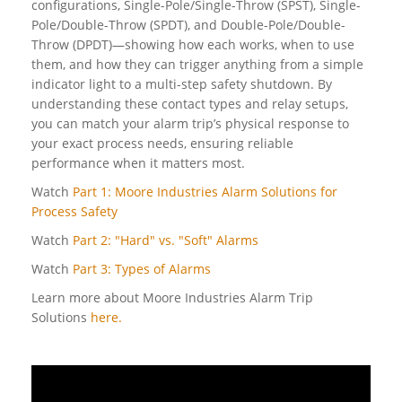
configurations, Single-Pole/Single-Throw (SPST), Single-
Pole/Double-Throw (SPDT), and Double-Pole/Double-
Throw (DPDT)—showing how each works, when to use
them, and how they can trigger anything from a simple
indicator light to a multi-step safety shutdown. By
understanding these contact types and relay setups,
you can match your alarm trip’s physical response to
your exact process needs, ensuring reliable
performance when it matters most.
Watch
Part 1: Moore Industries Alarm Solutions for
Process Safety
Watch
Part 2: "Hard" vs. "Soft" Alarms
Watch
Part 3: Types of Alarms
Learn more about Moore Industries Alarm Trip
Solutions
here.