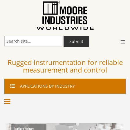
≡
Submit
Rugged instrumentation for reliable
measurement and control
APPLICATIONS
BY INDUSTRY