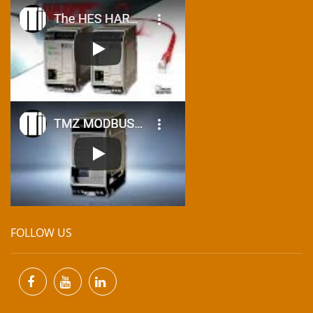
FOLLOW US