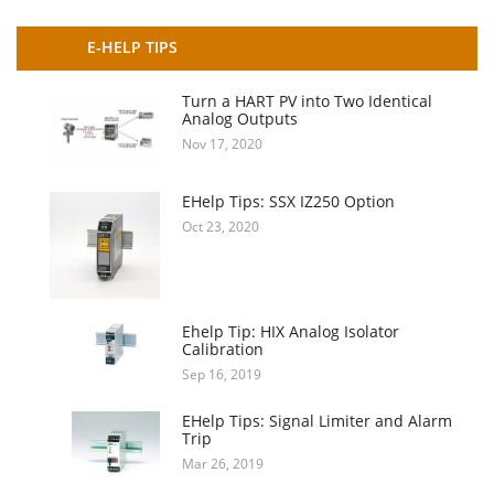
E-HELP TIPS
Turn a HART PV into Two Identical
Analog Outputs
Nov 17, 2020
EHelp Tips: SSX IZ250 Option
Oct 23, 2020
Ehelp Tip: HIX Analog Isolator
Calibration
Sep 16, 2019
EHelp Tips: Signal Limiter and Alarm
Trip
Mar 26, 2019