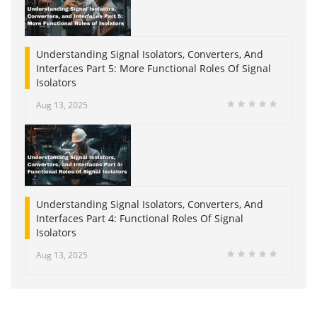
Understanding Signal Isolators, Converters, And
Interfaces Part 5: More Functional Roles Of Signal
Isolators
Aug 13, 2025
Understanding Signal Isolators, Converters, And
Interfaces Part 4: Functional Roles Of Signal
Isolators
Aug 13, 2025