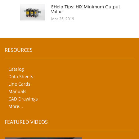
EHelp Tips: HIX Minimum Output
Value
Mar 26, 2019
RESOURCES
Catalog
Data Sheets
Line Cards
Manuals
CAD Drawings
More...
FEATURED VIDEOS