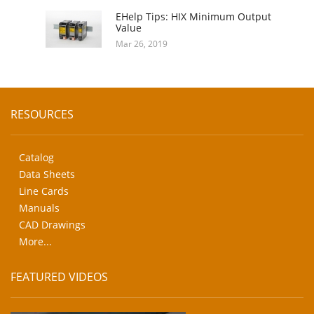
EHelp Tips: HIX Minimum Output
Value
Mar 26, 2019
RESOURCES
Catalog
Data Sheets
Line Cards
Manuals
CAD Drawings
More...
FEATURED VIDEOS