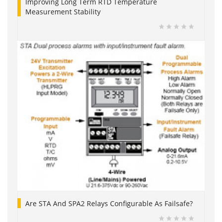
Improving Long Term RTD Temperature
Measurement Stability
Are STA And SPA2 Relays Configurable As Failsafe?