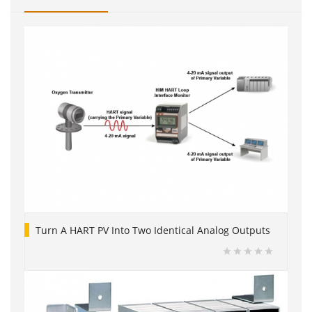
Turn A HART PV Into Two Identical Analog Outputs