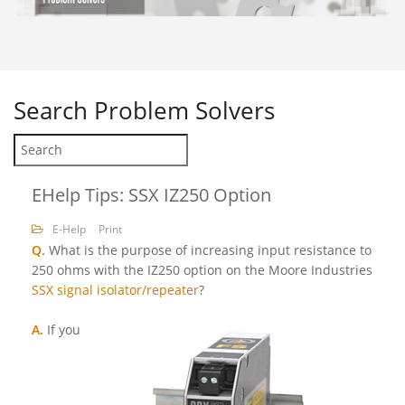
Search
Problem Solvers
EHelp Tips: SSX IZ250 Option
E-Help
Print
Q.
What is the purpose of increasing input resistance to
250 ohms with the IZ250 option on the Moore Industries
SSX signal isolator/repeater
?
A.
If you