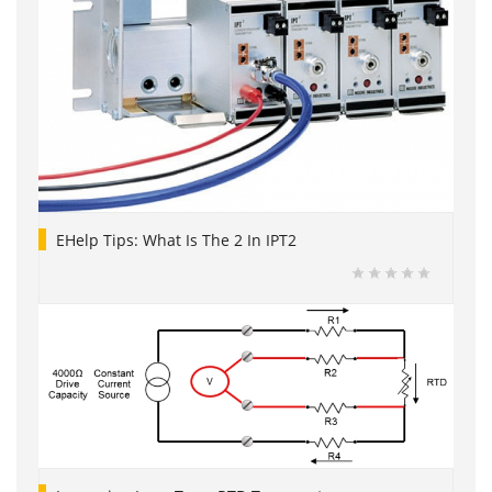
EHelp Tips: What Is The 2 In IPT2