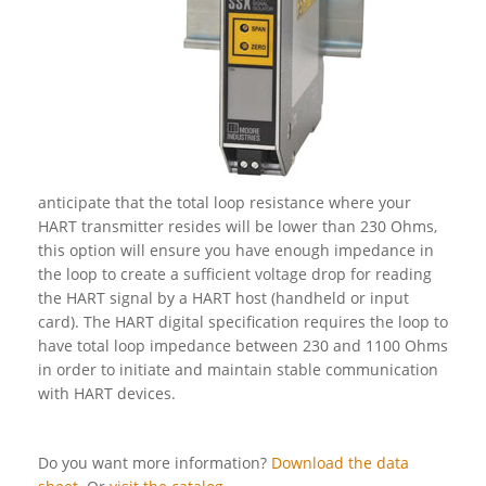
anticipate that the total loop resistance where your
HART transmitter resides will be lower than 230 Ohms,
this option will ensure you have enough impedance in
the loop to create a sufficient voltage drop for reading
the HART signal by a HART host (handheld or input
card). The HART digital specification requires the loop to
have total loop impedance between 230 and 1100 Ohms
in order to initiate and maintain stable communication
with HART devices.
Do you want more information?
Download the data