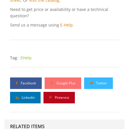
sheet.
Or
visit the catalog
.
Need to get price or availability or have a technical
question?
Send us a message using
E-Help.
Tag:
EHelp
Facebook
Google Plus
Twitter
Linkedin
Pinterest
RELATED ITEMS