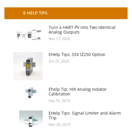
E-HELP TIPS
Turn a HART PV into Two Identical
Analog Outputs
Nov 17, 2020
EHelp Tips: SSX IZ250 Option
Oct 23, 2020
Ehelp Tip: HIX Analog Isolator
Calibration
Sep 16, 2019
EHelp Tips: Signal Limiter and Alarm
Trip
Mar 26, 2019