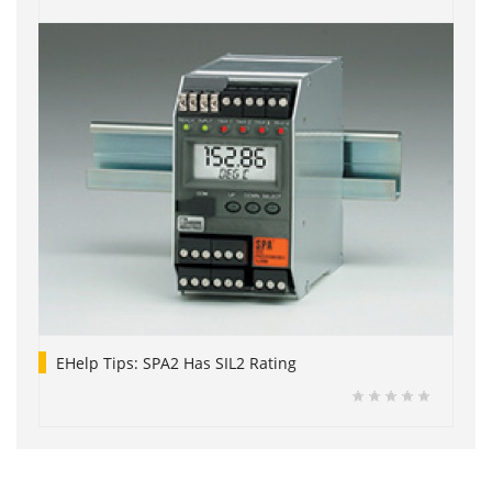
EHelp Tips: SPA2 Has SIL2 Rating