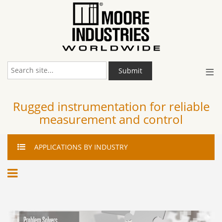
≡
Submit
Rugged instrumentation for reliable
measurement and control
APPLICATIONS
BY INDUSTRY