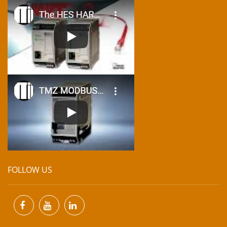
FOLLOW US