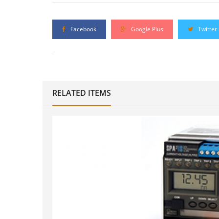
Facebook
Google Plus
Twitter
RELATED ITEMS