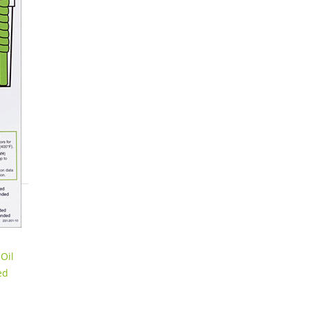
Oil
ed