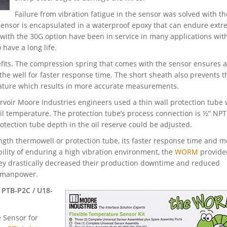
Failure from vibration fatigue in the sensor was solved with t
ensor is encapsulated in a waterproof epoxy that can endure ext
 with the 30G option have been in service in many applications wit
have a long life.
fits. The compression spring that comes with the sensor ensures a
of the well for faster response time. The short sheath also prevents t
ature which results in more accurate measurements.
voir Moore Industries engineers used a thin wall protection tube
l temperature. The protection tube’s process connection is ½” NPT
otection tube depth in the oil reserve could be adjusted.
ngth thermowell or protection tube, its faster response time and m
lity of enduring a high vibration environment, the
WORM
provide
hey drastically decreased their production downtime and reduced
d manpower.
 PTB-P2C / U18-
 Sensor for