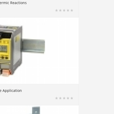
ermic Reactions
e Application