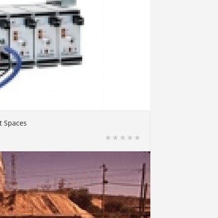
t Spaces