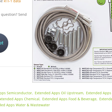
he
RTI-1 data
al question? Send
pps Semiconductor,
Extended Apps Oil Upstream,
Extended Apps 
xtended Apps Chemical,
Extended Apps Food & Beverage,
Extend
ded Apps Water & Wastewater