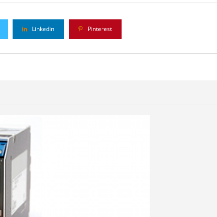
Linkedin
Pinterest