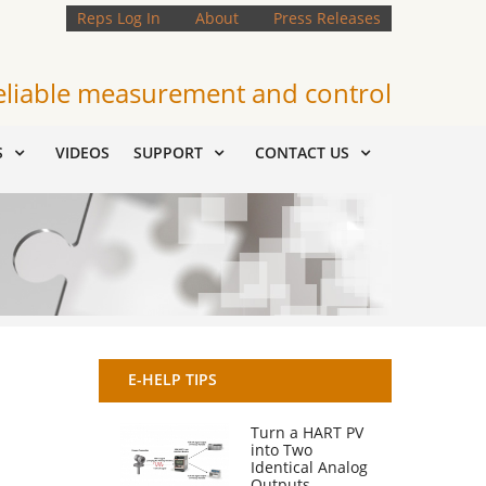
Reps Log In
About
Press Releases
eliable measurement and control
S
VIDEOS
SUPPORT
CONTACT US
E-HELP TIPS
Turn a HART PV
into Two
Identical Analog
Outputs