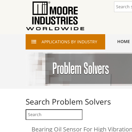
HOME
APPLICATIONS
BY INDUSTRY
Search
Problem Solvers
Bearing Oil Sensor For High Vibrati