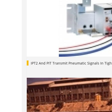
IPT2 And PIT Transmit Pneumatic Signals In Tigh