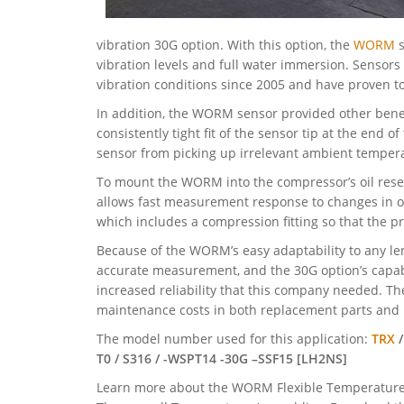
vibration 30G option. With this option, the
WORM
s
vibration levels and full water immersion. Sensors
vibration conditions since 2005 and have proven to 
In addition, the WORM sensor provided other bene
consistently tight fit of the sensor tip at the end 
sensor from picking up irrelevant ambient temper
To mount the WORM into the compressor’s oil reser
allows fast measurement response to changes in oi
which includes a compression fitting so that the pr
Because of the WORM’s easy adaptability to any le
accurate measurement, and the 30G option’s capabi
increased reliability that this company needed. T
maintenance costs in both replacement parts an
The model number used for this application:
TRX
/
T0 / S316 / -WSPT14 -30G –SSF15 [LH2NS]
Learn more about the WORM Flexible Temperature