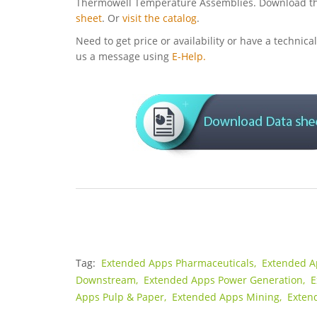
Thermowell Temperature Assemblies. Download t
sheet
. Or
visit the catalog
.
Need to get price or availability or have a technic
us a message using
E-Help.
Tag:
Extended Apps Pharmaceuticals,
Extended A
Downstream,
Extended Apps Power Generation,
E
Apps Pulp & Paper,
Extended Apps Mining,
Exten