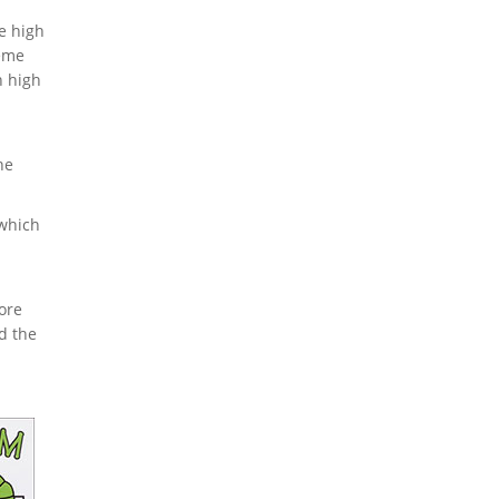
he high
reme
h high
he
 which
ore
d the