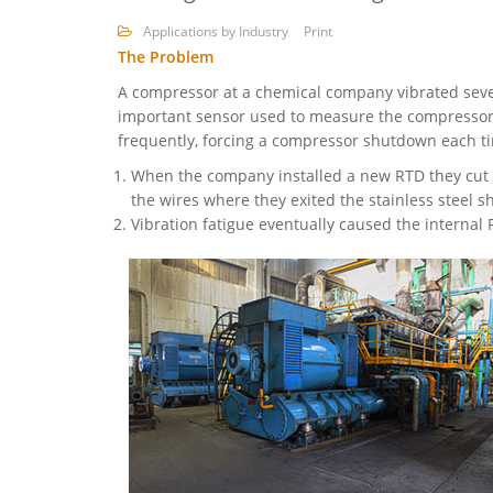
Applications by Industry
Print
The Problem
A compressor at a chemical company vibrated sev
important sensor used to measure the compressor’s
frequently, forcing a compressor shutdown each ti
When the company installed a new RTD they cut t
the wires where they exited the stainless steel s
Vibration fatigue eventually caused the internal 