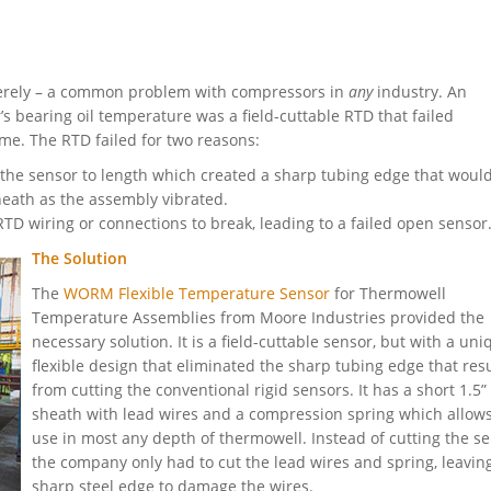
erely – a common problem with compressors in
any
industry. An
 bearing oil temperature was a field-cuttable RTD that failed
me. The RTD failed for two reasons:
he sensor to length which created a sharp tubing edge that would
heath as the assembly vibrated.
RTD wiring or connections to break, leading to a failed open sensor
The Solution
The
WORM Flexible Temperature Sensor
for Thermowell
Temperature Assemblies from Moore Industries provided the
necessary solution. It is a field-cuttable sensor, but with a uni
flexible design that eliminated the sharp tubing edge that res
from cutting the conventional rigid sensors. It has a short 1.5”
sheath with lead wires and a compression spring which allows
use in most any depth of thermowell. Instead of cutting the s
the company only had to cut the lead wires and spring, leavin
sharp steel edge to damage the wires.