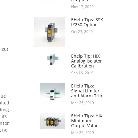
Nov 17, 2020
EHelp Tips: SSX
IZ250 Option
Oct 23, 2020
 cut
Ehelp Tip: HIX
Analog Isolator
.
Calibration
Sep 16, 2019
EHelp Tips:
Signal Limiter
and Alarm Trip
que
ulted
Mar 26, 2019
 long
EHelp Tips: HIX
 its
Minimum
ensor
Output Value
g no
Mar 26, 2019