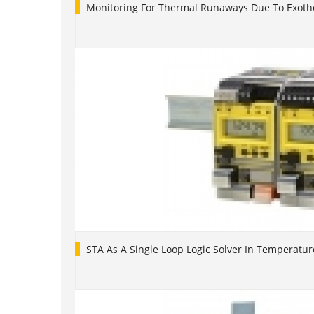
Monitoring For Thermal Runaways Due To Exoth
STA As A Single Loop Logic Solver In Temperatur