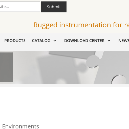
Submit
Rugged instrumentation for r
PRODUCTS
CATALOG
DOWNLOAD CENTER
NEW
on Environments