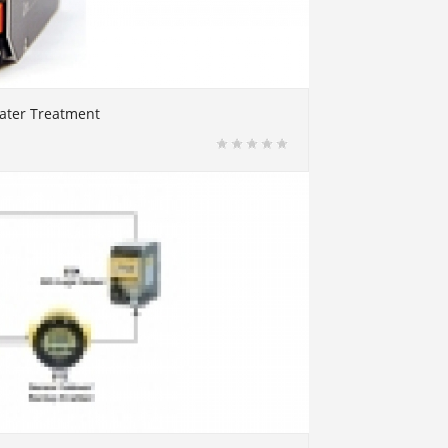
water Treatment