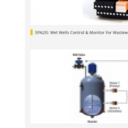
SPA2IS: Wet Wells Control & Monitor For Waste