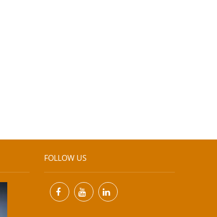
FOLLOW US