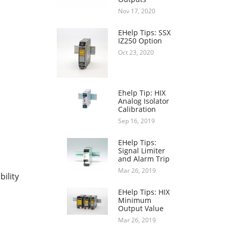
Nov 17, 2020
EHelp Tips: SSX
IZ250 Option
Oct 23, 2020
Ehelp Tip: HIX
Analog Isolator
Calibration
Sep 16, 2019
EHelp Tips:
Signal Limiter
and Alarm Trip
Mar 26, 2019
bility
EHelp Tips: HIX
Minimum
Output Value
Mar 26, 2019