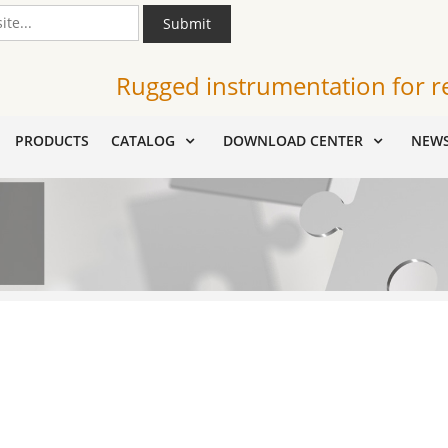
Submit
Rugged instrumentation for r
PRODUCTS
CATALOG
DOWNLOAD CENTER
NEW