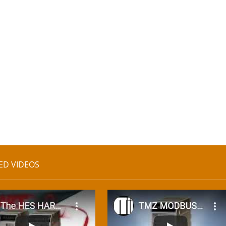
ED VIDEOS