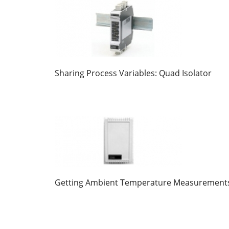
Sharing Process Variables: Quad Isolator
Getting Ambient Temperature Measurement