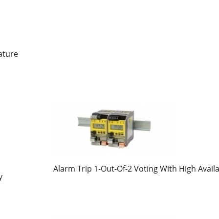
ature
Alarm Trip 1-Out-Of-2 Voting With High Availa
y