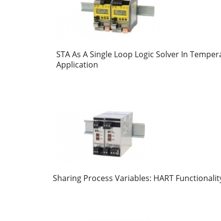
STA As A Single Loop Logic Solver In Temper
Application
Sharing Process Variables: HART Functionalit