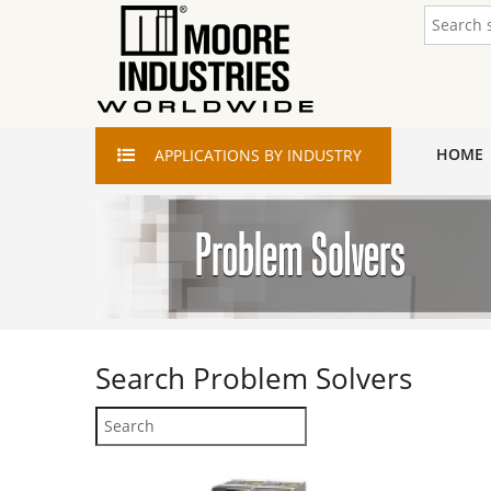
HOME
APPLICATIONS
BY INDUSTRY
Search
Problem Solvers