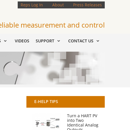
Reps Log In
About
Press Releases
eliable measurement and control
S
VIDEOS
SUPPORT
CONTACT US
E-HELP TIPS
Turn a HART PV
into Two
Identical Analog
Outputs