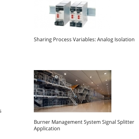
Sharing Process Variables: Analog Isolation
s
Burner Management System Signal Splitter
Application