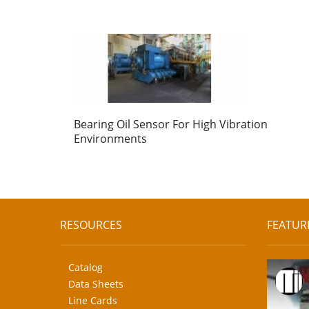
Bearing Oil Sensor For High Vibration
Environments
RESOURCES
FEATUR
Catalog
Data Sheets
Line Cards