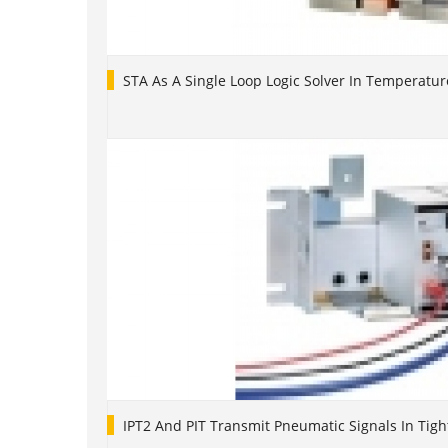
STA As A Single Loop Logic Solver In Temperatur
IPT2 And PIT Transmit Pneumatic Signals In Tigh