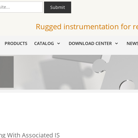
Submit
Rugged instrumentation for r
PRODUCTS
CATALOG
DOWNLOAD CENTER
NEW
g With Associated IS