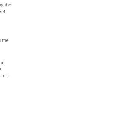
ng the
e 4-
 the
and
D
ature