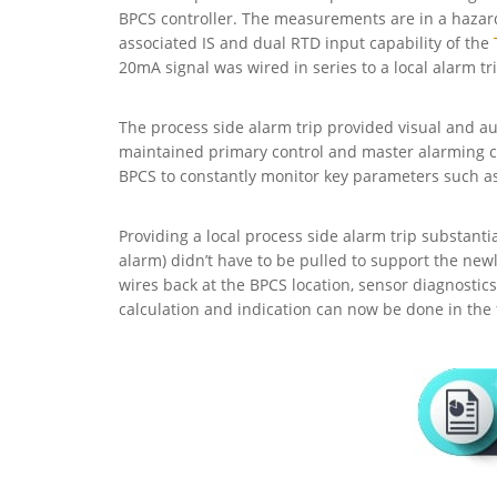
BPCS controller. The measurements are in a hazardo
associated IS and dual RTD input capability of the
20mA signal was wired in series to a local alarm t
The process side alarm trip provided visual and au
maintained primary control and master alarming ca
BPCS to constantly monitor key parameters such as 
Providing a local process side alarm trip substant
alarm) didn’t have to be pulled to support the new
wires back at the BPCS location, sensor diagnostic
calculation and indication can now be done in the f