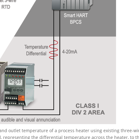
nd outlet temperature of a process heater using existing three-wi
 representing the differential temperature across the heater, to t