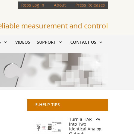
Reps Log In
About
Press Releases
eliable measurement and control
S
VIDEOS
SUPPORT
CONTACT US
E-HELP TIPS
Turn a HART PV
into Two
Identical Analog
Outputs