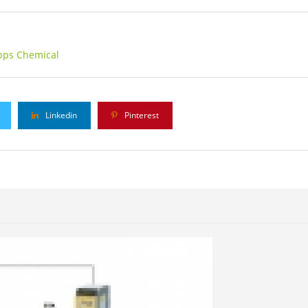
pps Chemical
Linkedin
Pinterest