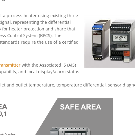
 a process heater using existing three-
gnal, representing the differential
p for heater protection and share that
cess Control System (BPCS). The
andards require the use of a certified
ransmitter
with the Associated IS (AIS)
apability, and local display/alarm status
et and outlet temperature, temperature differential, sensor diagno