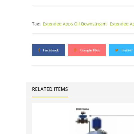
Tag:
Extended Apps Oil Downstream,
Extended A
Facebook
Google Plus
Twitter
RELATED ITEMS