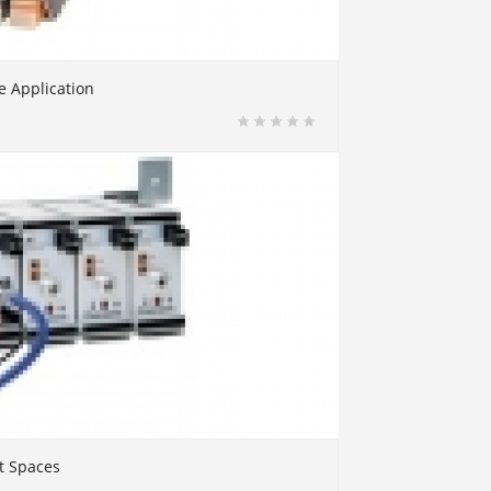
e Application
t Spaces