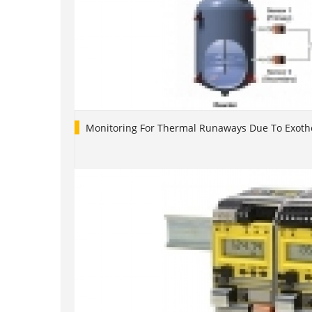
Monitoring For Thermal Runaways Due To Exoth