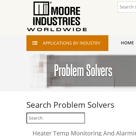
HOME
APPLICATIONS
BY INDUSTRY
Search
Problem Solvers
Heater Temp Monitoring And Alarmin