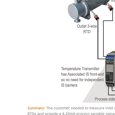
Summary:
The customer needed to measure inlet a
RTDs and provide a 4-20mA process variable signal,