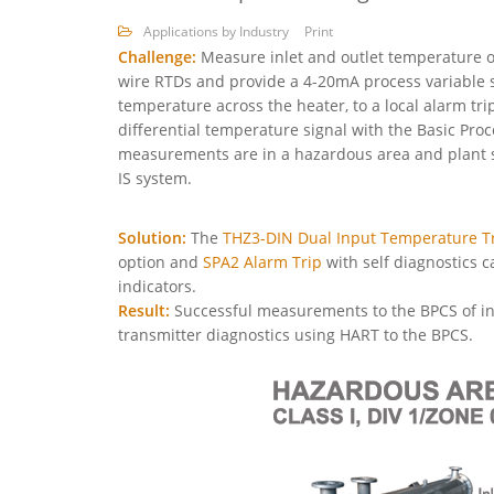
Applications by Industry
Print
Challenge:
Measure inlet and outlet temperature of
wire RTDs and provide a 4-20mA process variable si
temperature across the heater, to a local alarm tri
differential temperature signal with the Basic Pro
measurements are in a hazardous area and plant st
IS system.
Solution:
The
THZ3-DIN Dual Input Temperature T
option and
SPA2 Alarm Trip
with self diagnostics c
indicators.
Result:
Successful measurements to the BPCS of inl
transmitter diagnostics using HART to the BPCS.