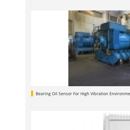
Bearing Oil Sensor For High Vibration Environm