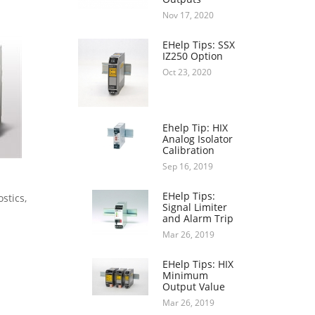
Nov 17, 2020
EHelp Tips: SSX
IZ250 Option
Oct 23, 2020
Ehelp Tip: HIX
Analog Isolator
Calibration
Sep 16, 2019
EHelp Tips:
stics,
Signal Limiter
and Alarm Trip
Mar 26, 2019
EHelp Tips: HIX
Minimum
Output Value
Mar 26, 2019