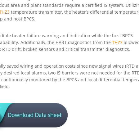
us area and plant standards require a certified IS system. Utilizi
THZ3
temperature transmitter, the heater’s differential temperatur
rip and host BPCS.
dible heater failure warning and indication while the host BPCS
pability. Additionally, the HART diagnostics from the
THZ3
allowed
RTD drift, broken sensors and critical transmitter diagnostics.
ially saved wiring and operation costs since new signal wires (RTD 
ly desired local alarms, two IS barriers were not needed for the RT
s continuously monitored by the BPCS and local differential temper
ield.