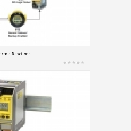
ermic Reactions