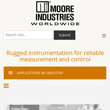
≡
Submit
Rugged instrumentation for reliable
measurement and control
APPLICATIONS
BY INDUSTRY