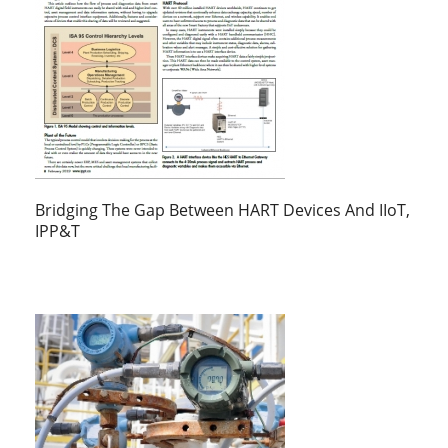
Bridging The Gap Between HART Devices And IIoT,
IPP&T