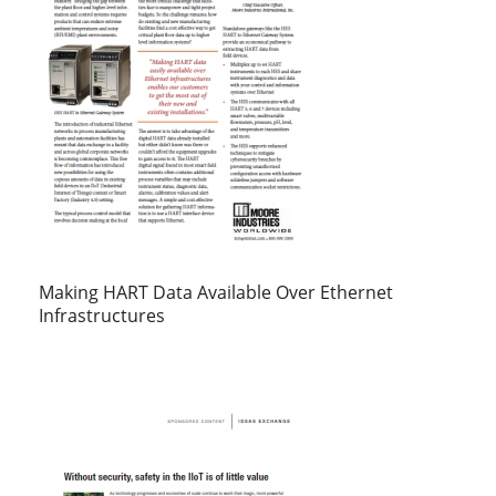
Making HART Data Available Over Ethernet
Infrastructures