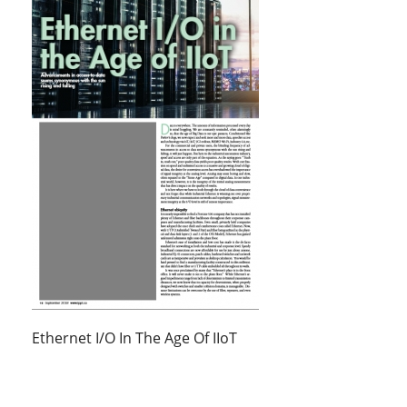
Ethernet I/O In The Age Of IIoT