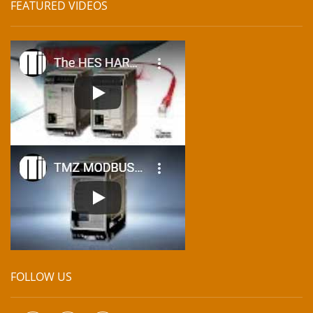
FEATURED VIDEOS
FOLLOW US