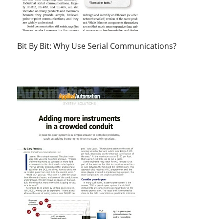
Bit By Bit: Why Use Serial Communications?