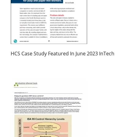
HCS Case Study Featured In June 2023 InTech