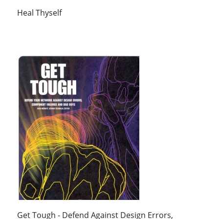
Heal Thyself
Get Tough - Defend Against Design Errors,