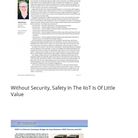
Without Security, Safety In The IIoT Is Of Little
Value