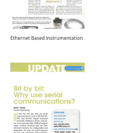
Ethernet Based Instrumentation