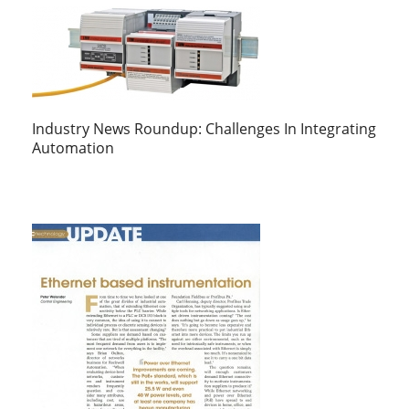
Industry News Roundup: Challenges In Integrating
Automation