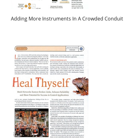
Adding More Instruments In A Crowded Conduit