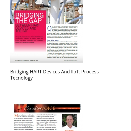
Bridging HART Devices And IIoT: Process
Tecnology