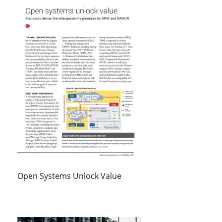
Open Systems Unlock Value