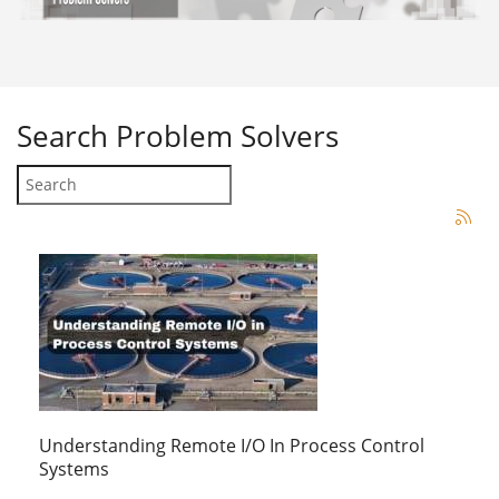
Search
Problem Solvers
Understanding Remote I/O In Process Control
Systems