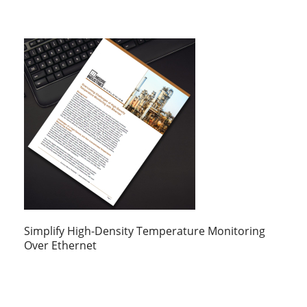
Simplify High-Density Temperature Monitoring
Over Ethernet