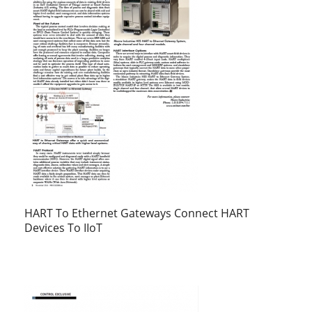
HART To Ethernet Gateways Connect HART
Devices To IIoT