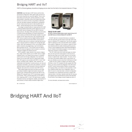
Bridging HART And IIoT