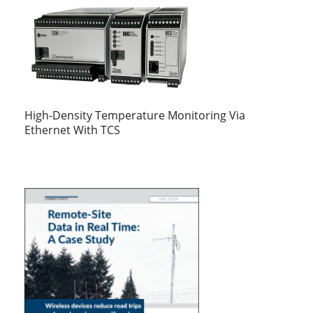
High-Density Temperature Monitoring Via
Ethernet With TCS