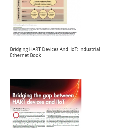
Bridging HART Devices And IIoT: Industrial
Ethernet Book