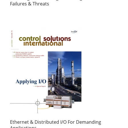
Failures & Threats
Ethernet & Distributed I/O For Demanding
Applications