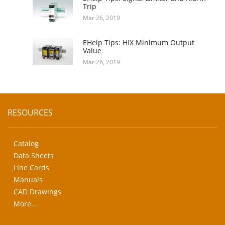
Trip
Mar 26, 2019
EHelp Tips: HIX Minimum Output
Value
Mar 26, 2019
RESOURCES
Catalog
Data Sheets
Line Cards
Manuals
CAD Drawings
More...