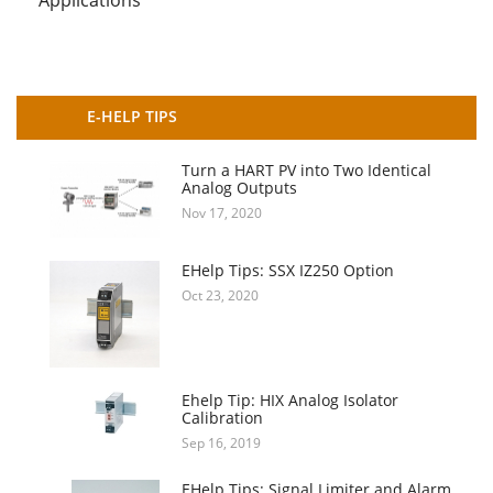
E-HELP TIPS
Turn a HART PV into Two Identical
Analog Outputs
Nov 17, 2020
EHelp Tips: SSX IZ250 Option
Oct 23, 2020
Ehelp Tip: HIX Analog Isolator
Calibration
Sep 16, 2019
EHelp Tips: Signal Limiter and Alarm