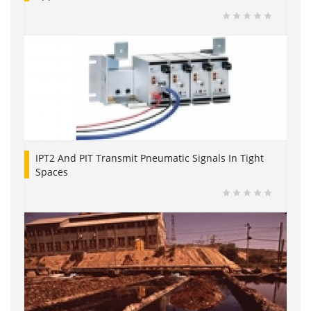
IPT2 And PIT Transmit Pneumatic Signals In Tight
Spaces