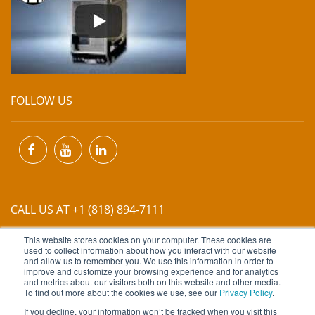
FOLLOW US
CALL US AT +1 (818) 894-7111
This website stores cookies on your computer. These cookies are
EMAIL US AT
INFO@MIINET.COM
used to collect information about how you interact with our website
and allow us to remember you. We use this information in order to
improve and customize your browsing experience and for analytics
and metrics about our visitors both on this website and other media.
To find out more about the cookies we use, see our
Privacy Policy
.
If you decline, your information won’t be tracked when you visit this