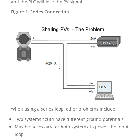
and the PLC will lose the PV signal.
Figure 1. Series Connection
When using a series loop, other problems include:
Two systems could have different ground potentials
May be necessary for both systems to power the input
loop