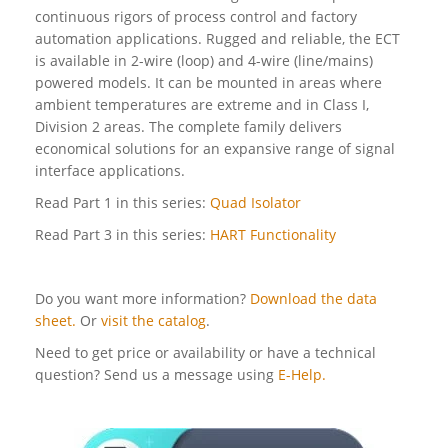
continuous rigors of process control and factory
automation applications. Rugged and reliable, the ECT
is available in 2-wire (loop) and 4-wire (line/mains)
powered models. It can be mounted in areas where
ambient temperatures are extreme and in Class I,
Division 2 areas. The complete family delivers
economical solutions for an expansive range of signal
interface applications.
Read Part 1 in this series:
Quad Isolator
Read Part 3 in this series:
HART Functionality
Do you want more information?
Download the data
sheet.
Or
visit the catalog
.
Need to get price or availability or have a technical
question? Send us a message using
E-Help.