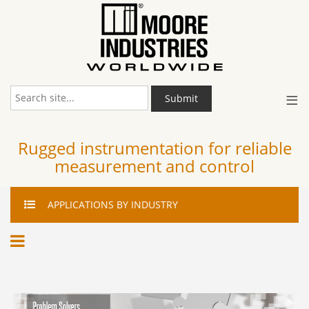
≡
Submit
Rugged instrumentation for reliable
measurement and control
APPLICATIONS
BY INDUSTRY