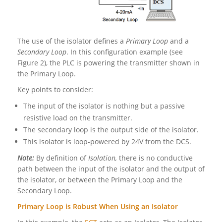
The use of the isolator defines a
Primary Loop
and a
Secondary Loop
. In this configuration example (see
Figure 2), the PLC is powering the transmitter shown in
the Primary Loop.
Key points to consider:
The input of the isolator is nothing but a passive
resistive load on the transmitter.
The secondary loop is the output side of the isolator.
This isolator is loop-powered by 24V from the DCS.
Note:
By definition of
Isolation,
there is no conductive
path between the input of the isolator and the output of
the isolator, or between the Primary Loop and the
Secondary Loop.
Primary Loop is Robust When Using an Isolator