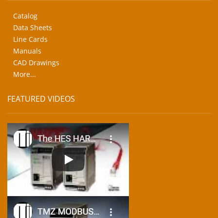
Catalog
Data Sheets
Line Cards
Manuals
CAD Drawings
More...
FEATURED VIDEOS