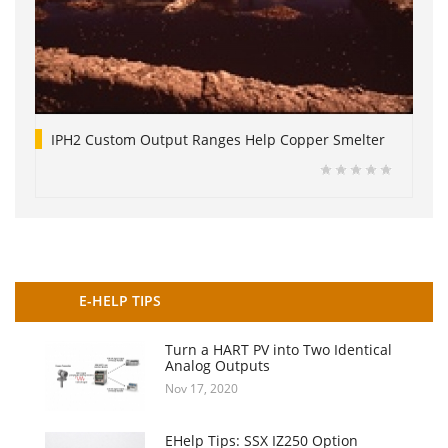
IPH2 Custom Output Ranges Help Copper Smelter
E-HELP TIPS
Turn a HART PV into Two Identical
Analog Outputs
Nov 17, 2020
EHelp Tips: SSX IZ250 Option