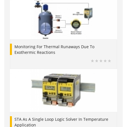
Monitoring For Thermal Runaways Due To
Exothermic Reactions
STA As A Single Loop Logic Solver In Temperature
Application