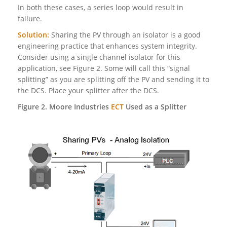
In both these cases, a series loop would result in
failure.
Solution:
Sharing the PV through an isolator is a good
engineering practice that enhances system integrity.
Consider using a single channel isolator for this
application, see Figure 2. Some will call this “signal
splitting” as you are splitting off the PV and sending it to
the DCS. Place your splitter after the DCS.
Figure 2. Moore Industries
ECT
Used as a Splitter