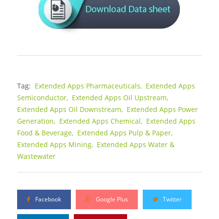
Tag:
Extended Apps Pharmaceuticals,
Extended Apps
Semiconductor,
Extended Apps Oil Upstream,
Extended Apps Oil Downstream,
Extended Apps Power
Generation,
Extended Apps Chemical,
Extended Apps
Food & Beverage,
Extended Apps Pulp & Paper,
Extended Apps Mining,
Extended Apps Water &
Wastewater
Facebook
Google Plus
Twitter