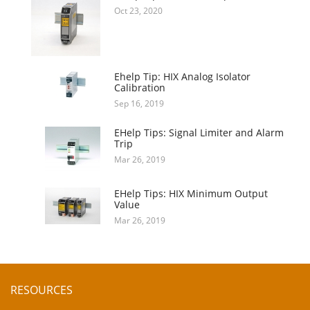
Oct 23, 2020
Ehelp Tip: HIX Analog Isolator
Calibration
Sep 16, 2019
EHelp Tips: Signal Limiter and Alarm
Trip
Mar 26, 2019
EHelp Tips: HIX Minimum Output
Value
Mar 26, 2019
RESOURCES