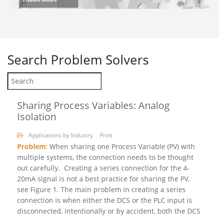
Search
Problem Solvers
Sharing Process Variables: Analog
Isolation
Applications by Industry
Print
Problem:
When sharing one Process Variable (PV) with
multiple systems, the connection needs to be thought
out carefully. Creating a series connection for the 4-
20mA signal is not a best practice for sharing the PV,
see Figure 1
.
The main problem in creating a series
connection is when either the DCS or the PLC input is
disconnected, intentionally or by accident, both the DCS