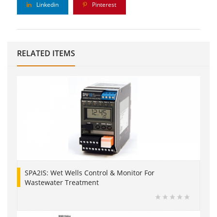
Linkedin
Pinterest
RELATED ITEMS
SPA2IS: Wet Wells Control & Monitor For
Wastewater Treatment