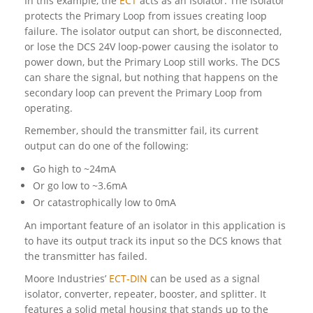
In this example, the
ECT
acts as an Isolator. The Isolator
protects the Primary Loop from issues creating loop
failure. The isolator output can short, be disconnected,
or lose the DCS 24V loop-power causing the isolator to
power down, but the Primary Loop still works. The DCS
can share the signal, but nothing that happens on the
secondary loop can prevent the Primary Loop from
operating.
Remember, should the transmitter fail, its current
output can do one of the following:
Go high to ~24mA
Or go low to ~3.6mA
Or catastrophically low to 0mA
An important feature of an isolator in this application is
to have its output track its input so the DCS knows that
the transmitter has failed.
Moore Industries’
ECT-DIN
can be used as a signal
isolator, converter, repeater, booster, and splitter. It
features a solid metal housing that stands up to the