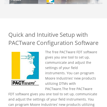
Quick and Intuitive Setup with
PACTware Configuration Software
The free PACTware FDT software
gives you one tool to set up,
communicate and adjust the
settings of your field
instruments. You can program
Moore Industries’ new products
utilizing DTMs with
PACTware.The free PACTware
FDT software gives you one tool to set up, communicate
and adjust the settings of your field instruments. You
can program Moore Industries’ new products utilizing