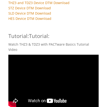
THZ3 and TDZ3 Device DTM Download
STZ Device DTM Download
SLD Device DTM Download
HES Device DTM Download
Tutorial:Tutorial:
Watch THZ3 & TDZ3 with PACTware Basics Tutorial
Video