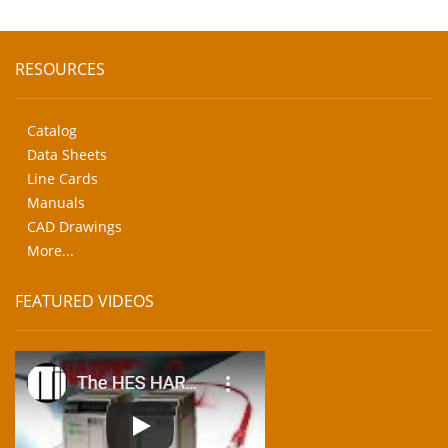
RESOURCES
Catalog
Data Sheets
Line Cards
Manuals
CAD Drawings
More...
FEATURED VIDEOS