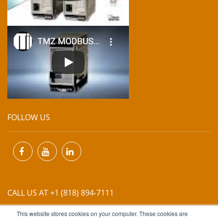
FOLLOW US
CALL US AT +1 (818) 894-7111
This website stores cookies on your computer. These cookies are