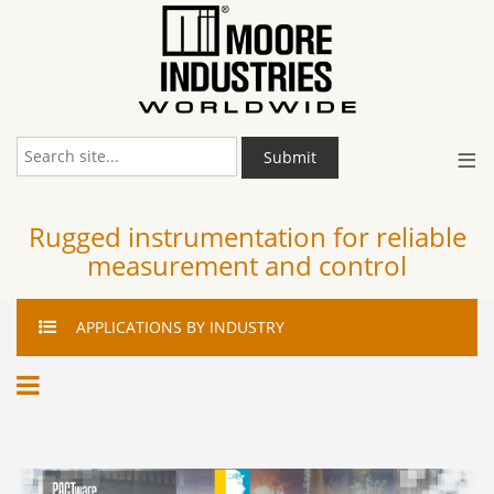
≡
Submit
Rugged instrumentation for reliable
measurement and control
APPLICATIONS
BY INDUSTRY