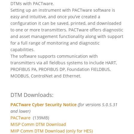
DTMs with PACTware.
Setting up an instrument with PACTware software is
easy and intuitive, and once you’ve created a
configuration it can be saved, printed, and downloaded
to one or more transmitters. PACTware offers diagnostic
and asset management functionality along with support
for a full range of monitoring and diagnostic
capabilities.
The software supports communication with
transmitters via all fieldbus systems to include HART,
PROFIBUS PA, PROFIBUS DP, Foundation FIELDBUS,
MODBUS, ControlNet and Ethernet.
DTM Downloads:
PACTware Cyber Security Notice
(for versions 5.0.5.31
and lower)
PACTware
(139MB)
MISP Comm DTM Download
MIIP Comm DTM Download (only for HES)