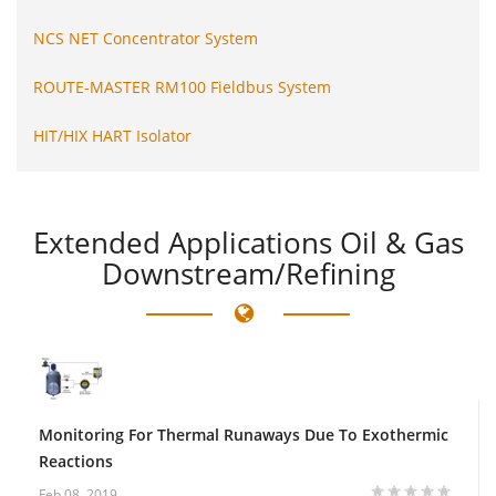
NCS NET Concentrator System
ROUTE-MASTER RM100 Fieldbus System
HIT/HIX HART Isolator
Extended
Applications Oil & Gas
Downstream/Refining
Monitoring For Thermal Runaways Due To Exothermic
Reactions
Feb 08, 2019