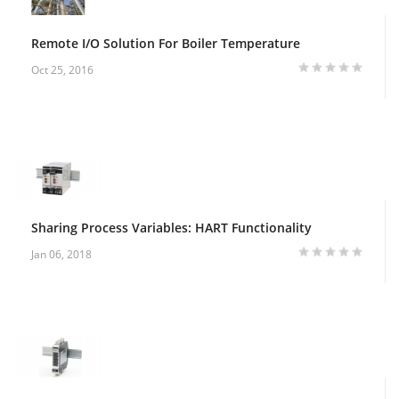
Remote I/O Solution For Boiler Temperature
Oct 25, 2016
Sharing Process Variables: HART Functionality
Jan 06, 2018