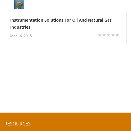
Instrumentation Solutions For Oil And Natural Gas
Industries
Mar 16, 2015
RESOURCES