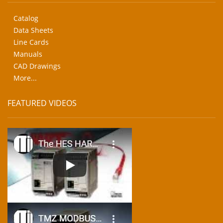
Catalog
Data Sheets
Line Cards
Manuals
CAD Drawings
More...
FEATURED VIDEOS