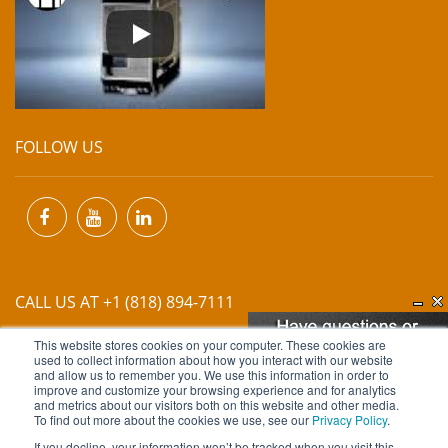
FOLLOW US
CALL US AT +1 (818) 894-7111
This website stores cookies on your computer. These cookies are
EMAIL US AT
INFO@MIINET.COM
used to collect information about how you interact with our website
and allow us to remember you. We use this information in order to
improve and customize your browsing experience and for analytics
and metrics about our visitors both on this website and other media.
To find out more about the cookies we use, see our
Privacy Policy
.
If you decline, your information won’t be tracked when you visit this