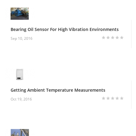
Bearing Oil Sensor For High Vibration Environments
Sep 10, 2016
Getting Ambient Temperature Measurements
Oct 19, 2016