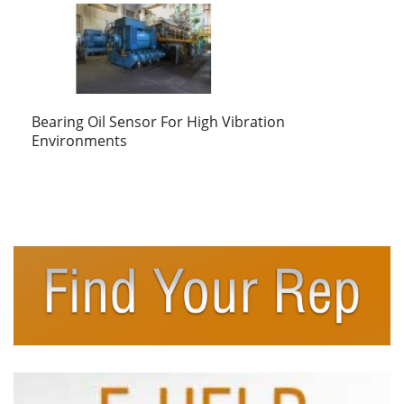
Bearing Oil Sensor For High Vibration
Environments