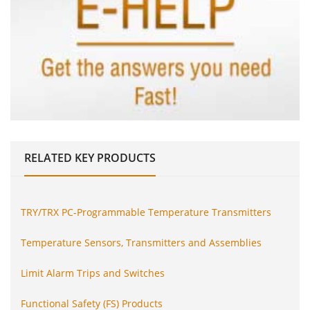
RELATED
KEY PRODUCTS
TRY/TRX PC-Programmable Temperature Transmitters
Temperature Sensors, Transmitters and Assemblies
Limit Alarm Trips and Switches
Functional Safety (FS) Products