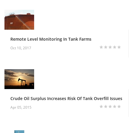
Remote Level Monitoring In Tank Farms
Oct 10, 2017
Crude Oil Surplus Increases Risk Of Tank Overfill Issues
Apr 05, 2015