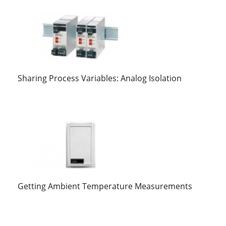
Sharing Process Variables: Analog Isolation
Getting Ambient Temperature Measurements