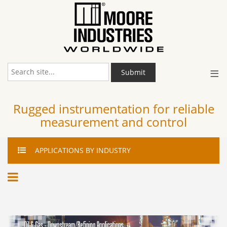
≡
Submit
Rugged instrumentation for reliable
measurement and control
APPLICATIONS
BY INDUSTRY