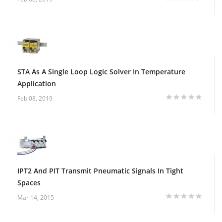
STA As A Single Loop Logic Solver In Temperature
Application
Feb 08, 2019
IPT2 And PIT Transmit Pneumatic Signals In Tight
Spaces
Mar 14, 2015