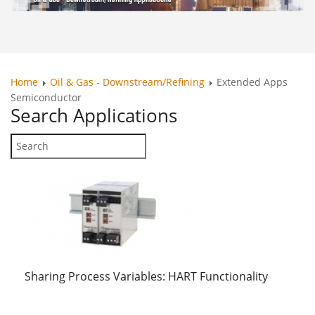
Home
Oil & Gas - Downstream/Refining
Extended Apps
Semiconductor
Search
Applications
Sharing Process Variables: HART Functionality