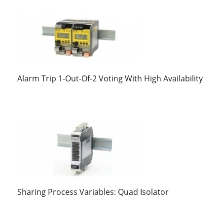
Alarm Trip 1-Out-Of-2 Voting With High Availability
Sharing Process Variables: Quad Isolator