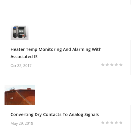
Heater Temp Monitoring And Alarming With
Associated IS
Oct 22, 2017
Converting Dry Contacts To Analog Signals
May 29, 2018