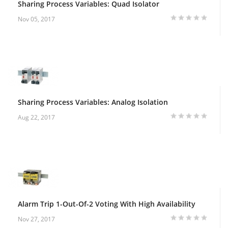
Sharing Process Variables: Quad Isolator
Nov 05, 2017
Sharing Process Variables: Analog Isolation
Aug 22, 2017
Alarm Trip 1-Out-Of-2 Voting With High Availability
Nov 27, 2017