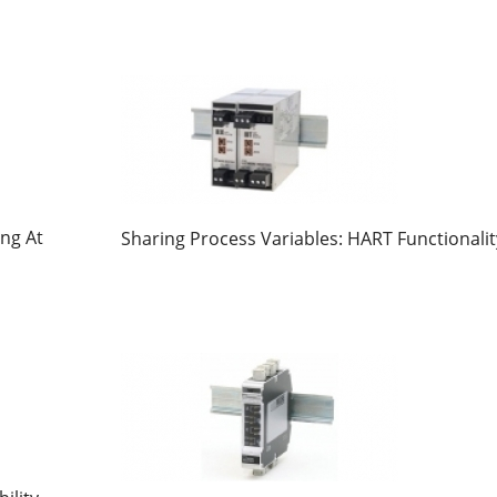
ng At
Sharing Process Variables: HART Functionalit