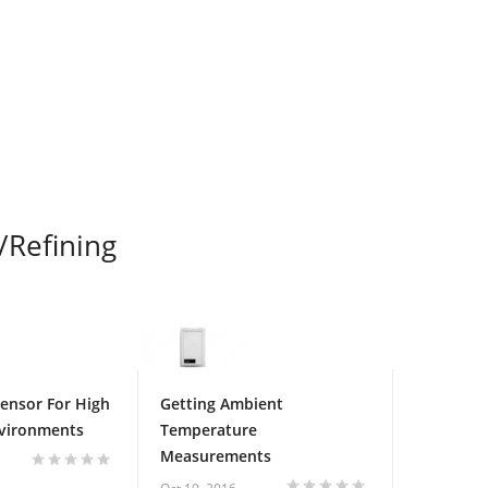
/Refining
Sensor For High
Getting Ambient
nvironments
Temperature
Measurements