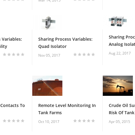
Mar 14, 2015
Sharing Proc
 Variables:
Sharing Process Variables:
Analog Isola
lity
Quad Isolator
Aug 22, 2017
Nov 05, 2017
 Contacts To
Remote Level Monitoring In
Crude Oil Su
Tank Farms
Risk Of Tank 
Oct 10, 2017
Apr 05, 2015