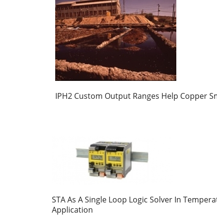
IPH2 Custom Output Ranges Help Copper S
STA As A Single Loop Logic Solver In Tempera
Application