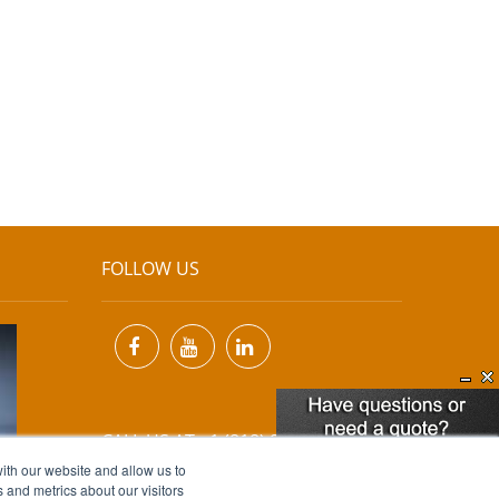
FOLLOW US
CALL US AT +1 (818) 894-7111
ith our website and allow us to
 and metrics about our visitors