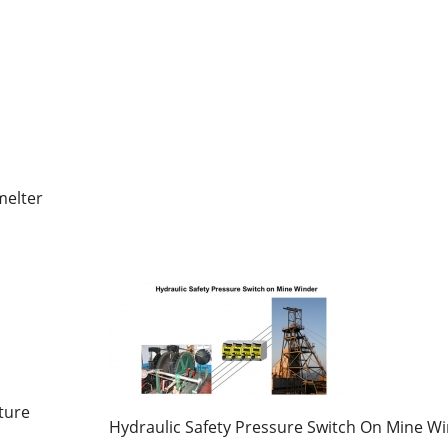
melter
ture
Hydraulic Safety Pressure Switch On Mine W