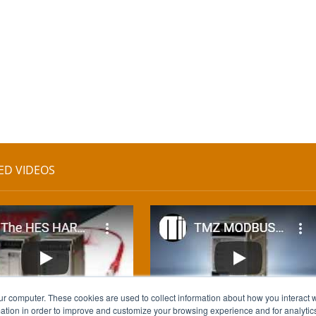
ED VIDEOS
ur computer. These cookies are used to collect information about how you interact w
tion in order to improve and customize your browsing experience and for analytics