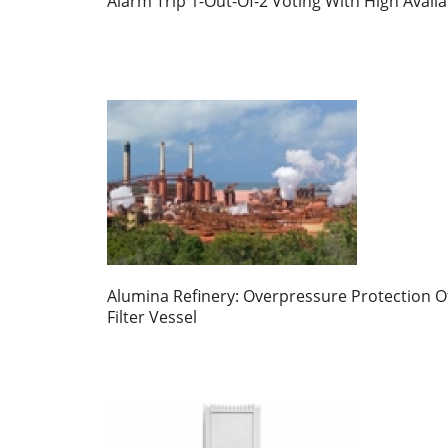
Alarm Trip 1-Out-Of-2 Voting With High Availab
Alumina Refinery: Overpressure Protection O
Filter Vessel