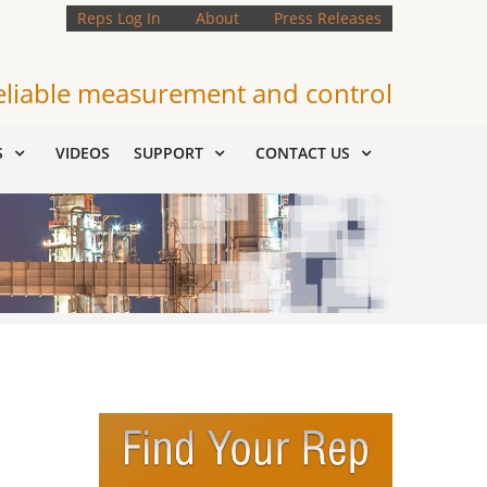
Reps Log In
About
Press Releases
eliable measurement and control
S
VIDEOS
SUPPORT
CONTACT US