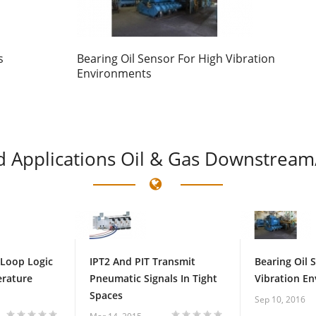
s
Bearing Oil Sensor For High Vibration
Environments
d
Applications Oil & Gas Downstream
 Loop Logic
IPT2 And PIT Transmit
Bearing Oil 
erature
Pneumatic Signals In Tight
Vibration E
Spaces
Sep 10, 2016