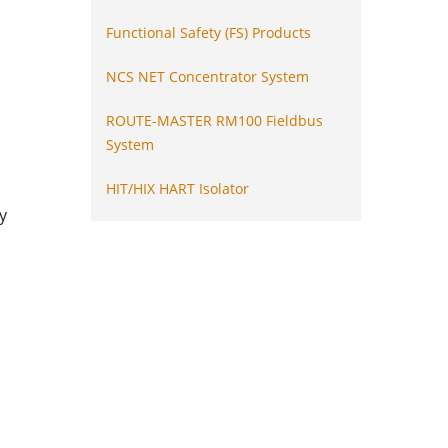
Functional Safety (FS) Products
NCS NET Concentrator System
ROUTE-MASTER RM100 Fieldbus
System
HIT/HIX HART Isolator
y