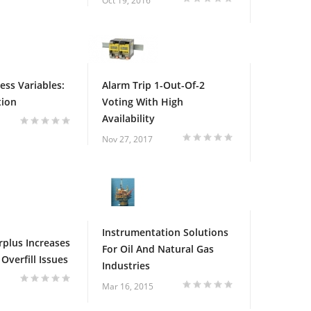
Oct 19, 2016
ess Variables:
Alarm Trip 1-Out-Of-2
tion
Voting With High
Availability
Nov 27, 2017
Instrumentation Solutions
rplus Increases
For Oil And Natural Gas
Overfill Issues
Industries
Mar 16, 2015