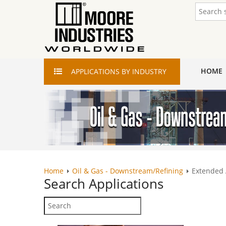
HOME
APPLICATIONS
BY INDUSTRY
Home
Oil & Gas - Downstream/Refining
Extended
Search
Applications