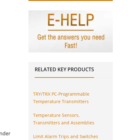
RELATED
KEY PRODUCTS
TRY/TRX PC-Programmable
Temperature Transmitters
Temperature Sensors,
Transmitters and Assemblies
inder
Limit Alarm Trips and Switches