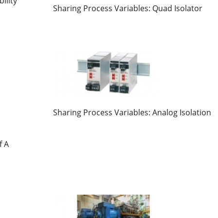
ility
Sharing Process Variables: Quad Isolator
Sharing Process Variables: Analog Isolation
f A