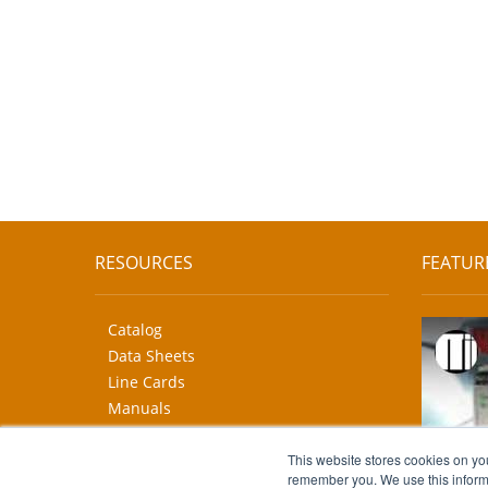
RESOURCES
FEATUR
Catalog
Data Sheets
Line Cards
Manuals
CAD Drawings
More...
This website stores cookies on yo
remember you. We use this informa