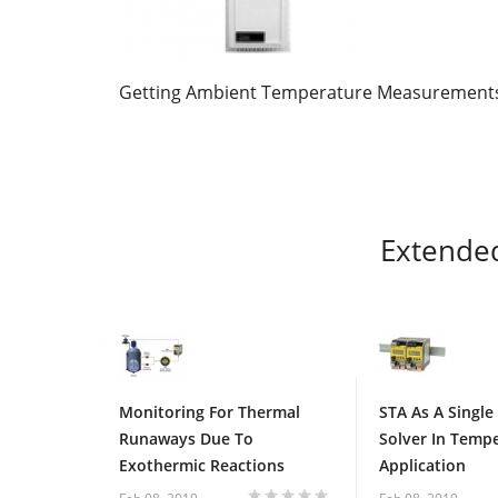
Getting Ambient Temperature Measurement
Extende
Monitoring For Thermal
STA As A Single
Runaways Due To
Solver In Temp
Exothermic Reactions
Application