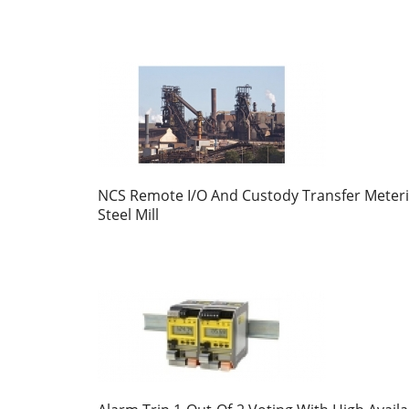
NCS Remote I/O And Custody Transfer Meteri
Steel Mill