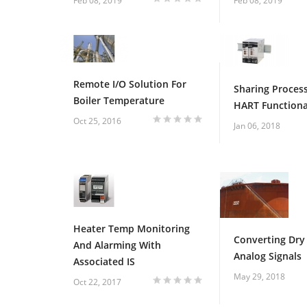
1
2
3
4
5
Feb 08, 2019
Feb 08, 2019
Remote I/O Solution For
Sharing Process
Boiler Temperature
HART Functiona
Oct 25, 2016
Jan 06, 2018
1
2
3
4
5
Heater Temp Monitoring
Converting Dry
And Alarming With
Analog Signals
Associated IS
May 29, 2018
Oct 22, 2017
1
2
3
4
5