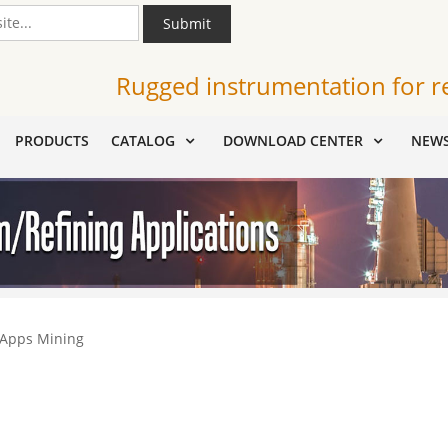
Submit
Rugged instrumentation for r
PRODUCTS
CATALOG
DOWNLOAD CENTER
NEW
 Apps Mining