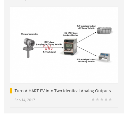
Turn A HART PV Into Two Identical Analog Outputs
Sep 14, 2017