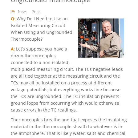
News
Print
Q:
Why Do I Need to Use an
Isolated Measuring Circuit
When Using and Ungrounded
Thermocouple?
A:
Let’s suppose you have a
dozen thermocouples
connected to a non-isolated,
multiplexed measuring circuit. The TCs negative leads
are all tied together at the measuring circuit and the
TCs may all be installed on a process at different
voltage potentials, but everything works fine because
the TCs are ungrounded. The TC insulation prevents
ground loops from occurring which would otherwise
cause errors in the TC readings.
Thermocouples breathe and that exposes the insulating
material in the thermocouple sheath to whatever is in
the atmosphere. That is likely water, salts and chemical