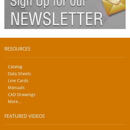
RESOURCES
Catalog
Data Sheets
Line Cards
Manuals
CAD Drawings
More...
FEATURED VIDEOS