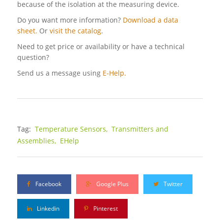
because of the isolation at the measuring device.
Do you want more information?
Download a data
sheet.
Or
visit the catalog
.
Need to get price or availability or have a technical
question?
Send us a message using
E-Help.
Tag:
Temperature Sensors,
Transmitters and
Assemblies,
EHelp
Facebook
Google Plus
Twitter
Linkedin
Pinterest