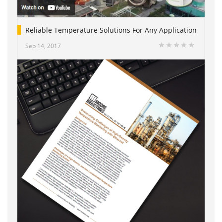
Reliable Temperature Solutions For Any Application
Sep 14, 2017