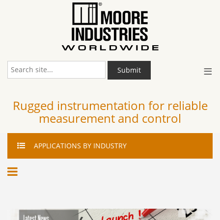
≡
Submit
Rugged instrumentation for reliable
measurement and control
APPLICATIONS
BY INDUSTRY