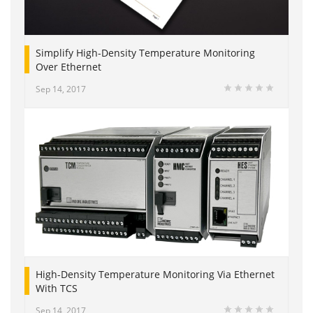
Simplify High-Density Temperature Monitoring
Over Ethernet
Sep 14, 2017
High-Density Temperature Monitoring Via Ethernet
With TCS
Sep 14, 2017