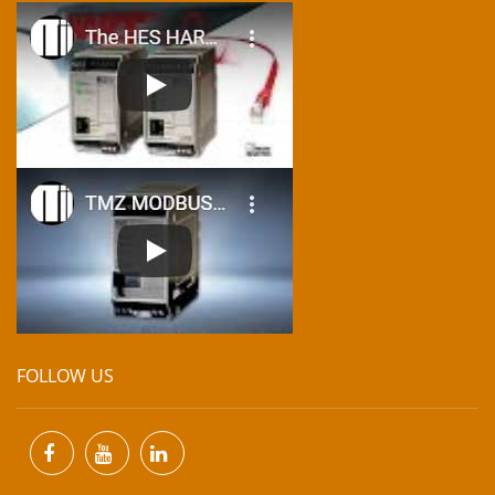
FOLLOW US