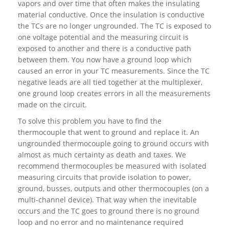
vapors and over time that often makes the insulating
material conductive. Once the insulation is conductive
the TCs are no longer ungrounded. The TC is exposed to
one voltage potential and the measuring circuit is
exposed to another and there is a conductive path
between them. You now have a ground loop which
caused an error in your TC measurements. Since the TC
negative leads are all tied together at the multiplexer,
one ground loop creates errors in all the measurements
made on the circuit.
To solve this problem you have to find the
thermocouple that went to ground and replace it. An
ungrounded thermocouple going to ground occurs with
almost as much certainty as death and taxes. We
recommend thermocouples be measured with isolated
measuring circuits that provide isolation to power,
ground, busses, outputs and other thermocouples (on a
multi-channel device). That way when the inevitable
occurs and the TC goes to ground there is no ground
loop and no error and no maintenance required