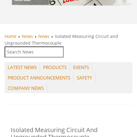
Home
News
News
Isolated Measuring Circuit and
Ungrounded Thermocouple
LATEST NEWS
PRODUCTS
EVENTS
PRODUCT ANNOUNCEMENTS
SAFETY
COMPANY NEWS
Isolated Measuring Circuit And
Ungrounded Thermocouple