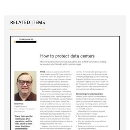
RELATED ITEMS