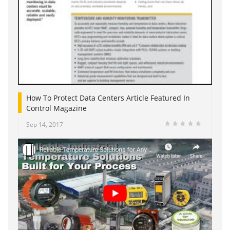
How To Protect Data Centers Article Featured In
Control Magazine
Sep 14, 2017