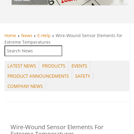
Home
News
E-Help
Wire-Wound Sensor Elements for
Extreme Temperatures
LATEST NEWS
PRODUCTS
EVENTS
PRODUCT ANNOUNCEMENTS
SAFETY
COMPANY NEWS
Wire-Wound Sensor Elements For
Extreme Temperatures