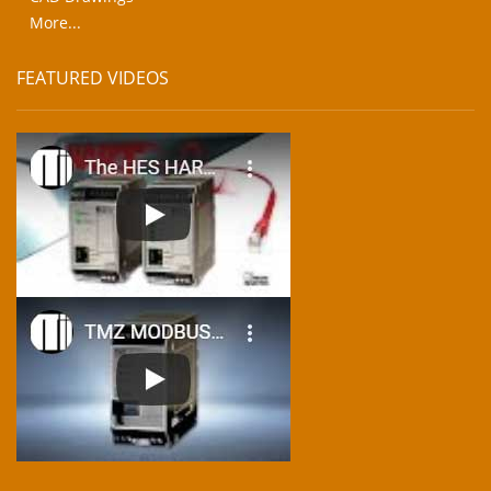
More...
FEATURED VIDEOS