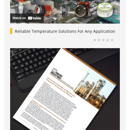
Reliable Temperature Solutions For Any Application