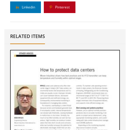
Linkedin
Pinterest
RELATED ITEMS