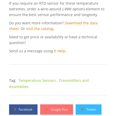
If you require an RTD sensor for these temperature
extremes, order a wire-wound (-WW option) element to
ensure the best sensor performance and longevity.
Do you want more information?
Download the data
sheet.
Or
visit the catalog
.
Need to get price or availability or have a technical
question?
Send us a message using
E-Help.
Tag:
Temperature Sensors,
Transmitters and
Assemblies
Facebook
Google Plus
Twitter