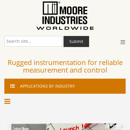
≡
Submit
Rugged instrumentation for reliable
measurement and control
APPLICATIONS
BY INDUSTRY