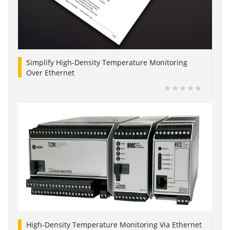
Simplify High-Density Temperature Monitoring
Over Ethernet
High-Density Temperature Monitoring Via Ethernet