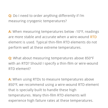
Q:
Do I need to order anything differently if I’m
measuring cryogenic temperatures?
A:
When measuring temperatures below -10°F, readings
are more stable and accurate when a wire-wound
RTD
element is used. Typical thin-film RTD elements do not
perform well at these extreme temperatures.
Q:
What about measuring temperatures above 850°F
with an RTD? Should I specify a thin-film or wire-wound
RTD element?
A:
When using RTDs to measure temperatures above
850°F, we recommend using a wire-wound RTD element
that is specially built to handle these high
temperatures. Many thin-film RTD elements will
experience high failure rates at these temperatures.