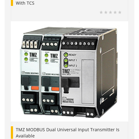
With TCS
TMZ MODBUS Dual Universal Input Transmitter Is
Available