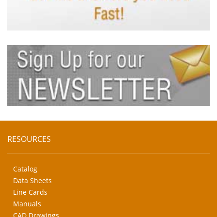
RESOURCES
Catalog
Data Sheets
Line Cards
Manuals
CAD Drawings