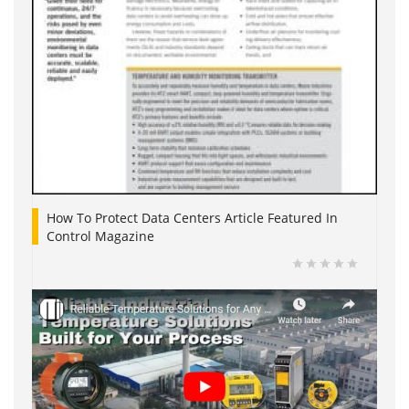
How To Protect Data Centers Article Featured In
Control Magazine