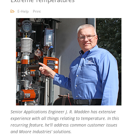
E-Help
Print
Senior Applications Engineer J. R. Madden has extensive
experience with all things relating to temperature. In this
recurring feature, he'll address common customer issues
and Moore Industries' solutions.