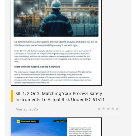
SIL 1, 2 Or 3: Matching Your Process Safety
Instruments To Actual Risk Under IEC 61511
Mar 25, 2026