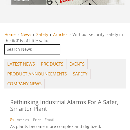
Home
News
Safety
Articles
Without security, safety in
the IIoT is of little value
LATEST NEWS
PRODUCTS
EVENTS
PRODUCT ANNOUNCEMENTS
SAFETY
COMPANY NEWS
Rethinking Industrial Alarms For A Safer,
Smarter Plant
Articles
Print
Email
As plants become more complex and digitized,