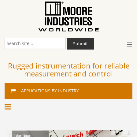
≡
Submit
Rugged instrumentation for reliable
measurement and control
APPLICATIONS
BY INDUSTRY