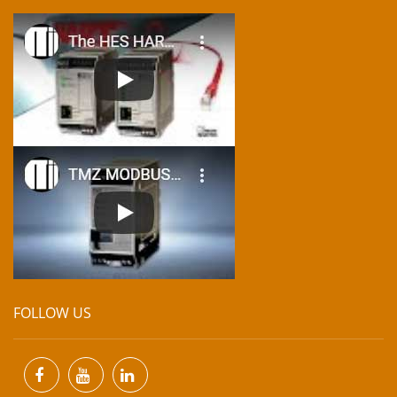
FOLLOW US