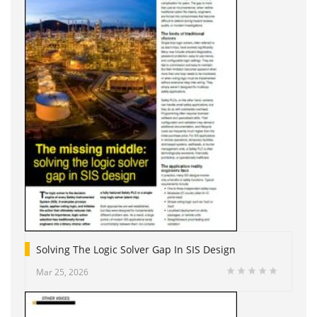
Solving The Logic Solver Gap In SIS Design
Mar 25, 2026