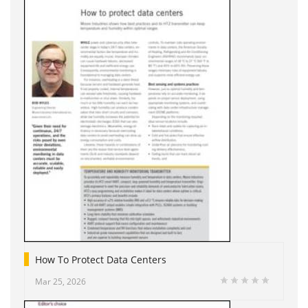
How To Protect Data Centers
Mar 25, 2026