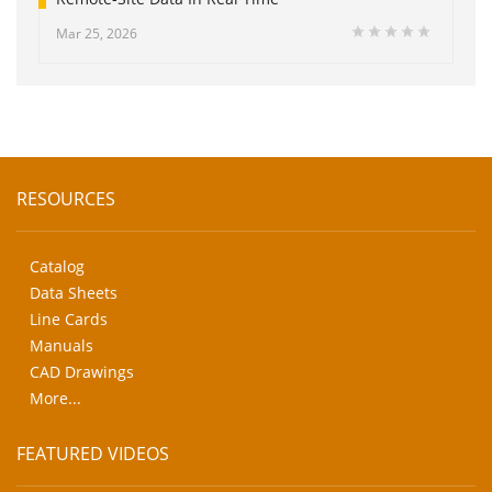
Mar 25, 2026
RESOURCES
Catalog
Data Sheets
Line Cards
Manuals
CAD Drawings
More...
FEATURED VIDEOS