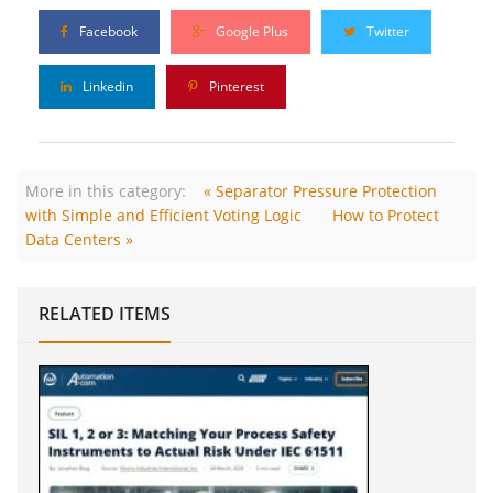
Facebook
Google Plus
Twitter
Linkedin
Pinterest
More in this category:
« Separator Pressure Protection
with Simple and Efficient Voting Logic
How to Protect
Data Centers »
RELATED ITEMS