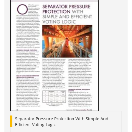
Separator Pressure Protection With Simple And
Efficient Voting Logic