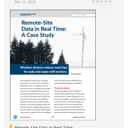
Mar 25, 2026
Remote-Site Data In Real Time