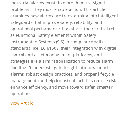
industrial alarms must do more than just signal
problems—they must enable action. This article
examines how alarms are transforming into intelligent
safeguards that improve safety, reliability, and
operational performance. It explores their critical role
as Functional Safety elements within Safety
Instrumented Systems (SIS) in compliance with
standards like IEC 61508, their integration with digital
control and asset management platforms, and
strategies like alarm rationalization to reduce alarm
flooding. Readers will gain insight into how smart
alarms, robust design practices, and proper lifecycle
management can help industrial facilities reduce risk,
enhance efficiency, and move toward safer, smarter
operations.
View Article