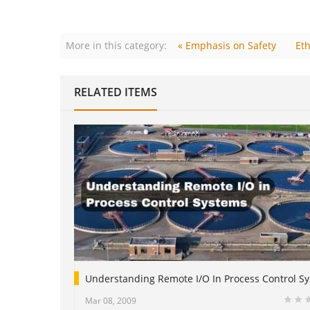
More in this category:
« Emphasis on Safety
Eth
RELATED ITEMS
Understanding Remote I/O In Process Control S
Mar 08, 2009