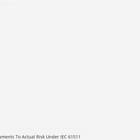
truments To Actual Risk Under IEC 61511