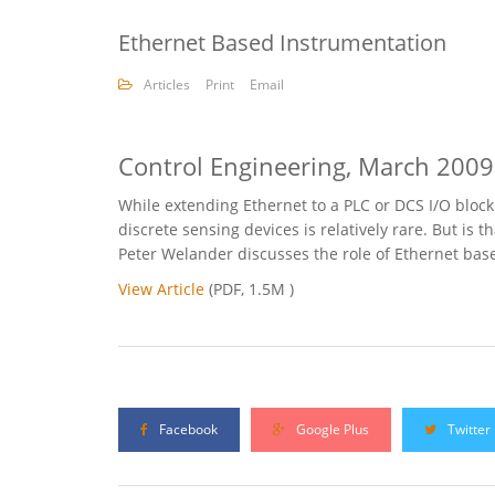
Ethernet Based Instrumentation
Articles
Print
Email
Control Engineering, March 2009
While extending Ethernet to a PLC or DCS I/O block 
discrete sensing devices is relatively rare. But is
Peter Welander discusses the role of Ethernet bas
View Article
(PDF, 1.5M )
Facebook
Google Plus
Twitter