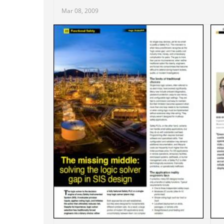
Mar 08, 2009