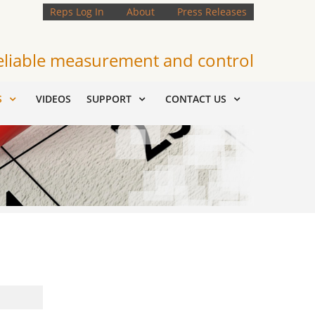
Reps Log In
About
Press Releases
eliable measurement and control
S
VIDEOS
SUPPORT
CONTACT US