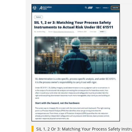
SIL 1, 2 Or 3: Matching Your Process Safety Ins