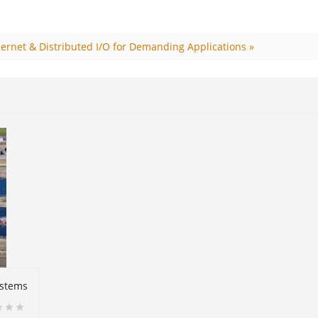
ernet & Distributed I/O for Demanding Applications »
ystems