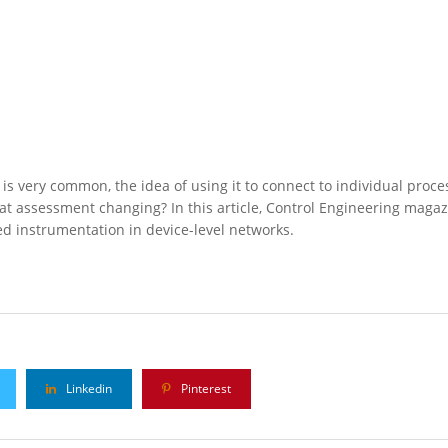
is very common, the idea of using it to connect to individual proce
 that assessment changing? In this article, Control Engineering magaz
ed instrumentation in device-level networks.
Linkedin
Pinterest