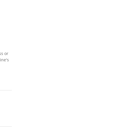
ss or
ine's