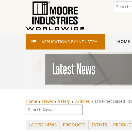
HOME
APPLICATIONS
BY INDUSTRY
Home
News
Safety
Articles
Ethernet Based In
LATEST NEWS
PRODUCTS
EVENTS
PRODUC