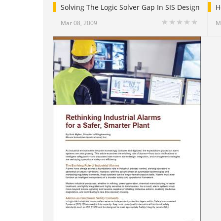
Solving The Logic Solver Gap In SIS Design
H
Mar 08, 2009
M