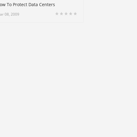
ow To Protect Data Centers
ar 08, 2009