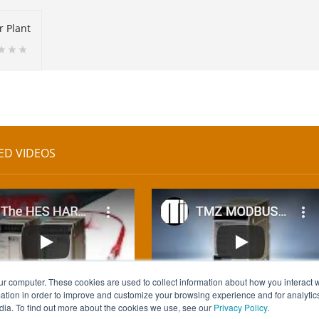
r Plant
ED VIDEOS
ur computer. These cookies are used to collect information about how you interact w
tion in order to improve and customize your browsing experience and for analytics
dia. To find out more about the cookies we use, see our
Privacy Policy
.