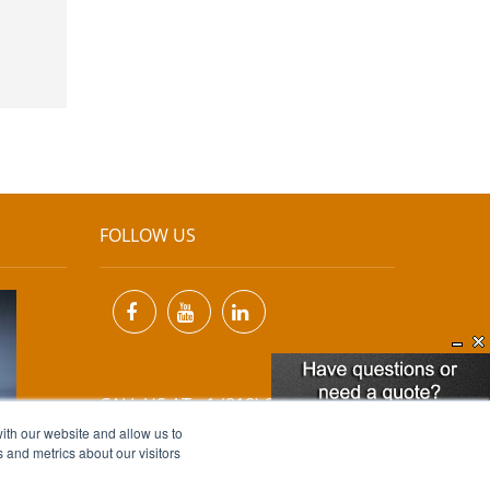
FOLLOW US
CALL US AT +1 (818) 894-7111
ith our website and allow us to
 and metrics about our visitors
EMAIL US AT
INFO@MIINET.COM