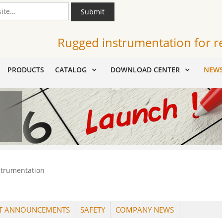
Submit
Rugged instrumentation for r
PRODUCTS
CATALOG
DOWNLOAD CENTER
NEW
strumentation
T ANNOUNCEMENTS
SAFETY
COMPANY NEWS