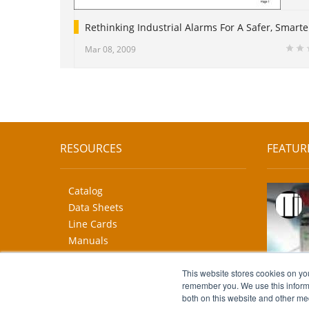
Rethinking Industrial Alarms For A Safer, Smarte
Mar 08, 2009
RESOURCES
FEATUR
Catalog
Data Sheets
Line Cards
Manuals
CAD Drawings
This website stores cookies on yo
More...
remember you. We use this informa
both on this website and other me