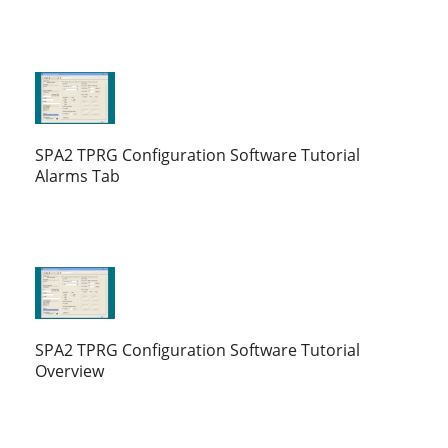
SPA2 TPRG Configuration Software Tutorial
Alarms Tab
SPA2 TPRG Configuration Software Tutorial
Overview