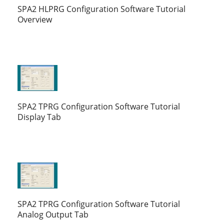
SPA2 HLPRG Configuration Software Tutorial
Overview
SPA2 TPRG Configuration Software Tutorial
Display Tab
SPA2 TPRG Configuration Software Tutorial
Analog Output Tab