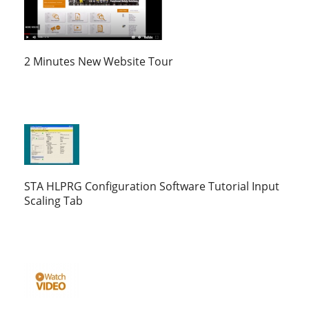
2 Minutes New Website Tour
STA HLPRG Configuration Software Tutorial Input
Scaling Tab