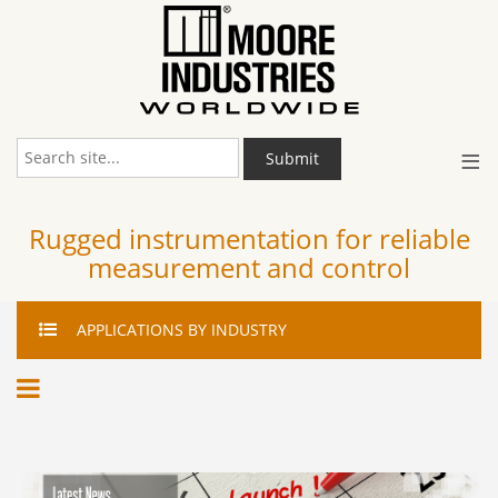
≡
Submit
Rugged instrumentation for reliable
measurement and control
APPLICATIONS
BY INDUSTRY