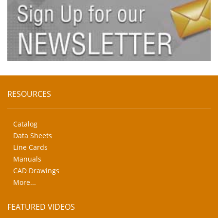
RESOURCES
Catalog
Data Sheets
Line Cards
Manuals
CAD Drawings
More...
FEATURED VIDEOS