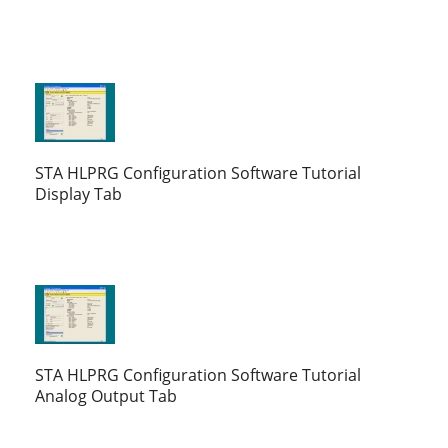
STA HLPRG Configuration Software Tutorial
Display Tab
STA HLPRG Configuration Software Tutorial
Analog Output Tab