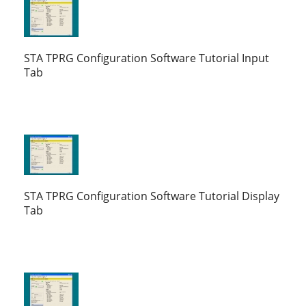
STA TPRG Configuration Software Tutorial Input
Tab
STA TPRG Configuration Software Tutorial Display
Tab