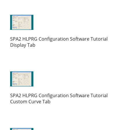
SPA2 HLPRG Configuration Software Tutorial
Display Tab
SPA2 HLPRG Configuration Software Tutorial
Custom Curve Tab