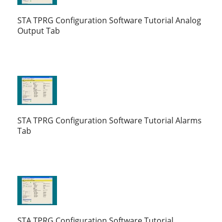
STA TPRG Configuration Software Tutorial Analog
Output Tab
STA TPRG Configuration Software Tutorial Alarms
Tab
STA TPRG Configuration Software Tutorial