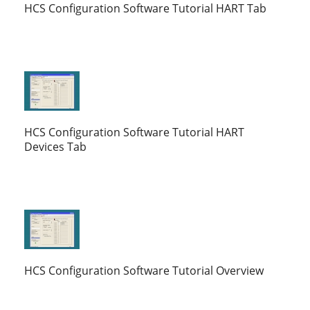
HCS Configuration Software Tutorial HART Tab
HCS Configuration Software Tutorial HART
Devices Tab
HCS Configuration Software Tutorial Overview