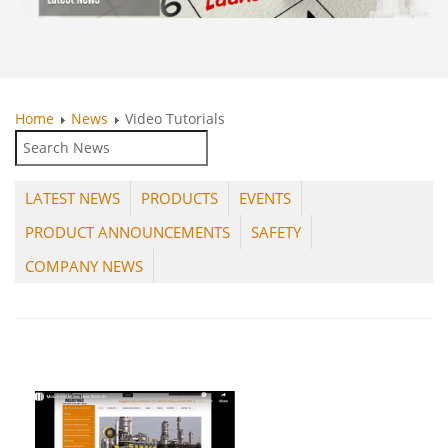
Home
News
Video Tutorials
LATEST NEWS
PRODUCTS
EVENTS
PRODUCT ANNOUNCEMENTS
SAFETY
COMPANY NEWS