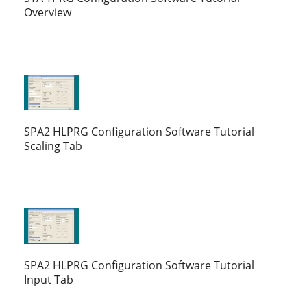
Overview
SPA2 HLPRG Configuration Software Tutorial
Scaling Tab
SPA2 HLPRG Configuration Software Tutorial
Input Tab