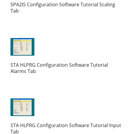
SPA2IS Configuration Software Tutorial Scaling
Tab
STA HLPRG Configuration Software Tutorial
Alarms Tab
STA HLPRG Configuration Software Tutorial Input
Tab