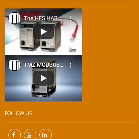
FOLLOW US