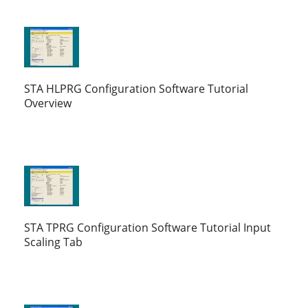
STA HLPRG Configuration Software Tutorial
Overview
STA TPRG Configuration Software Tutorial Input
Scaling Tab