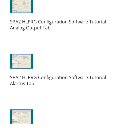
SPA2 HLPRG Configuration Software Tutorial
Analog Output Tab
SPA2 HLPRG Configuration Software Tutorial
Alarms Tab