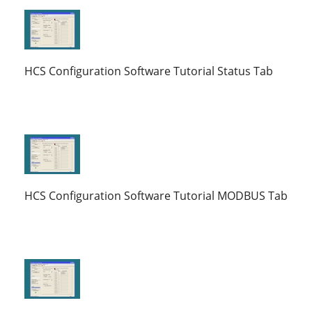
HCS Configuration Software Tutorial Status Tab
HCS Configuration Software Tutorial MODBUS Tab