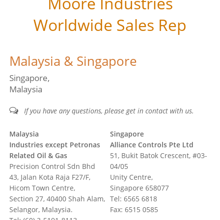
Moore Industries
Worldwide Sales Rep
Malaysia & Singapore
Singapore
Malaysia
If you have any questions, please get in contact with us.
Malaysia
Singapore
Industries except Petronas
Alliance Controls Pte Ltd
Related Oil & Gas
51, Bukit Batok Crescent, #03-
Precision Control Sdn Bhd
04/05
43, Jalan Kota Raja F27/F,
Unity Centre,
Hicom Town Centre,
Singapore 658077
Section 27, 40400 Shah Alam,
Tel: 6565 6818
Selangor, Malaysia.
Fax: 6515 0585