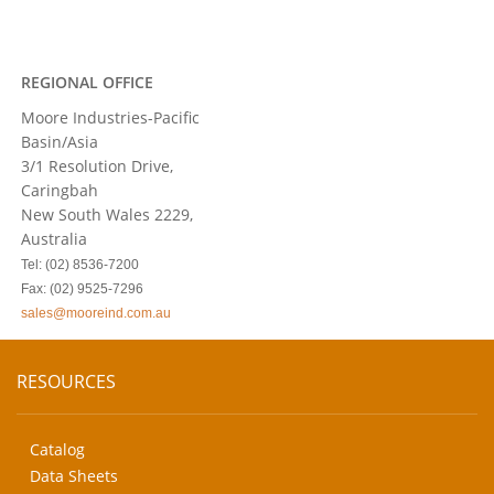
REGIONAL OFFICE
Moore Industries-Pacific
Basin/Asia
3/1 Resolution Drive,
Caringbah
New South Wales 2229,
Australia
Tel: (02) 8536-7200
Fax: (02) 9525-7296
sales@mooreind.com.au
RESOURCES
Catalog
Data Sheets