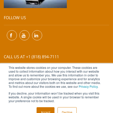
FOLLOW US
CALL US AT +1 (818) 894-7111
This website stores cookies on your computer. These cookies are
EMAIL US AT
INFO@MIINET.COM
used to collect information about how you interact with our website
and allow us to remember you. We use this information in order to
improve and customize your browsing experience and for analytics
and metrics about our visitors both on this website and other media.
To find out more about the cookies we use, see our
Privacy Policy
.
If you decline, your information won’t be tracked when you visit this
website. A single cookie will be used in your browser to remember
Copyright © 2026 Moore Industries. All Rights Reserved.
your preference not to be tracked.
TERMS OF USE
CONTACT
PRIVACY POLICY
Accept
Decline