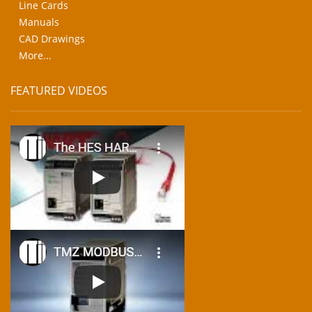
Line Cards
Manuals
CAD Drawings
More...
FEATURED VIDEOS