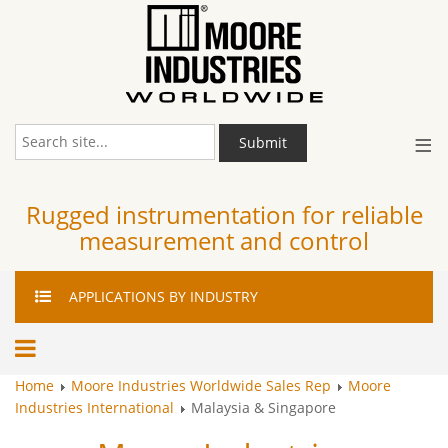
≡
Submit
Rugged instrumentation for reliable
measurement and control
APPLICATIONS
BY INDUSTRY
Home
Moore Industries Worldwide Sales Rep
Moore
Industries International
Malaysia & Singapore