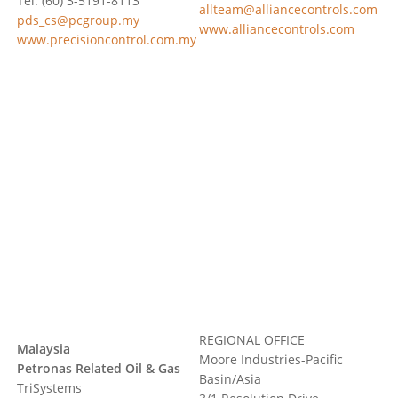
Tel: (60) 3-5191-8113
allteam@alliancecontrols.com
pds_cs@pcgroup.my
www.alliancecontrols.com
www.precisioncontrol.com.my
REGIONAL OFFICE
Malaysia
Moore Industries-Pacific
Petronas Related Oil & Gas
Basin/Asia
TriSystems