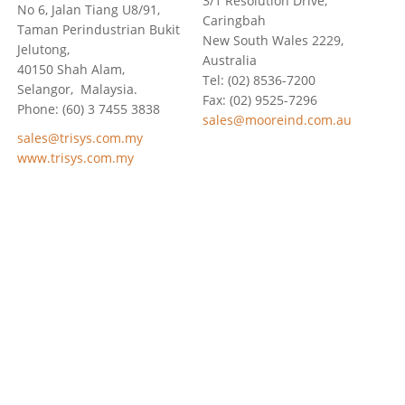
3/1 Resolution Drive,
No 6, Jalan Tiang U8/91,
Caringbah
Taman Perindustrian Bukit
New South Wales 2229,
Jelutong,
Australia
40150 Shah Alam,
Tel: (02) 8536-7200
Selangor, Malaysia.
Fax: (02) 9525-7296
Phone: (60) 3 7455 3838
sales@mooreind.com.au
sales@trisys.com.my
www.trisys.com.my