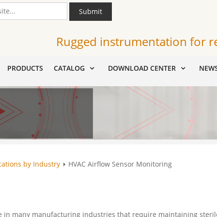
Submit
Rugged instrumentation for r
PRODUCTS
CATALOG
DOWNLOAD CENTER
NEW
cations by Industry
HVAC Airflow Sensor Monitoring
le in many manufacturing industries that require maintaining steril