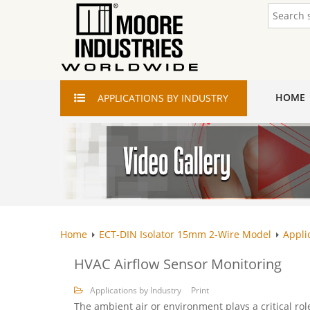
HOME
APPLICATIONS
BY INDUSTRY
Home
ECT-DIN Isolator 15mm 2-Wire Model
Appli
HVAC Airflow Sensor Monitoring
Applications by Industry
Print
The ambient air or environment plays a critical ro