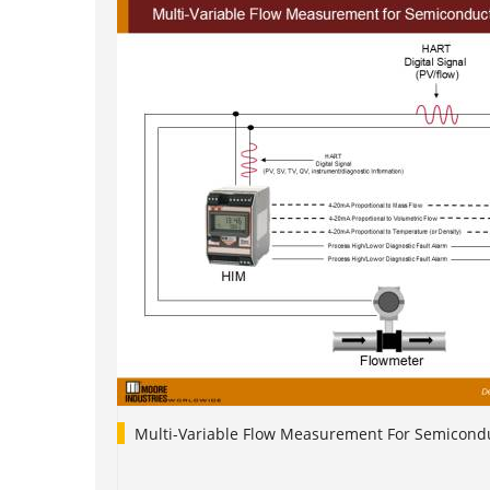
Multi-Variable Flow Measurement For Semicondu