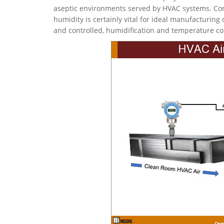
aseptic environments served by HVAC systems. Cont
humidity is certainly vital for ideal manufacturing 
and controlled, humidification and temperature co