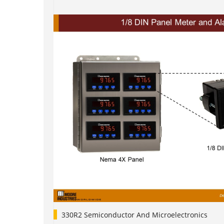
330R2 Semiconductor And Microelectronics