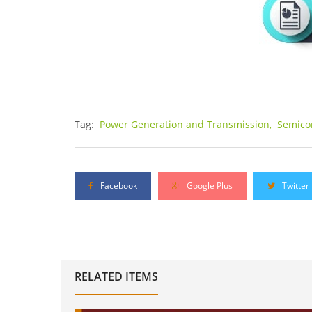
Tag:
Power Generation and Transmission,
Semico
Facebook
Google Plus
Twitter
RELATED ITEMS