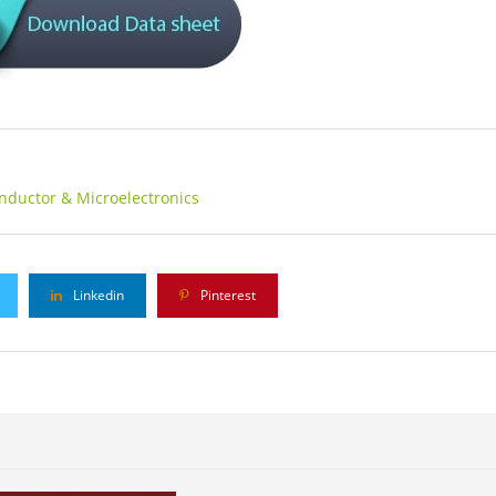
nductor & Microelectronics
Linkedin
Pinterest