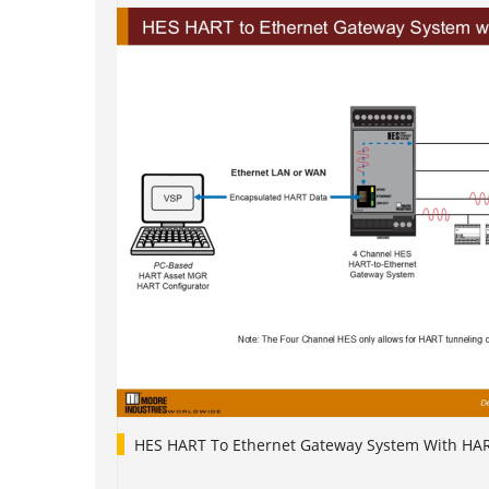
HES HART To Ethernet Gateway System With HA