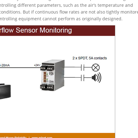
rolling different parameters, such as the air’s temperature and
conditions. But if continuous flow rates are not also tightly monitor
ntrolling equipment cannot perform as originally designed.