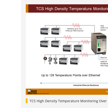
TCS High Density Temperature Monitoring Over 