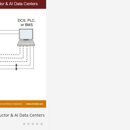
ctor & AI Data Centers