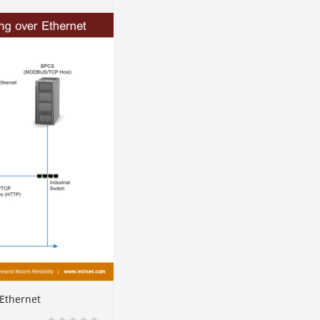
Ethernet