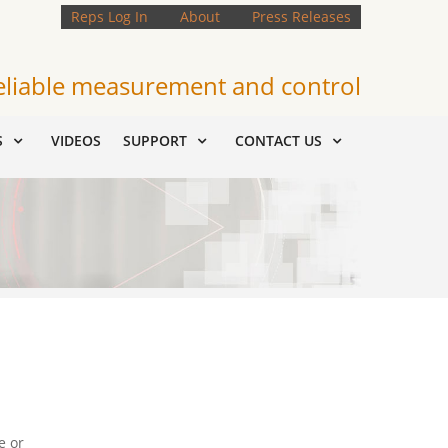
Reps Log In
About
Press Releases
eliable measurement and control
S
VIDEOS
SUPPORT
CONTACT US
e or