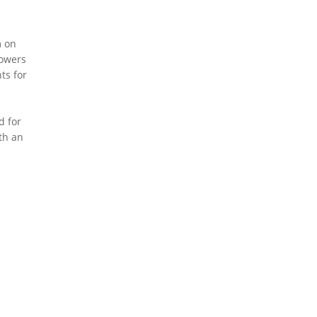
m on
powers
ts for
d for
th an