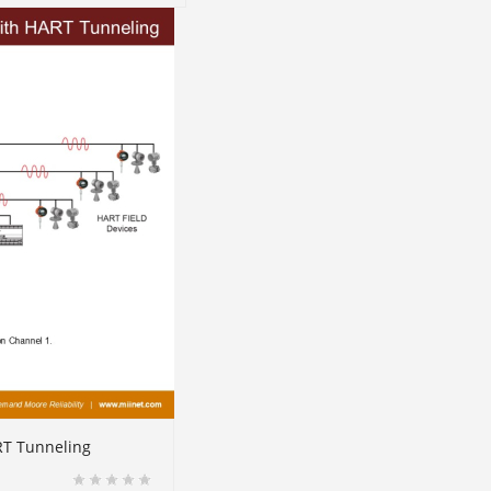
RT Tunneling