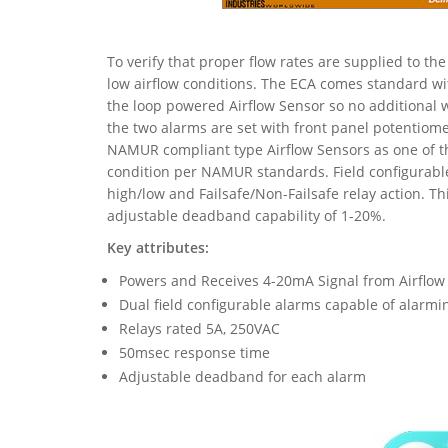
To verify that proper flow rates are supplied to th
low airflow conditions. The ECA comes standard w
the loop powered Airflow Sensor so no additional w
the two alarms are set with front panel potentiome
NAMUR compliant type Airflow Sensors as one of th
condition per NAMUR standards. Field configurable
high/low and Failsafe/Non-Failsafe relay action. T
adjustable deadband capability of 1-20%.
Key attributes:
Powers and Receives 4-20mA Signal from Airflow
Dual field configurable alarms capable of alarm
Relays rated 5A, 250VAC
50msec response time
Adjustable deadband for each alarm