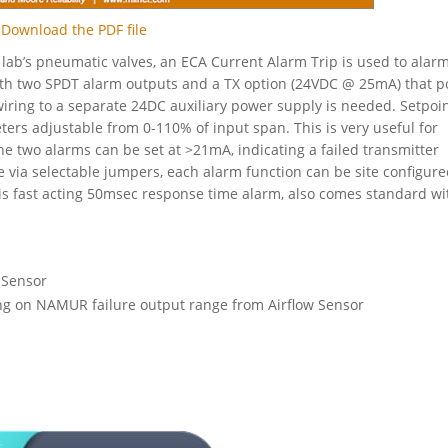
Download the PDF file
e lab’s pneumatic valves, an ECA Current Alarm Trip is used to alar
ith two SPDT alarm outputs and a TX option (24VDC @ 25mA) that 
iring to a separate 24DC auxiliary power supply is needed. Setpoin
ters adjustable from 0-110% of input span. This is very useful for
e two alarms can be set at >21mA, indicating a failed transmitter
 via selectable jumpers, each alarm function can be site configure
his fast acting 50msec response time alarm, also comes standard wi
 Sensor
ing on NAMUR failure output range from Airflow Sensor