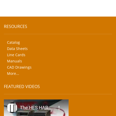
RESOURCES
Catalog
Data Sheets
Line Cards
Manuals
CAD Drawings
More...
FEATURED VIDEOS