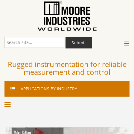
≡
Submit
Rugged instrumentation for reliable
measurement and control
APPLICATIONS
BY INDUSTRY