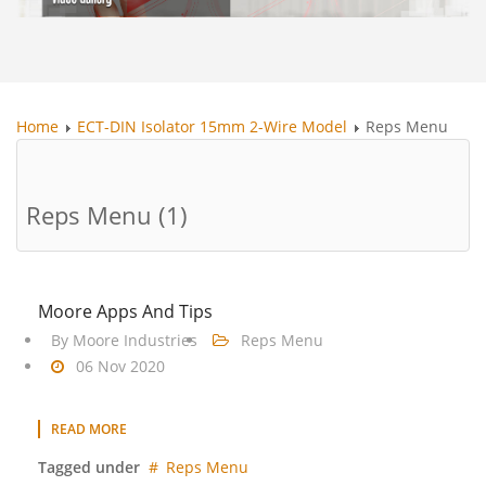
Home
ECT-DIN Isolator 15mm 2-Wire Model
Reps Menu
Reps Menu (1)
Moore Apps And Tips
By
Moore Industries
Reps Menu
06 Nov 2020
READ MORE
Tagged under
Reps Menu