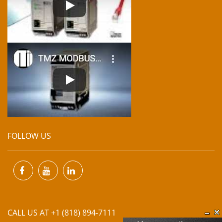
FOLLOW US
CALL US AT +1 (818) 894-7111