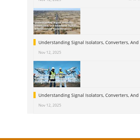
Understanding Signal Isolators, Converters, And
Nov 12, 2025
Understanding Signal Isolators, Converters, And I
Nov 12, 2025