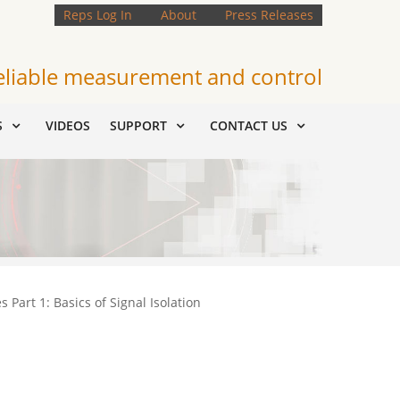
Reps Log In
About
Press Releases
eliable measurement and control
S
VIDEOS
SUPPORT
CONTACT US
 Part 1: Basics of Signal Isolation