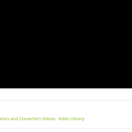
lators and Converters Videos,
Video Library