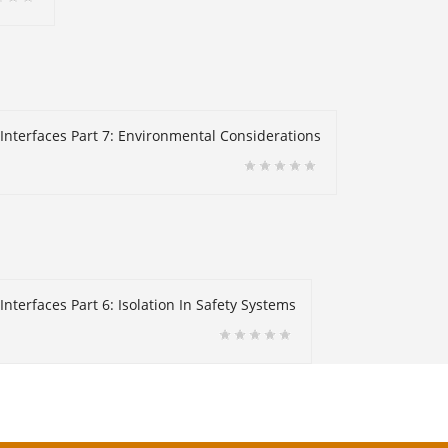
 Interfaces Part 7: Environmental Considerations
nterfaces Part 6: Isolation In Safety Systems