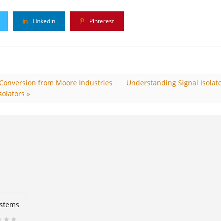
Linkedin
Pinterest
& Conversion from Moore Industries
Understanding Signal Isolato
solators »
ystems