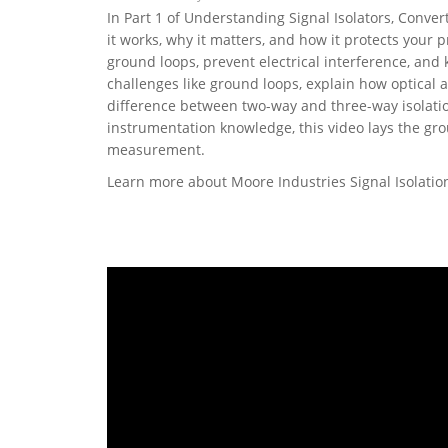
In Part 1 of Understanding Signal Isolators, Conver
it works, why it matters, and how it protects your 
ground loops, prevent electrical interference, and
challenges like ground loops, explain how optical 
difference between two-way and three-way isolatio
instrumentation knowledge, this video lays the gro
measurement.
Learn more about Moore Industries Signal Isolati