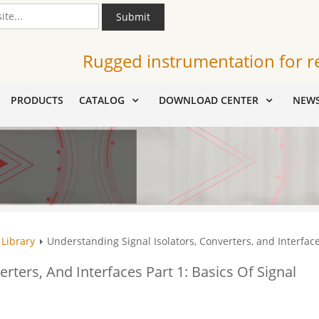
Submit
Rugged instrumentation for r
PRODUCTS
CATALOG
DOWNLOAD CENTER
NEW
 Library
Understanding Signal Isolators, Converters, and Interfaces
rters, And Interfaces Part 1: Basics Of Signal