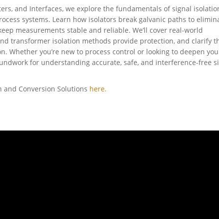
ters, and Interfaces, we explore the fundamentals of signal isolati
process systems. Learn how isolators break galvanic paths to elimin
 keep measurements stable and reliable. We’ll cover real-world
and transformer isolation methods provide protection, and clarify t
n. Whether you’re new to process control or looking to deepen you
undwork for understanding accurate, safe, and interference-free s
on and Conversion Solutions
here.