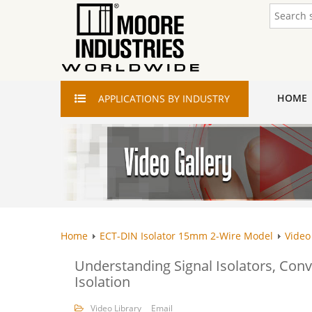
HOME
APPLICATIONS
BY INDUSTRY
Home
ECT-DIN Isolator 15mm 2-Wire Model
Video
Understanding Signal Isolators, Conve
Isolation
Video Library
Email