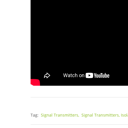
Tag:
Signal Transmitters,
Signal Transmitters, Iso