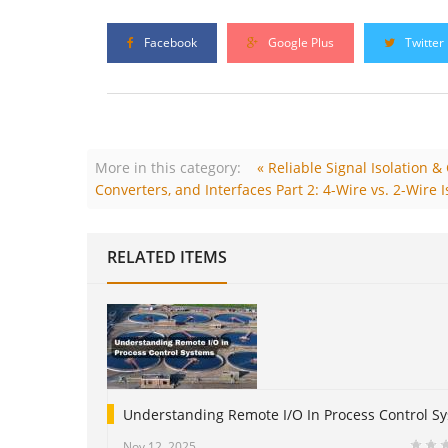
Facebook
Google Plus
Twitter
More in this category:
« Reliable Signal Isolation 
Converters, and Interfaces Part 2: 4-Wire vs. 2-Wire I
RELATED ITEMS
Understanding Remote I/O In Process Control S
Nov 12, 2025