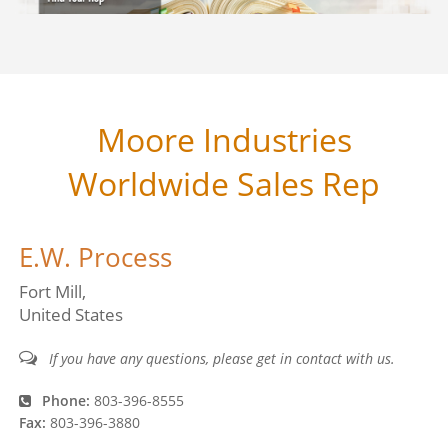
Moore Industries
Worldwide Sales Rep
E.W. Process
Fort Mill
United States
If you have any questions, please get in contact with us.
Phone:
803-396-8555
Fax:
803-396-3880