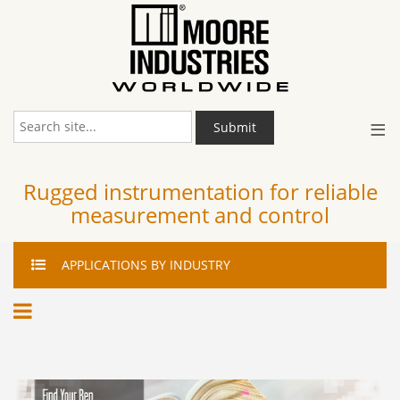
≡
Submit
Rugged instrumentation for reliable
measurement and control
APPLICATIONS
BY INDUSTRY