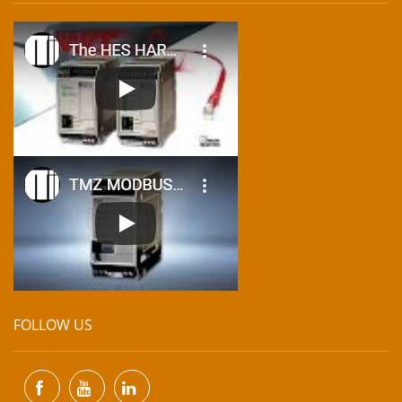
FOLLOW US