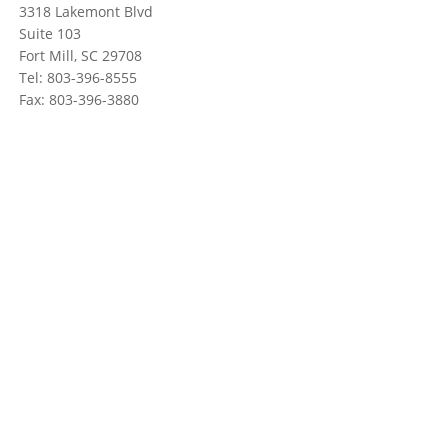
3318 Lakemont Blvd
Suite 103
Fort Mill, SC 29708
Tel: 803-396-8555
Fax: 803-396-3880