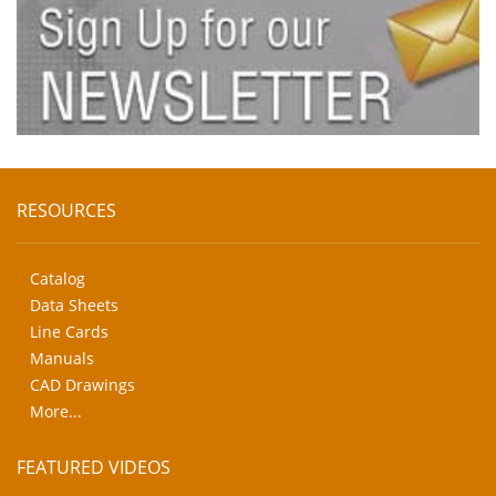
RESOURCES
Catalog
Data Sheets
Line Cards
Manuals
CAD Drawings
More...
FEATURED VIDEOS