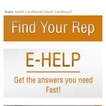
State:
North Carolina,NC,South Carolina,SC