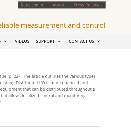
Reps Log In
About
Press Releases
eliable measurement and control
S
VIDEOS
SUPPORT
CONTACT US
e (p. 22). The article outlines the various types
nguishing Distributed I/O is more nuanced and
s equipment that can be distributed throughout a
hat allows localized control and monitoring,
.