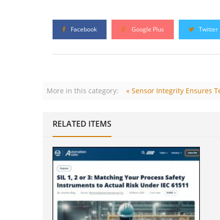
Facebook
Google Plus
Twitter
More in this category:
« Sensor Integrity Ensures
RELATED ITEMS