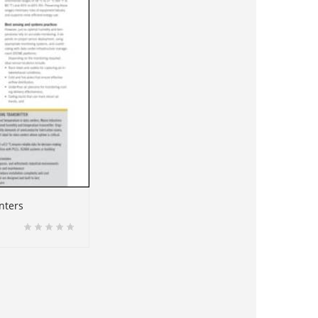
nters