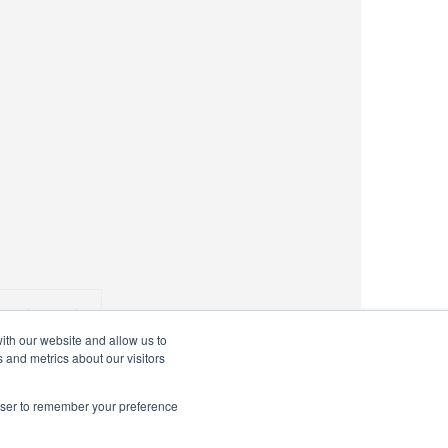
 Voting Logic
ith our website and allow us to
 and metrics about our visitors
rowser to remember your preference