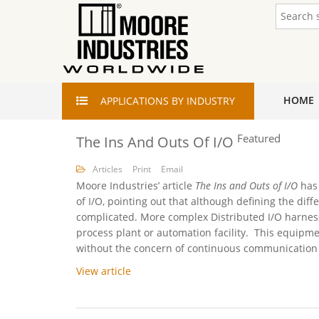
HOME
APPLICATIONS
BY INDUSTRY
Featured
The Ins And Outs Of I/O
Articles
Print
Email
Moore Industries’ article
The Ins and Outs of I/O
has
of I/O, pointing out that although defining the di
complicated. More complex Distributed I/O harness
process plant or automation facility. This equipm
without the concern of continuous communication wi
View article