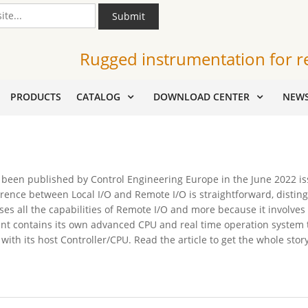
Submit
Rugged instrumentation for r
PRODUCTS
CATALOG
DOWNLOAD CENTER
NEW
 been published by Control Engineering Europe in the June 2022 issu
fference between Local I/O and Remote I/O is straightforward, disti
es all the capabilities of Remote I/O and more because it involve
ent contains its own advanced CPU and real time operation system t
th its host Controller/CPU. Read the article to get the whole story