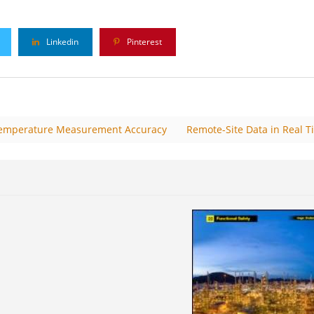
Linkedin
Pinterest
 Temperature Measurement Accuracy
Remote-Site Data in Real T