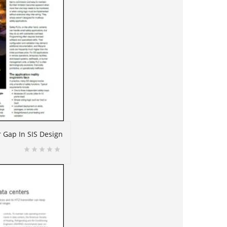
r Gap In SIS Design