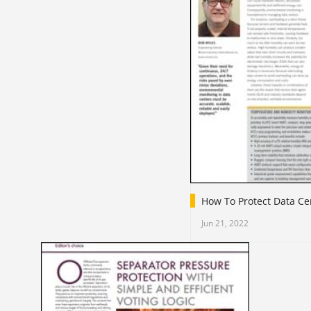
How To Protect Data Ce
Jun 21, 2022