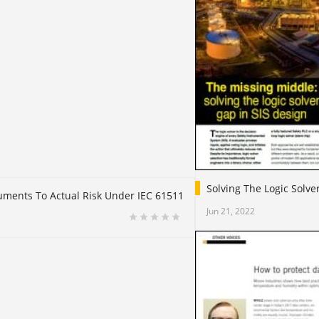
Solving The Logic Solve
truments To Actual Risk Under IEC 61511
Jun 21, 2022