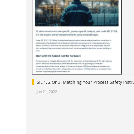
SIL 1, 2 Or 3: Matching Your Process Safety Ins
Jun 21, 2022