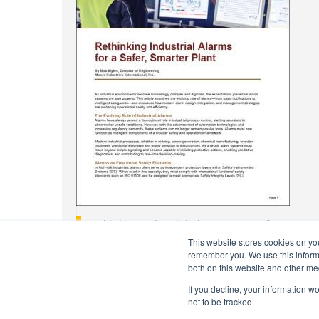
Rethinking Industrial Alarms For A Safer, Smarte
This website stores cookies on yo
Jun 21, 2022
remember you. We use this informa
both on this website and other me
If you decline, your information w
not to be tracked.