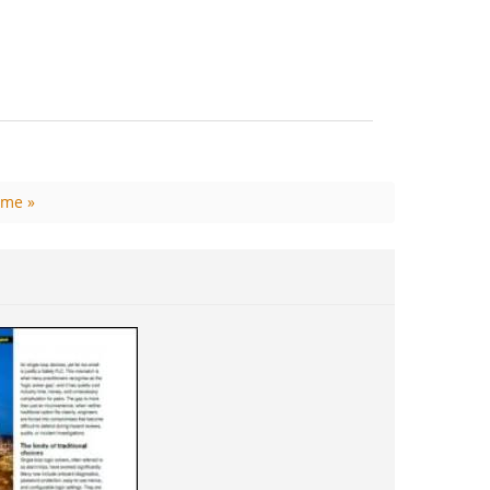
ime »