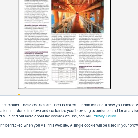
r Plant
Separator Pressure Protection With Simple And Efficient
ur computer. These cookies are used to collect information about how you interact w
Jun 21, 2022
tion in order to improve and customize your browsing experience and for analytics
dia. To find out more about the cookies we use, see our
Privacy Policy
.
on’t be tracked when you visit this website. A single cookie will be used in your b