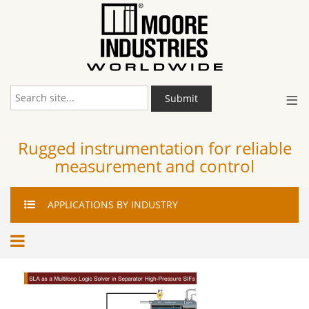
≡
Submit
Rugged instrumentation for reliable
measurement and control
APPLICATIONS
BY INDUSTRY