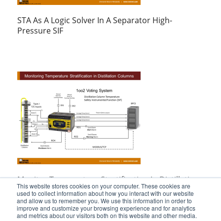
STA As A Logic Solver In A Separator High-
Pressure SIF
Monitor Temperature Stratification In Distillation
This website stores cookies on your computer. These cookies are
Columns
used to collect information about how you interact with our website
and allow us to remember you. We use this information in order to
improve and customize your browsing experience and for analytics
and metrics about our visitors both on this website and other media.