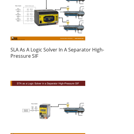
SLA As A Logic Solver In A Separator High-
Pressure SIF