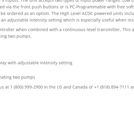
d V inputs. The unit accepts two types of input power ranges: Low
d via the front push buttons or is PC-Programmable with free so
 be ordered as an option. The High Level ACDC powered units includ
an adjustable intensity setting which is especially useful when inst
troller when combined with a continuous-level transmitter. This al
ating two pumps.
lay with adjustable intensity setting
ernating two pumps
all us at 1 (800) 999-2900 in the US and Canada or +1 (818) 894-7111 a