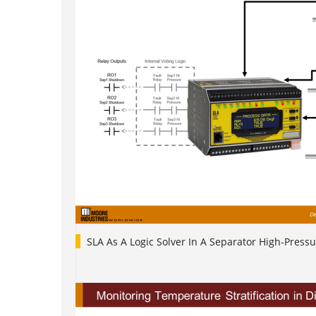
SLA As A Logic Solver In A Separator High-Pressu
1
2
3
4
5