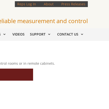
Reps Log In
About
Press Releases
eliable measurement and control
S
VIDEOS
SUPPORT
CONTACT US
ntrol rooms or in remote cabinets.