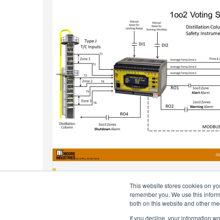
Monitor Temperature Stratification In Distillati
This website stores cookies on yo
remember you. We use this informa
both on this website and other me
If you decline, your information w