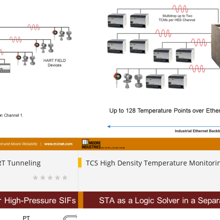
RT Tunneling
TCS High Density Temperature Monitori