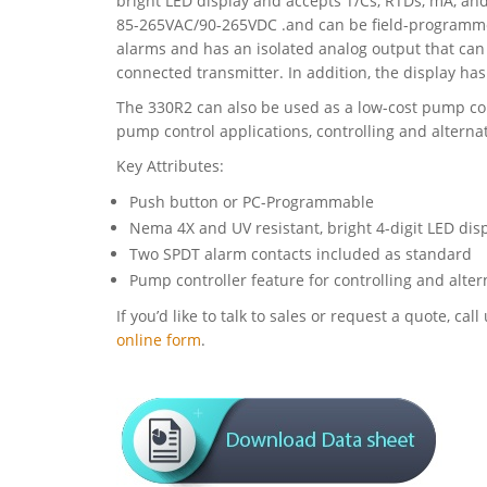
bright LED display and accepts T/Cs, RTDs, mA, an
85-265VAC/90-265VDC .and can be field-programme
alarms and has an isolated analog output that can
connected transmitter. In addition, the display has 
The 330R2 can also be used as a low-cost pump con
pump control applications, controlling and altern
Key Attributes:
Push button or PC-Programmable
Nema 4X and UV resistant, bright 4-digit LED disp
Two SPDT alarm contacts included as standard
Pump controller feature for controlling and alt
If you’d like to talk to sales or request a quote, c
online form
.