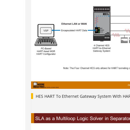
HES HART To Ethernet Gateway System With HA
1
2
3
4
5