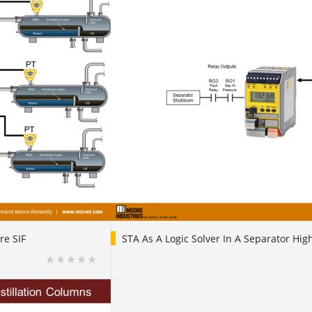
re SIF
STA As A Logic Solver In A Separator Hig