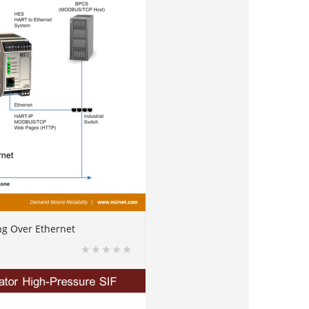
ng Over Ethernet