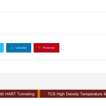
Linkedin
Pinterest