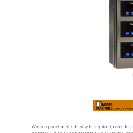
When a panel meter display is required, consider