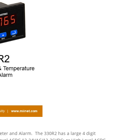
ter and Alarm. The 330R2 has a large 4 digit