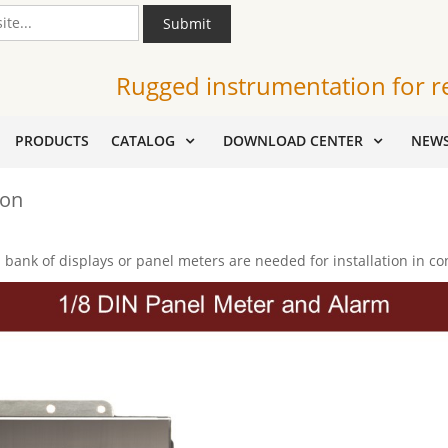
Submit
Rugged instrumentation for r
PRODUCTS
CATALOG
DOWNLOAD CENTER
NEW
ion
bank of displays or panel meters are needed for installation in co