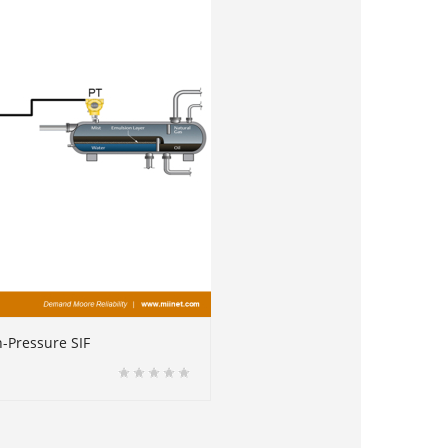
h-Pressure SIF