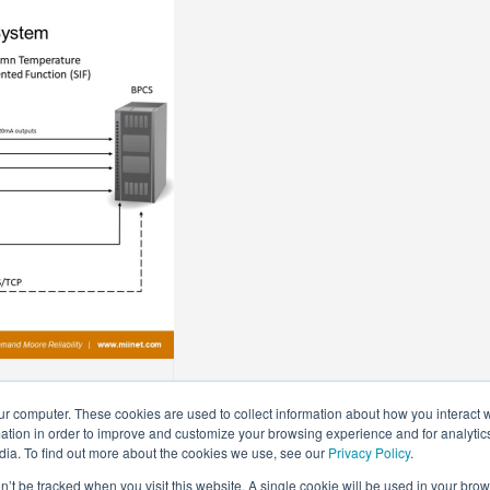
on Columns
ur computer. These cookies are used to collect information about how you interact w
tion in order to improve and customize your browsing experience and for analytics
dia. To find out more about the cookies we use, see our
Privacy Policy
.
on’t be tracked when you visit this website. A single cookie will be used in your b