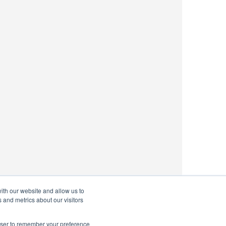
ith our website and allow us to
 and metrics about our visitors
rowser to remember your preference