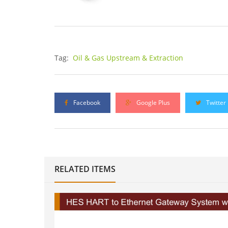
Tag:
Oil & Gas Upstream & Extraction
Facebook
Google Plus
Twitter
RELATED ITEMS