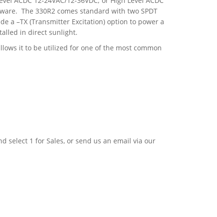
 Level ACDC 12-24VAC/12-36VDC; or High Level ACDC
ftware. The 330R2 comes standard with two SPDT
e a –TX (Transmitter Excitation) option to power a
alled in direct sunlight.
lows it to be utilized for one of the most common
nd select 1 for Sales, or send us an email via our