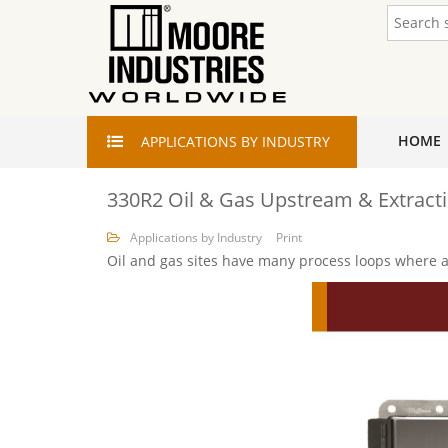
HOME
APPLICATIONS
BY INDUSTRY
330R2 Oil & Gas Upstream & Extract
Applications by Industry
Print
Oil and gas sites have many process loops where a 