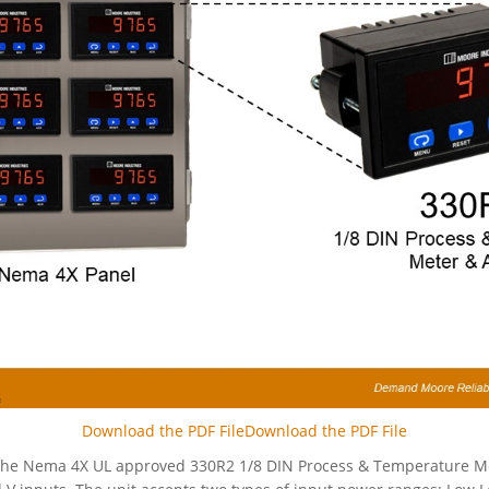
Download the PDF FileDownload the PDF File
 the Nema 4X UL approved 330R2 1/8 DIN Process & Temperature Me