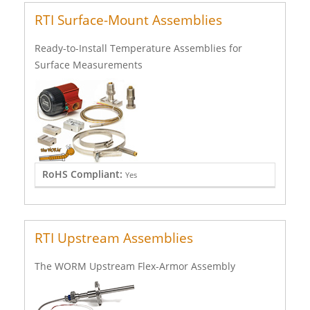
RTI Surface-Mount Assemblies
Ready-to-Install Temperature Assemblies for
Surface Measurements
RoHS Compliant:
Yes
RTI Upstream Assemblies
The WORM Upstream Flex-Armor Assembly