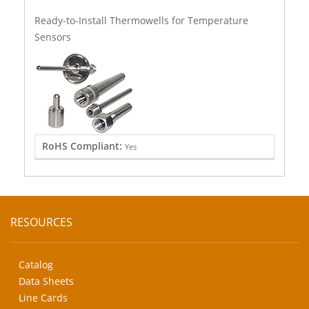
Ready-to-Install Thermowells for Temperature
Sensors
RoHS Compliant:
Yes
RESOURCES
Catalog
Data Sheets
Line Cards