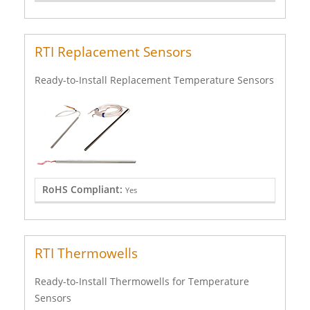
RTI Replacement Sensors
Ready-to-Install Replacement Temperature Sensors
RoHS Compliant:
Yes
RTI Thermowells
Ready-to-Install Thermowells for Temperature
Sensors