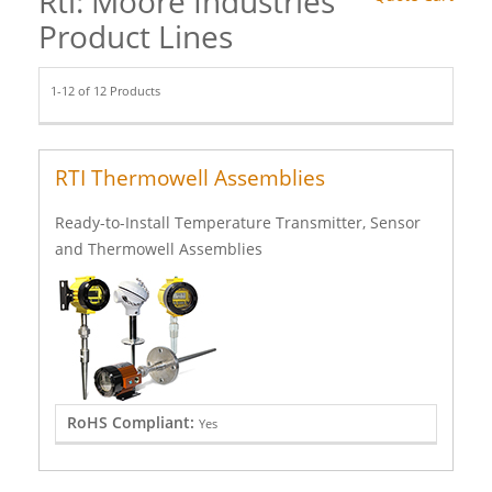
Rti: Moore Industries
Product Lines
1-12 of 12 Products
RTI Thermowell Assemblies
Ready-to-Install Temperature Transmitter, Sensor
and Thermowell Assemblies
RoHS Compliant:
Yes