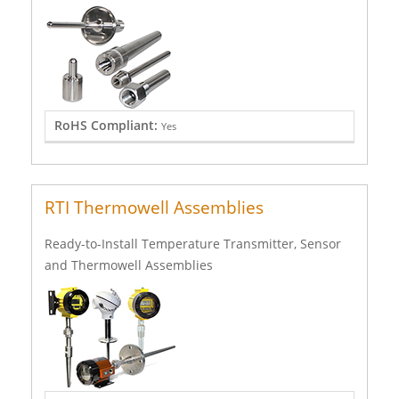
RoHS Compliant:
Yes
RTI Thermowell Assemblies
Ready-to-Install Temperature Transmitter, Sensor
and Thermowell Assemblies