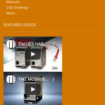
Manuals
CAD Drawings
More...
FEATURED VIDEOS