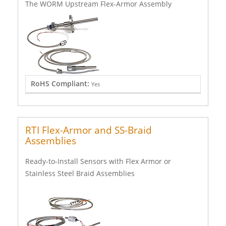
The WORM Upstream Flex-Armor Assembly
RoHS Compliant:
Yes
RTI Flex-Armor and SS-Braid
Assemblies
Ready-to-Install Sensors with Flex Armor or
Stainless Steel Braid Assemblies