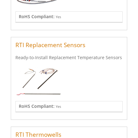
RoHS Compliant:
Yes
RTI Replacement Sensors
Ready-to-Install Replacement Temperature Sensors
RoHS Compliant:
Yes
RTI Thermowells