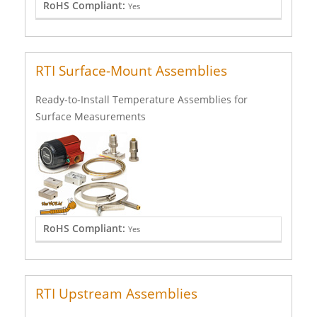
RoHS Compliant:
Yes
RTI Surface-Mount Assemblies
Ready-to-Install Temperature Assemblies for
Surface Measurements
RoHS Compliant:
Yes
RTI Upstream Assemblies