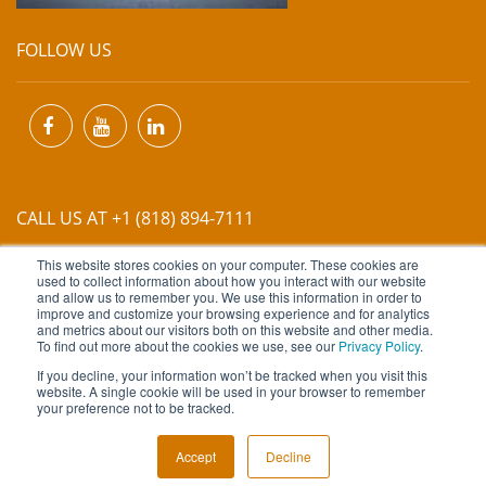
FOLLOW US
CALL US AT +1 (818) 894-7111
This website stores cookies on your computer. These cookies are
EMAIL US AT
INFO@MIINET.COM
used to collect information about how you interact with our website
and allow us to remember you. We use this information in order to
improve and customize your browsing experience and for analytics
and metrics about our visitors both on this website and other media.
To find out more about the cookies we use, see our
Privacy Policy
.
If you decline, your information won’t be tracked when you visit this
website. A single cookie will be used in your browser to remember
Copyright © 2026 Moore Industries. All Rights Reserved.
your preference not to be tracked.
TERMS OF USE
CONTACT
PRIVACY POLICY
Accept
Decline
NEWSLETTER SUBSCRIPTION