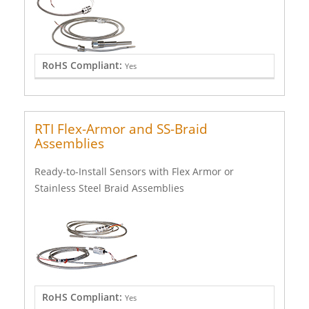
RoHS Compliant:
Yes
RTI Flex-Armor and SS-Braid
Assemblies
Ready-to-Install Sensors with Flex Armor or
Stainless Steel Braid Assemblies
RoHS Compliant:
Yes