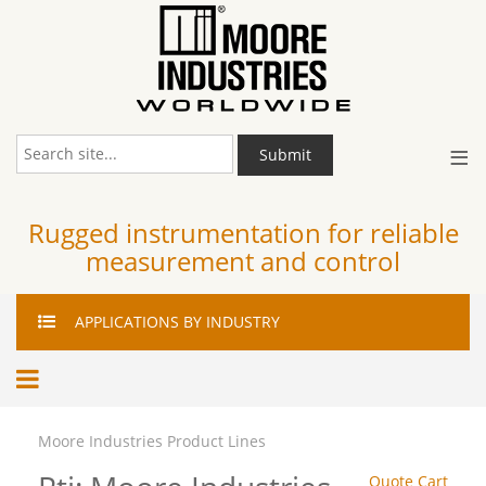
≡
Submit
Rugged instrumentation for reliable
measurement and control
APPLICATIONS
BY INDUSTRY
Moore Industries Product Lines
Quote Cart