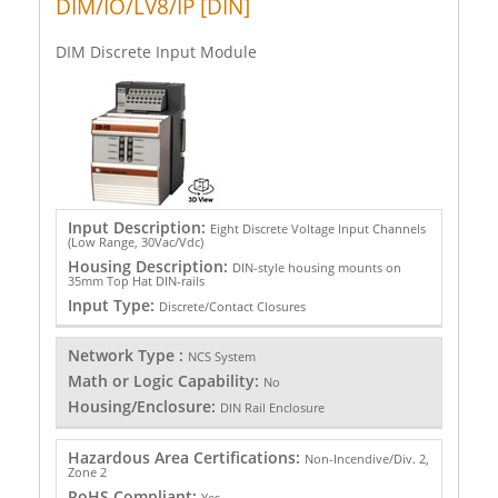
DIM/IO/LV8/IP [DIN]
DIM Discrete Input Module
Input Description:
Eight Discrete Voltage Input Channels
(Low Range, 30Vac/Vdc)
Housing Description:
DIN-style housing mounts on
35mm Top Hat DIN-rails
Input Type:
Discrete/Contact Closures
Network Type :
NCS System
Math or Logic Capability:
No
Housing/Enclosure:
DIN Rail Enclosure
Hazardous Area Certifications:
Non-Incendive/Div. 2,
Zone 2
RoHS Compliant:
Yes