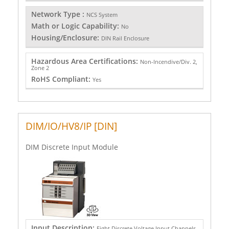
Network Type :
NCS System
Math or Logic Capability:
No
Housing/Enclosure:
DIN Rail Enclosure
Hazardous Area Certifications:
Non-Incendive/Div. 2,
Zone 2
RoHS Compliant:
Yes
DIM/IO/HV8/IP [DIN]
DIM Discrete Input Module
Input Description:
Eight Discrete Voltage Input Channels