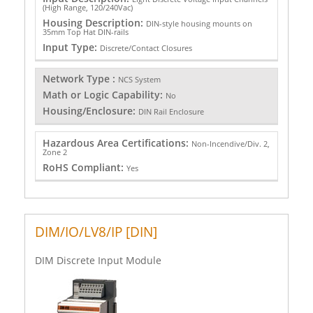
(High Range, 120/240Vac)
Housing Description:
DIN-style housing mounts on
35mm Top Hat DIN-rails
Input Type:
Discrete/Contact Closures
Network Type :
NCS System
Math or Logic Capability:
No
Housing/Enclosure:
DIN Rail Enclosure
Hazardous Area Certifications:
Non-Incendive/Div. 2,
Zone 2
RoHS Compliant:
Yes
DIM/IO/LV8/IP [DIN]
DIM Discrete Input Module