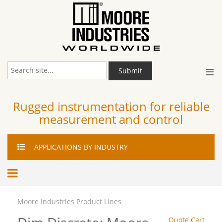
≡
Submit
Rugged instrumentation for reliable
measurement and control
APPLICATIONS
BY INDUSTRY
Moore Industries Product Lines
Quote Cart