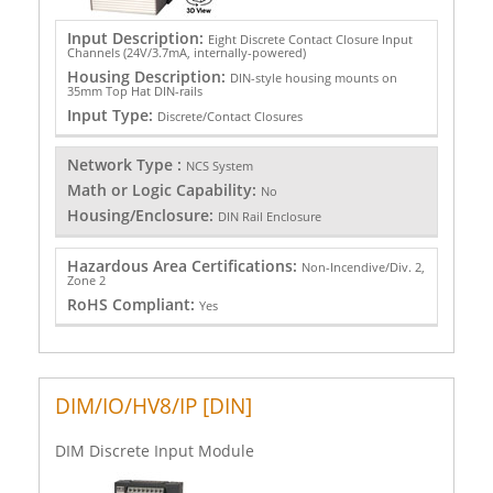
Input Description:
Eight Discrete Contact Closure Input
Channels (24V/3.7mA, internally-powered)
Housing Description:
DIN-style housing mounts on
35mm Top Hat DIN-rails
Input Type:
Discrete/Contact Closures
Network Type :
NCS System
Math or Logic Capability:
No
Housing/Enclosure:
DIN Rail Enclosure
Hazardous Area Certifications:
Non-Incendive/Div. 2,
Zone 2
RoHS Compliant:
Yes
DIM/IO/HV8/IP [DIN]
DIM Discrete Input Module