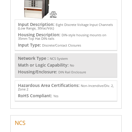
Input Description:
Eight Discrete Voltage Input Channels
(Low Range, 30Vac/Vdc)
Housing Description:
DIN-style housing mounts on
35mm Top Hat DIN-rails
Input Type:
Discrete/Contact Closures
Network Type :
NCS System
Math or Logic Capability:
No
Housing/Enclosure:
DIN Rail Enclosure
Hazardous Area Certifications:
Non-Incendive/Div. 2,
Zone 2
RoHS Compliant:
Yes
NCS