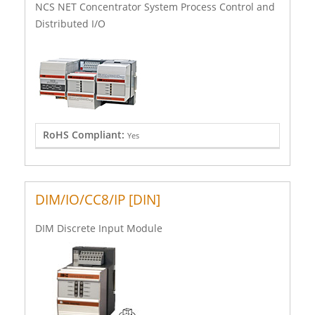
NCS NET Concentrator System Process Control and
Distributed I/O
RoHS Compliant:
Yes
DIM/IO/CC8/IP [DIN]
DIM Discrete Input Module