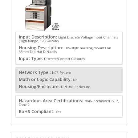
Input Description:
Eight Discrete Voltage Input Channels
(High Range, 120/240Vac)
Housing Description:
DIN-style housing mounts on
35mm Top Hat DIN-rails
Input Type:
Discrete/Contact Closures
Network Type :
NCS System
Math or Logic Capability:
No
Housing/Enclosure:
DIN Rail Enclosure
Hazardous Area Certifications:
Non-Incendive/Div. 2,
Zone 2
RoHS Compliant:
Yes