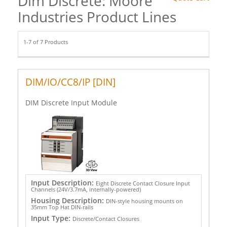
Dim Discrete: Moore
Industries Product Lines
1-7 of 7 Products
DIM/IO/CC8/IP [DIN]
DIM Discrete Input Module
Input Description:
Eight Discrete Contact Closure Input
Channels (24V/3.7mA, internally-powered)
Housing Description:
DIN-style housing mounts on
35mm Top Hat DIN-rails
Input Type:
Discrete/Contact Closures