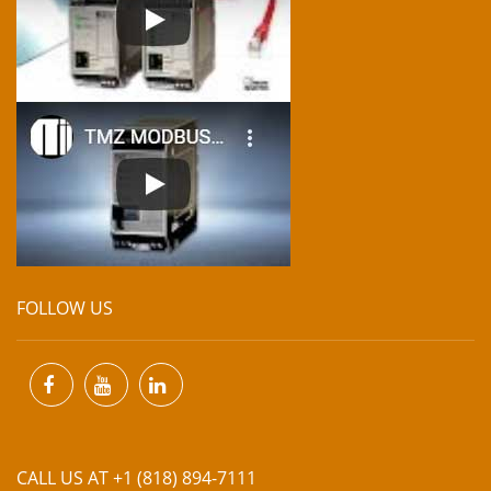
FOLLOW US
CALL US AT +1 (818) 894-7111