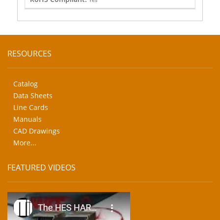
RESOURCES
Catalog
Data Sheets
Line Cards
Manuals
CAD Drawings
More...
FEATURED VIDEOS