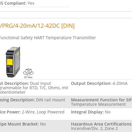
S Compliant:
Yes
/PRG/4-20mA/12-42DC [DIN]
Functional Safety HART Temperature Transmitter
ut Description:
Dual Input
Output Description:
4-20mA
grammable for RTD, T/C, Ohms, mV
Potentiometer
sing Description:
DIN rail mount
Measurement Function for SIF
Temperature Measurement
ice Power:
2-Wire, Loop Powered
Integral Display:
No
Pipe Mount Bracket:
No
Hazardous Area Certifications
Incendive/Div. 2, Zone 2