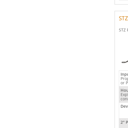
STZ
STZ 
Inp
Pro
or 
Hou
Exp
con
Dev
2" 