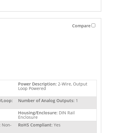
Compare
Power Description:
2-Wire, Output
Loop Powered
/Loop:
Number of Analog Outputs:
1
Housing/Enclosure:
DIN Rail
Enclosure
:
Non-
RoHS Compliant:
Yes