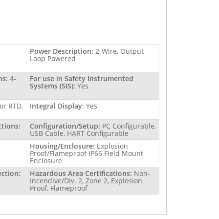
Power Description:
2-Wire, Output
Loop Powered
ns:
4-
For use in Safety Instrumented
Systems (SIS):
Yes
or RTD,
Integral Display:
Yes
ctions:
Configuration/Setup:
PC Configurable,
USB Cable, HART Configurable
Housing/Enclosure:
Explosion
Proof/Flameproof IP66 Field Mount
Enclosure
ction:
Hazardous Area Certifications:
Non-
Incendive/Div. 2, Zone 2, Explosion
Proof, Flameproof