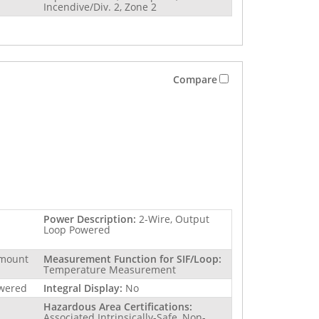
Incendive/Div. 2, Zone 2
Compare
Power Description:
2-Wire, Output
Loop Powered
 mount
Measurement Function for SIF/Loop:
Temperature Measurement
owered
Integral Display:
No
Hazardous Area Certifications:
Associated Intrinsically-Safe, Non-