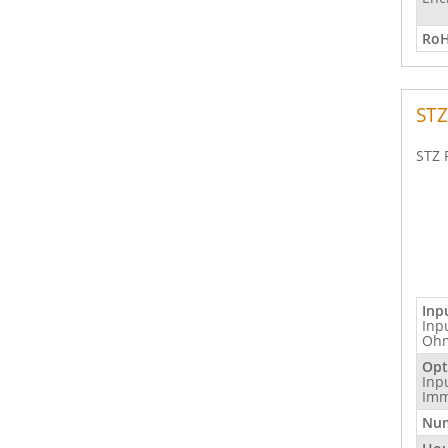
RoH
STZ
STZ 
Inp
Inp
Ohm
Opt
Inp
Imm
Num