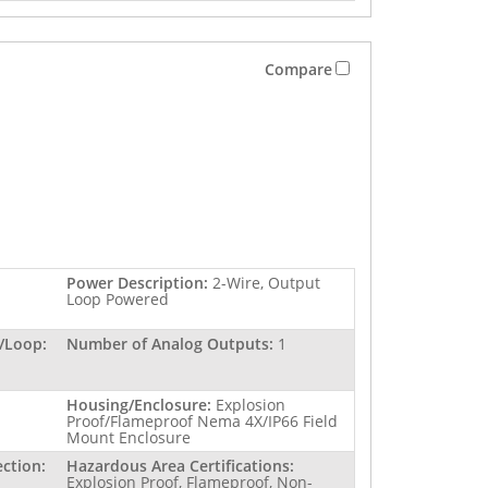
Compare
Power Description:
2-Wire, Output
Loop Powered
/Loop:
Number of Analog Outputs:
1
Housing/Enclosure:
Explosion
Proof/Flameproof Nema 4X/IP66 Field
Mount Enclosure
ction:
Hazardous Area Certifications:
Explosion Proof, Flameproof, Non-