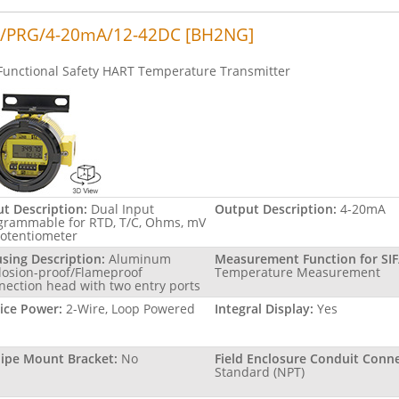
/PRG/4-20mA/12-42DC [BH2NG]
Functional Safety HART Temperature Transmitter
ut Description:
Dual Input
Output Description:
4-20mA
grammable for RTD, T/C, Ohms, mV
Potentiometer
sing Description:
Aluminum
Measurement Function for SIF
losion-proof/Flameproof
Temperature Measurement
nection head with two entry ports
ice Power:
2-Wire, Loop Powered
Integral Display:
Yes
Pipe Mount Bracket:
No
Field Enclosure Conduit Conne
Standard (NPT)