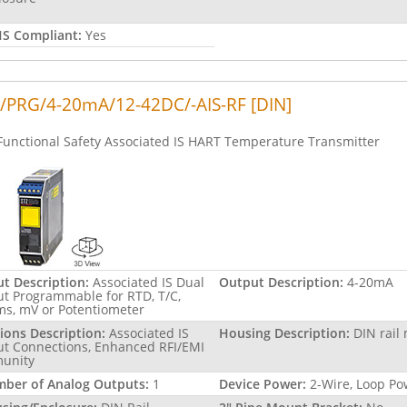
S Compliant:
Yes
/PRG/4-20mA/12-42DC/-AIS-RF [DIN]
Functional Safety Associated IS HART Temperature Transmitter
ut Description:
Associated IS Dual
Output Description:
4-20mA
ut Programmable for RTD, T/C,
s, mV or Potentiometer
ions Description:
Associated IS
Housing Description:
DIN rail
ut Connections, Enhanced RFI/EMI
unity
ber of Analog Outputs:
1
Device Power:
2-Wire, Loop P