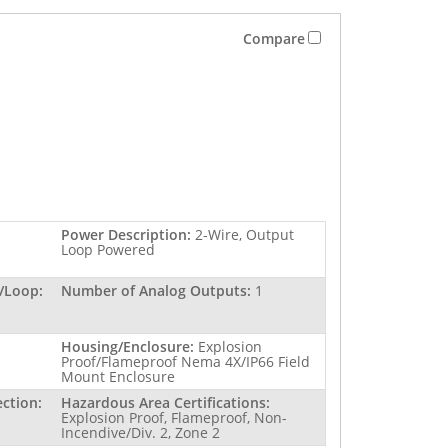
Compare
Power Description:
2-Wire, Output
Loop Powered
/Loop:
Number of Analog Outputs:
1
Housing/Enclosure:
Explosion
Proof/Flameproof Nema 4X/IP66 Field
Mount Enclosure
ction:
Hazardous Area Certifications:
Explosion Proof, Flameproof, Non-
Incendive/Div. 2, Zone 2