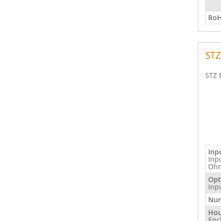
RoH
STZ
STZ 
Inp
Inp
Ohm
Opt
Inp
Num
Hou
Enc