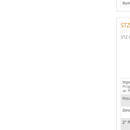
RoH
STZ
STZ 
Inp
Pro
or 
Hou
Dev
2" 