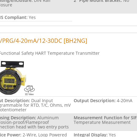
sing/Enclosure:
DIN Rail
2" Pipe Mount Bracket:
No
losure
S Compliant:
Yes
/PRG/4-20mA/12-30DC [BH2NG]
Functional Safety HART Temperature Transmitter
ut Description:
Dual Input
Output Description:
4-20mA
grammable for RTD, T/C, Ohms, mV
Potentiometer
sing Description:
Aluminum
Measurement Function for SIF
losion-proof/Flameproof
Temperature Measurement
nection head with two entry ports
ice Power:
2-Wire, Loop Powered
Integral Display:
Yes