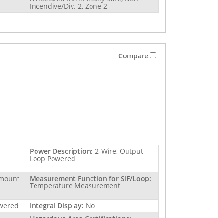
Incendive/Div. 2, Zone 2
Compare
Power Description:
2-Wire, Output
Loop Powered
 mount
Measurement Function for SIF/Loop:
Temperature Measurement
owered
Integral Display:
No