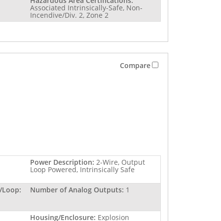
Hazardous Area Certifications:
Associated Intrinsically-Safe, Non-
Incendive/Div. 2, Zone 2
Compare
Power Description:
2-Wire, Output
Loop Powered, Intrinsically Safe
/Loop:
Number of Analog Outputs:
1
Housing/Enclosure:
Explosion