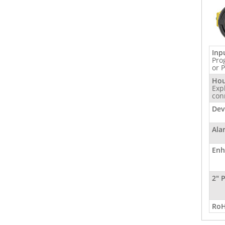
Inp
Pro
or 
Hou
Exp
con
Dev
Ala
Enh
2" 
RoH