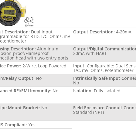
ut Description:
Dual Input
Output Description:
4-20mA
grammable for RTD, T/C, Ohms, mV
Potentiometer
sing Description:
Aluminum
Output/Digital Communicatio
losion-proof/Flameproof
20mA with HART
nection head with two entry ports
ice Power:
2-Wire, Loop Powered
Input:
Configurable: Dual Sens
T/C, mV, Ohms, Potentiometer
rm/Relay Output:
No
Intrinsically-Safe Input Conne
No
anced RFI/EMI Immunity:
No
Isolation:
Fully Isolated
Pipe Mount Bracket:
No
Field Enclosure Conduit Conne
Standard (NPT)
S Compliant:
Yes