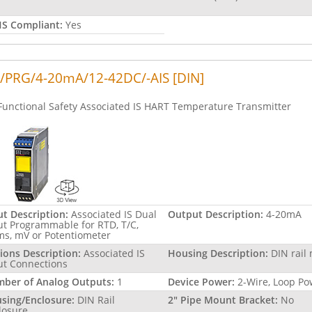
S Compliant:
Yes
/PRG/4-20mA/12-42DC/-AIS [DIN]
Functional Safety Associated IS HART Temperature Transmitter
ut Description:
Associated IS Dual
Output Description:
4-20mA
ut Programmable for RTD, T/C,
s, mV or Potentiometer
ions Description:
Associated IS
Housing Description:
DIN rail
ut Connections
ber of Analog Outputs:
1
Device Power:
2-Wire, Loop P
sing/Enclosure:
DIN Rail
2" Pipe Mount Bracket:
No
losure