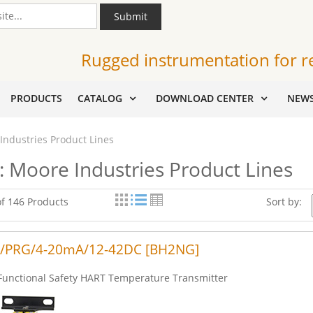
Submit
Rugged instrumentation for r
PRODUCTS
CATALOG
DOWNLOAD CENTER
NEW
Industries Product Lines
: Moore Industries Product Lines
of 146 Products
Sort by:
/PRG/4-20mA/12-42DC [BH2NG]
Functional Safety HART Temperature Transmitter