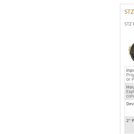
STZ
STZ 
Inp
Pro
or 
Hou
Exp
con
Dev
2" 