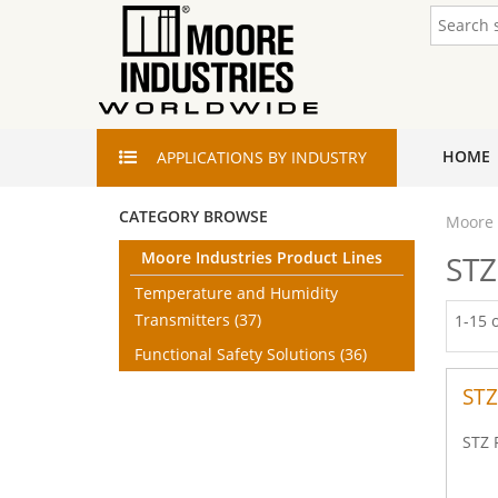
HOME
APPLICATIONS
BY INDUSTRY
CATEGORY BROWSE
Moore 
Moore Industries Product Lines
STZ
Temperature and Humidity
Transmitters
(37)
1-15 
Functional Safety Solutions
(36)
STZ
STZ 