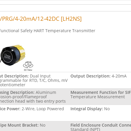
/PRG/4-20mA/12-42DC [LH2NS]
Functional Safety HART Temperature Transmitter
ut Description:
Dual Input
Output Description:
4-20mA
grammable for RTD, T/C, Ohms, mV
Potentiometer
sing Description:
Aluminum
Measurement Function for SIF
losion-proof/Flameproof
Temperature Measurement
nection head with two entry ports
ice Power:
2-Wire, Loop Powered
Integral Display:
No
Pipe Mount Bracket:
No
Field Enclosure Conduit Conne
Standard (NPT)