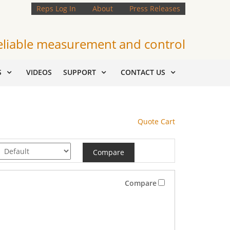
Reps Log In
About
Press Releases
eliable measurement and control
S
VIDEOS
SUPPORT
CONTACT US
Quote Cart
Compare
Compare