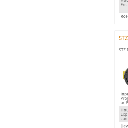
Hou
Enc
RoH
STZ
STZ 
Inp
Pro
or 
Hou
Exp
con
Dev