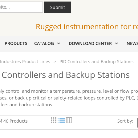
Submit
Rugged instrumentation for r
PRODUCTS
CATALOG
DOWNLOAD CENTER
NEW
Industries Product Lines
>
PID Controllers and Backup Stations
 Controllers and Backup Stations
ely control and monitor a temperature, pressure, level or flow pr
ses, or back up critical or safety-related loops controlled by PLC
llers and backup stations.
of 46 Products
Sort by: