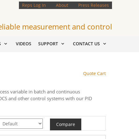
Reps Log In
About
Press Releases
eliable measurement and control
S
VIDEOS
SUPPORT
CONTACT US
Quote Cart
ocess variable in batch and continuous
, DCS and other control systems with our PID
Compare