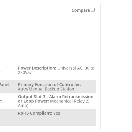
Compare
Power Description:
Universal AC, 90 to
y
250Vac
Panel
Primary Function of Controller:
Auto/Manual Backup Station
Output Slot 3 - Alarm Retransmission
r:
or Loop Power:
Mechanical Relay (5
Amp)
RoHS Compliant:
Yes