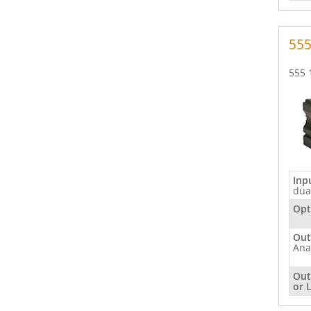
inputs
(2)
55
555 
Inp
dua
Opt
Out
Ana
Out
or 