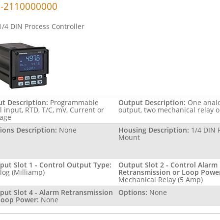
-2110000000
1/4 DIN Process Controller
ut Description:
Programmable
Output Description:
One anal
l input, RTD, T/C, mV, Current or
output, two mechanical relay 
tage
ions Description:
None
Housing Description:
1/4 DIN 
Mount
put Slot 1 - Control Output Type:
Output Slot 2 - Control Alarm
log (Milliamp)
Retransmission or Loop Powe
Mechanical Relay (5 Amp)
put Slot 4 - Alarm Retransmission
Options:
None
Loop Power:
None