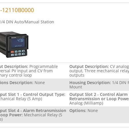
2-12110B0000
1/4 DIN Auto/Manual Station
ut Description:
Programmable
Output Description:
CV analog
versal PV Input and CV from
output, Three mechanical rela
mary control loop
outputs
ions Description:
None
Housing Description:
1/4 DIN 
Mount
put Slot 1 - Control Output Type:
Output Slot 2 - Control Alarm
hanical Relay (5 Amp)
Retransmission or Loop Powe
Analog (Milliamp)
put Slot 4 - Alarm Retransmission
Options:
None
Loop Power:
Mechanical Relay (5
p)