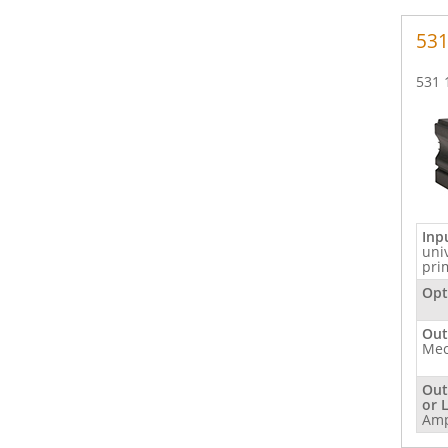
53
531 
Inp
uni
pri
Opt
Out
Mec
Out
or 
Am