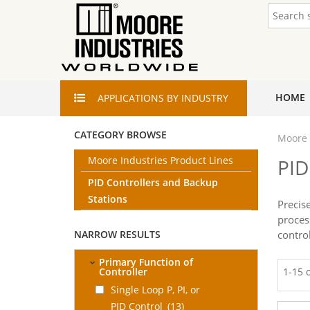
HOME
APPLICATIONS
BY INDUSTRY
CATEGORY BROWSE
Moore 
Moore Industries Product Lines
PID
PID Controllers and Backup
Stations
Precis
proces
NARROW RESULTS
contro
Primary Function of
Controller
1-15 
Single Loop P, PI, or
PID Control
(13)