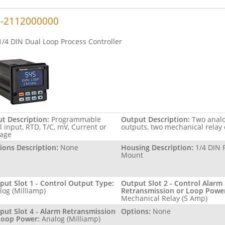
-2112000000
1/4 DIN Dual Loop Process Controller
ut Description:
Programmable
Output Description:
Two anal
l input, RTD, T/C, mV, Current or
outputs, two mechanical relay
tage
ions Description:
None
Housing Description:
1/4 DIN 
Mount
put Slot 1 - Control Output Type:
Output Slot 2 - Control Alarm
log (Milliamp)
Retransmission or Loop Powe
Mechanical Relay (5 Amp)
put Slot 4 - Alarm Retransmission
Options:
None
Loop Power:
Analog (Milliamp)