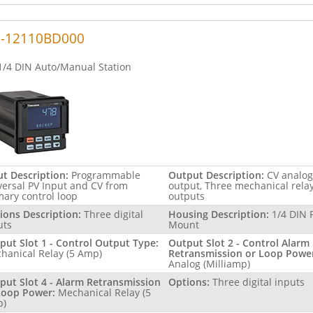
2-12110BD000
1/4 DIN Auto/Manual Station
ut Description:
Programmable
Output Description:
CV analog
versal PV Input and CV from
output, Three mechanical rela
mary control loop
outputs
ions Description:
Three digital
Housing Description:
1/4 DIN 
uts
Mount
put Slot 1 - Control Output Type:
Output Slot 2 - Control Alarm
hanical Relay (5 Amp)
Retransmission or Loop Powe
Analog (Milliamp)
put Slot 4 - Alarm Retransmission
Options:
Three digital inputs
Loop Power:
Mechanical Relay (5
p)