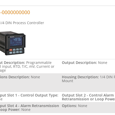
-0000000000
1/4 DIN Process Controller
ut Description:
Programmable
Output Description:
None
l input, RTD, T/C, mV, Current or
tage
ions Description:
None
Housing Description:
1/4 DIN 
Mount
put Slot 1 - Control Output Type:
Output Slot 2 - Control Alarm
ne
Retransmission or Loop Powe
put Slot 4 - Alarm Retransmission
Options:
None
Loop Power:
None