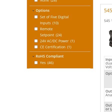
None
(26)
545
Options
Set of Five Digital
545 
Inputs
(10)
Remote
Setpoint
(24)
24V AC/DC Power
(1)
CE Certification
(1)
Five Digital Inputs
RoHS Compliant
and CE
Inp
Yes
(46)
dua
Certification
(1)
Vol
Remote Setpoint
Opt
and Profile
Option
(2)
RS 485 Serial
Out
Communications
(3)
Ana
None
(14)
Out
Three digital
or 