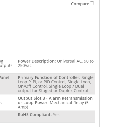
Compare
og
Power Description:
Universal AC, 90 to
outputs
250Vac
Panel
Primary Function of Controller:
Single
Loop P, PI, or PID Control, Single Loop,
On/Off Control, Single Loop / Dual
output for Staged or Duplex Control
Output Slot 3 - Alarm Retransmission
r:
or Loop Power:
Mechanical Relay (5
Amp)
RoHS Compliant:
Yes