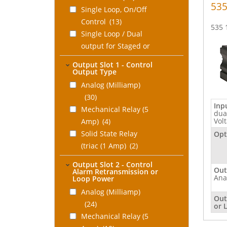
535
Single Loop, On/Off
Control
(13)
535 
Single Loop / Dual
output for Staged or
Duplex Control
(13)
Output Slot 1 - Control
Dual Loop P, PI, or
Output Type
PID Control
(11)
Analog (Milliamp)
Auto/Manual Backup
(30)
Inp
Station
(7)
Mechanical Relay (5
dua
Hot PID Backup
Vol
Amp)
(4)
Station for
Solid State Relay
Opt
PLC/DCS
(5)
(triac (1 Amp)
(2)
Chlorination/Dechlorination
DC Logic (SSR drive)
Output Slot 2 - Control
Control
(8)
(1)
Out
Alarm Retransmission or
Ana
Loop Power
Cascade Control
(11)
None
(6)
Ratio Control
Analog (Milliamp)
(11)
Out
Feed Forward
(24)
or 
Control
Mechanical Relay (5
(11)