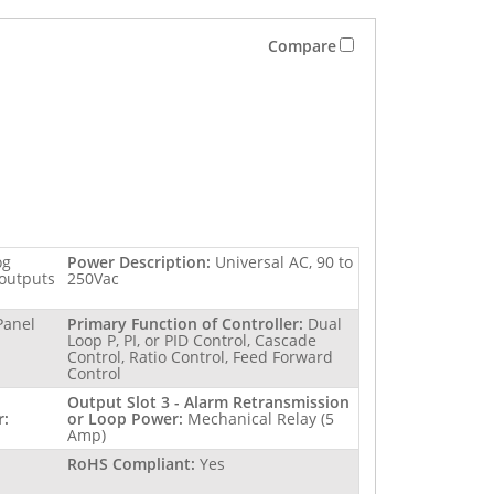
Compare
og
Power Description:
Universal AC, 90 to
 outputs
250Vac
Panel
Primary Function of Controller:
Dual
Loop P, PI, or PID Control, Cascade
Control, Ratio Control, Feed Forward
Control
Output Slot 3 - Alarm Retransmission
r:
or Loop Power:
Mechanical Relay (5
Amp)
RoHS Compliant:
Yes