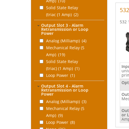
Profile or Recipe
Amp)
(10)
Control
Solid State Relay
(2)
53
(triac (1 Amp)
(2)
None
(10)
532 
Output Slot 3 - Alarm
Retransmission or Loop
Power
Analog (Milliamp)
(4)
Mechanical Relay (5
Amp)
(19)
Solid State Relay
Inp
(triac) (1 Amp)
(1)
uni
pri
Loop Power
(1)
None
(21)
Opt
Output Slot 4 - Alarm
Retransmission or Loop
Power
Out
Mec
Analog (Milliamp)
(3)
Mechanical Relay (5
Out
or 
Amp)
(9)
Am
Loop Power
(8)