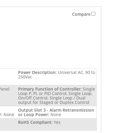
Compare
Power Description:
Universal AC, 90 to
250Vac
Panel
Primary Function of Controller:
Single
Loop P, PI, or PID Control, Single Loop,
On/Off Control, Single Loop / Dual
output for Staged or Duplex Control
Output Slot 3 - Alarm Retransmission
r:
None
or Loop Power:
None
RoHS Compliant:
Yes