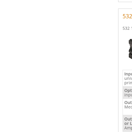
53
532 
Inp
uni
pri
Opt
inp
Out
Mec
Out
or 
Am