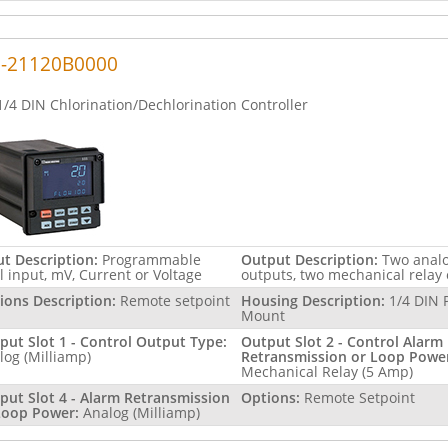
5-21120B0000
1/4 DIN Chlorination/Dechlorination Controller
ut Description:
Programmable
Output Description:
Two anal
l input, mV, Current or Voltage
outputs, two mechanical relay
ions Description:
Remote setpoint
Housing Description:
1/4 DIN 
Mount
put Slot 1 - Control Output Type:
Output Slot 2 - Control Alarm
log (Milliamp)
Retransmission or Loop Powe
Mechanical Relay (5 Amp)
put Slot 4 - Alarm Retransmission
Options:
Remote Setpoint
Loop Power:
Analog (Milliamp)