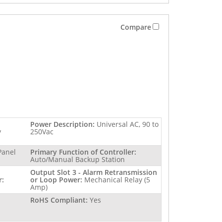
Compare
Power Description:
Universal AC, 90 to
y
250Vac
Panel
Primary Function of Controller:
Auto/Manual Backup Station
Output Slot 3 - Alarm Retransmission
r:
or Loop Power:
Mechanical Relay (5
Amp)
RoHS Compliant:
Yes