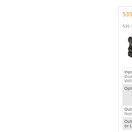
535
535 
Inp
dua
Vol
Opt
Out
No
Out
or 