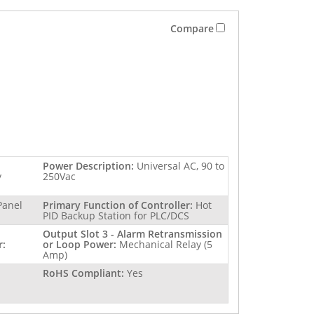
Compare
Power Description:
Universal AC, 90 to
y
250Vac
Panel
Primary Function of Controller:
Hot
PID Backup Station for PLC/DCS
Output Slot 3 - Alarm Retransmission
r:
or Loop Power:
Mechanical Relay (5
Amp)
RoHS Compliant:
Yes