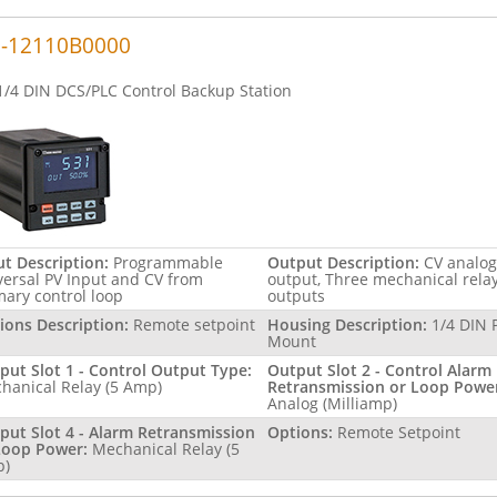
1-12110B0000
1/4 DIN DCS/PLC Control Backup Station
ut Description:
Programmable
Output Description:
CV analog
versal PV Input and CV from
output, Three mechanical rela
mary control loop
outputs
ions Description:
Remote setpoint
Housing Description:
1/4 DIN 
Mount
put Slot 1 - Control Output Type:
Output Slot 2 - Control Alarm
hanical Relay (5 Amp)
Retransmission or Loop Powe
Analog (Milliamp)
put Slot 4 - Alarm Retransmission
Options:
Remote Setpoint
Loop Power:
Mechanical Relay (5
p)