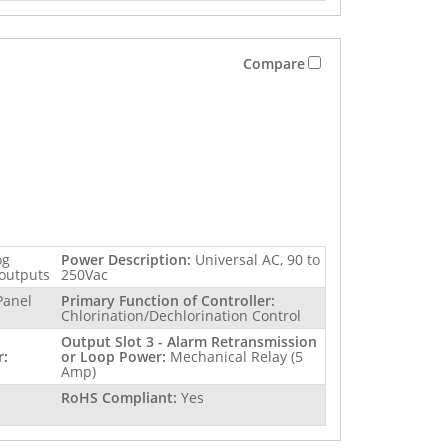
Compare
og
Power Description:
Universal AC, 90 to
 outputs
250Vac
Panel
Primary Function of Controller:
Chlorination/Dechlorination Control
Output Slot 3 - Alarm Retransmission
r:
or Loop Power:
Mechanical Relay (5
Amp)
RoHS Compliant:
Yes