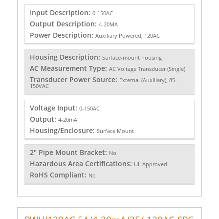
Input Description:
0-150AC
Output Description:
4-20MA
Power Description:
Auxiliary Powered, 120AC
Housing Description:
Surface-mount housing
AC Measurement Type:
AC Voltage Transducer (Single)
Transducer Power Source:
External (Auxiliary), 85-
150VAC
Voltage Input:
0-150AC
Output:
4-20mA
Housing/Enclosure:
Surface Mount
2" Pipe Mount Bracket:
No
Hazardous Area Certifications:
UL Approved
RoHS Compliant:
No