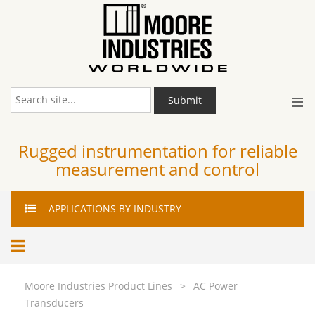
≡
Submit
Rugged instrumentation for reliable
measurement and control
APPLICATIONS
BY INDUSTRY
Moore Industries Product Lines
>
AC Power
Transducers