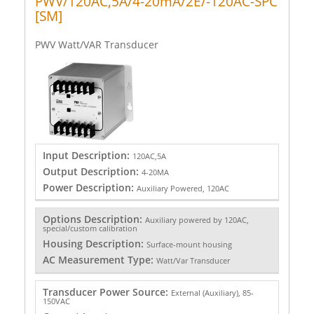
PWV/120AC,5A/4-20mA/2E/-120AC-SPC
[SM]
PWV Watt/VAR Transducer
Input Description:
120AC,5A
Output Description:
4-20MA
Power Description:
Auxiliary Powered, 120AC
Options Description:
Auxiliary powered by 120AC,
special/custom calibration
Housing Description:
Surface-mount housing
AC Measurement Type:
Watt/Var Transducer
Transducer Power Source:
External (Auxiliary), 85-
150VAC