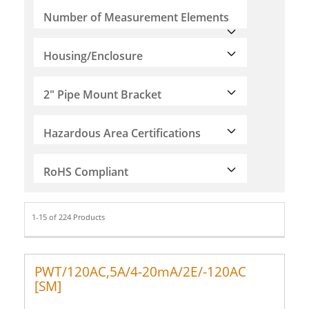
Number of Measurement Elements
Housing/Enclosure
2" Pipe Mount Bracket
Hazardous Area Certifications
RoHS Compliant
1-15 of 224 Products
PWT/120AC,5A/4-20mA/2E/-120AC
[SM]