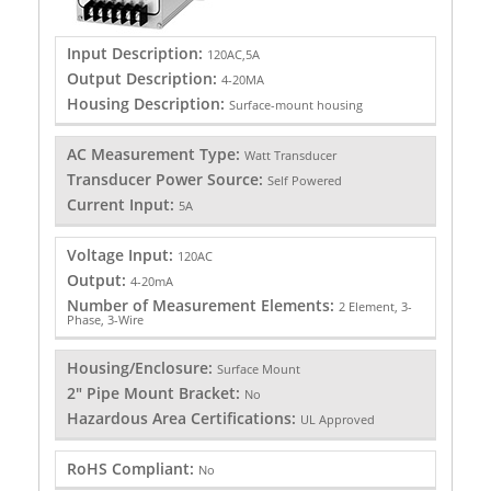
Input Description:
120AC,5A
Output Description:
4-20MA
Housing Description:
Surface-mount housing
AC Measurement Type:
Watt Transducer
Transducer Power Source:
Self Powered
Current Input:
5A
Voltage Input:
120AC
Output:
4-20mA
Number of Measurement Elements:
2 Element, 3-
Phase, 3-Wire
Housing/Enclosure:
Surface Mount
2" Pipe Mount Bracket:
No
Hazardous Area Certifications:
UL Approved
RoHS Compliant:
No