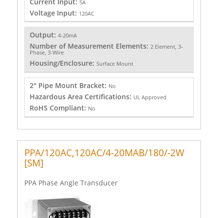
Current Input:
5A
Voltage Input:
120AC
Output:
4-20mA
Number of Measurement Elements:
2 Element, 3-
Phase, 3-Wire
Housing/Enclosure:
Surface Mount
2" Pipe Mount Bracket:
No
Hazardous Area Certifications:
UL Approved
RoHS Compliant:
No
PPA/120AC,120AC/4-20MAB/180/-2W
[SM]
PPA Phase Angle Transducer