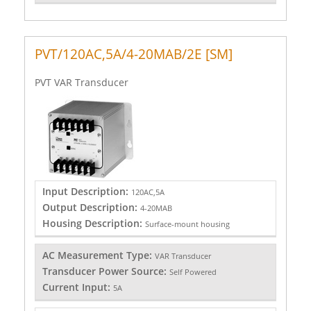
PVT/120AC,5A/4-20MAB/2E [SM]
PVT VAR Transducer
Input Description:
120AC,5A
Output Description:
4-20MAB
Housing Description:
Surface-mount housing
AC Measurement Type:
VAR Transducer
Transducer Power Source:
Self Powered
Current Input:
5A