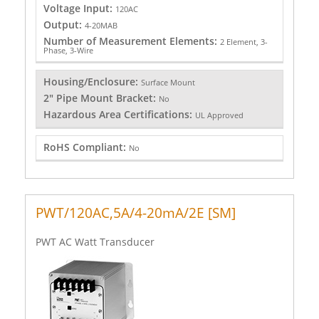
Voltage Input:
120AC
Output:
4-20MAB
Number of Measurement Elements:
2 Element, 3-
Phase, 3-Wire
Housing/Enclosure:
Surface Mount
2" Pipe Mount Bracket:
No
Hazardous Area Certifications:
UL Approved
RoHS Compliant:
No
PWT/120AC,5A/4-20mA/2E [SM]
PWT AC Watt Transducer