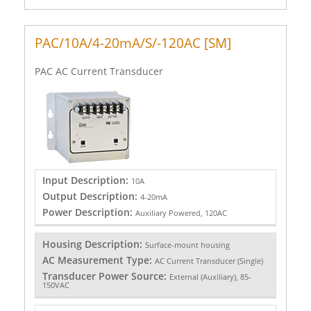
PAC/10A/4-20mA/S/-120AC [SM]
PAC AC Current Transducer
Input Description:
10A
Output Description:
4-20mA
Power Description:
Auxiliary Powered, 120AC
Housing Description:
Surface-mount housing
AC Measurement Type:
AC Current Transducer (Single)
Transducer Power Source:
External (Auxiliary), 85-
150VAC