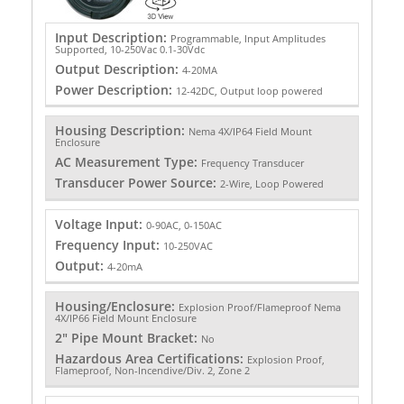
Input Description:
Programmable, Input Amplitudes
Supported, 10-250Vac 0.1-30Vdc
Output Description:
4-20MA
Power Description:
12-42DC, Output loop powered
Housing Description:
Nema 4X/IP64 Field Mount
Enclosure
AC Measurement Type:
Frequency Transducer
Transducer Power Source:
2-Wire, Loop Powered
Voltage Input:
0-90AC, 0-150AC
Frequency Input:
10-250VAC
Output:
4-20mA
Housing/Enclosure:
Explosion Proof/Flameproof Nema
4X/IP66 Field Mount Enclosure
2" Pipe Mount Bracket:
No
Hazardous Area Certifications:
Explosion Proof,
Flameproof, Non-Incendive/Div. 2, Zone 2