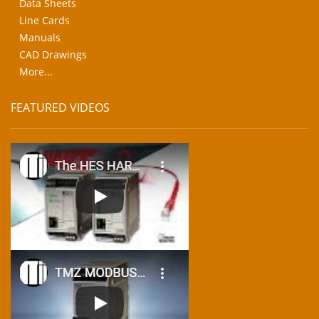
Data Sheets
Line Cards
Manuals
CAD Drawings
More...
FEATURED VIDEOS