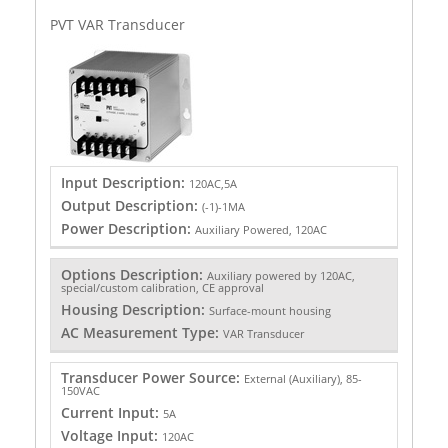
PVT VAR Transducer
Input Description:
120AC,5A
Output Description:
(-1)-1MA
Power Description:
Auxiliary Powered, 120AC
Options Description:
Auxiliary powered by 120AC,
special/custom calibration, CE approval
Housing Description:
Surface-mount housing
AC Measurement Type:
VAR Transducer
Transducer Power Source:
External (Auxiliary), 85-
150VAC
Current Input:
5A
Voltage Input:
120AC