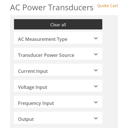
AC Power Transducers
Quote Cart
Clear all
AC Measurement Type
Transducer Power Source
Current Input
Voltage Input
Frequency Input
Output