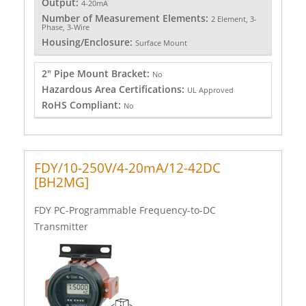
Output:
4-20mA
Number of Measurement Elements:
2 Element, 3-
Phase, 3-Wire
Housing/Enclosure:
Surface Mount
2" Pipe Mount Bracket:
No
Hazardous Area Certifications:
UL Approved
RoHS Compliant:
No
FDY/10-250V/4-20mA/12-42DC
[BH2MG]
FDY PC-Programmable Frequency-to-DC
Transmitter