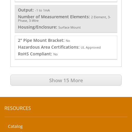
Output:
-1 to 1mA
Number of Measurement Elements:
2 Element, 3-
Phase, 3-Wire
Housing/Enclosure:
Surface Mount
2" Pipe Mount Bracket:
No
Hazardous Area Certifications:
UL Approved
RoHS Compliant:
No
Show 15 More
RESOURCES
Catalog