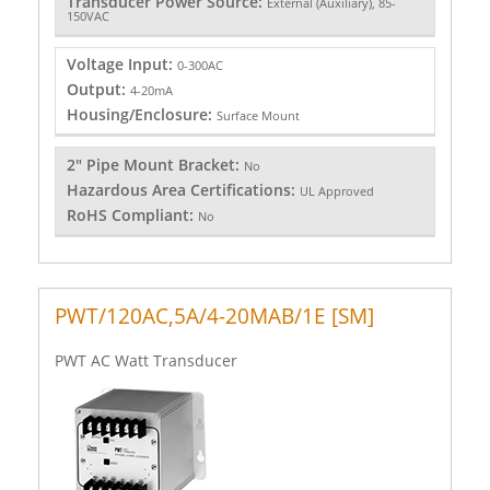
Transducer Power Source:
External (Auxiliary), 85-
150VAC
Voltage Input:
0-300AC
Output:
4-20mA
Housing/Enclosure:
Surface Mount
2" Pipe Mount Bracket:
No
Hazardous Area Certifications:
UL Approved
RoHS Compliant:
No
PWT/120AC,5A/4-20MAB/1E [SM]
PWT AC Watt Transducer