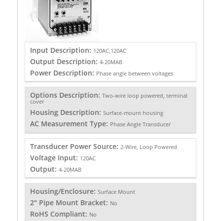
Input Description:
120AC,120AC
Output Description:
4-20MAB
Power Description:
Phase angle between voltages
Options Description:
Two-wire loop powered, terminal
cover
Housing Description:
Surface-mount housing
AC Measurement Type:
Phase Angle Transducer
Transducer Power Source:
2-Wire, Loop Powered
Voltage Input:
120AC
Output:
4-20MAB
Housing/Enclosure:
Surface Mount
2" Pipe Mount Bracket:
No
RoHS Compliant:
No