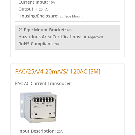
Current Input:
10A
Output:
4-20mA
Housing/Enclosure:
Surface Mount
2" Pipe Mount Bracket:
No
Hazardous Area Certifications:
UL Approved
RoHS Compliant:
No
PAC/25A/4-20mA/S/-120AC [SM]
PAC AC Current Transducer
Input Description:
25A