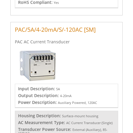
RoHS Compliant:
Yes
PAC/5A/4-20mA/S/-120AC [SM]
PAC AC Current Transducer
Input Description:
5A
Output Description:
4-20mA
Power Description:
Auxiliary Powered, 120AC
Housing Description:
Surface-mount housing
AC Measurement Type:
AC Current Transducer (Single)
Transducer Power Source:
External (Auxiliary), 85-