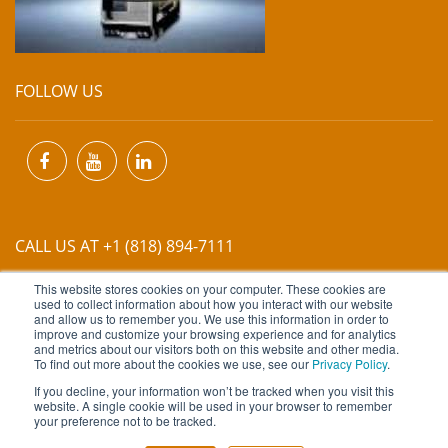
FOLLOW US
CALL US AT +1 (818) 894-7111
This website stores cookies on your computer. These cookies are
EMAIL US AT
INFO@MIINET.COM
used to collect information about how you interact with our website
and allow us to remember you. We use this information in order to
improve and customize your browsing experience and for analytics
and metrics about our visitors both on this website and other media.
To find out more about the cookies we use, see our
Privacy Policy
.
If you decline, your information won’t be tracked when you visit this
website. A single cookie will be used in your browser to remember
Copyright © 2026 Moore Industries. All Rights Reserved.
your preference not to be tracked.