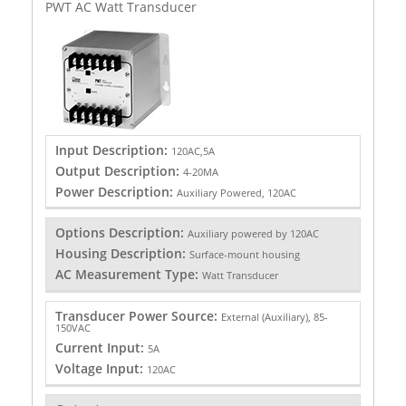
PWT AC Watt Transducer
Input Description:
120AC,5A
Output Description:
4-20MA
Power Description:
Auxiliary Powered, 120AC
Options Description:
Auxiliary powered by 120AC
Housing Description:
Surface-mount housing
AC Measurement Type:
Watt Transducer
Transducer Power Source:
External (Auxiliary), 85-
150VAC
Current Input:
5A
Voltage Input:
120AC