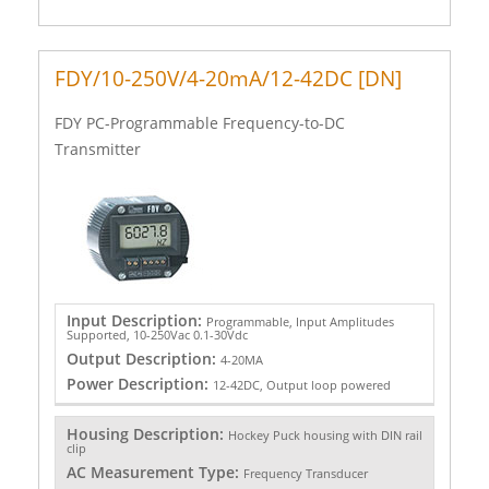
FDY/10-250V/4-20mA/12-42DC [DN]
FDY PC-Programmable Frequency-to-DC
Transmitter
Input Description:
Programmable, Input Amplitudes
Supported, 10-250Vac 0.1-30Vdc
Output Description:
4-20MA
Power Description:
12-42DC, Output loop powered
Housing Description:
Hockey Puck housing with DIN rail
clip
AC Measurement Type:
Frequency Transducer