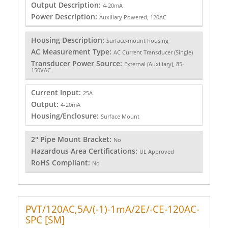
Output Description:
4-20mA
Power Description:
Auxiliary Powered, 120AC
Housing Description:
Surface-mount housing
AC Measurement Type:
AC Current Transducer (Single)
Transducer Power Source:
External (Auxiliary), 85-
150VAC
Current Input:
25A
Output:
4-20mA
Housing/Enclosure:
Surface Mount
2" Pipe Mount Bracket:
No
Hazardous Area Certifications:
UL Approved
RoHS Compliant:
No
PVT/120AC,5A/(-1)-1mA/2E/-CE-120AC-
SPC [SM]