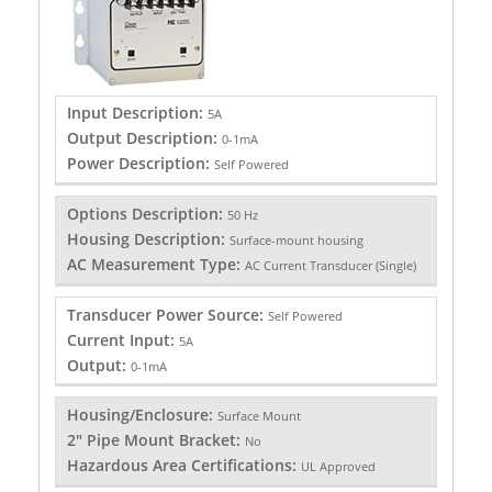
Input Description:
5A
Output Description:
0-1mA
Power Description:
Self Powered
Options Description:
50 Hz
Housing Description:
Surface-mount housing
AC Measurement Type:
AC Current Transducer (Single)
Transducer Power Source:
Self Powered
Current Input:
5A
Output:
0-1mA
Housing/Enclosure:
Surface Mount
2" Pipe Mount Bracket:
No
Hazardous Area Certifications:
UL Approved