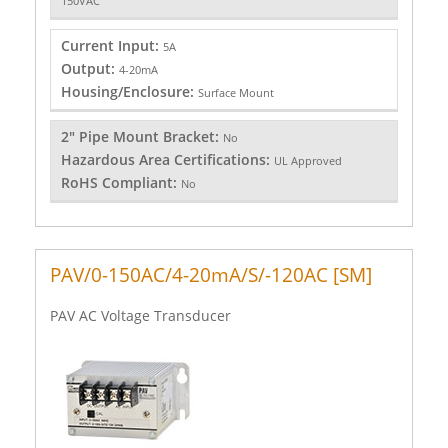
150VAC
Current Input:
5A
Output:
4-20mA
Housing/Enclosure:
Surface Mount
2" Pipe Mount Bracket:
No
Hazardous Area Certifications:
UL Approved
RoHS Compliant:
No
PAV/0-150AC/4-20mA/S/-120AC [SM]
PAV AC Voltage Transducer