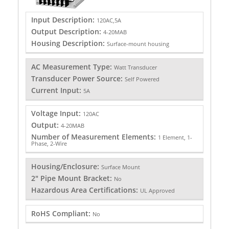
Input Description:
120AC,5A
Output Description:
4-20MAB
Housing Description:
Surface-mount housing
AC Measurement Type:
Watt Transducer
Transducer Power Source:
Self Powered
Current Input:
5A
Voltage Input:
120AC
Output:
4-20MAB
Number of Measurement Elements:
1 Element, 1-
Phase, 2-Wire
Housing/Enclosure:
Surface Mount
2" Pipe Mount Bracket:
No
Hazardous Area Certifications:
UL Approved
RoHS Compliant:
No