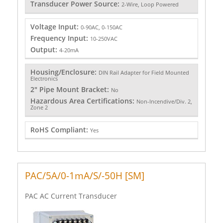
Transducer Power Source:
2-Wire, Loop Powered
Voltage Input:
0-90AC, 0-150AC
Frequency Input:
10-250VAC
Output:
4-20mA
Housing/Enclosure:
DIN Rail Adapter for Field Mounted
Electronics
2" Pipe Mount Bracket:
No
Hazardous Area Certifications:
Non-Incendive/Div. 2,
Zone 2
RoHS Compliant:
Yes
PAC/5A/0-1mA/S/-50H [SM]
PAC AC Current Transducer