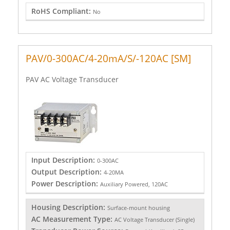
RoHS Compliant:
No
PAV/0-300AC/4-20mA/S/-120AC [SM]
PAV AC Voltage Transducer
Input Description:
0-300AC
Output Description:
4-20MA
Power Description:
Auxiliary Powered, 120AC
Housing Description:
Surface-mount housing
AC Measurement Type:
AC Voltage Transducer (Single)