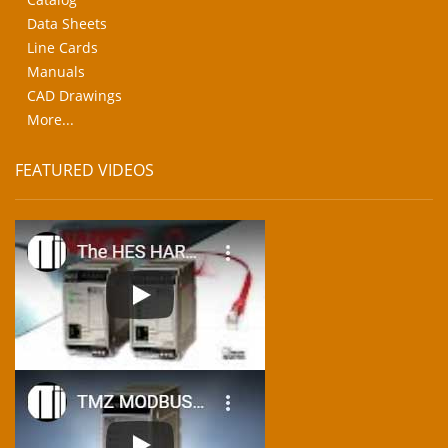
Data Sheets
Line Cards
Manuals
CAD Drawings
More...
FEATURED VIDEOS