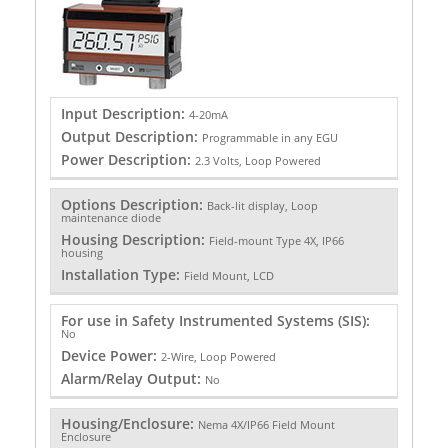
Input Description:
4-20mA
Output Description:
Programmable in any EGU
Power Description:
2.3 Volts, Loop Powered
Options Description:
Back-lit display, Loop
maintenance diode
Housing Description:
Field-mount Type 4X, IP66
housing
Installation Type:
Field Mount, LCD
For use in Safety Instrumented Systems (SIS):
No
Device Power:
2-Wire, Loop Powered
Alarm/Relay Output:
No
Housing/Enclosure:
Nema 4X/IP66 Field Mount
Enclosure