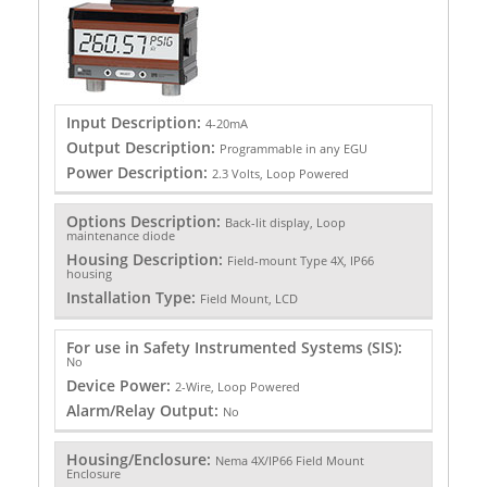
Input Description:
4-20mA
Output Description:
Programmable in any EGU
Power Description:
2.3 Volts, Loop Powered
Options Description:
Back-lit display, Loop
maintenance diode
Housing Description:
Field-mount Type 4X, IP66
housing
Installation Type:
Field Mount, LCD
For use in Safety Instrumented Systems (SIS):
No
Device Power:
2-Wire, Loop Powered
Alarm/Relay Output:
No
Housing/Enclosure:
Nema 4X/IP66 Field Mount
Enclosure