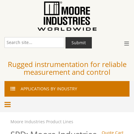
≡
Submit
Rugged instrumentation for reliable
measurement and control
APPLICATIONS
BY INDUSTRY
Moore Industries Product Lines
Quote Cart