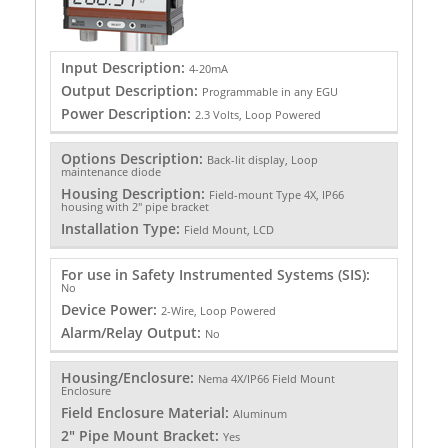
Input Description:
4-20mA
Output Description:
Programmable in any EGU
Power Description:
2.3 Volts, Loop Powered
Options Description:
Back-lit display, Loop
maintenance diode
Housing Description:
Field-mount Type 4X, IP66
housing with 2" pipe bracket
Installation Type:
Field Mount, LCD
For use in Safety Instrumented Systems (SIS):
No
Device Power:
2-Wire, Loop Powered
Alarm/Relay Output:
No
Housing/Enclosure:
Nema 4X/IP66 Field Mount
Enclosure
Field Enclosure Material:
Aluminum
2" Pipe Mount Bracket:
Yes