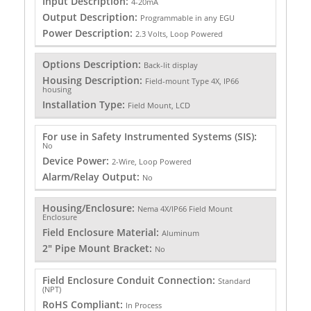
Input Description:
4-20mA
Output Description:
Programmable in any EGU
Power Description:
2.3 Volts, Loop Powered
Options Description:
Back-lit display
Housing Description:
Field-mount Type 4X, IP66
housing
Installation Type:
Field Mount, LCD
For use in Safety Instrumented Systems (SIS):
No
Device Power:
2-Wire, Loop Powered
Alarm/Relay Output:
No
Housing/Enclosure:
Nema 4X/IP66 Field Mount
Enclosure
Field Enclosure Material:
Aluminum
2" Pipe Mount Bracket:
No
Field Enclosure Conduit Connection:
Standard
(NPT)
RoHS Compliant:
In Process