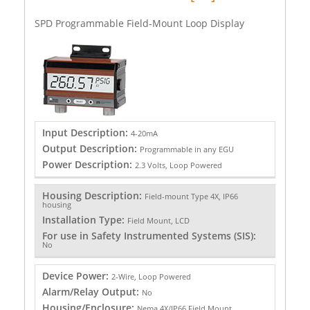
SPD Programmable Field-Mount Loop Display
Input Description:
4-20mA
Output Description:
Programmable in any EGU
Power Description:
2.3 Volts, Loop Powered
Housing Description:
Field-mount Type 4X, IP66
housing
Installation Type:
Field Mount, LCD
For use in Safety Instrumented Systems (SIS):
No
Device Power:
2-Wire, Loop Powered
Alarm/Relay Output:
No
Housing/Enclosure:
Nema 4X/IP66 Field Mount