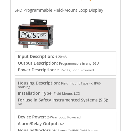
SPD Programmable Field-Mount Loop Display
Input Description:
4-20mA
Output Description:
Programmable in any EGU
Power Description:
2.3 Volts, Loop Powered
Housing Description:
Field-mount Type 4X, IP66
housing
Installation Type:
Field Mount, LCD
For use in Safety Instrumented Systems (SIS):
No
Device Power:
2-Wire, Loop Powered
Alarm/Relay Output:
No
Housing/Enclosure:
Nema 4X/IP66 Field Mount