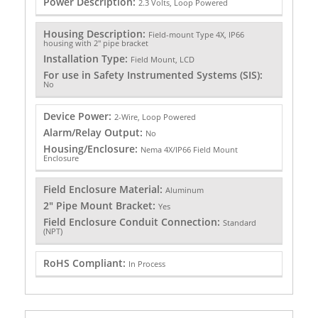
Power Description:
2.3 Volts, Loop Powered
Housing Description:
Field-mount Type 4X, IP66
housing with 2" pipe bracket
Installation Type:
Field Mount, LCD
For use in Safety Instrumented Systems (SIS):
No
Device Power:
2-Wire, Loop Powered
Alarm/Relay Output:
No
Housing/Enclosure:
Nema 4X/IP66 Field Mount
Enclosure
Field Enclosure Material:
Aluminum
2" Pipe Mount Bracket:
Yes
Field Enclosure Conduit Connection:
Standard
(NPT)
RoHS Compliant:
In Process