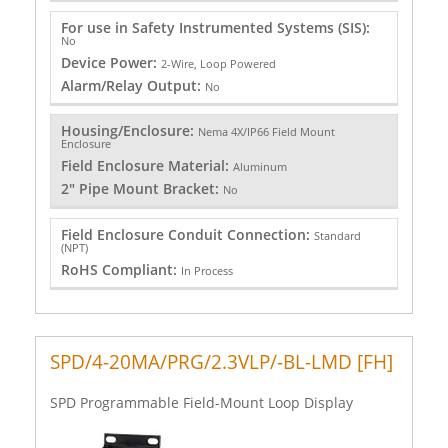
For use in Safety Instrumented Systems (SIS):
No
Device Power:
2-Wire, Loop Powered
Alarm/Relay Output:
No
Housing/Enclosure:
Nema 4X/IP66 Field Mount
Enclosure
Field Enclosure Material:
Aluminum
2" Pipe Mount Bracket:
No
Field Enclosure Conduit Connection:
Standard
(NPT)
RoHS Compliant:
In Process
SPD/4-20MA/PRG/2.3VLP/-BL-LMD [FH]
SPD Programmable Field-Mount Loop Display