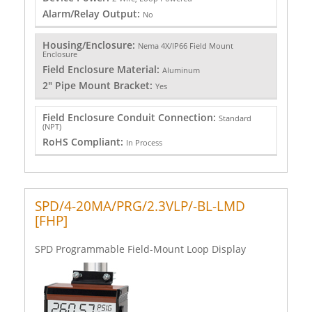
Alarm/Relay Output:
No
Housing/Enclosure:
Nema 4X/IP66 Field Mount
Enclosure
Field Enclosure Material:
Aluminum
2" Pipe Mount Bracket:
Yes
Field Enclosure Conduit Connection:
Standard
(NPT)
RoHS Compliant:
In Process
SPD/4-20MA/PRG/2.3VLP/-BL-LMD
[FHP]
SPD Programmable Field-Mount Loop Display