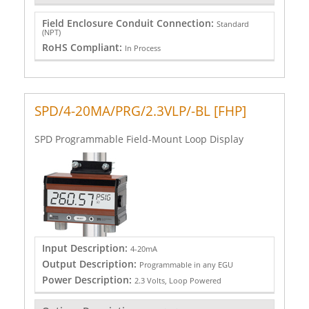
Field Enclosure Conduit Connection:
Standard
(NPT)
RoHS Compliant:
In Process
SPD/4-20MA/PRG/2.3VLP/-BL [FHP]
SPD Programmable Field-Mount Loop Display
Input Description:
4-20mA
Output Description:
Programmable in any EGU
Power Description:
2.3 Volts, Loop Powered