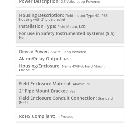
Power Description:
2.3 Volts, Loop Powered
Housing Description:
Field-mount Type 4X, IP66
housing with 2" pipe bracket
Installation Type:
Field Mount, LCD
For use in Safety Instrumented Systems (SIS):
No
Device Power:
2-Wire, Loop Powered
Alarm/Relay Output:
No
Housing/Enclosure:
Nema 4X/IP66 Field Mount
Enclosure
Field Enclosure Material:
Aluminum
2" Pipe Mount Bracket:
Yes
Field Enclosure Conduit Connection:
Standard
(NPT)
RoHS Compliant:
In Process