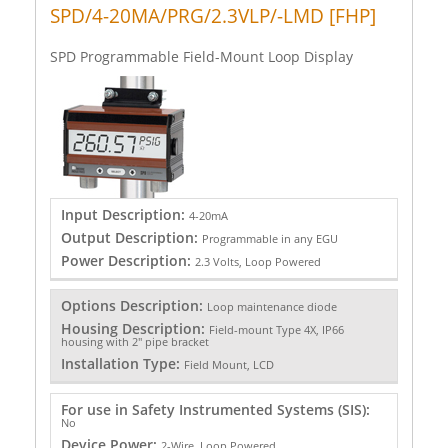
SPD/4-20MA/PRG/2.3VLP/-LMD [FHP]
SPD Programmable Field-Mount Loop Display
Input Description:
4-20mA
Output Description:
Programmable in any EGU
Power Description:
2.3 Volts, Loop Powered
Options Description:
Loop maintenance diode
Housing Description:
Field-mount Type 4X, IP66
housing with 2" pipe bracket
Installation Type:
Field Mount, LCD
For use in Safety Instrumented Systems (SIS):
No
Device Power:
2-Wire, Loop Powered