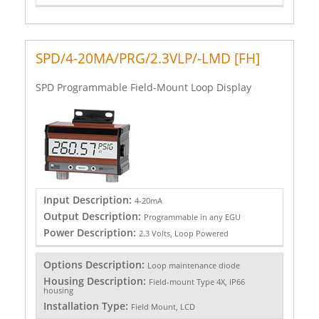
SPD/4-20MA/PRG/2.3VLP/-LMD [FH]
SPD Programmable Field-Mount Loop Display
Input Description:
4-20mA
Output Description:
Programmable in any EGU
Power Description:
2.3 Volts, Loop Powered
Options Description:
Loop maintenance diode
Housing Description:
Field-mount Type 4X, IP66
housing
Installation Type:
Field Mount, LCD