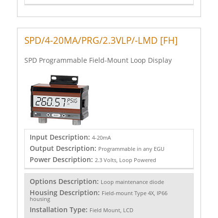
SPD/4-20MA/PRG/2.3VLP/-LMD [FH]
SPD Programmable Field-Mount Loop Display
Input Description:
4-20mA
Output Description:
Programmable in any EGU
Power Description:
2.3 Volts, Loop Powered
Options Description:
Loop maintenance diode
Housing Description:
Field-mount Type 4X, IP66
housing
Installation Type:
Field Mount, LCD