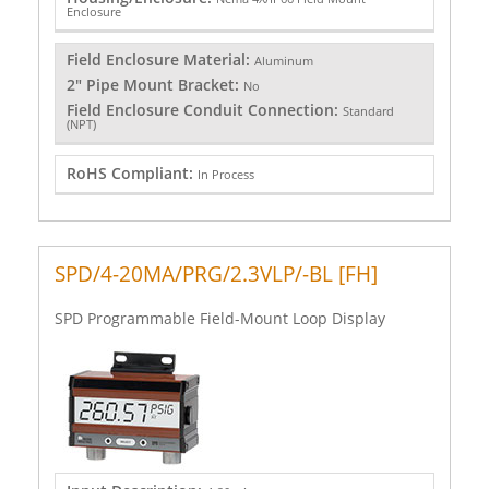
Enclosure
Field Enclosure Material:
Aluminum
2" Pipe Mount Bracket:
No
Field Enclosure Conduit Connection:
Standard
(NPT)
RoHS Compliant:
In Process
SPD/4-20MA/PRG/2.3VLP/-BL [FH]
SPD Programmable Field-Mount Loop Display