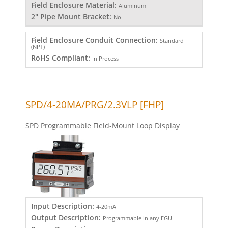
Field Enclosure Material:
Aluminum
2" Pipe Mount Bracket:
No
Field Enclosure Conduit Connection:
Standard
(NPT)
RoHS Compliant:
In Process
SPD/4-20MA/PRG/2.3VLP [FHP]
SPD Programmable Field-Mount Loop Display
Input Description:
4-20mA
Output Description:
Programmable in any EGU