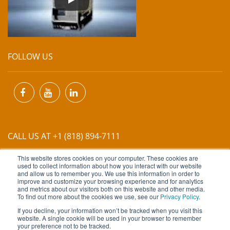
FOLLOW US
CALL US AT +1 (818) 894-7111
This website stores cookies on your computer. These cookies are
EMAIL US AT
INFO@MIINET.COM
used to collect information about how you interact with our website
and allow us to remember you. We use this information in order to
improve and customize your browsing experience and for analytics
and metrics about our visitors both on this website and other media.
To find out more about the cookies we use, see our
Privacy Policy
.
If you decline, your information won’t be tracked when you visit this
website. A single cookie will be used in your browser to remember
Copyright © 2026 Moore Industries. All Rights Reserved.
your preference not to be tracked.