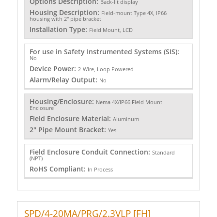
Options Description:
Back-lit display
Housing Description:
Field-mount Type 4X, IP66
housing with 2" pipe bracket
Installation Type:
Field Mount, LCD
For use in Safety Instrumented Systems (SIS):
No
Device Power:
2-Wire, Loop Powered
Alarm/Relay Output:
No
Housing/Enclosure:
Nema 4X/IP66 Field Mount
Enclosure
Field Enclosure Material:
Aluminum
2" Pipe Mount Bracket:
Yes
Field Enclosure Conduit Connection:
Standard
(NPT)
RoHS Compliant:
In Process
SPD/4-20MA/PRG/2.3VLP [FH]