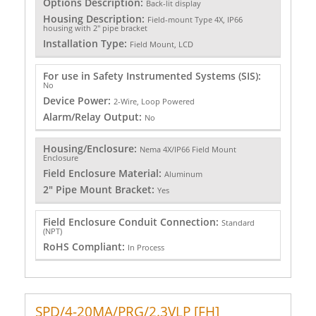
Options Description:
Back-lit display
Housing Description:
Field-mount Type 4X, IP66
housing with 2" pipe bracket
Installation Type:
Field Mount, LCD
For use in Safety Instrumented Systems (SIS):
No
Device Power:
2-Wire, Loop Powered
Alarm/Relay Output:
No
Housing/Enclosure:
Nema 4X/IP66 Field Mount
Enclosure
Field Enclosure Material:
Aluminum
2" Pipe Mount Bracket:
Yes
Field Enclosure Conduit Connection:
Standard
(NPT)
RoHS Compliant:
In Process
SPD/4-20MA/PRG/2.3VLP [FH]