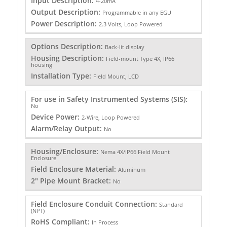
Input Description:
4-20mA
Output Description:
Programmable in any EGU
Power Description:
2.3 Volts, Loop Powered
Options Description:
Back-lit display
Housing Description:
Field-mount Type 4X, IP66
housing
Installation Type:
Field Mount, LCD
For use in Safety Instrumented Systems (SIS):
No
Device Power:
2-Wire, Loop Powered
Alarm/Relay Output:
No
Housing/Enclosure:
Nema 4X/IP66 Field Mount
Enclosure
Field Enclosure Material:
Aluminum
2" Pipe Mount Bracket:
No
Field Enclosure Conduit Connection:
Standard
(NPT)
RoHS Compliant:
In Process