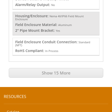
Alarm/Relay Output:
No
Housing/Enclosure:
Nema 4X/IP66 Field Mount
Enclosure
Field Enclosure Material:
Aluminum
2" Pipe Mount Bracket:
Yes
Field Enclosure Conduit Connection:
Standard
(NPT)
RoHS Compliant:
In Process
Show 15 More
RESOURCES
Catalog