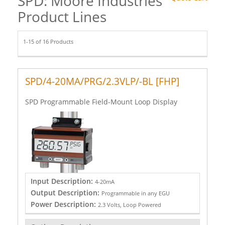
SPD: Moore Industries
Product Lines
1-15 of 16 Products
SPD/4-20MA/PRG/2.3VLP/-BL [FHP]
SPD Programmable Field-Mount Loop Display
Input Description:
4-20mA
Output Description:
Programmable in any EGU
Power Description:
2.3 Volts, Loop Powered