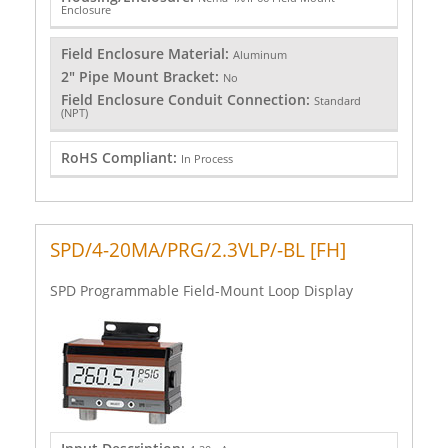
Enclosure
Field Enclosure Material:
Aluminum
2" Pipe Mount Bracket:
No
Field Enclosure Conduit Connection:
Standard
(NPT)
RoHS Compliant:
In Process
SPD/4-20MA/PRG/2.3VLP/-BL [FH]
SPD Programmable Field-Mount Loop Display