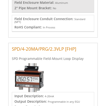
Field Enclosure Material:
Aluminum
2" Pipe Mount Bracket:
No
Field Enclosure Conduit Connection:
Standard
(NPT)
RoHS Compliant:
In Process
SPD/4-20MA/PRG/2.3VLP [FHP]
SPD Programmable Field-Mount Loop Display
Input Description:
4-20mA
Output Description:
Programmable in any EGU