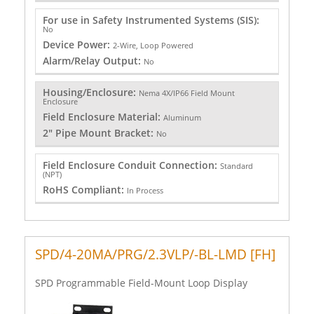
For use in Safety Instrumented Systems (SIS):
No
Device Power:
2-Wire, Loop Powered
Alarm/Relay Output:
No
Housing/Enclosure:
Nema 4X/IP66 Field Mount
Enclosure
Field Enclosure Material:
Aluminum
2" Pipe Mount Bracket:
No
Field Enclosure Conduit Connection:
Standard
(NPT)
RoHS Compliant:
In Process
SPD/4-20MA/PRG/2.3VLP/-BL-LMD [FH]
SPD Programmable Field-Mount Loop Display