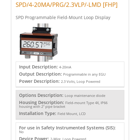
SPD/4-20MA/PRG/2.3VLP/-LMD [FHP]
SPD Programmable Field-Mount Loop Display
Input Description:
4-20mA
Output Description:
Programmable in any EGU
Power Description:
2.3 Volts, Loop Powered
Options Description:
Loop maintenance diode
Housing Description:
Field-mount Type 4X, IP66
housing with 2" pipe bracket
Installation Type:
Field Mount, LCD
For use in Safety Instrumented Systems (SIS):
No
Device Power:
2-Wire, Loop Powered