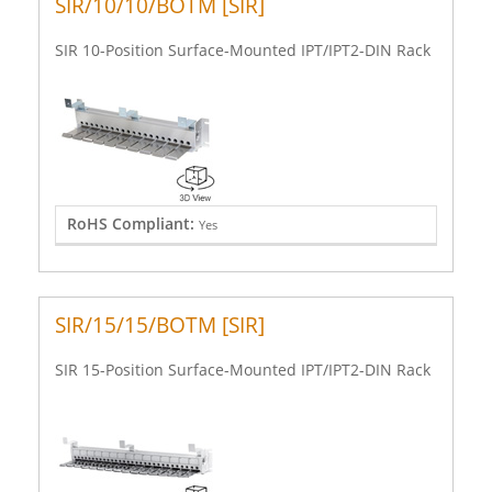
SIR/10/10/BOTM [SIR]
SIR 10-Position Surface-Mounted IPT/IPT2-DIN Rack
RoHS Compliant:
Yes
SIR/15/15/BOTM [SIR]
SIR 15-Position Surface-Mounted IPT/IPT2-DIN Rack