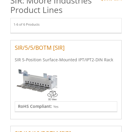
SIR: Moore Industries
Product Lines
1-6 of 6 Products
SIR/5/5/BOTM [SIR]
SIR 5-Position Surface-Mounted IPT/IPT2-DIN Rack
RoHS Compliant:
Yes