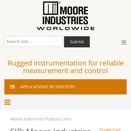
≡
Submit
Rugged instrumentation for reliable
measurement and control
APPLICATIONS
BY INDUSTRY
Moore Industries Product Lines
Quote Cart