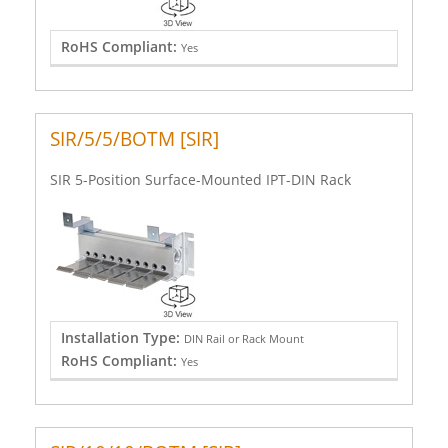
RoHS Compliant:
Yes
SIR/5/5/BOTM [SIR]
SIR 5-Position Surface-Mounted IPT-DIN Rack
Installation Type:
DIN Rail or Rack Mount
RoHS Compliant:
Yes