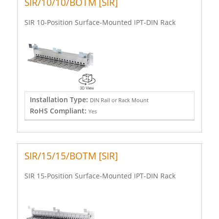
SIR/10/10/BOTM [SIR]
SIR 10-Position Surface-Mounted IPT-DIN Rack
Installation Type:
DIN Rail or Rack Mount
RoHS Compliant:
Yes
SIR/15/15/BOTM [SIR]
SIR 15-Position Surface-Mounted IPT-DIN Rack