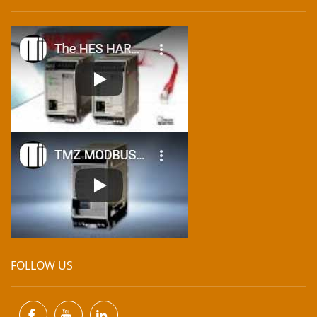
FOLLOW US