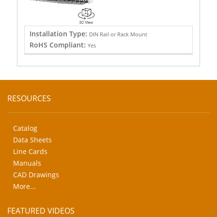
Installation Type:
DIN Rail or Rack Mount
RoHS Compliant:
Yes
RESOURCES
Catalog
Data Sheets
Line Cards
Manuals
CAD Drawings
More...
FEATURED VIDEOS