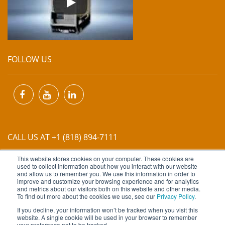
FOLLOW US
CALL US AT +1 (818) 894-7111
This website stores cookies on your computer. These cookies are
EMAIL US AT
INFO@MIINET.COM
used to collect information about how you interact with our website
and allow us to remember you. We use this information in order to
improve and customize your browsing experience and for analytics
and metrics about our visitors both on this website and other media.
To find out more about the cookies we use, see our
Privacy Policy
.
If you decline, your information won’t be tracked when you visit this
website. A single cookie will be used in your browser to remember
Copyright © 2026 Moore Industries. All Rights Reserved.
your preference not to be tracked.