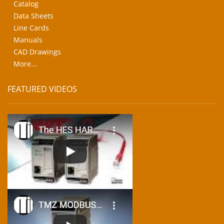
Catalog
Data Sheets
Line Cards
Manuals
CAD Drawings
More...
FEATURED VIDEOS