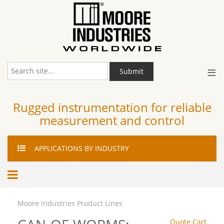
≡
Submit
Rugged instrumentation for reliable
measurement and control
APPLICATIONS
BY INDUSTRY
Moore Industries Product Lines
Quote Cart