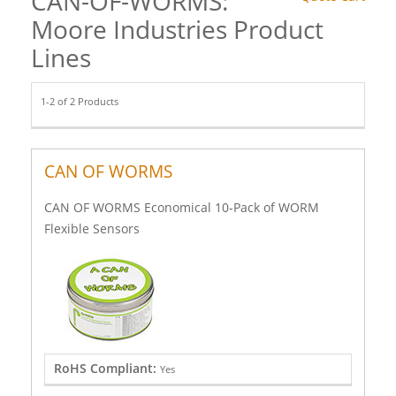
CAN-OF-WORMS:
Moore Industries Product
Lines
1-2 of 2 Products
CAN OF WORMS
CAN OF WORMS Economical 10-Pack of WORM
Flexible Sensors
RoHS Compliant:
Yes