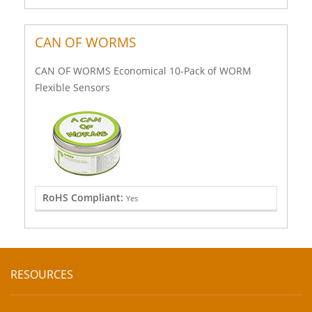
CAN OF WORMS
CAN OF WORMS Economical 10-Pack of WORM
Flexible Sensors
RoHS Compliant:
Yes
RESOURCES