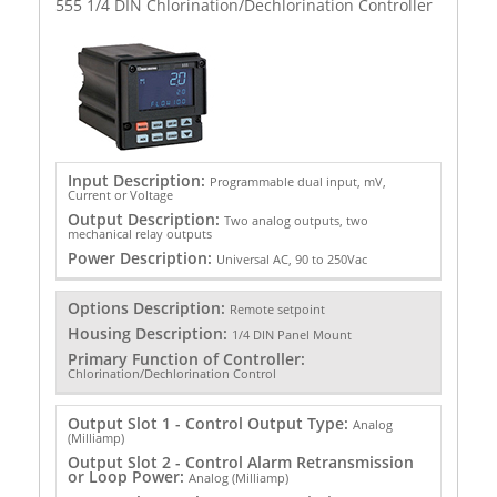
555 1/4 DIN Chlorination/Dechlorination Controller
Input Description:
Programmable dual input, mV,
Current or Voltage
Output Description:
Two analog outputs, two
mechanical relay outputs
Power Description:
Universal AC, 90 to 250Vac
Options Description:
Remote setpoint
Housing Description:
1/4 DIN Panel Mount
Primary Function of Controller:
Chlorination/Dechlorination Control
Output Slot 1 - Control Output Type:
Analog
(Milliamp)
Output Slot 2 - Control Alarm Retransmission
or Loop Power:
Analog (Milliamp)