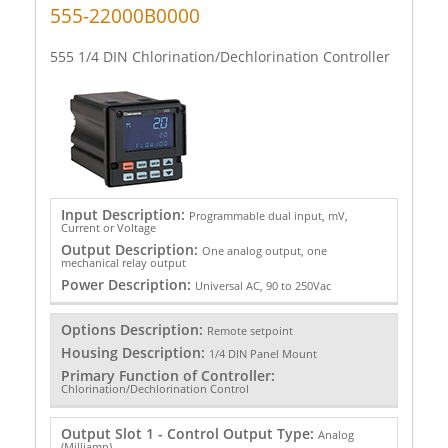
555-22000B0000
555 1/4 DIN Chlorination/Dechlorination Controller
Input Description:
Programmable dual input, mV,
Current or Voltage
Output Description:
One analog output, one
mechanical relay output
Power Description:
Universal AC, 90 to 250Vac
Options Description:
Remote setpoint
Housing Description:
1/4 DIN Panel Mount
Primary Function of Controller:
Chlorination/Dechlorination Control
Output Slot 1 - Control Output Type:
Analog
(Milliamp)