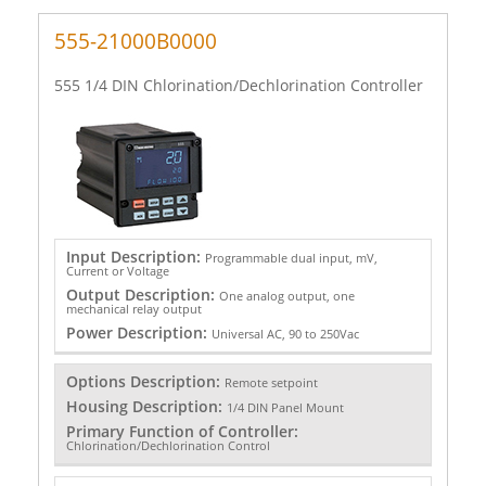
555-21000B0000
555 1/4 DIN Chlorination/Dechlorination Controller
Input Description:
Programmable dual input, mV,
Current or Voltage
Output Description:
One analog output, one
mechanical relay output
Power Description:
Universal AC, 90 to 250Vac
Options Description:
Remote setpoint
Housing Description:
1/4 DIN Panel Mount
Primary Function of Controller:
Chlorination/Dechlorination Control