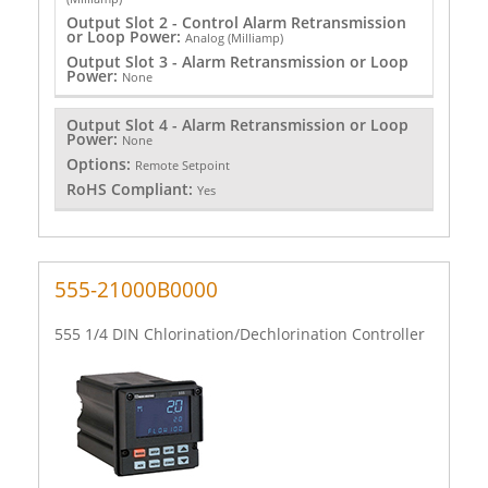
Output Slot 2 - Control Alarm Retransmission
or Loop Power:
Analog (Milliamp)
Output Slot 3 - Alarm Retransmission or Loop
Power:
None
Output Slot 4 - Alarm Retransmission or Loop
Power:
None
Options:
Remote Setpoint
RoHS Compliant:
Yes
555-21000B0000
555 1/4 DIN Chlorination/Dechlorination Controller