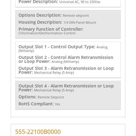
Power Description:
Universal AC, 90 to 250Vac
Options Description:
Remote setpoint
Housing Description:
1/4 DIN Panel Mount
Primary Function of Controller:
Chlorination/Dechlorination Control
Output Slot 1 - Control Output Type:
Analog
(Milliamp)
Output Slot 2 - Control Alarm Retransmission
or Loop Power:
Analog (Milliamp)
Output Slot 3 - Alarm Retransmission or Loop
Power:
Mechanical Relay (5 Amp)
Output Slot 4 - Alarm Retransmission or Loop
Power:
Mechanical Relay (5 Amp)
Options:
Remote Setpoint
RoHS Compliant:
Yes
555-22100B0000