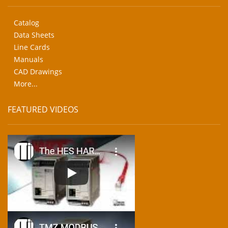
Catalog
Data Sheets
Line Cards
Manuals
CAD Drawings
More...
FEATURED VIDEOS