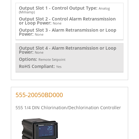
Output Slot 1 - Control Output Type:
Analog
(Milliamp)
Output Slot 2 - Control Alarm Retransmission
or Loop Power:
None
Output Slot 3 - Alarm Retransmission or Loop
Power:
None
Output Slot 4 - Alarm Retransmission or Loop
Power:
None
Options:
Remote Setpoint
RoHS Compliant:
Yes
555-20050BD000
555 1/4 DIN Chlorination/Dechlorination Controller