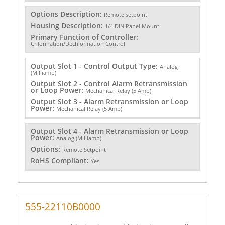
Options Description:
Remote setpoint
Housing Description:
1/4 DIN Panel Mount
Primary Function of Controller:
Chlorination/Dechlorination Control
Output Slot 1 - Control Output Type:
Analog
(Milliamp)
Output Slot 2 - Control Alarm Retransmission
or Loop Power:
Mechanical Relay (5 Amp)
Output Slot 3 - Alarm Retransmission or Loop
Power:
Mechanical Relay (5 Amp)
Output Slot 4 - Alarm Retransmission or Loop
Power:
Analog (Milliamp)
Options:
Remote Setpoint
RoHS Compliant:
Yes
555-22110B0000