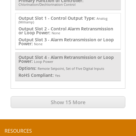
Primary Function of Controller:
Chlorination/Dechlorination Control
Output Slot 1 - Control Output Type:
Analog
(Milliamp)
Output Slot 2 - Control Alarm Retransmission
or Loop Power:
None
Output Slot 3 - Alarm Retransmission or Loop
Power:
None
Output Slot 4 - Alarm Retransmission or Loop
Power:
Loop Power
Options:
Remote Setpoint, Set of Five Digital Inputs
RoHS Compliant:
Yes
Show 15 More
RESOURCES