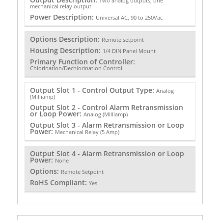
Two analog outputs, one
mechanical relay output
Power Description:
Universal AC, 90 to 250Vac
Options Description:
Remote setpoint
Housing Description:
1/4 DIN Panel Mount
Primary Function of Controller:
Chlorination/Dechlorination Control
Output Slot 1 - Control Output Type:
Analog
(Milliamp)
Output Slot 2 - Control Alarm Retransmission
or Loop Power:
Analog (Milliamp)
Output Slot 3 - Alarm Retransmission or Loop
Power:
Mechanical Relay (5 Amp)
Output Slot 4 - Alarm Retransmission or Loop
Power:
None
Options:
Remote Setpoint
RoHS Compliant:
Yes