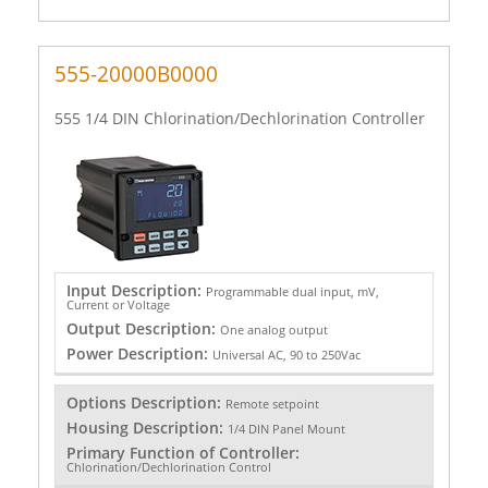
555-20000B0000
555 1/4 DIN Chlorination/Dechlorination Controller
Input Description:
Programmable dual input, mV,
Current or Voltage
Output Description:
One analog output
Power Description:
Universal AC, 90 to 250Vac
Options Description:
Remote setpoint
Housing Description:
1/4 DIN Panel Mount
Primary Function of Controller:
Chlorination/Dechlorination Control