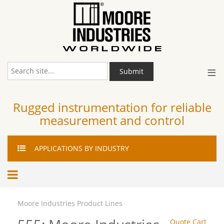
≡
Submit
Rugged instrumentation for reliable
measurement and control
APPLICATIONS
BY INDUSTRY
Moore Industries Product Lines
Quote Cart