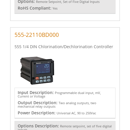
Options:
Remote Setpoint, Set of Five Digital Inputs
RoHS Compliant:
Yes
555-22110BD000
555 1/4 DIN Chlorination/Dechlorination Controller
Input Description:
Programmable dual input, mV,
Current or Voltage
Output Description:
Two analog outputs, two
mechanical relay outputs
Power Description:
Universal AC, 90 to 250Vac
Options Description:
Remote setpoint, set of five digital
inputs