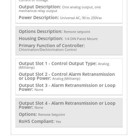
Output Description:
One analog output, one
mechanical relay output
Power Description:
Universal AC, 90 to 250Vac
Options Description:
Remote setpoint
Housing Description:
1/4 DIN Panel Mount
Primary Function of Controller:
Chlorination/Dechlorination Control
Output Slot 1 - Control Output Type:
Analog
(Milliamp)
Output Slot 2 - Control Alarm Retransmission
or Loop Power:
Analog (Milliamp)
Output Slot 3 - Alarm Retransmission or Loop
Power:
None
Output Slot 4 - Alarm Retransmission or Loop
Power:
None
Options:
Remote Setpoint
RoHS Compliant:
Yes