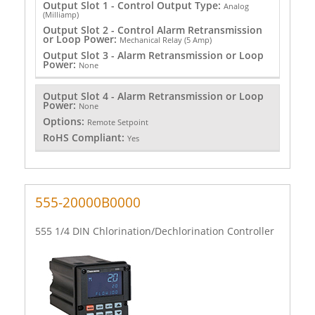
Output Slot 1 - Control Output Type:
Analog
(Milliamp)
Output Slot 2 - Control Alarm Retransmission
or Loop Power:
Mechanical Relay (5 Amp)
Output Slot 3 - Alarm Retransmission or Loop
Power:
None
Output Slot 4 - Alarm Retransmission or Loop
Power:
None
Options:
Remote Setpoint
RoHS Compliant:
Yes
555-20000B0000
555 1/4 DIN Chlorination/Dechlorination Controller