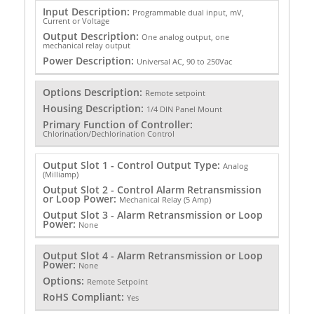
Input Description:
Programmable dual input, mV,
Current or Voltage
Output Description:
One analog output, one
mechanical relay output
Power Description:
Universal AC, 90 to 250Vac
Options Description:
Remote setpoint
Housing Description:
1/4 DIN Panel Mount
Primary Function of Controller:
Chlorination/Dechlorination Control
Output Slot 1 - Control Output Type:
Analog
(Milliamp)
Output Slot 2 - Control Alarm Retransmission
or Loop Power:
Mechanical Relay (5 Amp)
Output Slot 3 - Alarm Retransmission or Loop
Power:
None
Output Slot 4 - Alarm Retransmission or Loop
Power:
None
Options:
Remote Setpoint
RoHS Compliant:
Yes