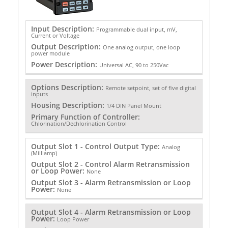
Input Description:
Programmable dual input, mV,
Current or Voltage
Output Description:
One analog output, one loop
power module
Power Description:
Universal AC, 90 to 250Vac
Options Description:
Remote setpoint, set of five digital
inputs
Housing Description:
1/4 DIN Panel Mount
Primary Function of Controller:
Chlorination/Dechlorination Control
Output Slot 1 - Control Output Type:
Analog
(Milliamp)
Output Slot 2 - Control Alarm Retransmission
or Loop Power:
None
Output Slot 3 - Alarm Retransmission or Loop
Power:
None
Output Slot 4 - Alarm Retransmission or Loop
Power:
Loop Power