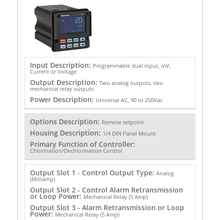
Input Description:
Programmable dual input, mV,
Current or Voltage
Output Description:
Two analog outputs, two
mechanical relay outputs
Power Description:
Universal AC, 90 to 250Vac
Options Description:
Remote setpoint
Housing Description:
1/4 DIN Panel Mount
Primary Function of Controller:
Chlorination/Dechlorination Control
Output Slot 1 - Control Output Type:
Analog
(Milliamp)
Output Slot 2 - Control Alarm Retransmission
or Loop Power:
Mechanical Relay (5 Amp)
Output Slot 3 - Alarm Retransmission or Loop
Power:
Mechanical Relay (5 Amp)