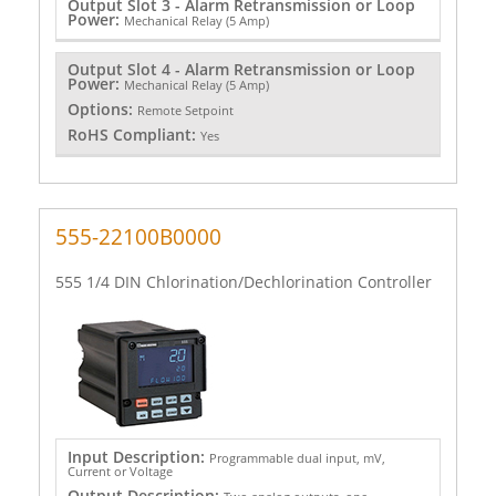
Output Slot 3 - Alarm Retransmission or Loop
Power:
Mechanical Relay (5 Amp)
Output Slot 4 - Alarm Retransmission or Loop
Power:
Mechanical Relay (5 Amp)
Options:
Remote Setpoint
RoHS Compliant:
Yes
555-22100B0000
555 1/4 DIN Chlorination/Dechlorination Controller
Input Description:
Programmable dual input, mV,
Current or Voltage
Output Description: