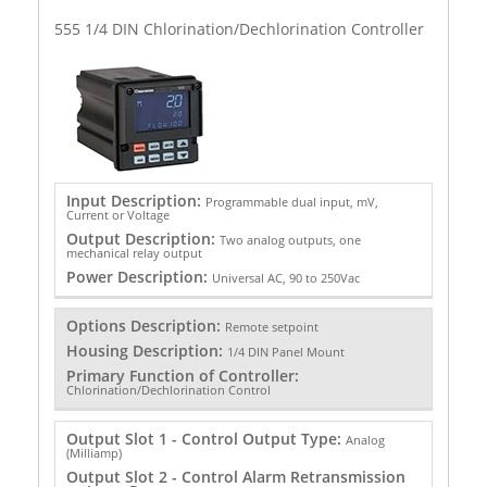
555 1/4 DIN Chlorination/Dechlorination Controller
Input Description:
Programmable dual input, mV,
Current or Voltage
Output Description:
Two analog outputs, one
mechanical relay output
Power Description:
Universal AC, 90 to 250Vac
Options Description:
Remote setpoint
Housing Description:
1/4 DIN Panel Mount
Primary Function of Controller:
Chlorination/Dechlorination Control
Output Slot 1 - Control Output Type:
Analog
(Milliamp)
Output Slot 2 - Control Alarm Retransmission