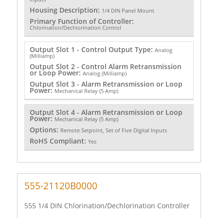
Housing Description:
1/4 DIN Panel Mount
Primary Function of Controller:
Chlorination/Dechlorination Control
Output Slot 1 - Control Output Type:
Analog
(Milliamp)
Output Slot 2 - Control Alarm Retransmission
or Loop Power:
Analog (Milliamp)
Output Slot 3 - Alarm Retransmission or Loop
Power:
Mechanical Relay (5 Amp)
Output Slot 4 - Alarm Retransmission or Loop
Power:
Mechanical Relay (5 Amp)
Options:
Remote Setpoint, Set of Five Digital Inputs
RoHS Compliant:
Yes
555-21120B0000
555 1/4 DIN Chlorination/Dechlorination Controller