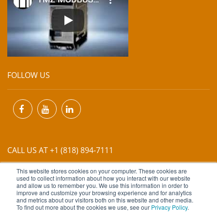
FOLLOW US
CALL US AT +1 (818) 894-7111
This website stores cookies on your computer. These cookies are
EMAIL US AT
INFO@MIINET.COM
used to collect information about how you interact with our website
and allow us to remember you. We use this information in order to
improve and customize your browsing experience and for analytics
and metrics about our visitors both on this website and other media.
To find out more about the cookies we use, see our
Privacy Policy
.