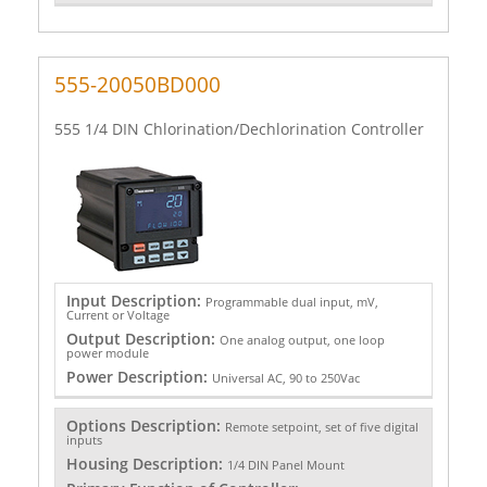
555-20050BD000
555 1/4 DIN Chlorination/Dechlorination Controller
Input Description:
Programmable dual input, mV,
Current or Voltage
Output Description:
One analog output, one loop
power module
Power Description:
Universal AC, 90 to 250Vac
Options Description:
Remote setpoint, set of five digital
inputs
Housing Description:
1/4 DIN Panel Mount