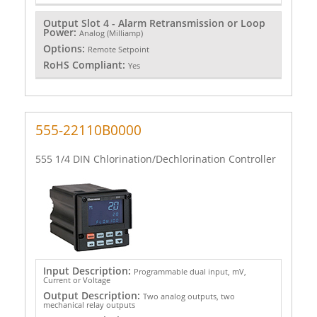
Output Slot 4 - Alarm Retransmission or Loop
Power:
Analog (Milliamp)
Options:
Remote Setpoint
RoHS Compliant:
Yes
555-22110B0000
555 1/4 DIN Chlorination/Dechlorination Controller
Input Description:
Programmable dual input, mV,
Current or Voltage
Output Description:
Two analog outputs, two
mechanical relay outputs