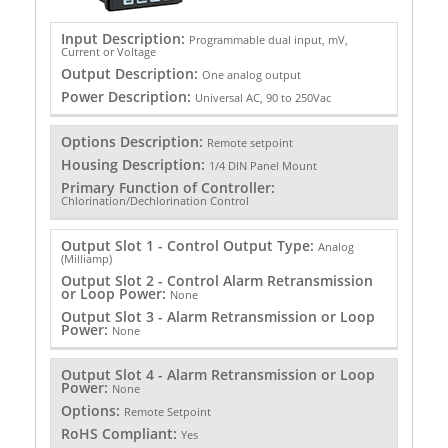
Input Description:
Programmable dual input, mV,
Current or Voltage
Output Description:
One analog output
Power Description:
Universal AC, 90 to 250Vac
Options Description:
Remote setpoint
Housing Description:
1/4 DIN Panel Mount
Primary Function of Controller:
Chlorination/Dechlorination Control
Output Slot 1 - Control Output Type:
Analog
(Milliamp)
Output Slot 2 - Control Alarm Retransmission
or Loop Power:
None
Output Slot 3 - Alarm Retransmission or Loop
Power:
None
Output Slot 4 - Alarm Retransmission or Loop
Power:
None
Options:
Remote Setpoint
RoHS Compliant:
Yes