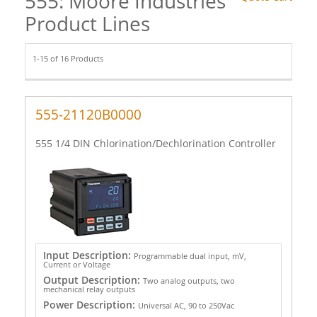
555: Moore Industries
Product Lines
1-15 of 16 Products
555-21120B0000
555 1/4 DIN Chlorination/Dechlorination Controller
Input Description:
Programmable dual input, mV,
Current or Voltage
Output Description:
Two analog outputs, two
mechanical relay outputs
Power Description:
Universal AC, 90 to 250Vac