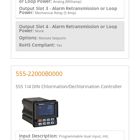
or Loop Power:
Analog (Milliamp)
Output Slot 3 - Alarm Retransmission or Loop
Power:
Mechanical Relay (5 Amp)
Output Slot 4 - Alarm Retransmission or Loop
Power:
None
Options:
Remote Setpoint
RoHS Compliant:
Yes
555-22000B0000
555 1/4 DIN Chlorination/Dechlorination Controller
Input Description:
Programmable dual input, mV,
Current or Voltage