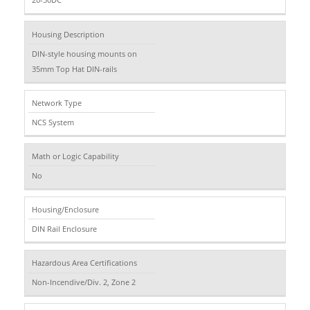
Housing Description
DIN-style housing mounts on
35mm Top Hat DIN-rails
Network Type
NCS System
Math or Logic Capability
No
Housing/Enclosure
DIN Rail Enclosure
Hazardous Area Certifications
Non-Incendive/Div. 2, Zone 2