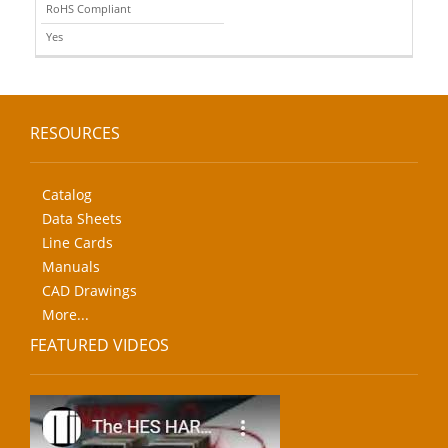
RoHS Compliant
Yes
RESOURCES
Catalog
Data Sheets
Line Cards
Manuals
CAD Drawings
More...
FEATURED VIDEOS