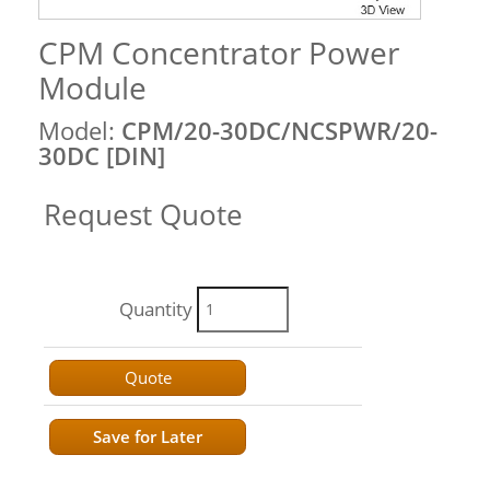
CPM Concentrator Power
Module
Model:
CPM/20-30DC/NCSPWR/20-
30DC [DIN]
Request Quote
Quantity
Quote
Save for Later