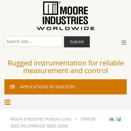
≡
Submit
Rugged instrumentation for reliable
measurement and control
APPLICATIONS
BY INDUSTRY
Moore Industries Product Lines
>
CPM/20-
30DC/NCSPWR/20-30DC [DIN]