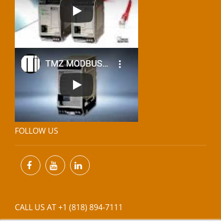
FOLLOW US
CALL US AT +1 (818) 894-7111