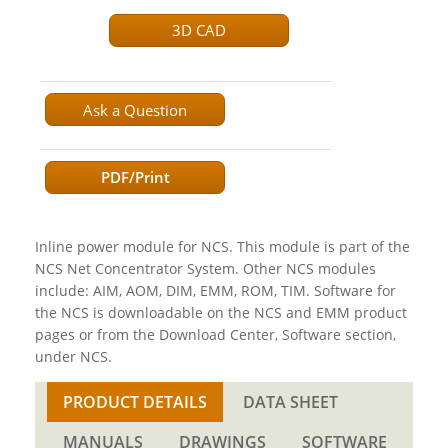
3D CAD
Ask a Question
PDF/Print
Inline power module for NCS. This module is part of the
NCS Net Concentrator System. Other NCS modules
include: AIM, AOM, DIM, EMM, ROM, TIM. Software for
the NCS is downloadable on the NCS and EMM product
pages or from the Download Center, Software section,
under NCS.
PRODUCT DETAILS
DATA SHEET
MANUALS
DRAWINGS
SOFTWARE