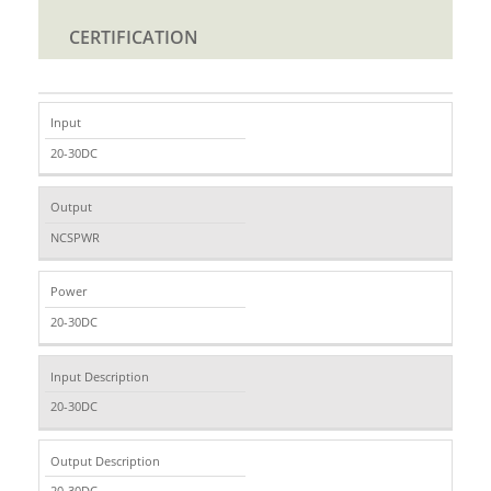
CERTIFICATION
Input
20-30DC
Output
NCSPWR
Power
20-30DC
Input Description
20-30DC
Output Description
20-30DC