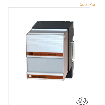
Quote Cart