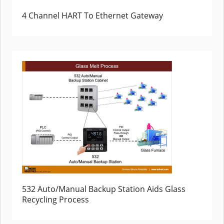
4 Channel HART To Ethernet Gateway
532 Auto/Manual Backup Station Aids Glass
Recycling Process