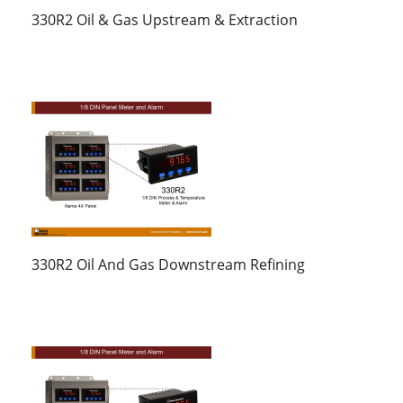
330R2 Oil & Gas Upstream & Extraction
330R2 Oil And Gas Downstream Refining