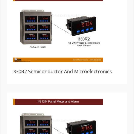
330R2 Semiconductor And Microelectronics