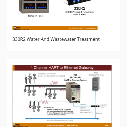
330R2 Water And Wastewater Treatment