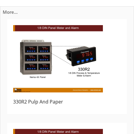
More...
330R2 Pulp And Paper