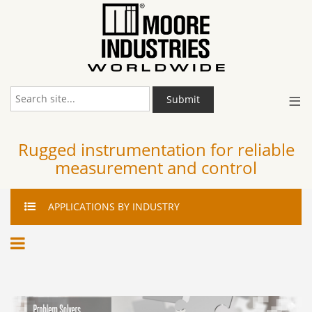
≡
Submit
Rugged instrumentation for reliable
measurement and control
APPLICATIONS
BY INDUSTRY