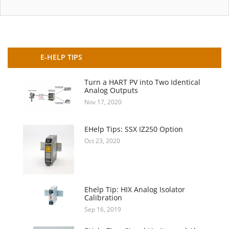
E-HELP TIPS
Turn a HART PV into Two Identical
Analog Outputs
Nov 17, 2020
EHelp Tips: SSX IZ250 Option
Oct 23, 2020
Ehelp Tip: HIX Analog Isolator
Calibration
Sep 16, 2019