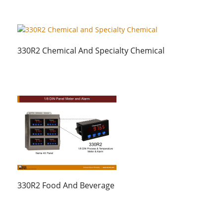
330R2 Chemical And Specialty Chemical
330R2 Food And Beverage