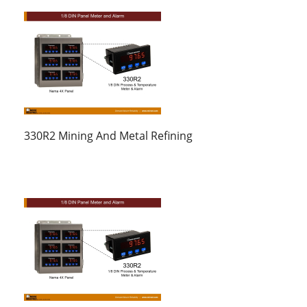
330R2 Mining And Metal Refining