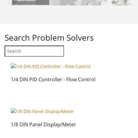
Search
Problem Solvers
1/4 DIN PID Controller - Flow Control
1/8 DIN Panel Display/Meter