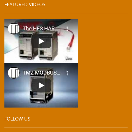
FEATURED VIDEOS
FOLLOW US