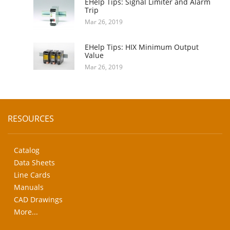
EHelp Tips: Signal Limiter and Alarm
Trip
Mar 26, 2019
EHelp Tips: HIX Minimum Output
Value
Mar 26, 2019
RESOURCES
Catalog
Data Sheets
Line Cards
Manuals
CAD Drawings
More...