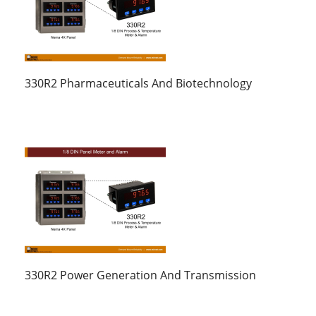
330R2 Pharmaceuticals And Biotechnology
330R2 Power Generation And Transmission