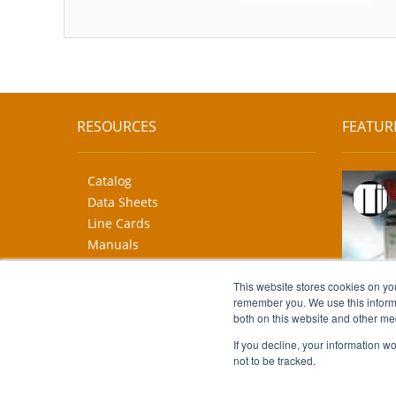
RESOURCES
FEATUR
Catalog
Data Sheets
Line Cards
Manuals
CAD Drawings
More...
This website stores cookies on yo
remember you. We use this informa
both on this website and other me
If you decline, your information w
not to be tracked.