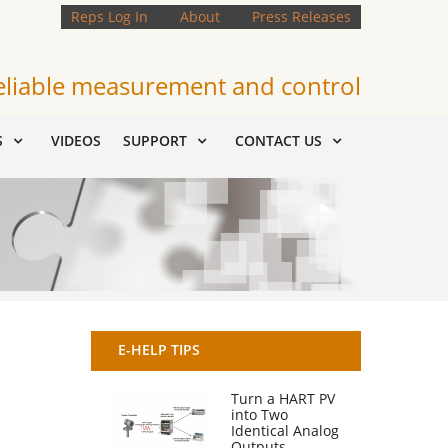
Reps Log In
About
Press Releases
eliable measurement and control
S
VIDEOS
SUPPORT
CONTACT US
E-HELP TIPS
Turn a HART PV
into Two
Identical Analog
Outputs