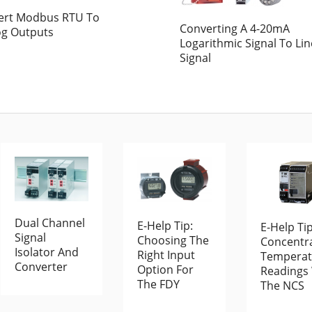
ert Modbus RTU To
Converting A 4-20mA
og Outputs
Logarithmic Signal To Li
Signal
Dual Channel
E-Help Tip:
E-Help Tip
Signal
Choosing The
Concentr
Isolator And
Right Input
Temperat
Converter
Option For
Readings
The FDY
The NCS