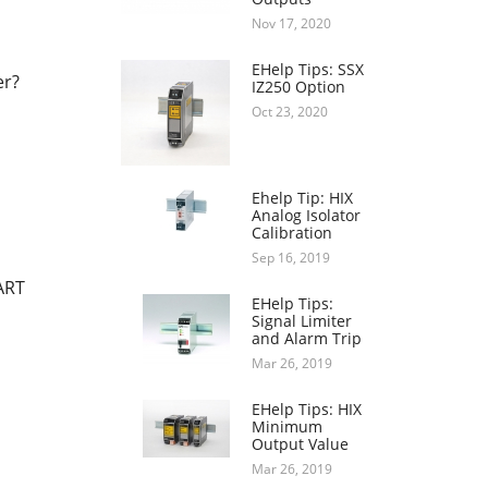
Nov 17, 2020
EHelp Tips: SSX
er?
IZ250 Option
Oct 23, 2020
Ehelp Tip: HIX
Analog Isolator
Calibration
Sep 16, 2019
ART
EHelp Tips:
Signal Limiter
and Alarm Trip
Mar 26, 2019
EHelp Tips: HIX
Minimum
Output Value
Mar 26, 2019