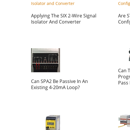
Applying The SIX 2-Wire Signal
Are S
Isolator And Converter
Confi
Can 
Prog
Can SPA2 Be Passive In An
Pass
Existing 4-20mA Loop?