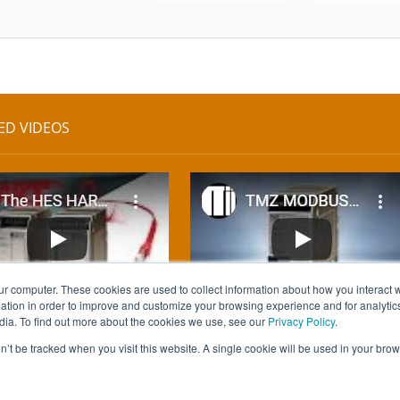
ED VIDEOS
ur computer. These cookies are used to collect information about how you interact w
tion in order to improve and customize your browsing experience and for analytics
dia. To find out more about the cookies we use, see our
Privacy Policy
.
on’t be tracked when you visit this website. A single cookie will be used in your b