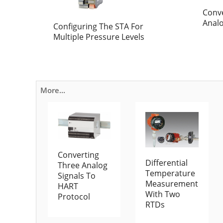
Conv
Anal
Configuring The STA For
Multiple Pressure Levels
More...
Converting
Differential
Three Analog
Temperature
Signals To
Measurement
HART
With Two
Protocol
RTDs