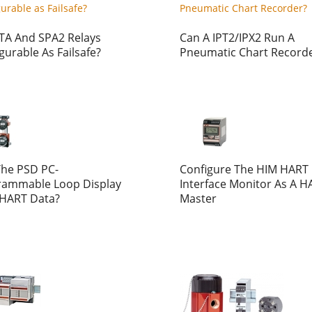
TA And SPA2 Relays
Can A IPT2/IPX2 Run A
gurable As Failsafe?
Pneumatic Chart Record
The PSD PC-
Configure The HIM HART
rammable Loop Display
Interface Monitor As A H
 HART Data?
Master