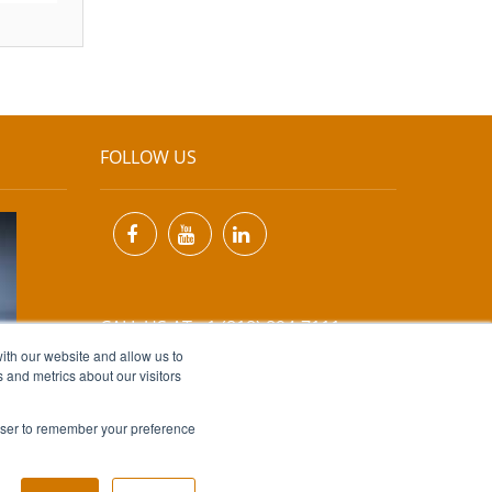
FOLLOW US
CALL US AT +1 (818) 894-7111
ith our website and allow us to
 and metrics about our visitors
EMAIL US AT
INFO@MIINET.COM
rowser to remember your preference