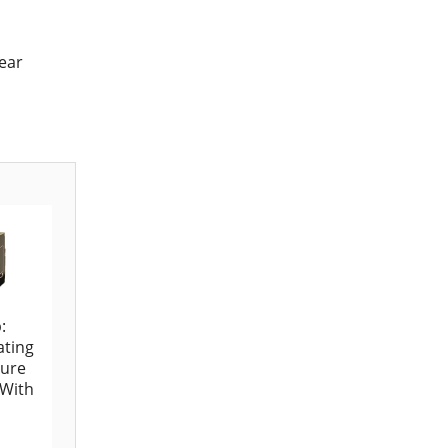
near
:
ating
ure
 With