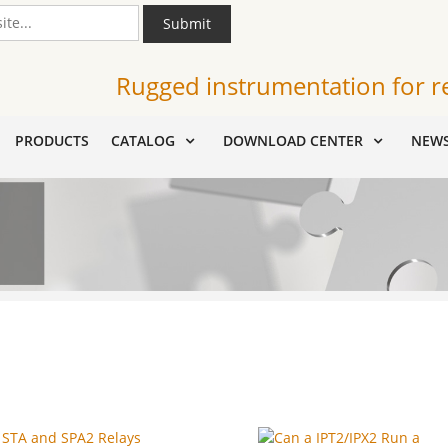
Submit
Rugged instrumentation for r
PRODUCTS
CATALOG
DOWNLOAD CENTER
NEW