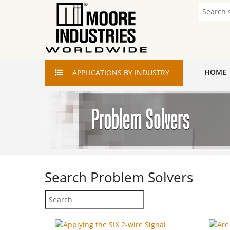
HOME
APPLICATIONS
BY INDUSTRY
Search
Problem Solvers