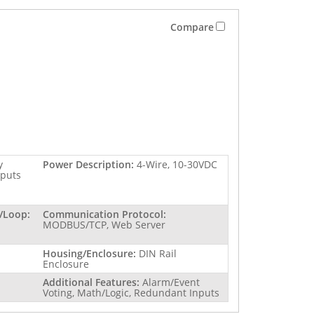
Compare
y
Power Description:
4-Wire, 10-30VDC
tputs
/Loop:
Communication Protocol:
MODBUS/TCP, Web Server
Housing/Enclosure:
DIN Rail
Enclosure
Additional Features:
Alarm/Event
Voting, Math/Logic, Redundant Inputs