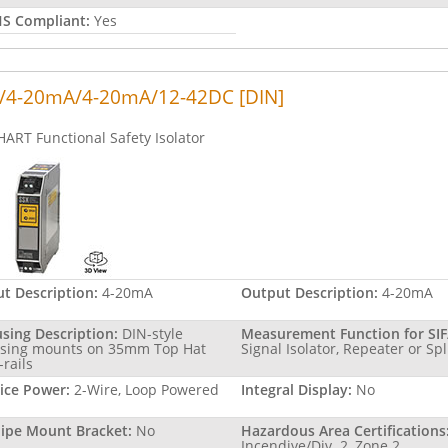
S Compliant:
Yes
/4-20mA/4-20mA/12-42DC [DIN]
HART Functional Safety Isolator
ut Description:
4-20mA
Output Description:
4-20mA
sing Description:
DIN-style
Measurement Function for SIF
sing mounts on 35mm Top Hat
Signal Isolator, Repeater or Spl
-rails
ice Power:
2-Wire, Loop Powered
Integral Display:
No
Pipe Mount Bracket:
No
Hazardous Area Certifications
Incendive/Div. 2, Zone 2