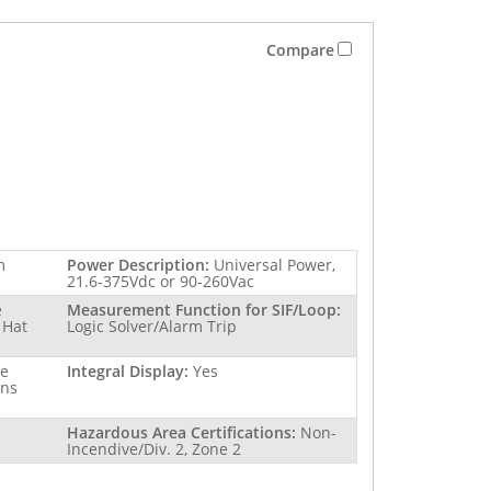
Compare
m
Power Description:
Universal Power,
21.6-375Vdc or 90-260Vac
e
Measurement Function for SIF/Loop:
 Hat
Logic Solver/Alarm Trip
re
Integral Display:
Yes
ins
Hazardous Area Certifications:
Non-
Incendive/Div. 2, Zone 2