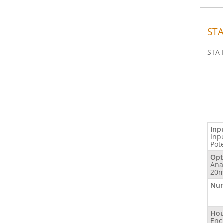
STA
STA 
Inp
Inp
Pot
Opt
Ana
20m
Num
Hou
Enc