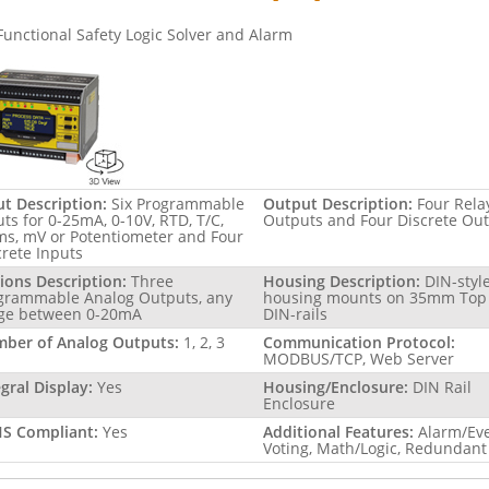
Functional Safety Logic Solver and Alarm
ut Description:
Six Programmable
Output Description:
Four Rela
uts for 0-25mA, 0-10V, RTD, T/C,
Outputs and Four Discrete Ou
s, mV or Potentiometer and Four
crete Inputs
ions Description:
Three
Housing Description:
DIN-styl
grammable Analog Outputs, any
housing mounts on 35mm Top
ge between 0-20mA
DIN-rails
ber of Analog Outputs:
1, 2, 3
Communication Protocol:
MODBUS/TCP, Web Server
egral Display:
Yes
Housing/Enclosure:
DIN Rail
Enclosure
S Compliant:
Yes
Additional Features:
Alarm/Ev
Voting, Math/Logic, Redundant