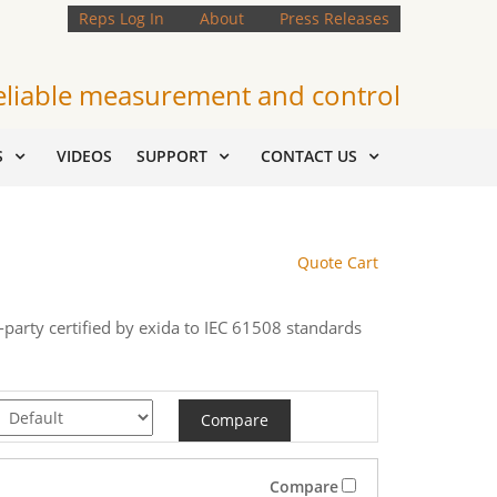
Reps Log In
About
Press Releases
eliable measurement and control
S
VIDEOS
SUPPORT
CONTACT US
Quote Cart
d-party certified by exida to IEC 61508 standards
Compare
Compare