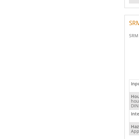
SRM
SRM 
Inp
Hou
hou
DIN
Int
Haz
App