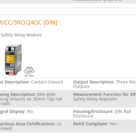
/CC/3RO/24DC [DIN]
Safety Relay Module
ut Description:
Contact Closure
Output Description:
Three Rel
Outputs
sing Description:
DIN-style
Measurement Function for SIF
sing mounts on 35mm Top Hat
Safety Relay Repeater
-rails
egral Display:
No
Housing/Enclosure:
DIN Rail
Enclosure
ardous Area Certifications:
UL
RoHS Compliant:
Yes
roved