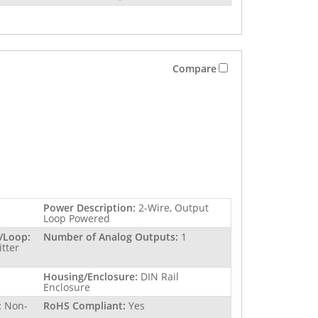
Compare
Power Description:
2-Wire, Output
Loop Powered
/Loop:
Number of Analog Outputs:
1
itter
Housing/Enclosure:
DIN Rail
Enclosure
:
Non-
RoHS Compliant:
Yes