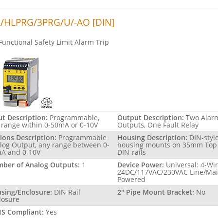
/HLPRG/3PRG/U/-AO [DIN]
Functional Safety Limit Alarm Trip
ut Description:
Programmable,
Output Description:
Two Alar
 range within 0-50mA or 0-10V
Outputs, One Fault Relay
ions Description:
Programmable
Housing Description:
DIN-styl
log Output, any range between 0-
housing mounts on 35mm Top
A and 0-10V
DIN-rails
ber of Analog Outputs:
1
Device Power:
Universal: 4-Wi
24DC/117VAC/230VAC Line/Ma
Powered
sing/Enclosure:
DIN Rail
2" Pipe Mount Bracket:
No
losure
S Compliant:
Yes