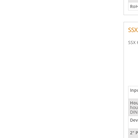
RoH
SSX
SSX 
Inp
Hou
hou
DIN
Dev
2" 