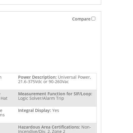
Compare
m
Power Description:
Universal Power,
21.6-375Vdc or 90-260Vac
e
Measurement Function for SIF/Loop:
 Hat
Logic Solver/Alarm Trip
re
Integral Display:
Yes
ins
Hazardous Area Certifications:
Non-
Incendive/Div. 2, Zone 2