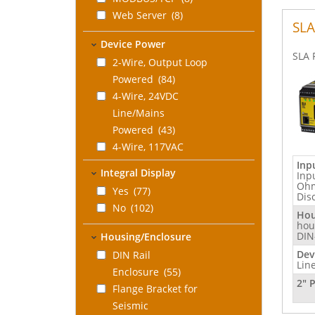
Web Server
(8)
SLA
Device Power
SLA 
2-Wire, Output Loop
Powered
(84)
4-Wire, 24VDC
Line/Mains
Powered
(43)
4-Wire, 117VAC
Line/Mains
Inp
Integral Display
Inp
Powered
(34)
Ohm
Yes
(77)
Dis
4-Wire, 230VAC
No
(102)
Line/Mains
Hou
hou
Powered
(34)
DIN
Housing/Enclosure
Universal: 4-Wire
Dev
DIN Rail
24DC/117VAC/230VAC
Lin
Enclosure
(55)
Line/Mains
2" 
Flange Bracket for
Powered
(8)
Seismic