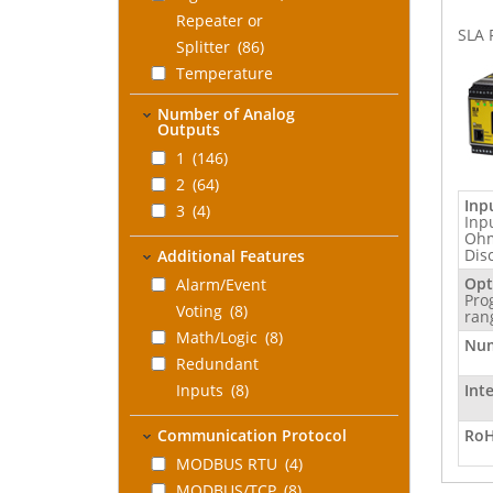
Repeater or
SLA 
Splitter
(86)
Temperature
Measurement
(36)
Number of Analog
Frequency or Pulse
Outputs
Measurement
(16)
1
(146)
Safety Loop
2
(64)
Indicator
(24)
Inp
3
(4)
Inp
Safety Relay
Ohm
Dis
Additional Features
Repeater
(1)
Opt
Alarm/Event
Pro
Voting
(8)
ran
Math/Logic
(8)
Num
Redundant
Inputs
(8)
Int
Communication Protocol
RoH
MODBUS RTU
(4)
MODBUS/TCP
(8)