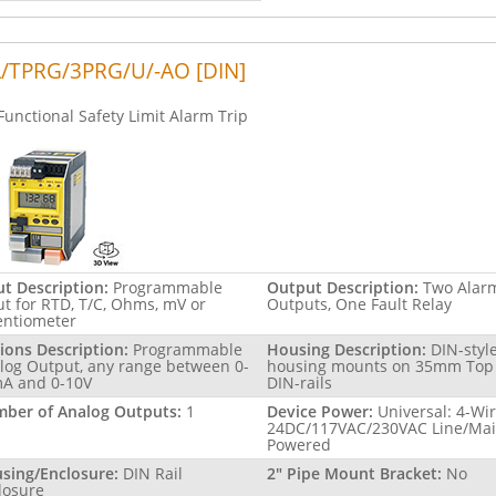
/TPRG/3PRG/U/-AO [DIN]
Functional Safety Limit Alarm Trip
ut Description:
Programmable
Output Description:
Two Alar
ut for RTD, T/C, Ohms, mV or
Outputs, One Fault Relay
entiometer
ions Description:
Programmable
Housing Description:
DIN-styl
log Output, any range between 0-
housing mounts on 35mm Top
A and 0-10V
DIN-rails
ber of Analog Outputs:
1
Device Power:
Universal: 4-Wi
24DC/117VAC/230VAC Line/Ma
Powered
sing/Enclosure:
DIN Rail
2" Pipe Mount Bracket:
No
losure