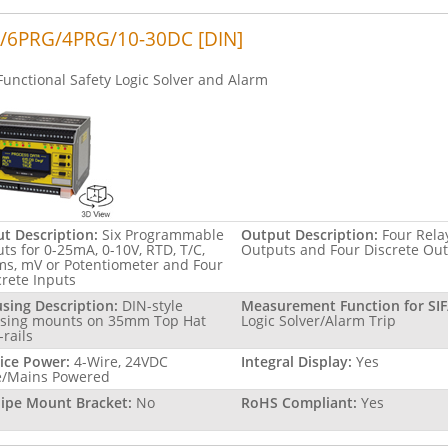
/6PRG/4PRG/10-30DC [DIN]
Functional Safety Logic Solver and Alarm
ut Description:
Six Programmable
Output Description:
Four Rela
uts for 0-25mA, 0-10V, RTD, T/C,
Outputs and Four Discrete Ou
s, mV or Potentiometer and Four
crete Inputs
sing Description:
DIN-style
Measurement Function for SIF
sing mounts on 35mm Top Hat
Logic Solver/Alarm Trip
-rails
ice Power:
4-Wire, 24VDC
Integral Display:
Yes
e/Mains Powered
Pipe Mount Bracket:
No
RoHS Compliant:
Yes