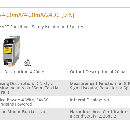
/4-20mA/4-20mA/24DC [DIN]
HART Functional Safety Isolator and Splitter
ut Description:
4-20mA
Output Description:
4-20mA
sing Description:
DIN-style
Measurement Function for SIF
sing mounts on 35mm Top Hat
Signal Isolator, Repeater or Spl
-rails
ice Power:
4-Wire, 24VDC
Integral Display:
No
e/Mains Powered
Pipe Mount Bracket:
No
Hazardous Area Certifications
Incendive/Div. 2, Zone 2