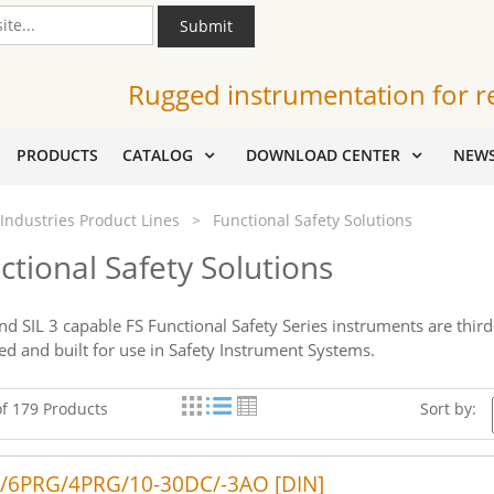
Submit
Rugged instrumentation for r
PRODUCTS
CATALOG
DOWNLOAD CENTER
NEW
Industries Product Lines
>
Functional Safety Solutions
ctional Safety Solutions
and SIL 3 capable FS Functional Safety Series instruments are thir
ed and built for use in Safety Instrument Systems.
of 179 Products
Sort by:
/6PRG/4PRG/10-30DC/-3AO [DIN]