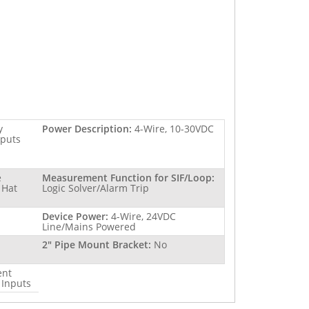
y
Power Description:
4-Wire, 10-30VDC
tputs
e
Measurement Function for SIF/Loop:
 Hat
Logic Solver/Alarm Trip
Device Power:
4-Wire, 24VDC
Line/Mains Powered
2" Pipe Mount Bracket:
No
ent
 Inputs