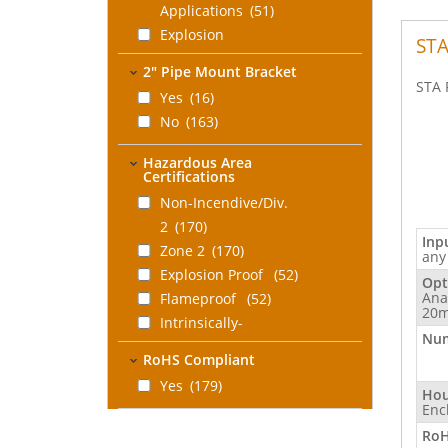
Applications
(51)
Explosion
STA
Proof/Flameproof
2" Pipe Mount Bracket
Nema 4X/IP66 Field
STA 
Yes
(16)
Mount
No
(163)
Enclosure
(52)
DIN Rail Adapter for
Hazardous Area
Certifications
Field Mounted
Electronics
Non-Incendive/Div.
(10)
Flanges, Surface
2
(170)
Inp
Mount
Zone 2
(1)
(170)
any
No Enclosure,
Explosion Proof
(52)
Opt
Ana
Electronics Only
Flameproof
(52)
(10)
20m
Intrinsically-
Num
Safe
(28)
RoHS Compliant
Associated
Yes
(179)
Intrinsically-Safe
(2)
Hou
Enc
UL Approved
(1)
RoH