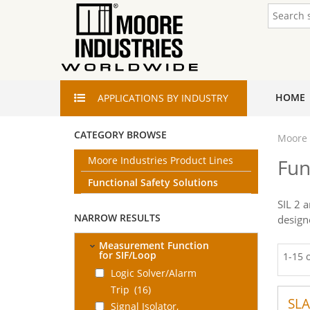
HOME
APPLICATIONS
BY INDUSTRY
CATEGORY BROWSE
Moore 
Moore Industries Product Lines
Fun
Functional Safety Solutions
SIL 2 
NARROW RESULTS
design
Measurement Function
for SIF/Loop
1-15 
Logic Solver/Alarm
Trip
(16)
SLA
Signal Isolator,