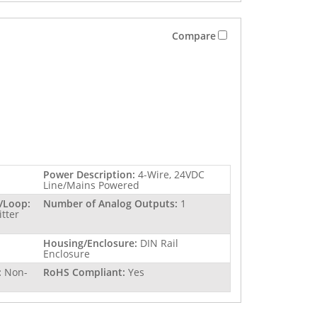
Compare
Power Description:
4-Wire, 24VDC
Line/Mains Powered
/Loop:
Number of Analog Outputs:
1
itter
Housing/Enclosure:
DIN Rail
Enclosure
:
Non-
RoHS Compliant:
Yes