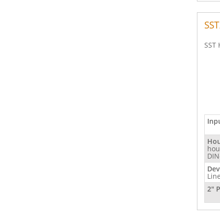
SST
SST 
Inp
Hou
hou
DIN
Dev
Lin
2" 