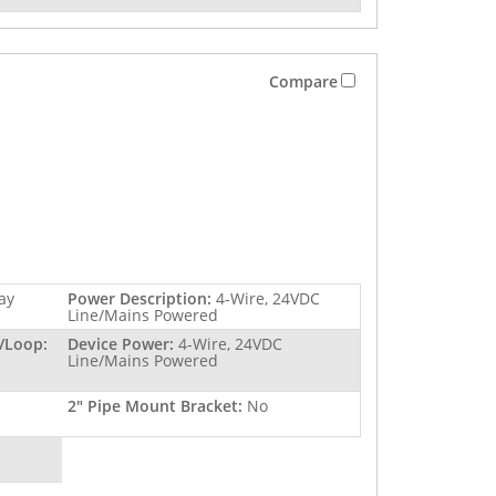
Compare
ay
Power Description:
4-Wire, 24VDC
Line/Mains Powered
/Loop:
Device Power:
4-Wire, 24VDC
Line/Mains Powered
2" Pipe Mount Bracket:
No