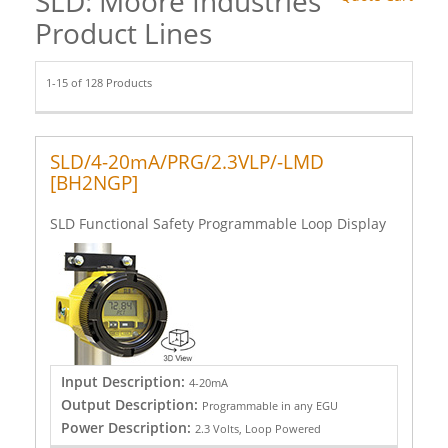
SLD: Moore Industries
Product Lines
1-15 of 128 Products
SLD/4-20mA/PRG/2.3VLP/-LMD
[BH2NGP]
SLD Functional Safety Programmable Loop Display
Input Description:
4-20mA
Output Description:
Programmable in any EGU
Power Description:
2.3 Volts, Loop Powered