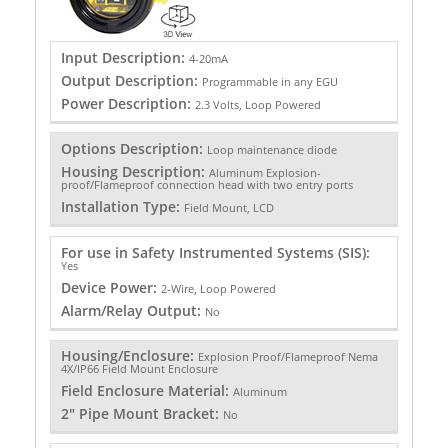
Input Description:
4-20mA
Output Description:
Programmable in any EGU
Power Description:
2.3 Volts, Loop Powered
Options Description:
Loop maintenance diode
Housing Description:
Aluminum Explosion-
proof/Flameproof connection head with two entry ports
Installation Type:
Field Mount, LCD
For use in Safety Instrumented Systems (SIS):
Yes
Device Power:
2-Wire, Loop Powered
Alarm/Relay Output:
No
Housing/Enclosure:
Explosion Proof/Flameproof Nema
4X/IP66 Field Mount Enclosure
Field Enclosure Material:
Aluminum
2" Pipe Mount Bracket:
No