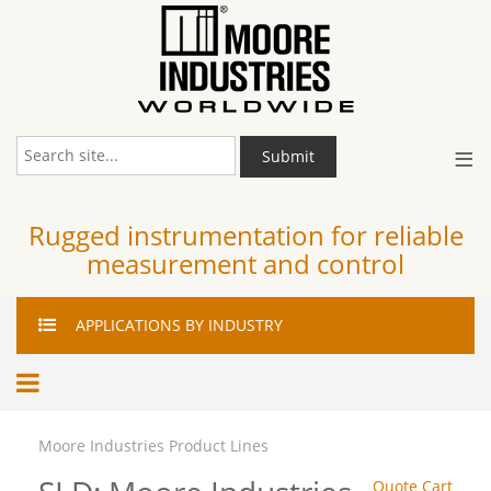
≡
Submit
Rugged instrumentation for reliable
measurement and control
APPLICATIONS
BY INDUSTRY
Moore Industries Product Lines
Quote Cart