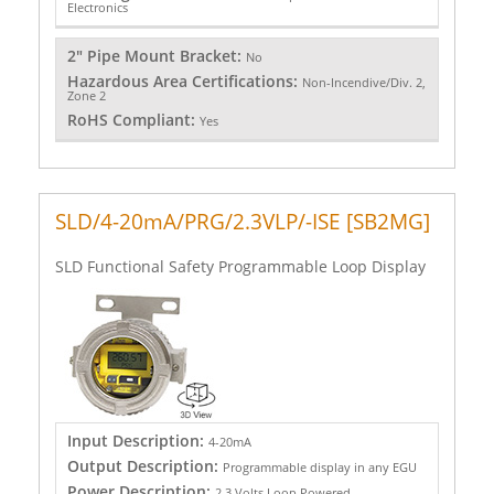
Electronics
2" Pipe Mount Bracket:
No
Hazardous Area Certifications:
Non-Incendive/Div. 2,
Zone 2
RoHS Compliant:
Yes
SLD/4-20mA/PRG/2.3VLP/-ISE [SB2MG]
SLD Functional Safety Programmable Loop Display
Input Description:
4-20mA
Output Description:
Programmable display in any EGU
Power Description:
2.3 Volts Loop Powered