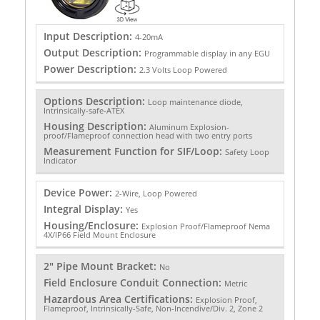
Input Description:
4-20mA
Output Description:
Programmable display in any EGU
Power Description:
2.3 Volts Loop Powered
Options Description:
Loop maintenance diode,
Intrinsically-safe-ATEX
Housing Description:
Aluminum Explosion-
proof/Flameproof connection head with two entry ports
Measurement Function for SIF/Loop:
Safety Loop
Indicator
Device Power:
2-Wire, Loop Powered
Integral Display:
Yes
Housing/Enclosure:
Explosion Proof/Flameproof Nema
4X/IP66 Field Mount Enclosure
2" Pipe Mount Bracket:
No
Field Enclosure Conduit Connection:
Metric
Hazardous Area Certifications:
Explosion Proof,
Flameproof, Intrinsically-Safe, Non-Incendive/Div. 2, Zone 2