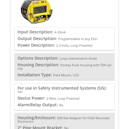
Input Description:
4-20mA
Output Description:
Programmable in any EGU
Power Description:
2.3 Volts, Loop Powered
Options Description:
Loop maintenance diode
Housing Description:
Hockey Puck housing with DIN rail
clip
Installation Type:
Field Mount, LCD
For use in Safety Instrumented Systems (SIS):
Yes
Device Power:
2-Wire, Loop Powered
Alarm/Relay Output:
No
Housing/Enclosure:
DIN Rail Adapter for Field Mounted
Electronics
2" Pipe Mount Bracket:
No