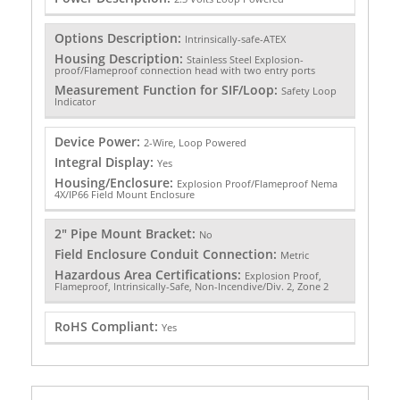
Options Description:
Intrinsically-safe-ATEX
Housing Description:
Stainless Steel Explosion-
proof/Flameproof connection head with two entry ports
Measurement Function for SIF/Loop:
Safety Loop
Indicator
Device Power:
2-Wire, Loop Powered
Integral Display:
Yes
Housing/Enclosure:
Explosion Proof/Flameproof Nema
4X/IP66 Field Mount Enclosure
2" Pipe Mount Bracket:
No
Field Enclosure Conduit Connection:
Metric
Hazardous Area Certifications:
Explosion Proof,
Flameproof, Intrinsically-Safe, Non-Incendive/Div. 2, Zone 2
RoHS Compliant:
Yes