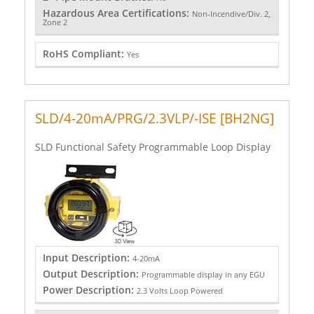
Hazardous Area Certifications:
Non-Incendive/Div. 2,
Zone 2
RoHS Compliant:
Yes
SLD/4-20mA/PRG/2.3VLP/-ISE [BH2NG]
SLD Functional Safety Programmable Loop Display
Input Description:
4-20mA
Output Description:
Programmable display in any EGU
Power Description:
2.3 Volts Loop Powered