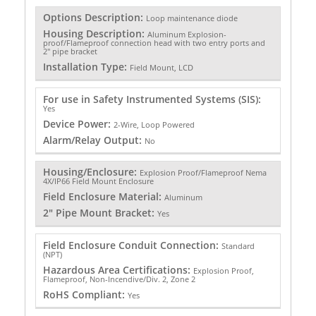
Options Description:
Loop maintenance diode
Housing Description:
Aluminum Explosion-
proof/Flameproof connection head with two entry ports and
2" pipe bracket
Installation Type:
Field Mount, LCD
For use in Safety Instrumented Systems (SIS):
Yes
Device Power:
2-Wire, Loop Powered
Alarm/Relay Output:
No
Housing/Enclosure:
Explosion Proof/Flameproof Nema
4X/IP66 Field Mount Enclosure
Field Enclosure Material:
Aluminum
2" Pipe Mount Bracket:
Yes
Field Enclosure Conduit Connection:
Standard
(NPT)
Hazardous Area Certifications:
Explosion Proof,
Flameproof, Non-Incendive/Div. 2, Zone 2
RoHS Compliant:
Yes