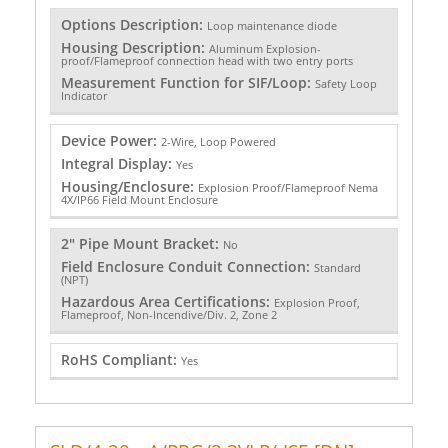
Options Description:
Loop maintenance diode
Housing Description:
Aluminum Explosion-
proof/Flameproof connection head with two entry ports
Measurement Function for SIF/Loop:
Safety Loop
Indicator
Device Power:
2-Wire, Loop Powered
Integral Display:
Yes
Housing/Enclosure:
Explosion Proof/Flameproof Nema
4X/IP66 Field Mount Enclosure
2" Pipe Mount Bracket:
No
Field Enclosure Conduit Connection:
Standard
(NPT)
Hazardous Area Certifications:
Explosion Proof,
Flameproof, Non-Incendive/Div. 2, Zone 2
RoHS Compliant:
Yes