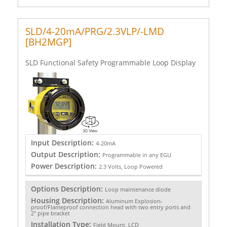
SLD/4-20mA/PRG/2.3VLP/-LMD
[BH2MGP]
SLD Functional Safety Programmable Loop Display
Input Description:
4-20mA
Output Description:
Programmable in any EGU
Power Description:
2.3 Volts, Loop Powered
Options Description:
Loop maintenance diode
Housing Description:
Aluminum Explosion-
proof/Flameproof connection head with two entry ports and
2" pipe bracket
Installation Type:
Field Mount, LCD