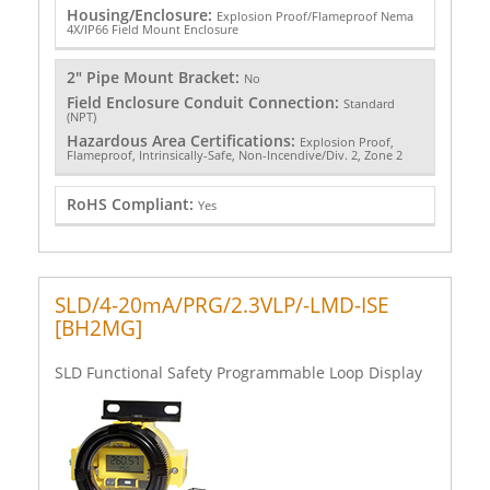
Housing/Enclosure:
Explosion Proof/Flameproof Nema
4X/IP66 Field Mount Enclosure
2" Pipe Mount Bracket:
No
Field Enclosure Conduit Connection:
Standard
(NPT)
Hazardous Area Certifications:
Explosion Proof,
Flameproof, Intrinsically-Safe, Non-Incendive/Div. 2, Zone 2
RoHS Compliant:
Yes
SLD/4-20mA/PRG/2.3VLP/-LMD-ISE
[BH2MG]
SLD Functional Safety Programmable Loop Display