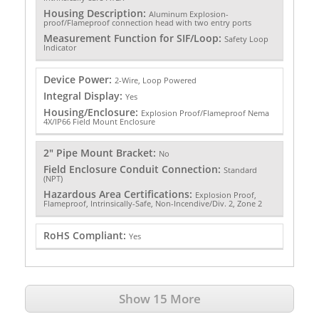
Housing Description:
Aluminum Explosion-
proof/Flameproof connection head with two entry ports
Measurement Function for SIF/Loop:
Safety Loop
Indicator
Device Power:
2-Wire, Loop Powered
Integral Display:
Yes
Housing/Enclosure:
Explosion Proof/Flameproof Nema
4X/IP66 Field Mount Enclosure
2" Pipe Mount Bracket:
No
Field Enclosure Conduit Connection:
Standard
(NPT)
Hazardous Area Certifications:
Explosion Proof,
Flameproof, Intrinsically-Safe, Non-Incendive/Div. 2, Zone 2
RoHS Compliant:
Yes
Show 15 More