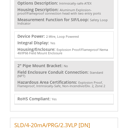
Options Description:
Intrinsically-safe-ATEX
Housing Description:
Aluminum Explosion-
proof/Flameproof connection head with two entry ports
Measurement Function for SIF/Loop:
Safety Loop
Indicator
Device Power:
2-Wire, Loop Powered
Integral Display:
Yes
Housing/Enclosure:
Explosion Proof/Flameproof Nema
4X/IP66 Field Mount Enclosure
2" Pipe Mount Bracket:
No
Field Enclosure Conduit Connection:
Standard
(NPT)
Hazardous Area Certifications:
Explosion Proof,
Flameproof, Intrinsically-Safe, Non-Incendive/Div. 2, Zone 2
RoHS Compliant:
Yes
SLD/4-20mA/PRG/2.3VLP [DN]