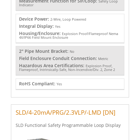
Measurement Function for SIF/Loop:
Safety Loop
Indicator
Device Power:
2-Wire, Loop Powered
Integral Display:
Yes
Housing/Enclosure:
Explosion Proof/Flameproof Nema
4X/IP66 Field Mount Enclosure
2" Pipe Mount Bracket:
No
Field Enclosure Conduit Connection:
Metric
Hazardous Area Certifications:
Explosion Proof,
Flameproof, Intrinsically-Safe, Non-Incendive/Div. 2, Zone 2
RoHS Compliant:
Yes
SLD/4-20mA/PRG/2.3VLP/-LMD [DN]
SLD Functional Safety Programmable Loop Display