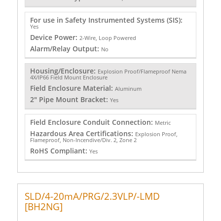
For use in Safety Instrumented Systems (SIS):
Yes
Device Power:
2-Wire, Loop Powered
Alarm/Relay Output:
No
Housing/Enclosure:
Explosion Proof/Flameproof Nema
4X/IP66 Field Mount Enclosure
Field Enclosure Material:
Aluminum
2" Pipe Mount Bracket:
Yes
Field Enclosure Conduit Connection:
Metric
Hazardous Area Certifications:
Explosion Proof,
Flameproof, Non-Incendive/Div. 2, Zone 2
RoHS Compliant:
Yes
SLD/4-20mA/PRG/2.3VLP/-LMD
[BH2NG]