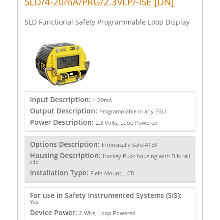
SLD/4-20mA/PRG/2.3VLP/-ISE [DN]
SLD Functional Safety Programmable Loop Display
Input Description:
4-20mA
Output Description:
Programmable in any EGU
Power Description:
2.3 Volts, Loop Powered
Options Description:
Intrinsically Safe-ATEX
Housing Description:
Hockey Puck housing with DIN rail
clip
Installation Type:
Field Mount, LCD
For use in Safety Instrumented Systems (SIS):
Yes
Device Power:
2-Wire, Loop Powered