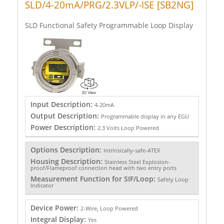
SLD/4-20mA/PRG/2.3VLP/-ISE [SB2NG]
SLD Functional Safety Programmable Loop Display
Input Description:
4-20mA
Output Description:
Programmable display in any EGU
Power Description:
2.3 Volts Loop Powered
Options Description:
Intrinsically-safe-ATEX
Housing Description:
Stainless Steel Explosion-
proof/Flameproof connection head with two entry ports
Measurement Function for SIF/Loop:
Safety Loop
Indicator
Device Power:
2-Wire, Loop Powered
Integral Display:
Yes