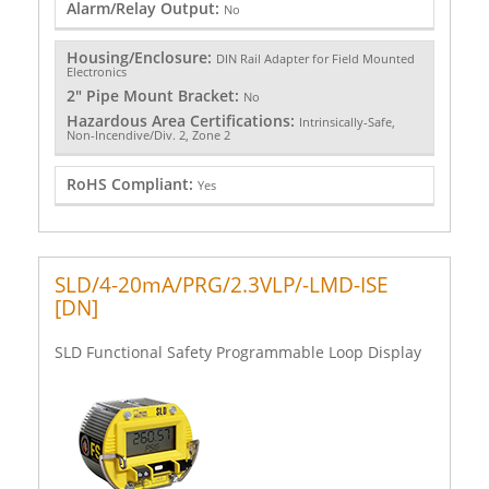
Alarm/Relay Output:
No
Housing/Enclosure:
DIN Rail Adapter for Field Mounted
Electronics
2" Pipe Mount Bracket:
No
Hazardous Area Certifications:
Intrinsically-Safe,
Non-Incendive/Div. 2, Zone 2
RoHS Compliant:
Yes
SLD/4-20mA/PRG/2.3VLP/-LMD-ISE
[DN]
SLD Functional Safety Programmable Loop Display