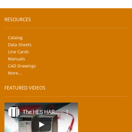
RESOURCES
Catalog
Data Sheets
Line Cards
Manuals
CAD Drawings
More...
FEATURED VIDEOS