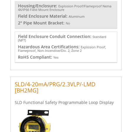
Housing/Enclosure:
Explosion Proof/Flameproof Nema
4X/IP66 Field Mount Enclosure
Field Enclosure Material:
Aluminum
2" Pipe Mount Bracket:
No
Field Enclosure Conduit Connection:
Standard
(NPT)
Hazardous Area Certifications:
Explosion Proof,
Flameproof, Non-Incendive/Div. 2, Zone 2
RoHS Compliant:
Yes
SLD/4-20mA/PRG/2.3VLP/-LMD
[BH2MG]
SLD Functional Safety Programmable Loop Display