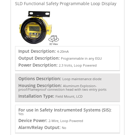
SLD Functional Safety Programmable Loop Display
Input Description:
4-20mA
Output Description:
Programmable in any EGU
Power Description:
2.3 Volts, Loop Powered
Options Description:
Loop maintenance diode
Housing Description:
Aluminum Explosion-
proof/Flameproof connection head with two entry ports
Installation Type:
Field Mount, LCD
For use in Safety Instrumented Systems (SIS):
Yes
Device Power:
2-Wire, Loop Powered
Alarm/Relay Output:
No