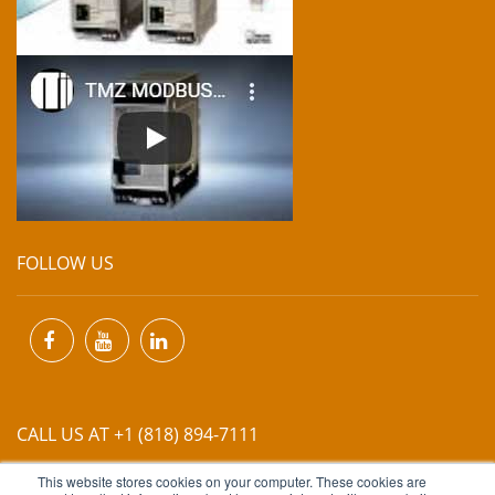
FOLLOW US
CALL US AT +1 (818) 894-7111
This website stores cookies on your computer. These cookies are