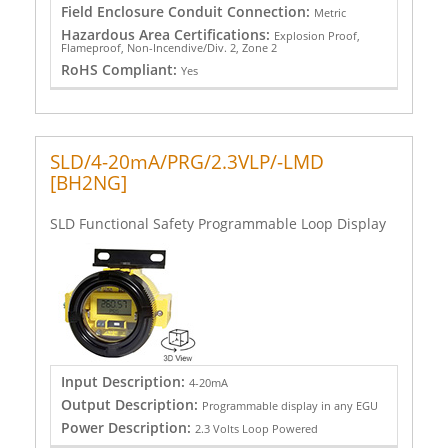
Field Enclosure Conduit Connection:
Metric
Hazardous Area Certifications:
Explosion Proof,
Flameproof, Non-Incendive/Div. 2, Zone 2
RoHS Compliant:
Yes
SLD/4-20mA/PRG/2.3VLP/-LMD
[BH2NG]
SLD Functional Safety Programmable Loop Display
Input Description:
4-20mA
Output Description:
Programmable display in any EGU
Power Description:
2.3 Volts Loop Powered