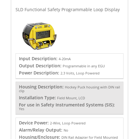
SLD Functional Safety Programmable Loop Display
Input Description:
4-20mA
Output Description:
Programmable in any EGU
Power Description:
2.3 Volts, Loop Powered
Housing Description:
Hockey Puck housing with DIN rail
clip
Installation Type:
Field Mount, LCD
For use in Safety Instrumented Systems (SIS):
Yes
Device Power:
2-Wire, Loop Powered
Alarm/Relay Output:
No
Housing/Enclosure:
DIN Rail Adapter for Field Mounted