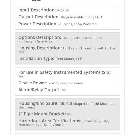
Input Description:
4-20mA
Output Description:
Programmable in any EGU
Power Description:
2.3 Volts, Loop Powered
Options Description:
Loop maintenance diode,
Intrinsically Safe-ATEX
Housing Description:
Hockey Puck housing with DIN rail
clip
Installation Type:
Field Mount, LCD
For use in Safety Instrumented Systems (SIS):
Yes
Device Power:
2-Wire, Loop Powered
Alarm/Relay Output:
No
Housing/Enclosure:
DIN Rail Adapter for Field Mounted
Electronics
2" Pipe Mount Bracket:
No
Hazardous Area Certifications:
Intrinsically-Safe,
Non-Incendive/Div. 2, Zone 2