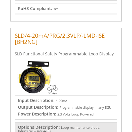
RoHS Compliant:
Yes
SLD/4-20mA/PRG/2.3VLP/-LMD-ISE
[BH2NG]
SLD Functional Safety Programmable Loop Display
Input Description:
4-20mA
Output Description:
Programmable display in any EGU
Power Description:
2.3 Volts Loop Powered
Options Description:
Loop maintenance diode,
Intrinsically-safe-ATEX