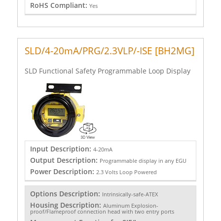
RoHS Compliant:
Yes
SLD/4-20mA/PRG/2.3VLP/-ISE [BH2MG]
SLD Functional Safety Programmable Loop Display
Input Description:
4-20mA
Output Description:
Programmable display in any EGU
Power Description:
2.3 Volts Loop Powered
Options Description:
Intrinsically-safe-ATEX
Housing Description:
Aluminum Explosion-
proof/Flameproof connection head with two entry ports