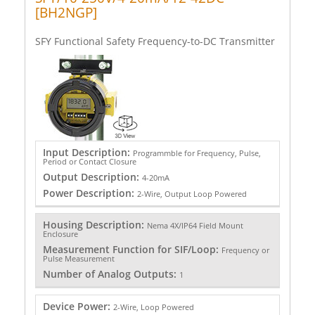
[BH2NGP]
SFY Functional Safety Frequency-to-DC Transmitter
Input Description:
Programmble for Frequency, Pulse,
Period or Contact Closure
Output Description:
4-20mA
Power Description:
2-Wire, Output Loop Powered
Housing Description:
Nema 4X/IP64 Field Mount
Enclosure
Measurement Function for SIF/Loop:
Frequency or
Pulse Measurement
Number of Analog Outputs:
1
Device Power:
2-Wire, Loop Powered