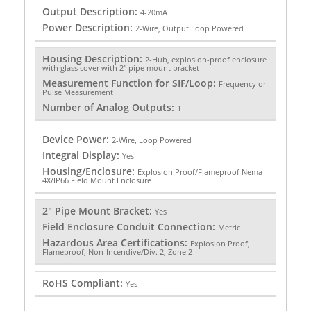
Output Description:
4-20mA
Power Description:
2-Wire, Output Loop Powered
Housing Description:
2-Hub, explosion-proof enclosure
with glass cover with 2" pipe mount bracket
Measurement Function for SIF/Loop:
Frequency or
Pulse Measurement
Number of Analog Outputs:
1
Device Power:
2-Wire, Loop Powered
Integral Display:
Yes
Housing/Enclosure:
Explosion Proof/Flameproof Nema
4X/IP66 Field Mount Enclosure
2" Pipe Mount Bracket:
Yes
Field Enclosure Conduit Connection:
Metric
Hazardous Area Certifications:
Explosion Proof,
Flameproof, Non-Incendive/Div. 2, Zone 2
RoHS Compliant:
Yes