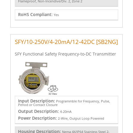
Flameproof, Non-Incendive/Div. 2, Zone 2
RoHS Compliant:
Yes
SFY/10-250V/4-20mA/12-42DC [SB2NG]
SFY Functional Safety Frequency-to-DC Transmitter
Input Description:
Programmble for Frequency, Pulse,
Period or Contact Closure
Output Description:
4-20mA
Power Description:
2-Wire, Output Loop Powered
Housing Description:
Nema 4X/IP64 Stainless Steel 2-