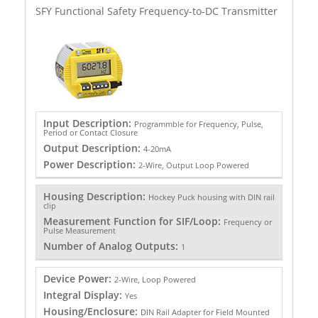
SFY Functional Safety Frequency-to-DC Transmitter
Input Description:
Programmble for Frequency, Pulse,
Period or Contact Closure
Output Description:
4-20mA
Power Description:
2-Wire, Output Loop Powered
Housing Description:
Hockey Puck housing with DIN rail
clip
Measurement Function for SIF/Loop:
Frequency or
Pulse Measurement
Number of Analog Outputs:
1
Device Power:
2-Wire, Loop Powered
Integral Display:
Yes
Housing/Enclosure:
DIN Rail Adapter for Field Mounted