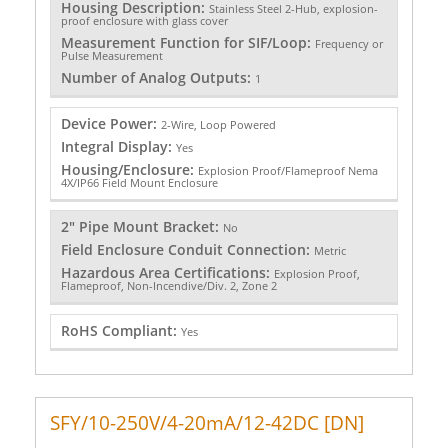
Housing Description:
Stainless Steel 2-Hub, explosion-
proof enclosure with glass cover
Measurement Function for SIF/Loop:
Frequency or
Pulse Measurement
Number of Analog Outputs:
1
Device Power:
2-Wire, Loop Powered
Integral Display:
Yes
Housing/Enclosure:
Explosion Proof/Flameproof Nema
4X/IP66 Field Mount Enclosure
2" Pipe Mount Bracket:
No
Field Enclosure Conduit Connection:
Metric
Hazardous Area Certifications:
Explosion Proof,
Flameproof, Non-Incendive/Div. 2, Zone 2
RoHS Compliant:
Yes
SFY/10-250V/4-20mA/12-42DC [DN]