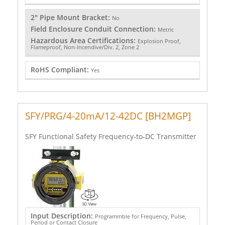
2" Pipe Mount Bracket:
No
Field Enclosure Conduit Connection:
Metric
Hazardous Area Certifications:
Explosion Proof,
Flameproof, Non-Incendive/Div. 2, Zone 2
RoHS Compliant:
Yes
SFY/PRG/4-20mA/12-42DC [BH2MGP]
SFY Functional Safety Frequency-to-DC Transmitter
Input Description:
Programmble for Frequency, Pulse,
Period or Contact Closure