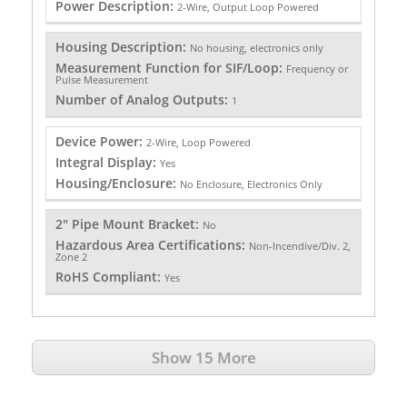
Power Description:
2-Wire, Output Loop Powered
Housing Description:
No housing, electronics only
Measurement Function for SIF/Loop:
Frequency or
Pulse Measurement
Number of Analog Outputs:
1
Device Power:
2-Wire, Loop Powered
Integral Display:
Yes
Housing/Enclosure:
No Enclosure, Electronics Only
2" Pipe Mount Bracket:
No
Hazardous Area Certifications:
Non-Incendive/Div. 2,
Zone 2
RoHS Compliant:
Yes
Show 15 More