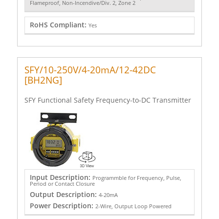
Flameproof, Non-Incendive/Div. 2, Zone 2
RoHS Compliant:
Yes
SFY/10-250V/4-20mA/12-42DC
[BH2NG]
SFY Functional Safety Frequency-to-DC Transmitter
Input Description:
Programmble for Frequency, Pulse,
Period or Contact Closure
Output Description:
4-20mA
Power Description:
2-Wire, Output Loop Powered