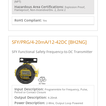
(NPT)
Hazardous Area Certifications:
Explosion Proof,
Flameproof, Non-Incendive/Div. 2, Zone 2
RoHS Compliant:
Yes
SFY/PRG/4-20mA/12-42DC [BH2NG]
SFY Functional Safety Frequency-to-DC Transmitter
Input Description:
Programmble for Frequency, Pulse,
Period or Contact Closure
Output Description:
4-20mA
Power Description:
2-Wire, Output Loop Powered