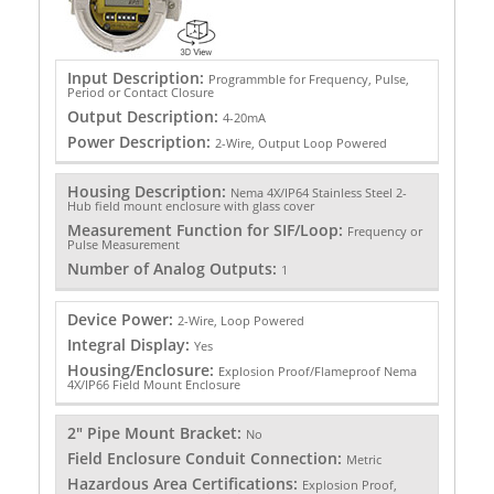
Input Description:
Programmble for Frequency, Pulse,
Period or Contact Closure
Output Description:
4-20mA
Power Description:
2-Wire, Output Loop Powered
Housing Description:
Nema 4X/IP64 Stainless Steel 2-
Hub field mount enclosure with glass cover
Measurement Function for SIF/Loop:
Frequency or
Pulse Measurement
Number of Analog Outputs:
1
Device Power:
2-Wire, Loop Powered
Integral Display:
Yes
Housing/Enclosure:
Explosion Proof/Flameproof Nema
4X/IP66 Field Mount Enclosure
2" Pipe Mount Bracket:
No
Field Enclosure Conduit Connection:
Metric
Hazardous Area Certifications:
Explosion Proof,