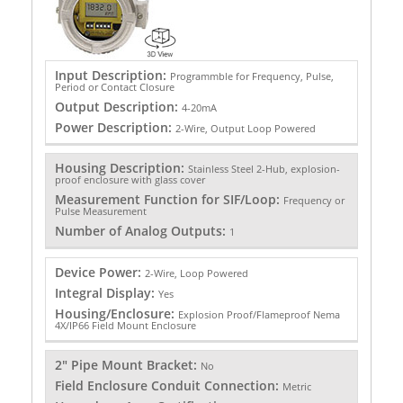
Input Description:
Programmble for Frequency, Pulse,
Period or Contact Closure
Output Description:
4-20mA
Power Description:
2-Wire, Output Loop Powered
Housing Description:
Stainless Steel 2-Hub, explosion-
proof enclosure with glass cover
Measurement Function for SIF/Loop:
Frequency or
Pulse Measurement
Number of Analog Outputs:
1
Device Power:
2-Wire, Loop Powered
Integral Display:
Yes
Housing/Enclosure:
Explosion Proof/Flameproof Nema
4X/IP66 Field Mount Enclosure
2" Pipe Mount Bracket:
No
Field Enclosure Conduit Connection:
Metric