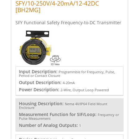
SFY/10-250V/4-20mA/12-42DC
[BH2MG]
SFY Functional Safety Frequency-to-DC Transmitter
Input Description:
Programmble for Frequency, Pulse,
Period or Contact Closure
Output Description:
4-20mA
Power Description:
2-Wire, Output Loop Powered
Housing Description:
Nema 4X/IP64 Field Mount
Enclosure
Measurement Function for SIF/Loop:
Frequency or
Pulse Measurement
Number of Analog Outputs:
1