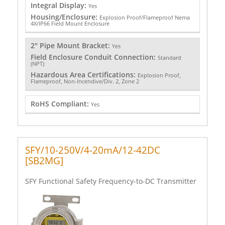
Integral Display:
Yes
Housing/Enclosure:
Explosion Proof/Flameproof Nema
4X/IP66 Field Mount Enclosure
2" Pipe Mount Bracket:
Yes
Field Enclosure Conduit Connection:
Standard
(NPT)
Hazardous Area Certifications:
Explosion Proof,
Flameproof, Non-Incendive/Div. 2, Zone 2
RoHS Compliant:
Yes
SFY/10-250V/4-20mA/12-42DC
[SB2MG]
SFY Functional Safety Frequency-to-DC Transmitter