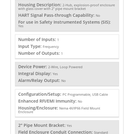
Housing Description:
2-Hub, explosion-proof enclosure
with glass cover with 2" pipe mount bracket
HART Signal Pass-through Capability:
No
For use in Safety Instrumented Systems (SIS):
Yes
Number of Inputs:
1
Input Type:
Frequency
Number of Outputs:
1
Device Power:
2-Wire, Loop Powered
Integral Display:
Yes
Alarm/Relay Output:
No
Configuration/Setup:
PC Programmable, USB Cable
Enhanced RFI/EMI Immunity:
No
Housing/Enclosure:
Nema 4X/IP66 Field Mount
Enclosure
2" Pipe Mount Bracket:
Yes
Field Enclosure Conduit Connection:
Standard