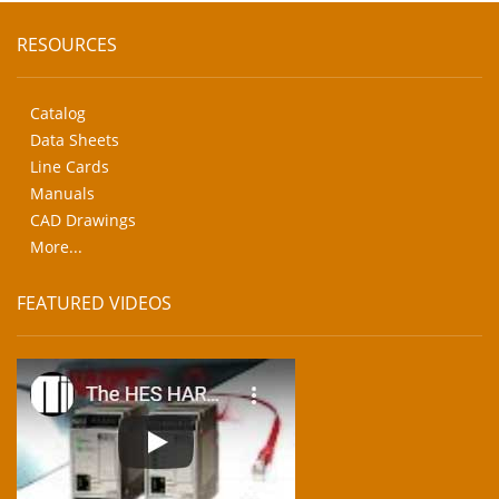
RESOURCES
Catalog
Data Sheets
Line Cards
Manuals
CAD Drawings
More...
FEATURED VIDEOS