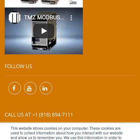
FOLLOW US
CALL US AT +1 (818) 894-7111
This website stores cookies on your computer. These cookies are
EMAIL US AT
INFO@MIINET.COM
used to collect information about how you interact with our website
and allow us to remember you. We use this information in order to