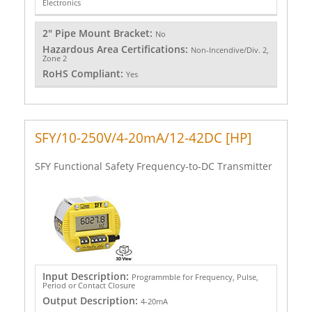
Electronics
2" Pipe Mount Bracket:
No
Hazardous Area Certifications:
Non-Incendive/Div. 2,
Zone 2
RoHS Compliant:
Yes
SFY/10-250V/4-20mA/12-42DC [HP]
SFY Functional Safety Frequency-to-DC Transmitter
Input Description:
Programmble for Frequency, Pulse,
Period or Contact Closure
Output Description:
4-20mA