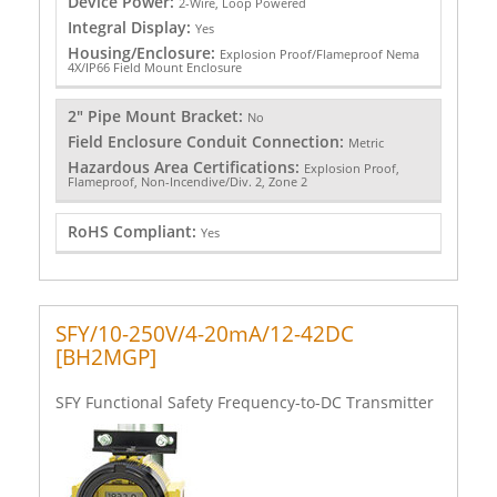
Device Power:
2-Wire, Loop Powered
Integral Display:
Yes
Housing/Enclosure:
Explosion Proof/Flameproof Nema
4X/IP66 Field Mount Enclosure
2" Pipe Mount Bracket:
No
Field Enclosure Conduit Connection:
Metric
Hazardous Area Certifications:
Explosion Proof,
Flameproof, Non-Incendive/Div. 2, Zone 2
RoHS Compliant:
Yes
SFY/10-250V/4-20mA/12-42DC
[BH2MGP]
SFY Functional Safety Frequency-to-DC Transmitter