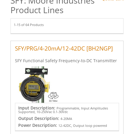
SFY: Moore Industries
Product Lines
1-15 of 64 Products
SFY/PRG/4-20mA/12-42DC [BH2NGP]
SFY Functional Safety Frequency-to-DC Transmitter
Input Description:
Programmable, Input Amplitudes
Supported, 10-250Vac 0.1-30Vdc
Output Description:
4-20MA
Power Description:
12-42DC, Output loop powered