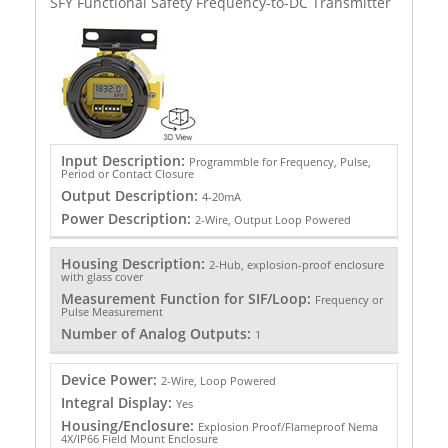
SFY Functional Safety Frequency-to-DC Transmitter
Input Description:
Programmble for Frequency, Pulse,
Period or Contact Closure
Output Description:
4-20mA
Power Description:
2-Wire, Output Loop Powered
Housing Description:
2-Hub, explosion-proof enclosure
with glass cover
Measurement Function for SIF/Loop:
Frequency or
Pulse Measurement
Number of Analog Outputs:
1
Device Power:
2-Wire, Loop Powered
Integral Display:
Yes
Housing/Enclosure:
Explosion Proof/Flameproof Nema
4X/IP66 Field Mount Enclosure