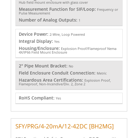
Hub field mount enclosure with glass cover
Measurement Function for SIF/Loop:
Frequency or
Pulse Measurement
Number of Analog Outputs:
1
Device Power:
2-Wire, Loop Powered
Integral Display:
Yes
Housing/Enclosure:
Explosion Proof/Flameproof Nema
4X/IP66 Field Mount Enclosure
2" Pipe Mount Bracket:
No
Field Enclosure Conduit Connection:
Metric
Hazardous Area Certifications:
Explosion Proof,
Flameproof, Non-Incendive/Div. 2, Zone 2
RoHS Compliant:
Yes
SFY/PRG/4-20mA/12-42DC [BH2MG]