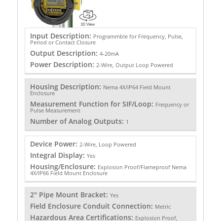
Input Description:
Programmble for Frequency, Pulse,
Period or Contact Closure
Output Description:
4-20mA
Power Description:
2-Wire, Output Loop Powered
Housing Description:
Nema 4X/IP64 Field Mount
Enclosure
Measurement Function for SIF/Loop:
Frequency or
Pulse Measurement
Number of Analog Outputs:
1
Device Power:
2-Wire, Loop Powered
Integral Display:
Yes
Housing/Enclosure:
Explosion Proof/Flameproof Nema
4X/IP66 Field Mount Enclosure
2" Pipe Mount Bracket:
Yes
Field Enclosure Conduit Connection:
Metric
Hazardous Area Certifications:
Explosion Proof,