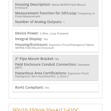
Housing Description:
Nema 4X/IP64 Field Mount
Enclosure
Measurement Function for SIF/Loop:
Frequency or
Pulse Measurement
Number of Analog Outputs:
1
Device Power:
2-Wire, Loop Powered
Integral Display:
Yes
Housing/Enclosure:
Explosion Proof/Flameproof Nema
4X/IP66 Field Mount Enclosure
2" Pipe Mount Bracket:
No
Field Enclosure Conduit Connection:
Standard
(NPT)
Hazardous Area Certifications:
Explosion Proof,
Flameproof, Non-Incendive/Div. 2, Zone 2
RoHS Compliant:
Yes
SFY/10-250V/4-20mA/12-42DC