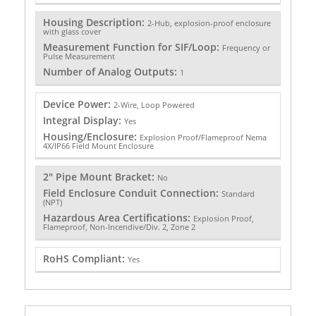
Housing Description:
2-Hub, explosion-proof enclosure
with glass cover
Measurement Function for SIF/Loop:
Frequency or
Pulse Measurement
Number of Analog Outputs:
1
Device Power:
2-Wire, Loop Powered
Integral Display:
Yes
Housing/Enclosure:
Explosion Proof/Flameproof Nema
4X/IP66 Field Mount Enclosure
2" Pipe Mount Bracket:
No
Field Enclosure Conduit Connection:
Standard
(NPT)
Hazardous Area Certifications:
Explosion Proof,
Flameproof, Non-Incendive/Div. 2, Zone 2
RoHS Compliant:
Yes