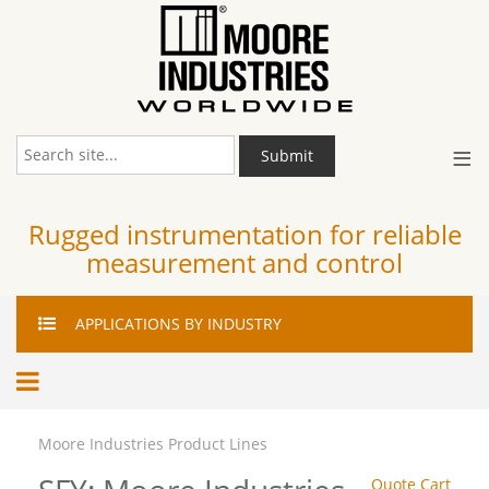
≡
Submit
Rugged instrumentation for reliable
measurement and control
APPLICATIONS
BY INDUSTRY
Moore Industries Product Lines
Quote Cart