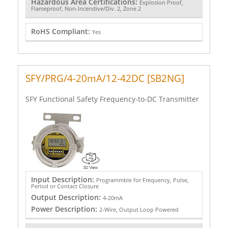
Hazardous Area Certifications:
Explosion Proof,
Flameproof, Non-Incendive/Div. 2, Zone 2
RoHS Compliant:
Yes
SFY/PRG/4-20mA/12-42DC [SB2NG]
SFY Functional Safety Frequency-to-DC Transmitter
Input Description:
Programmble for Frequency, Pulse,
Period or Contact Closure
Output Description:
4-20mA
Power Description:
2-Wire, Output Loop Powered