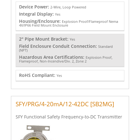
Device Power:
2-Wire, Loop Powered
Integral Display:
Yes
Housing/Enclosure:
Explosion Proof/Flameproof Nema
4X/IP66 Field Mount Enclosure
2" Pipe Mount Bracket:
Yes
Field Enclosure Conduit Connection:
Standard
(NPT)
Hazardous Area Certifications:
Explosion Proof,
Flameproof, Non-Incendive/Div. 2, Zone 2
RoHS Compliant:
Yes
SFY/PRG/4-20mA/12-42DC [SB2MG]
SFY Functional Safety Frequency-to-DC Transmitter