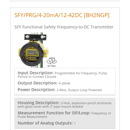
SFY/PRG/4-20mA/12-42DC [BH2NGP]
SFY Functional Safety Frequency-to-DC Transmitter
Input Description:
Programmble for Frequency, Pulse,
Period or Contact Closure
Output Description:
4-20mA
Power Description:
2-Wire, Output Loop Powered
Housing Description:
2-Hub, explosion-proof enclosure
with glass cover with 2" pipe mount bracket
Measurement Function for SIF/Loop:
Frequency or
Pulse Measurement
Number of Analog Outputs:
1