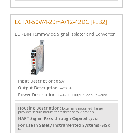
ECT/0-50V/4-20mA/12-42DC [FLB2]
ECT-DIN 15mm-wide Signal Isolator and Converter
Input Description:
0-50V
Output Description:
4-20mA
Power Description:
12-42DC, Output Loop Powered
Housing Description:
Externally mounted flange,
provides secure mount for resistance to vibration
HART Signal Pass-through Capability:
No
For use in Safety Instrumented Systems (SIS):
No