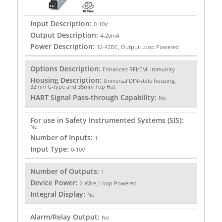
Input Description:
0-10V
Output Description:
4-20mA
Power Description:
12-42DC, Output Loop Powered
Options Description:
Enhanced RFI/EMI Immunity
Housing Description:
Universal DIN-style housing,
32mm G-type and 35mm Top Hat
HART Signal Pass-through Capability:
No
For use in Safety Instrumented Systems (SIS):
No
Number of Inputs:
1
Input Type:
0-10V
Number of Outputs:
1
Device Power:
2-Wire, Loop Powered
Integral Display:
No
Alarm/Relay Output:
No