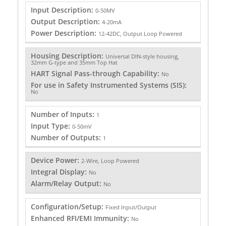
Input Description:
0-50MV
Output Description:
4-20mA
Power Description:
12-42DC, Output Loop Powered
Housing Description:
Universal DIN-style housing,
32mm G-type and 35mm Top Hat
HART Signal Pass-through Capability:
No
For use in Safety Instrumented Systems (SIS):
No
Number of Inputs:
1
Input Type:
0-50mV
Number of Outputs:
1
Device Power:
2-Wire, Loop Powered
Integral Display:
No
Alarm/Relay Output:
No
Configuration/Setup:
Fixed Input/Output
Enhanced RFI/EMI Immunity:
No