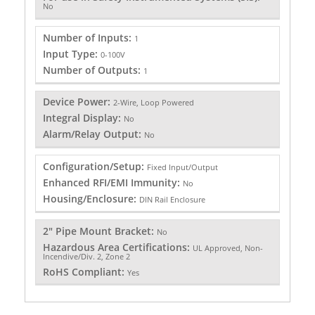
No
Number of Inputs:
1
Input Type:
0-100V
Number of Outputs:
1
Device Power:
2-Wire, Loop Powered
Integral Display:
No
Alarm/Relay Output:
No
Configuration/Setup:
Fixed Input/Output
Enhanced RFI/EMI Immunity:
No
Housing/Enclosure:
DIN Rail Enclosure
2" Pipe Mount Bracket:
No
Hazardous Area Certifications:
UL Approved, Non-
Incendive/Div. 2, Zone 2
RoHS Compliant:
Yes