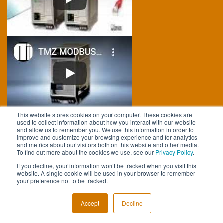
This website stores cookies on your computer. These cookies are
used to collect information about how you interact with our website
FOLLOW US
and allow us to remember you. We use this information in order to
improve and customize your browsing experience and for analytics
and metrics about our visitors both on this website and other media.
To find out more about the cookies we use, see our
Privacy Policy
.
If you decline, your information won’t be tracked when you visit this
website. A single cookie will be used in your browser to remember
your preference not to be tracked.
Accept
Decline
CALL US AT +1 (818) 894-7111