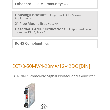
Enhanced RFI/EMI Immunity:
Yes
Housing/Enclosure:
Flange Bracket for Seismic
Applications
2" Pipe Mount Bracket:
No
Hazardous Area Certifications:
UL Approved, Non-
Incendive/Div. 2, Zone 2
RoHS Compliant:
Yes
ECT/0-50MV/4-20mA/12-42DC [DIN]
ECT-DIN 15mm-wide Signal Isolator and Converter