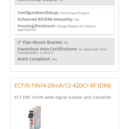
Configuration/Setup:
Fixed Input/Output
Enhanced RFI/EMI Immunity:
No
Housing/Enclosure:
Flange Bracket for Seismic
Applications
2" Pipe Mount Bracket:
No
Hazardous Area Certifications:
UL Approved, Non-
Incendive/Div. 2, Zone 2
RoHS Compliant:
Yes
ECT/0-10V/4-20mA/12-42DC/-RF [DIN]
ECT-DIN 15mm-wide Signal Isolator and Converter