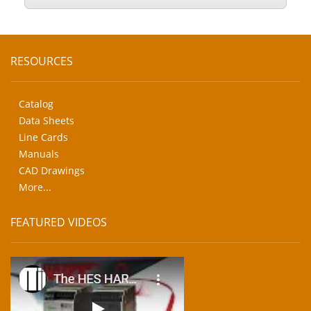
RESOURCES
Catalog
Data Sheets
Line Cards
Manuals
CAD Drawings
More...
FEATURED VIDEOS