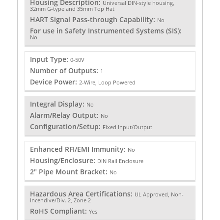
Housing Description:
Universal DIN-style housing,
32mm G-type and 35mm Top Hat
HART Signal Pass-through Capability:
No
For use in Safety Instrumented Systems (SIS):
No
Input Type:
0-50V
Number of Outputs:
1
Device Power:
2-Wire, Loop Powered
Integral Display:
No
Alarm/Relay Output:
No
Configuration/Setup:
Fixed Input/Output
Enhanced RFI/EMI Immunity:
No
Housing/Enclosure:
DIN Rail Enclosure
2" Pipe Mount Bracket:
No
Hazardous Area Certifications:
UL Approved, Non-
Incendive/Div. 2, Zone 2
RoHS Compliant:
Yes