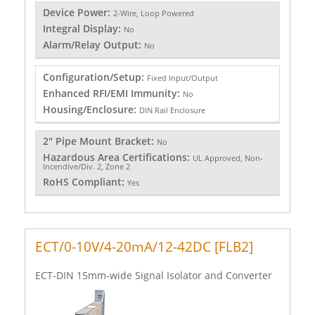
Device Power:
2-Wire, Loop Powered
Integral Display:
No
Alarm/Relay Output:
No
Configuration/Setup:
Fixed Input/Output
Enhanced RFI/EMI Immunity:
No
Housing/Enclosure:
DIN Rail Enclosure
2" Pipe Mount Bracket:
No
Hazardous Area Certifications:
UL Approved, Non-
Incendive/Div. 2, Zone 2
RoHS Compliant:
Yes
ECT/0-10V/4-20mA/12-42DC [FLB2]
ECT-DIN 15mm-wide Signal Isolator and Converter