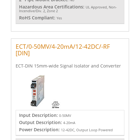
Hazardous Area Certifications:
UL Approved, Non-
Incendive/Div. 2, Zone 2
RoHS Compliant:
Yes
ECT/0-50MV/4-20mA/12-42DC/-RF
[DIN]
ECT-DIN 15mm-wide Signal Isolator and Converter
Input Description:
0-50MV
Output Description:
4-20mA
Power Description:
12-42DC, Output Loop Powered