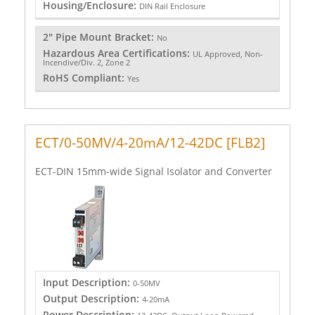
Housing/Enclosure:
DIN Rail Enclosure
2" Pipe Mount Bracket:
No
Hazardous Area Certifications:
UL Approved, Non-
Incendive/Div. 2, Zone 2
RoHS Compliant:
Yes
ECT/0-50MV/4-20mA/12-42DC [FLB2]
ECT-DIN 15mm-wide Signal Isolator and Converter
Input Description:
0-50MV
Output Description:
4-20mA
Power Description: