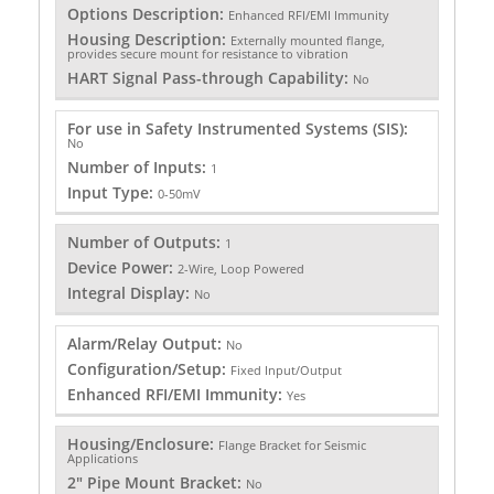
Options Description:
Enhanced RFI/EMI Immunity
Housing Description:
Externally mounted flange,
provides secure mount for resistance to vibration
HART Signal Pass-through Capability:
No
For use in Safety Instrumented Systems (SIS):
No
Number of Inputs:
1
Input Type:
0-50mV
Number of Outputs:
1
Device Power:
2-Wire, Loop Powered
Integral Display:
No
Alarm/Relay Output:
No
Configuration/Setup:
Fixed Input/Output
Enhanced RFI/EMI Immunity:
Yes
Housing/Enclosure:
Flange Bracket for Seismic
Applications
2" Pipe Mount Bracket:
No