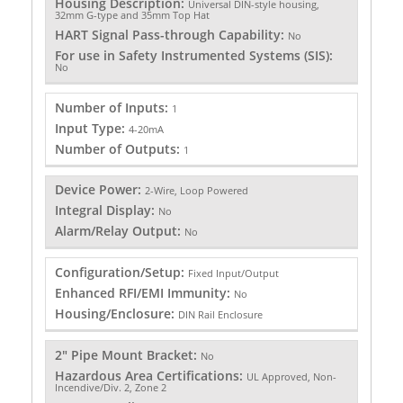
Housing Description:
Universal DIN-style housing,
32mm G-type and 35mm Top Hat
HART Signal Pass-through Capability:
No
For use in Safety Instrumented Systems (SIS):
No
Number of Inputs:
1
Input Type:
4-20mA
Number of Outputs:
1
Device Power:
2-Wire, Loop Powered
Integral Display:
No
Alarm/Relay Output:
No
Configuration/Setup:
Fixed Input/Output
Enhanced RFI/EMI Immunity:
No
Housing/Enclosure:
DIN Rail Enclosure
2" Pipe Mount Bracket:
No
Hazardous Area Certifications:
UL Approved, Non-
Incendive/Div. 2, Zone 2