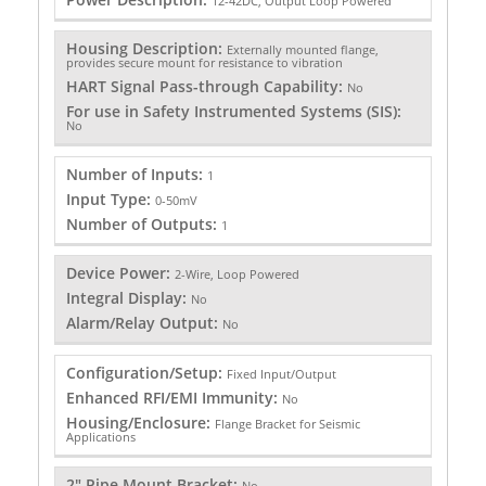
12-42DC, Output Loop Powered
Housing Description:
Externally mounted flange,
provides secure mount for resistance to vibration
HART Signal Pass-through Capability:
No
For use in Safety Instrumented Systems (SIS):
No
Number of Inputs:
1
Input Type:
0-50mV
Number of Outputs:
1
Device Power:
2-Wire, Loop Powered
Integral Display:
No
Alarm/Relay Output:
No
Configuration/Setup:
Fixed Input/Output
Enhanced RFI/EMI Immunity:
No
Housing/Enclosure:
Flange Bracket for Seismic
Applications
2" Pipe Mount Bracket:
No