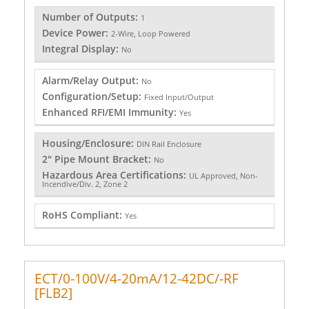
Number of Outputs:
1
Device Power:
2-Wire, Loop Powered
Integral Display:
No
Alarm/Relay Output:
No
Configuration/Setup:
Fixed Input/Output
Enhanced RFI/EMI Immunity:
Yes
Housing/Enclosure:
DIN Rail Enclosure
2" Pipe Mount Bracket:
No
Hazardous Area Certifications:
UL Approved, Non-
Incendive/Div. 2, Zone 2
RoHS Compliant:
Yes
ECT/0-100V/4-20mA/12-42DC/-RF
[FLB2]