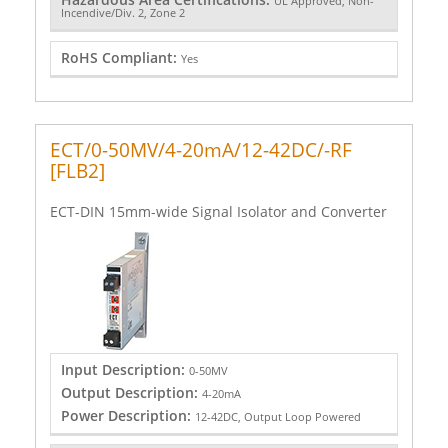
UL Approved, Non-
Incendive/Div. 2, Zone 2
RoHS Compliant:
Yes
ECT/0-50MV/4-20mA/12-42DC/-RF
[FLB2]
ECT-DIN 15mm-wide Signal Isolator and Converter
Input Description:
0-50MV
Output Description:
4-20mA
Power Description:
12-42DC, Output Loop Powered