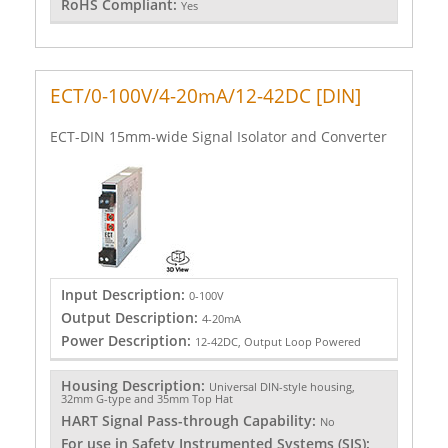
RoHS Compliant:
Yes
ECT/0-100V/4-20mA/12-42DC [DIN]
ECT-DIN 15mm-wide Signal Isolator and Converter
Input Description:
0-100V
Output Description:
4-20mA
Power Description:
12-42DC, Output Loop Powered
Housing Description:
Universal DIN-style housing,
32mm G-type and 35mm Top Hat
HART Signal Pass-through Capability:
No
For use in Safety Instrumented Systems (SIS):