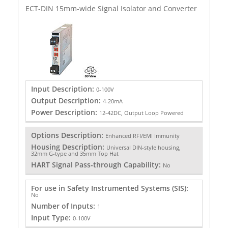
ECT-DIN 15mm-wide Signal Isolator and Converter
Input Description:
0-100V
Output Description:
4-20mA
Power Description:
12-42DC, Output Loop Powered
Options Description:
Enhanced RFI/EMI Immunity
Housing Description:
Universal DIN-style housing,
32mm G-type and 35mm Top Hat
HART Signal Pass-through Capability:
No
For use in Safety Instrumented Systems (SIS):
No
Number of Inputs:
1
Input Type:
0-100V