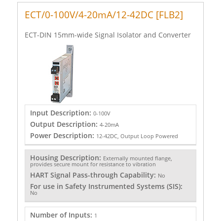
ECT/0-100V/4-20mA/12-42DC [FLB2]
ECT-DIN 15mm-wide Signal Isolator and Converter
Input Description:
0-100V
Output Description:
4-20mA
Power Description:
12-42DC, Output Loop Powered
Housing Description:
Externally mounted flange,
provides secure mount for resistance to vibration
HART Signal Pass-through Capability:
No
For use in Safety Instrumented Systems (SIS):
No
Number of Inputs:
1