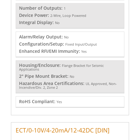
Number of Outputs:
1
Device Power:
2-Wire, Loop Powered
Integral Display:
No
Alarm/Relay Output:
No
Configuration/Setup:
Fixed Input/Output
Enhanced RFI/EMI Immunity:
Yes
Housing/Enclosure:
Flange Bracket for Seismic
Applications
2" Pipe Mount Bracket:
No
Hazardous Area Certifications:
UL Approved, Non-
Incendive/Div. 2, Zone 2
RoHS Compliant:
Yes
ECT/0-10V/4-20mA/12-42DC [DIN]