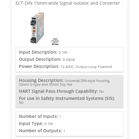
ECT-DIN 15mm-wide Signal Isolator and Converter
Input Description:
0-10V
Output Description:
4-20mA
Power Description:
12-42DC, Output Loop Powered
Housing Description:
Universal DIN-style housing,
32mm G-type and 35mm Top Hat
HART Signal Pass-through Capability:
No
For use in Safety Instrumented Systems (SIS):
No
Number of Inputs:
1
Input Type:
0-10V
Number of Outputs:
1