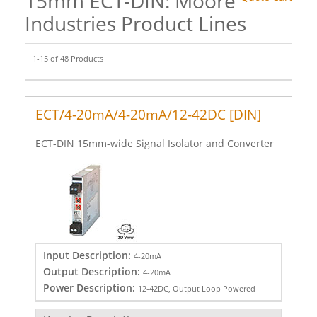
15mm ECT-DIN: Moore
Industries Product Lines
1-15 of 48 Products
ECT/4-20mA/4-20mA/12-42DC [DIN]
ECT-DIN 15mm-wide Signal Isolator and Converter
Input Description:
4-20mA
Output Description:
4-20mA
Power Description:
12-42DC, Output Loop Powered