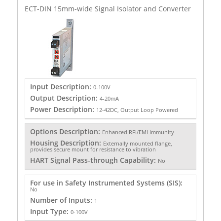
ECT-DIN 15mm-wide Signal Isolator and Converter
Input Description:
0-100V
Output Description:
4-20mA
Power Description:
12-42DC, Output Loop Powered
Options Description:
Enhanced RFI/EMI Immunity
Housing Description:
Externally mounted flange,
provides secure mount for resistance to vibration
HART Signal Pass-through Capability:
No
For use in Safety Instrumented Systems (SIS):
No
Number of Inputs:
1
Input Type:
0-100V