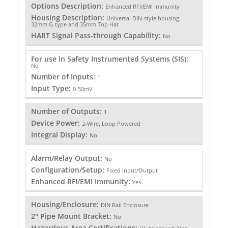
Options Description:
Enhanced RFI/EMI Immunity
Housing Description:
Universal DIN-style housing,
32mm G-type and 35mm Top Hat
HART Signal Pass-through Capability:
No
For use in Safety Instrumented Systems (SIS):
No
Number of Inputs:
1
Input Type:
0-50mV
Number of Outputs:
1
Device Power:
2-Wire, Loop Powered
Integral Display:
No
Alarm/Relay Output:
No
Configuration/Setup:
Fixed Input/Output
Enhanced RFI/EMI Immunity:
Yes
Housing/Enclosure:
DIN Rail Enclosure
2" Pipe Mount Bracket:
No
Hazardous Area Certifications: