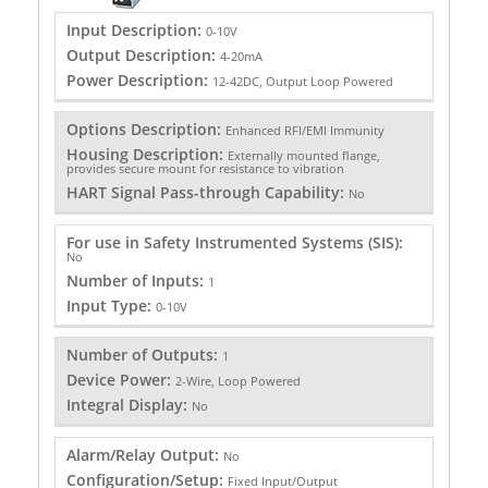
Input Description:
0-10V
Output Description:
4-20mA
Power Description:
12-42DC, Output Loop Powered
Options Description:
Enhanced RFI/EMI Immunity
Housing Description:
Externally mounted flange,
provides secure mount for resistance to vibration
HART Signal Pass-through Capability:
No
For use in Safety Instrumented Systems (SIS):
No
Number of Inputs:
1
Input Type:
0-10V
Number of Outputs:
1
Device Power:
2-Wire, Loop Powered
Integral Display:
No
Alarm/Relay Output:
No
Configuration/Setup:
Fixed Input/Output