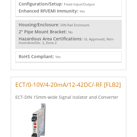
Configuration/Setup:
Fixed Input/Output
Enhanced RFI/EMI Immunity:
Yes
Housing/Enclosure:
DIN Rail Enclosure
2" Pipe Mount Bracket:
No
Hazardous Area Certifications:
UL Approved, Non-
Incendive/Div. 2, Zone 2
RoHS Compliant:
Yes
ECT/0-10V/4-20mA/12-42DC/-RF [FLB2]
ECT-DIN 15mm-wide Signal Isolator and Converter