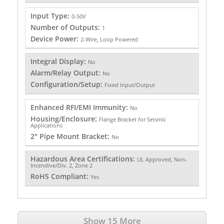
Input Type:
0-50V
Number of Outputs:
1
Device Power:
2-Wire, Loop Powered
Integral Display:
No
Alarm/Relay Output:
No
Configuration/Setup:
Fixed Input/Output
Enhanced RFI/EMI Immunity:
No
Housing/Enclosure:
Flange Bracket for Seismic
Applications
2" Pipe Mount Bracket:
No
Hazardous Area Certifications:
UL Approved, Non-
Incendive/Div. 2, Zone 2
RoHS Compliant:
Yes
Show 15 More