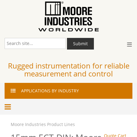
≡
Submit
Rugged instrumentation for reliable
measurement and control
APPLICATIONS
BY INDUSTRY
Moore Industries Product Lines
Quote Cart