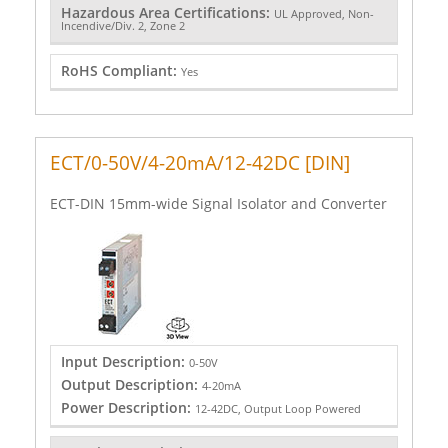
Hazardous Area Certifications:
UL Approved, Non-
Incendive/Div. 2, Zone 2
RoHS Compliant:
Yes
ECT/0-50V/4-20mA/12-42DC [DIN]
ECT-DIN 15mm-wide Signal Isolator and Converter
Input Description:
0-50V
Output Description:
4-20mA
Power Description:
12-42DC, Output Loop Powered