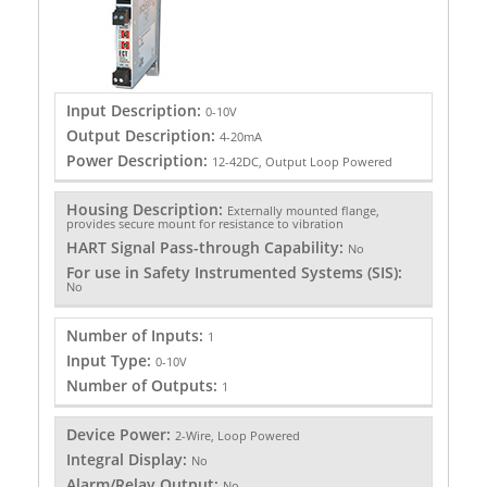
Input Description:
0-10V
Output Description:
4-20mA
Power Description:
12-42DC, Output Loop Powered
Housing Description:
Externally mounted flange,
provides secure mount for resistance to vibration
HART Signal Pass-through Capability:
No
For use in Safety Instrumented Systems (SIS):
No
Number of Inputs:
1
Input Type:
0-10V
Number of Outputs:
1
Device Power:
2-Wire, Loop Powered
Integral Display:
No
Alarm/Relay Output:
No