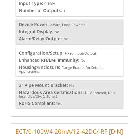
Input Type:
0-100V
Number of Outputs:
1
Device Power:
2-Wire, Loop Powered
Integral Display:
No
Alarm/Relay Output:
No
Configuration/Setup:
Fixed Input/Output
Enhanced RFI/EMI Immunity:
No
Housing/Enclosure:
Flange Bracket for Seismic
Applications
2" Pipe Mount Bracket:
No
Hazardous Area Certifications:
UL Approved, Non-
Incendive/Div. 2, Zone 2
RoHS Compliant:
Yes
ECT/0-100V/4-20mA/12-42DC/-RF [DIN]