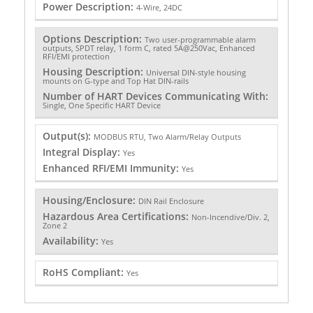
Power Description:
4-Wire, 24DC
Options Description:
Two user-programmable alarm
outputs, SPDT relay, 1 form C, rated 5A@250Vac, Enhanced
RFI/EMI protection
Housing Description:
Universal DIN-style housing
mounts on G-type and Top Hat DIN-rails
Number of HART Devices Communicating With:
Single, One Specific HART Device
Output(s):
MODBUS RTU, Two Alarm/Relay Outputs
Integral Display:
Yes
Enhanced RFI/EMI Immunity:
Yes
Housing/Enclosure:
DIN Rail Enclosure
Hazardous Area Certifications:
Non-Incendive/Div. 2,
Zone 2
Availability:
Yes
RoHS Compliant:
Yes