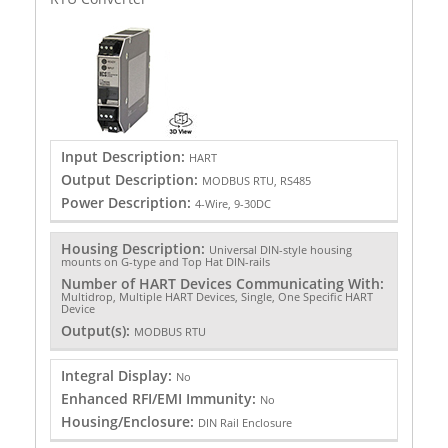
Input Description:
HART
Output Description:
MODBUS RTU, RS485
Power Description:
4-Wire, 9-30DC
Housing Description:
Universal DIN-style housing
mounts on G-type and Top Hat DIN-rails
Number of HART Devices Communicating With:
Multidrop, Multiple HART Devices, Single, One Specific HART
Device
Output(s):
MODBUS RTU
Integral Display:
No
Enhanced RFI/EMI Immunity:
No
Housing/Enclosure:
DIN Rail Enclosure