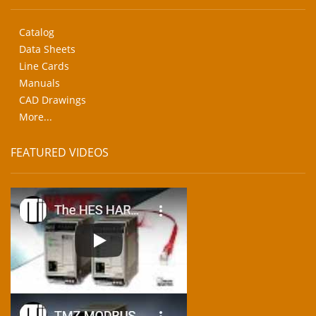
Catalog
Data Sheets
Line Cards
Manuals
CAD Drawings
More...
FEATURED VIDEOS