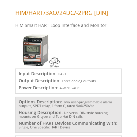
HIM/HART/3AO/24DC/-2PRG [DIN]
HIM Smart HART Loop Interface and Monitor
Input Description:
HART
Output Description:
Three analog outputs
Power Description:
4-Wire, 24DC
Options Description:
Two user-programmable alarm
outputs, SPDT relay, 1 form C, rated 5A@250Vac
Housing Description:
Universal DIN-style housing
mounts on G-type and Top Hat DIN-rails
Number of HART Devices Communicating With:
Single, One Specific HART Device