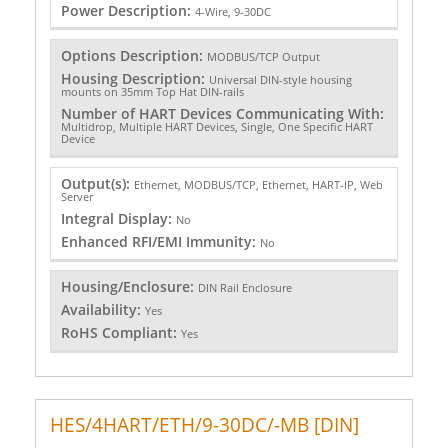
Power Description:
4-Wire, 9-30DC
Options Description:
MODBUS/TCP Output
Housing Description:
Universal DIN-style housing
mounts on 35mm Top Hat DIN-rails
Number of HART Devices Communicating With:
Multidrop, Multiple HART Devices, Single, One Specific HART
Device
Output(s):
Ethernet, MODBUS/TCP, Ethernet, HART-IP, Web
Server
Integral Display:
No
Enhanced RFI/EMI Immunity:
No
Housing/Enclosure:
DIN Rail Enclosure
Availability:
Yes
RoHS Compliant:
Yes
HES/4HART/ETH/9-30DC/-MB [DIN]