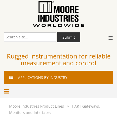
≡
Submit
Rugged instrumentation for reliable
measurement and control
APPLICATIONS
BY INDUSTRY
Moore Industries Product Lines
>
HART Gateways,
Monitors and Interfaces