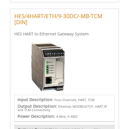
HES/4HART/ETH/9-30DC/-MB-TCM
[DIN]
HES HART to Ethernet Gateway System
Input Description:
Four-Channels, HART, TCM
Output Description:
Ethernet; MODBUS/TCP, HART-IP
and TCM Connectivity
Power Description:
4-Wire, 9-30DC