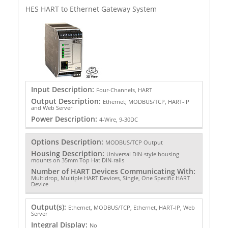
HES HART to Ethernet Gateway System
Input Description:
Four-Channels, HART
Output Description:
Ethernet; MODBUS/TCP, HART-IP
and Web Server
Power Description:
4-Wire, 9-30DC
Options Description:
MODBUS/TCP Output
Housing Description:
Universal DIN-style housing
mounts on 35mm Top Hat DIN-rails
Number of HART Devices Communicating With:
Multidrop, Multiple HART Devices, Single, One Specific HART
Device
Output(s):
Ethernet, MODBUS/TCP, Ethernet, HART-IP, Web
Server
Integral Display:
No