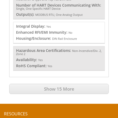
Number of HART Devices Communicating With:
Single, One Specific HART Device
Output(s):
MODBUS RTU, One Analog Output
Integral Display:
Yes
Enhanced RFI/EMI Immunity:
No
Housing/Enclosure:
DIN Rail Enclosure
Hazardous Area Certifications:
Non-Incendive/Div. 2,
Zone 2
Availability:
Yes
RoHS Compliant:
Yes
Show 15 More
RESOURCES