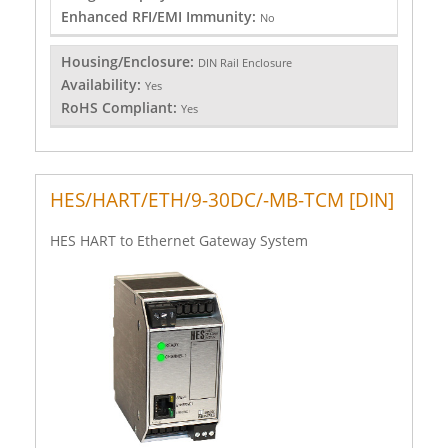
Enhanced RFI/EMI Immunity:
No
Housing/Enclosure:
DIN Rail Enclosure
Availability:
Yes
RoHS Compliant:
Yes
HES/HART/ETH/9-30DC/-MB-TCM [DIN]
HES HART to Ethernet Gateway System