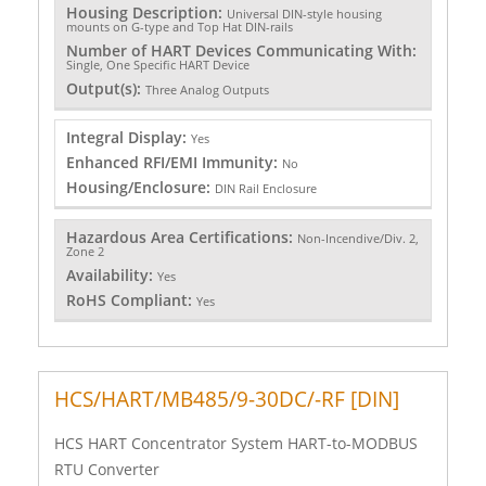
Housing Description:
Universal DIN-style housing
mounts on G-type and Top Hat DIN-rails
Number of HART Devices Communicating With:
Single, One Specific HART Device
Output(s):
Three Analog Outputs
Integral Display:
Yes
Enhanced RFI/EMI Immunity:
No
Housing/Enclosure:
DIN Rail Enclosure
Hazardous Area Certifications:
Non-Incendive/Div. 2,
Zone 2
Availability:
Yes
RoHS Compliant:
Yes
HCS/HART/MB485/9-30DC/-RF [DIN]
HCS HART Concentrator System HART-to-MODBUS
RTU Converter