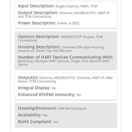
Input Description:
Single-Channel, HART, TCM
Output Description:
Ethernet; MODBUS/TCP, HART-IP
and TCM Connectivity
Power Description:
4-Wire, 9-30DC
Options Description:
MODBUS/TCP Output, TCM
Connectivity
Housing Description:
Universal DIN-style housing
mounts on 35mm Top Hat DIN-rails
Number of HART Devices Communicating With:
Multidrop, Multiple HART Devices, Single, One Specific HART
Device
Output(s):
Ethernet, MODBUS/TCP, Ethernet, HART-IP, Web
Server, TCM-Connectivity
Integral Display:
No
Enhanced RFI/EMI Immunity:
No
Housing/Enclosure:
DIN Rail Enclosure
Availability:
Yes
RoHS Compliant:
Yes