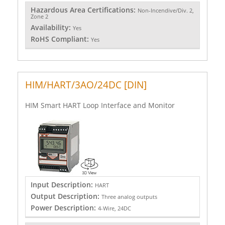
Hazardous Area Certifications:
Non-Incendive/Div. 2,
Zone 2
Availability:
Yes
RoHS Compliant:
Yes
HIM/HART/3AO/24DC [DIN]
HIM Smart HART Loop Interface and Monitor
Input Description:
HART
Output Description:
Three analog outputs
Power Description:
4-Wire, 24DC