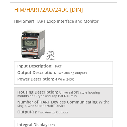
HIM/HART/2AO/24DC [DIN]
HIM Smart HART Loop Interface and Monitor
Input Description:
HART
Output Description:
Two analog outputs
Power Description:
4-Wire, 24DC
Housing Description:
Universal DIN-style housing
mounts on G-type and Top Hat DIN-rails
Number of HART Devices Communicating With:
Single, One Specific HART Device
Output(s):
Two Analog Outputs
Integral Display:
Yes