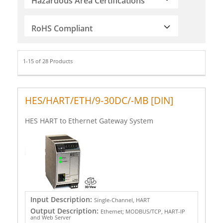
Hazardous Area Certifications
RoHS Compliant
1-15 of 28 Products
HES/HART/ETH/9-30DC/-MB [DIN]
HES HART to Ethernet Gateway System
Input Description:
Single-Channel, HART
Output Description:
Ethernet; MODBUS/TCP, HART-IP
and Web Server