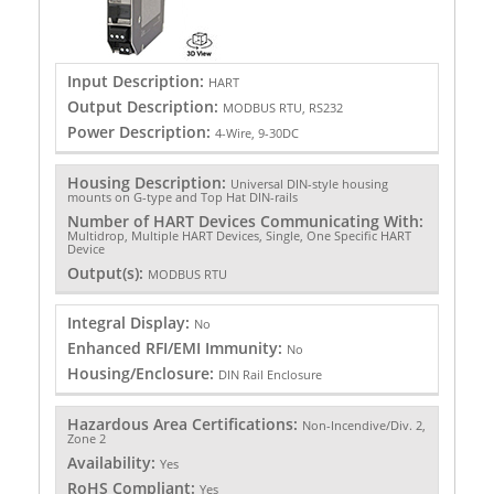
Input Description:
HART
Output Description:
MODBUS RTU, RS232
Power Description:
4-Wire, 9-30DC
Housing Description:
Universal DIN-style housing
mounts on G-type and Top Hat DIN-rails
Number of HART Devices Communicating With:
Multidrop, Multiple HART Devices, Single, One Specific HART
Device
Output(s):
MODBUS RTU
Integral Display:
No
Enhanced RFI/EMI Immunity:
No
Housing/Enclosure:
DIN Rail Enclosure
Hazardous Area Certifications:
Non-Incendive/Div. 2,
Zone 2
Availability:
Yes
RoHS Compliant:
Yes