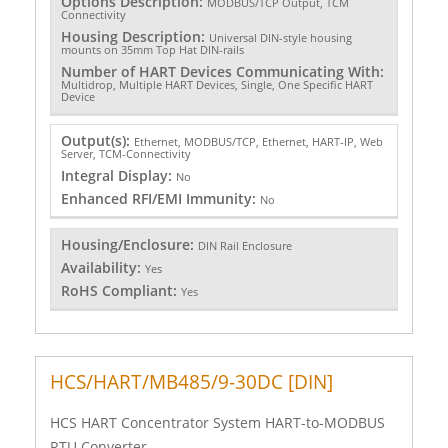
Options Description:
MODBUS/TCP Output, TCM
Connectivity
Housing Description:
Universal DIN-style housing
mounts on 35mm Top Hat DIN-rails
Number of HART Devices Communicating With:
Multidrop, Multiple HART Devices, Single, One Specific HART
Device
Output(s):
Ethernet, MODBUS/TCP, Ethernet, HART-IP, Web
Server, TCM-Connectivity
Integral Display:
No
Enhanced RFI/EMI Immunity:
No
Housing/Enclosure:
DIN Rail Enclosure
Availability:
Yes
RoHS Compliant:
Yes
HCS/HART/MB485/9-30DC [DIN]
HCS HART Concentrator System HART-to-MODBUS
RTU Converter