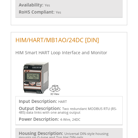
Availability:
Yes
RoHS Compliant:
Yes
HIM/HART/MB1AO/24DC [DIN]
HIM Smart HART Loop Interface and Monitor
Input Description:
HART
Output Description:
Two redundant MODBUS RTU (RS-
485) data links with one analog output
Power Description:
4-Wire, 24DC
Housing Description:
Universal DIN-style housing
mounts on G-type and Top Hat DIN-rails