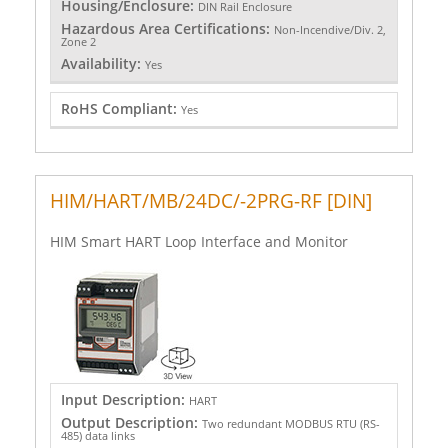
Housing/Enclosure:
DIN Rail Enclosure
Hazardous Area Certifications:
Non-Incendive/Div. 2,
Zone 2
Availability:
Yes
RoHS Compliant:
Yes
HIM/HART/MB/24DC/-2PRG-RF [DIN]
HIM Smart HART Loop Interface and Monitor
Input Description:
HART
Output Description:
Two redundant MODBUS RTU (RS-
485) data links