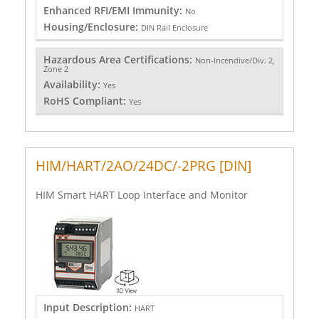
Enhanced RFI/EMI Immunity:
No
Housing/Enclosure:
DIN Rail Enclosure
Hazardous Area Certifications:
Non-Incendive/Div. 2,
Zone 2
Availability:
Yes
RoHS Compliant:
Yes
HIM/HART/2AO/24DC/-2PRG [DIN]
HIM Smart HART Loop Interface and Monitor
Input Description:
HART