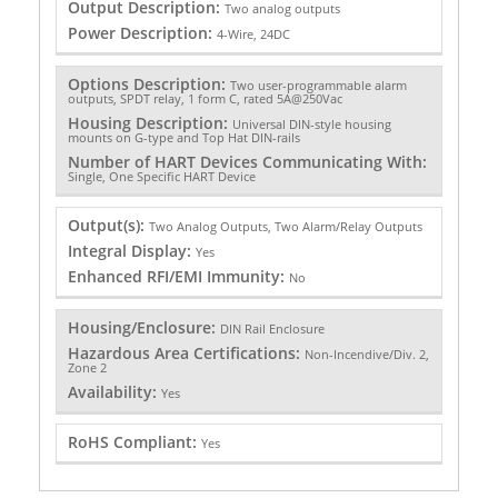
Output Description:
Two analog outputs
Power Description:
4-Wire, 24DC
Options Description:
Two user-programmable alarm
outputs, SPDT relay, 1 form C, rated 5A@250Vac
Housing Description:
Universal DIN-style housing
mounts on G-type and Top Hat DIN-rails
Number of HART Devices Communicating With:
Single, One Specific HART Device
Output(s):
Two Analog Outputs, Two Alarm/Relay Outputs
Integral Display:
Yes
Enhanced RFI/EMI Immunity:
No
Housing/Enclosure:
DIN Rail Enclosure
Hazardous Area Certifications:
Non-Incendive/Div. 2,
Zone 2
Availability:
Yes
RoHS Compliant:
Yes