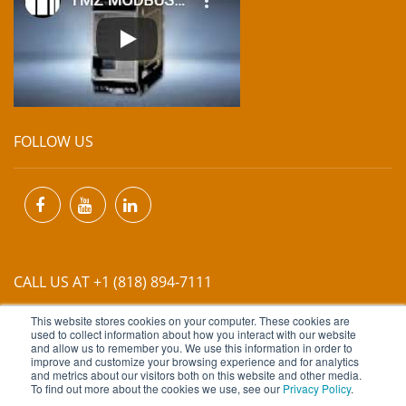
FOLLOW US
CALL US AT +1 (818) 894-7111
This website stores cookies on your computer. These cookies are
EMAIL US AT
INFO@MIINET.COM
used to collect information about how you interact with our website
and allow us to remember you. We use this information in order to
improve and customize your browsing experience and for analytics
and metrics about our visitors both on this website and other media.
To find out more about the cookies we use, see our
Privacy Policy
.