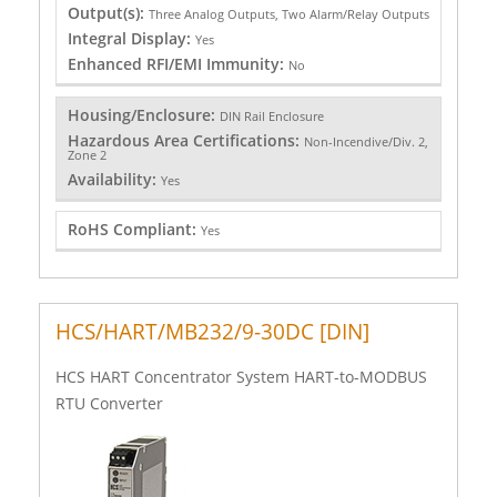
Output(s):
Three Analog Outputs, Two Alarm/Relay Outputs
Integral Display:
Yes
Enhanced RFI/EMI Immunity:
No
Housing/Enclosure:
DIN Rail Enclosure
Hazardous Area Certifications:
Non-Incendive/Div. 2,
Zone 2
Availability:
Yes
RoHS Compliant:
Yes
HCS/HART/MB232/9-30DC [DIN]
HCS HART Concentrator System HART-to-MODBUS
RTU Converter