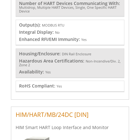
Number of HART Devices Communicating With:
Multidrop, Multiple HART Devices, Single, One Specific HART
Device
Output(s):
MODBUS RTU
Integral Display:
No
Enhanced RFI/EMI Immunity:
Yes
Housing/Enclosure:
DIN Rail Enclosure
Hazardous Area Certifications:
Non-Incendive/Div. 2,
Zone 2
Availability:
Yes
RoHS Compliant:
Yes
HIM/HART/MB/24DC [DIN]
HIM Smart HART Loop Interface and Monitor