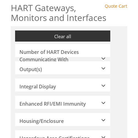
HART Gateways,
Quote Cart
Monitors and Interfaces
Clear all
Number of HART Devices
Communicating With
Output(s)
Integral Display
Enhanced RFI/EMI Immunity
Housing/Enclosure