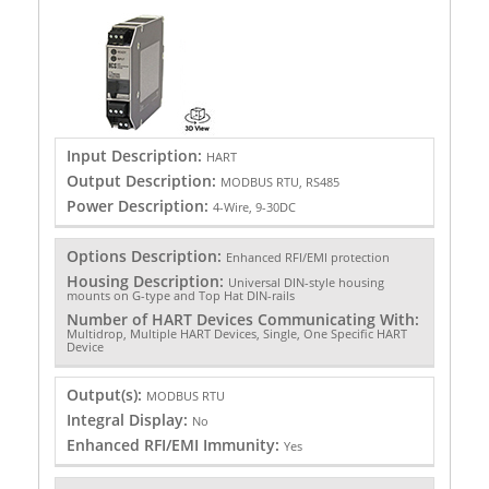
Input Description:
HART
Output Description:
MODBUS RTU, RS485
Power Description:
4-Wire, 9-30DC
Options Description:
Enhanced RFI/EMI protection
Housing Description:
Universal DIN-style housing
mounts on G-type and Top Hat DIN-rails
Number of HART Devices Communicating With:
Multidrop, Multiple HART Devices, Single, One Specific HART
Device
Output(s):
MODBUS RTU
Integral Display:
No
Enhanced RFI/EMI Immunity:
Yes