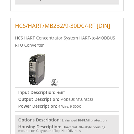
HCS/HART/MB232/9-30DC/-RF [DIN]
HCS HART Concentrator System HART-to-MODBUS
RTU Converter
Input Description:
HART
Output Description:
MODBUS RTU, RS232
Power Description:
4-Wire, 9-30DC
Options Description:
Enhanced RFI/EMI protection
Housing Description:
Universal DIN-style housing
mounts on G-type and Top Hat DIN-rails