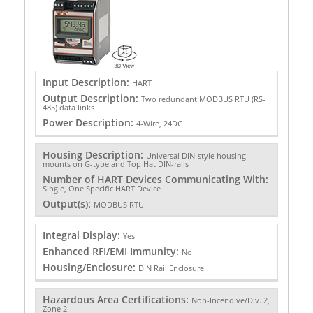
Input Description:
HART
Output Description:
Two redundant MODBUS RTU (RS-
485) data links
Power Description:
4-Wire, 24DC
Housing Description:
Universal DIN-style housing
mounts on G-type and Top Hat DIN-rails
Number of HART Devices Communicating With:
Single, One Specific HART Device
Output(s):
MODBUS RTU
Integral Display:
Yes
Enhanced RFI/EMI Immunity:
No
Housing/Enclosure:
DIN Rail Enclosure
Hazardous Area Certifications:
Non-Incendive/Div. 2,
Zone 2